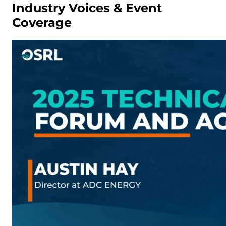
Industry Voices & Event
Coverage