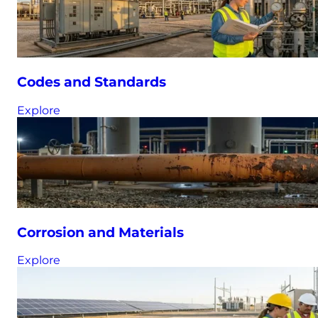
Codes and Standards
Explore
Corrosion and Materials
Explore