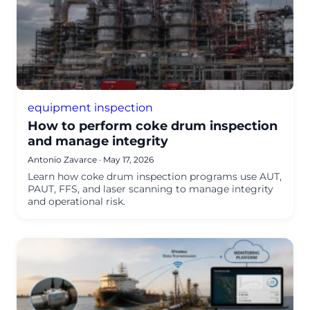
equipment inspection
How to perform coke drum inspection
and manage integrity
Antonio Zavarce
·
May 17, 2026
Learn how coke drum inspection programs use AUT,
PAUT, FFS, and laser scanning to manage integrity
and operational risk.