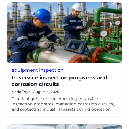
equipment inspection
In-service inspection programs and
corrosion circuits
Mario Toyo
·
August 4, 2026
Practical guide to implementing in-service
inspection programs, managing corrosion circuits,
and protecting industrial assets during operation.