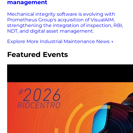
management
Mechanical integrity software is evolving with
Prometheus Group's acquisition of VisualAIM,
strengthening the integration of inspection, RBI,
NDT, and digital asset management.
Explore More Industrial Maintenance News →
Featured Events