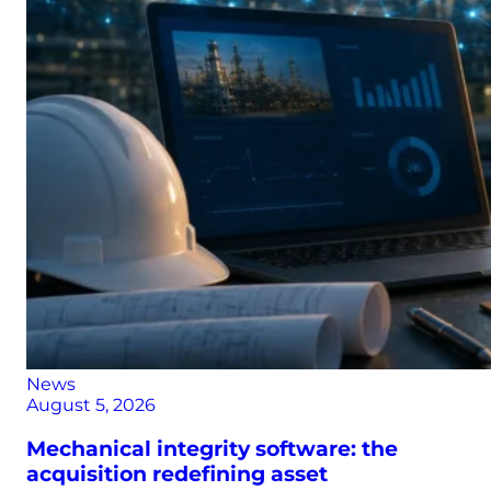
News
August 5, 2026
Mechanical integrity software: the
acquisition redefining asset