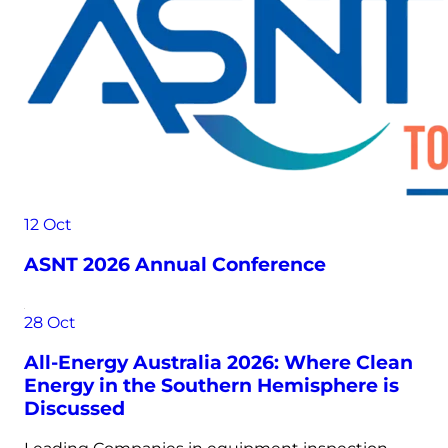
12
Oct
ASNT 2026 Annual Conference
28
Oct
All-Energy Australia 2026: Where Clean
Energy in the Southern Hemisphere is
Discussed