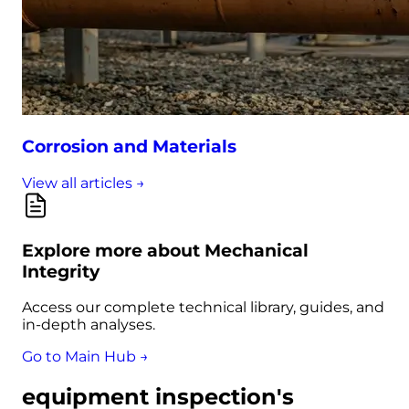
Corrosion and Materials
View all articles →
Explore more about Mechanical
Integrity
Access our complete technical library, guides, and
in-depth analyses.
Go to Main Hub →
equipment inspection's