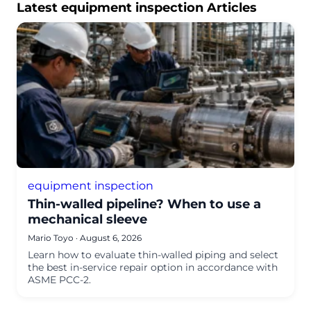
Latest equipment inspection Articles
equipment inspection
Thin-walled pipeline? When to use a
mechanical sleeve
Mario Toyo
·
August 6, 2026
Learn how to evaluate thin-walled piping and select
the best in-service repair option in accordance with
ASME PCC-2.