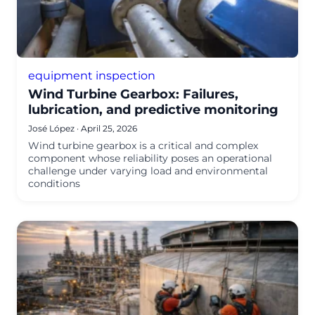
equipment inspection
Wind Turbine Gearbox: Failures,
lubrication, and predictive monitoring
José López
·
April 25, 2026
Wind turbine gearbox is a critical and complex
component whose reliability poses an operational
challenge under varying load and environmental
conditions