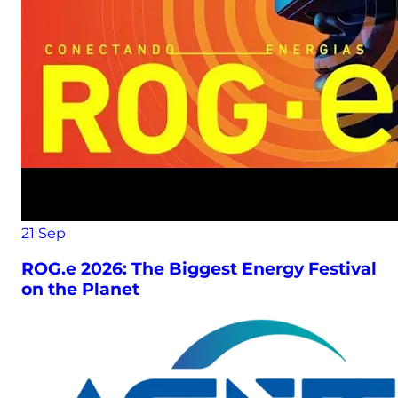
21
Sep
ROG.e 2026: The Biggest Energy Festival
on the Planet