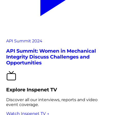
API Summit 2024
API Summit: Women in Mechanical
Integrity Discuss Challenges and
Opportunities
Explore Inspenet TV
Discover all our interviews, reports and video
event coverage.
Watch Inspenet TV →