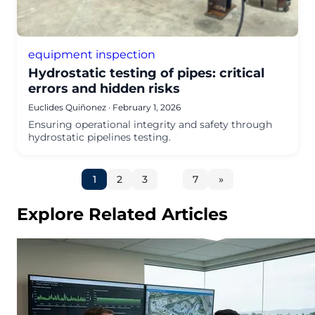
equipment inspection
Hydrostatic testing of pipes: critical
errors and hidden risks
Euclides Quiñonez
·
February 1, 2026
Ensuring operational integrity and safety through
hydrostatic pipelines testing.
Go
Go
Go
Go
Next
to
to
to
to
1
2
3
…
7
»
page
page
page
page
page
Explore Related Articles