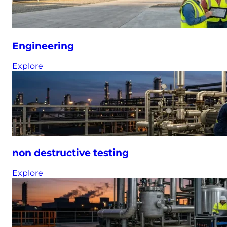
Engineering
Explore
non destructive testing
Explore