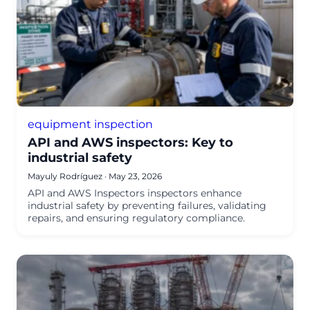
equipment inspection
API and AWS inspectors: Key to
industrial safety
Mayuly Rodríguez
·
May 23, 2026
API and AWS Inspectors inspectors enhance
industrial safety by preventing failures, validating
repairs, and ensuring regulatory compliance.