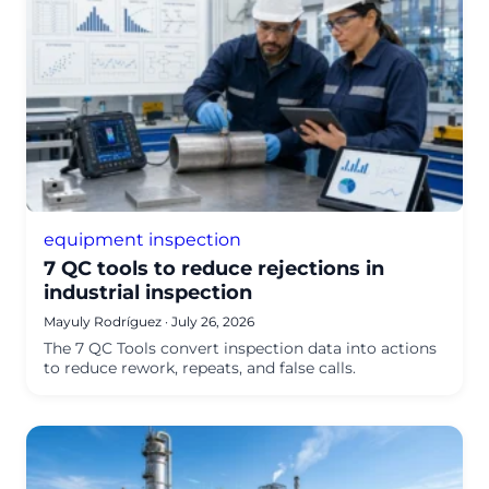
equipment inspection
7 QC tools to reduce rejections in
industrial inspection
Mayuly Rodríguez
·
July 26, 2026
The 7 QC Tools convert inspection data into actions
to reduce rework, repeats, and false calls.