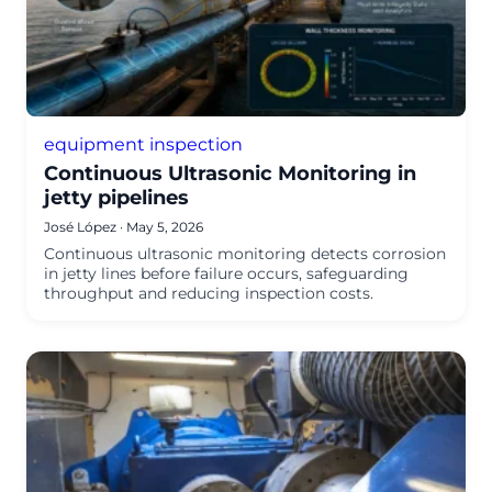
equipment inspection
Continuous Ultrasonic Monitoring in
jetty pipelines
José López
·
May 5, 2026
Continuous ultrasonic monitoring detects corrosion
in jetty lines before failure occurs, safeguarding
throughput and reducing inspection costs.