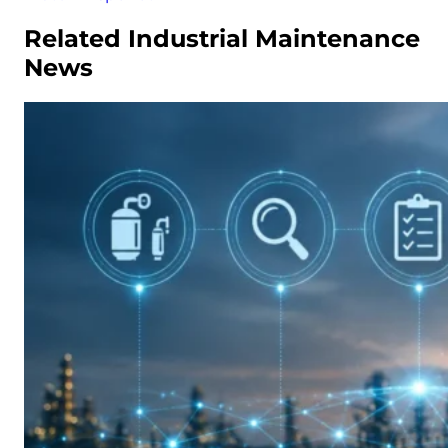
Related Industrial Maintenance
News