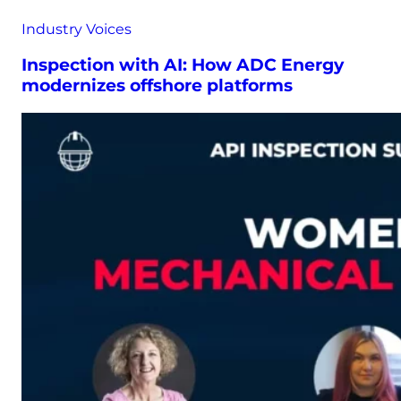
Industry Voices
Inspection with AI: How ADC Energy
modernizes offshore platforms