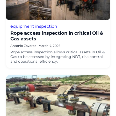
equipment inspection
Rope access inspection in critical Oil &
Gas assets
Antonio Zavarce
·
March 4, 2026
Rope access inspection allows critical assets in Oil &
Gas to be assessed by integrating NDT, risk control,
and operational efficiency.