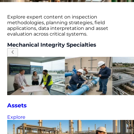
Explore expert content on inspection
methodologies, planning strategies, field
applications, data interpretation and asset
evaluation across critical systems.
Mechanical Integrity Specialties
Assets
Explore