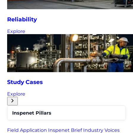
Reliability
Explore
Study Cases
Explore
Inspenet Pillars
Field Application
Inspenet Brief
Industry Voices