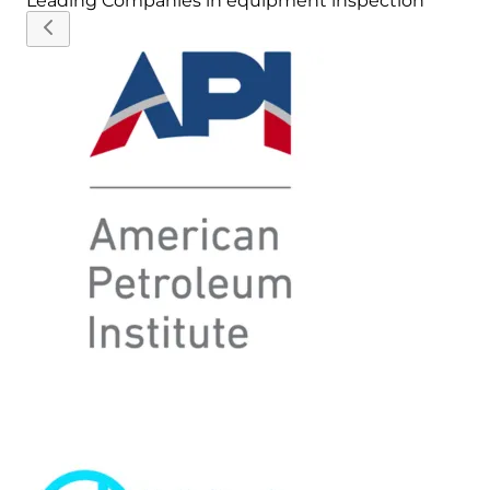
Leading Companies in
equipment inspection