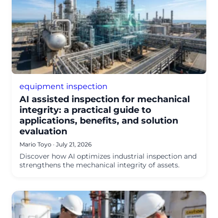
equipment inspection
AI assisted inspection for mechanical
integrity: a practical guide to
applications, benefits, and solution
evaluation
Mario Toyo
·
July 21, 2026
Discover how AI optimizes industrial inspection and
strengthens the mechanical integrity of assets.