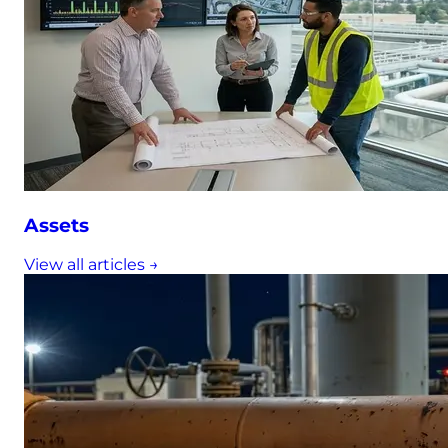
Assets
View all articles →