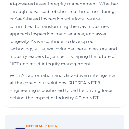
AI-powered asset integrity management. Whether
through advanced robotics, real-time monitoring,
or SaaS-based inspection solutions, we are
committed to transforming the way industries
approach inspection, maintenance, and asset
longevity. As we continue to develop our
technology suite, we invite partners, investors, and
industry leaders to join us in shaping the future of
NDT and asset integrity management.
With AI, automation and data-driven intelligence
at the core of our solutions, SUBSEA NDT &
Engineering is positioned to be the driving force
behind the impact of Industry 4.0 on NDT.
OFFICIAL MEDIA