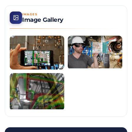
IMAGES
Image Gallery