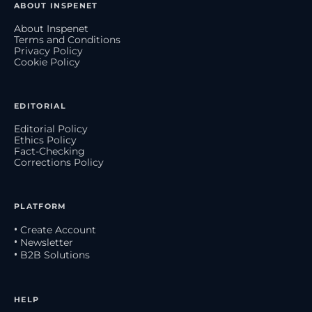
ABOUT INSPENET
About Inspenet
Terms and Conditions
Privacy Policy
Cookie Policy
EDITORIAL
Editorial Policy
Ethics Policy
Fact-Checking
Corrections Policy
PLATFORM
• Create Account
• Newsletter
• B2B Solutions
HELP