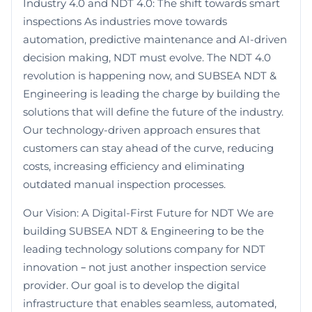
Industry 4.0 and NDT 4.0: The shift towards smart
inspections As industries move towards
automation, predictive maintenance and AI-driven
decision making, NDT must evolve. The NDT 4.0
revolution is happening now, and SUBSEA NDT &
Engineering is leading the charge by building the
solutions that will define the future of the industry.
Our technology-driven approach ensures that
customers can stay ahead of the curve, reducing
costs, increasing efficiency and eliminating
outdated manual inspection processes.
Our Vision: A Digital-First Future for NDT We are
building SUBSEA NDT & Engineering to be the
leading technology solutions company for NDT
innovation – not just another inspection service
provider. Our goal is to develop the digital
infrastructure that enables seamless, automated,