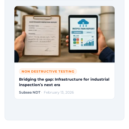
NON DESTRUCTIVE TESTING
Bridging the gap: Infrastructure for industrial
inspection’s next era
Subsea NDT
· February 13, 2026