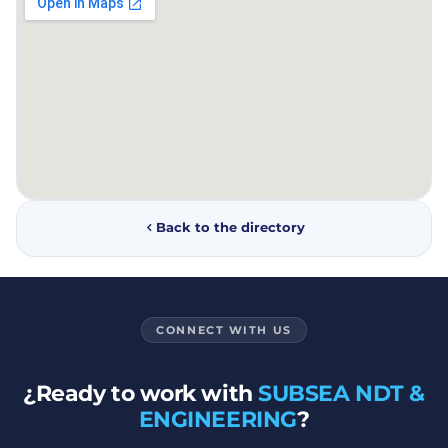
Back to the directory
CONNECT WITH US
¿Ready to work with
SUBSEA NDT &
ENGINEERING
?