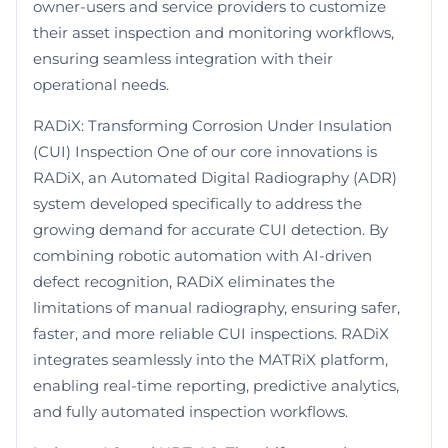
owner-users and service providers to customize
their asset inspection and monitoring workflows,
ensuring seamless integration with their
operational needs.
RADiX: Transforming Corrosion Under Insulation
(CUI) Inspection One of our core innovations is
RADiX, an Automated Digital Radiography (ADR)
system developed specifically to address the
growing demand for accurate CUI detection. By
combining robotic automation with AI-driven
defect recognition, RADiX eliminates the
limitations of manual radiography, ensuring safer,
faster, and more reliable CUI inspections. RADiX
integrates seamlessly into the MATRiX platform,
enabling real-time reporting, predictive analytics,
and fully automated inspection workflows.