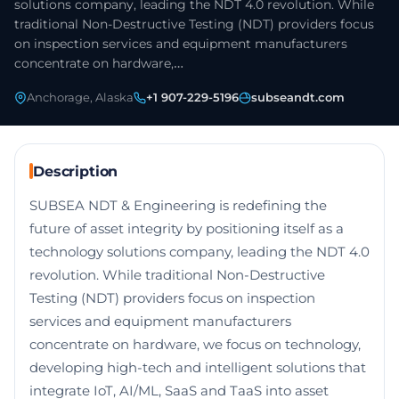
solutions company, leading the NDT 4.0 revolution. While
traditional Non-Destructive Testing (NDT) providers focus
on inspection services and equipment manufacturers
concentrate on hardware,…
Anchorage, Alaska
+1 907-229-5196
subseandt.com
Description
SUBSEA NDT & Engineering is redefining the
future of asset integrity by positioning itself as a
technology solutions company, leading the NDT 4.0
revolution. While traditional Non-Destructive
Testing (NDT) providers focus on inspection
services and equipment manufacturers
concentrate on hardware, we focus on technology,
developing high-tech and intelligent solutions that
integrate IoT, AI/ML, SaaS and TaaS into asset