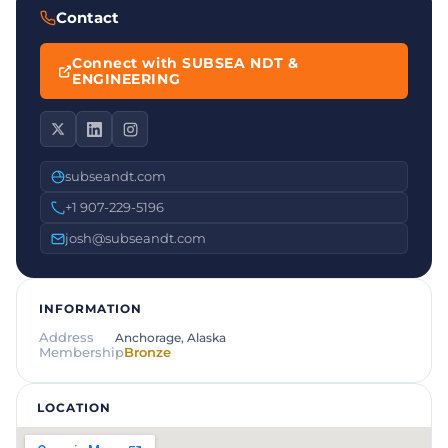
Contact
Connect with SUBSEA NDT &
ENGINEERING
subseandt.com
+1 907-229-5196
josh@subseandt.com
INFORMATION
Address
Anchorage, Alaska
Membership
Bronze
LOCATION