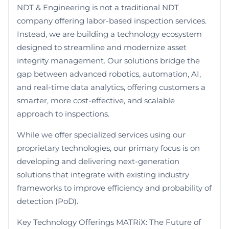
NDT & Engineering is not a traditional NDT
company offering labor-based inspection services.
Instead, we are building a technology ecosystem
designed to streamline and modernize asset
integrity management. Our solutions bridge the
gap between advanced robotics, automation, AI,
and real-time data analytics, offering customers a
smarter, more cost-effective, and scalable
approach to inspections.
While we offer specialized services using our
proprietary technologies, our primary focus is on
developing and delivering next-generation
solutions that integrate with existing industry
frameworks to improve efficiency and probability of
detection (PoD).
Key Technology Offerings MATRiX: The Future of