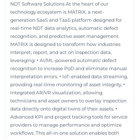
NDT Software Solutions At the heart of our
technology ecosystem is MATRiX, a next-
generation SaaS and TaaS platform designed for
real-time NDT data analytics, automatic defect
recognition, and predictive asset management.
MATRiX is designed to transform how industries
interpret, report, and act on inspection data,
leveraging: • AI/ML-powered automatic defect
recognition to increase PoD and eliminate manual
interpretation errors. • IoT-enabled data streaming,
providing real-time monitoring of asset integrity. •
Integrated AR/VR visualization, allowing
technicians and asset owners to overlay inspection
data directly onto digital twins of their assets. •
Advanced KPI and project tracking tools for service
providers to manage performance and optimize
workflows. This all-in-one solution enables both