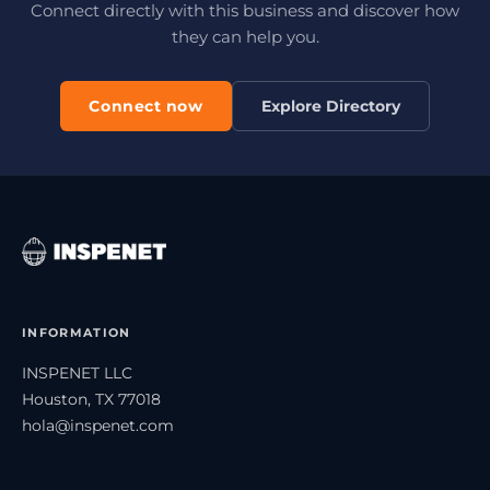
Connect directly with this business and discover how
they can help you.
Connect now
Explore Directory
INFORMATION
INSPENET LLC
Houston, TX 77018
hola@inspenet.com