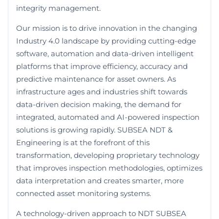
integrity management.
Our mission is to drive innovation in the changing
Industry 4.0 landscape by providing cutting-edge
software, automation and data-driven intelligent
platforms that improve efficiency, accuracy and
predictive maintenance for asset owners. As
infrastructure ages and industries shift towards
data-driven decision making, the demand for
integrated, automated and AI-powered inspection
solutions is growing rapidly. SUBSEA NDT &
Engineering is at the forefront of this
transformation, developing proprietary technology
that improves inspection methodologies, optimizes
data interpretation and creates smarter, more
connected asset monitoring systems.
A technology-driven approach to NDT SUBSEA