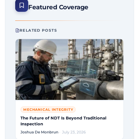
Featured Coverage
RELATED POSTS
MECHANICAL INTEGRITY
The Future of NDT Is Beyond Traditional
Inspection
Joshua De Monbrun
· July 23, 2026