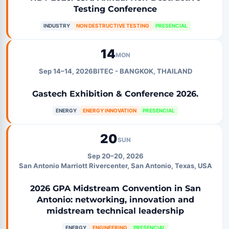
Testing Conference
INDUSTRY
NON DESTRUCTIVE TESTING
PRESENCIAL
14
MON
Sep 14–14, 2026
BITEC - BANGKOK, THAILAND
Gastech Exhibition & Conference 2026.
ENERGY
ENERGY INNOVATION
PRESENCIAL
20
SUN
Sep 20–20, 2026
San Antonio Marriott Rivercenter, San Antonio, Texas, USA
2026 GPA Midstream Convention in San
Antonio: networking, innovation and
midstream technical leadership
ENERGY
ENGINEERING
PRESENCIAL