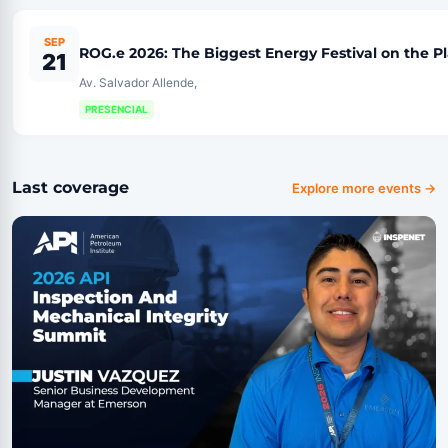
SEP
ROG.e 2026: The Biggest Energy Festival on the P
21
Av. Salvador Allende,
PRESENCIAL
Last coverage
Explore more events →