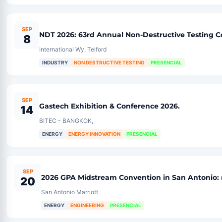
SEP
NDT 2026: 63rd Annual Non-Destructive Testing 
8
International Wy, Telford
INDUSTRY
NON DESTRUCTIVE TESTING
PRESENCIAL
SEP
Gastech Exhibition & Conference 2026.
14
BITEC - BANGKOK,
ENERGY
ENERGY INNOVATION
PRESENCIAL
SEP
2026 GPA Midstream Convention in San Antonio: 
20
San Antonio Marriott
ENERGY
ENGINEERING
PRESENCIAL