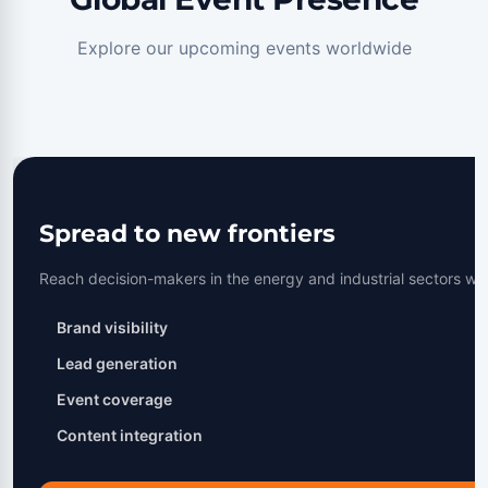
Explore our upcoming events worldwide
Spread to new frontiers
Reach decision-makers in the energy and industrial sectors wo
Brand visibility
Lead generation
Event coverage
Content integration