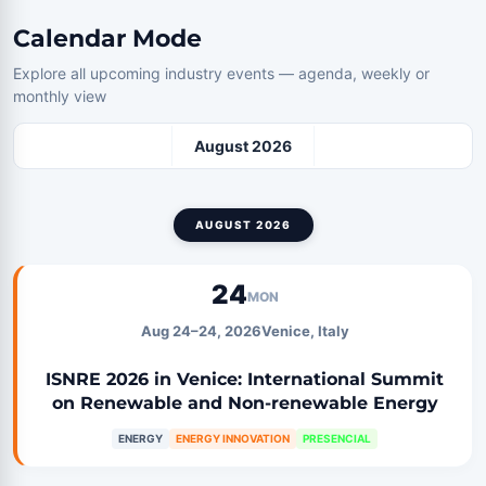
Calendar Mode
Explore all upcoming industry events — agenda, weekly or
monthly view
August 2026
AUGUST 2026
24
MON
Aug 24–24, 2026
Venice, Italy
ISNRE 2026 in Venice: International Summit
on Renewable and Non-renewable Energy
ENERGY
ENERGY INNOVATION
PRESENCIAL