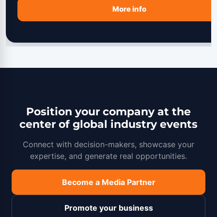
More info
Position your company at the
center of global industry events
Connect with decision-makers, showcase your
expertise, and generate real opportunities.
Become a Media Partner
Promote your business