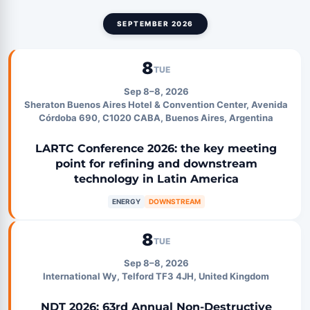
SEPTEMBER 2026
8
TUE
Sep 8–8, 2026
Sheraton Buenos Aires Hotel & Convention Center, Avenida
Córdoba 690, C1020 CABA, Buenos Aires, Argentina
LARTC Conference 2026: the key meeting
point for refining and downstream
technology in Latin America
ENERGY
DOWNSTREAM
8
TUE
Sep 8–8, 2026
International Wy, Telford TF3 4JH, United Kingdom
NDT 2026: 63rd Annual Non-Destructive