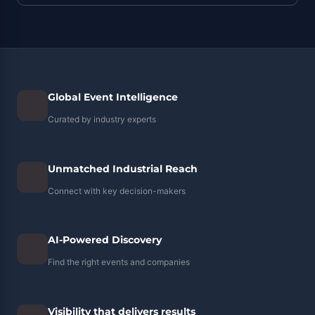
Global Event Intelligence
Curated by industry experts
Unmatched Industrial Reach
Connect with key decision-makers
AI-Powered Discovery
Find the right events and companies
Visibility that delivers results