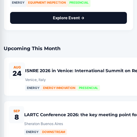
ENERGY
EQUIPMENT INSPECTION
PRESENCIAL
Explore Event →
Upcoming This Month
AUG
ISNRE 2026 in Venice: International Summit on
24
Venice, Italy
ENERGY
ENERGY INNOVATION
PRESENCIAL
SEP
LARTC Conference 2026: the key meeting point fo
8
Sheraton Buenos Aires
ENERGY
DOWNSTREAM