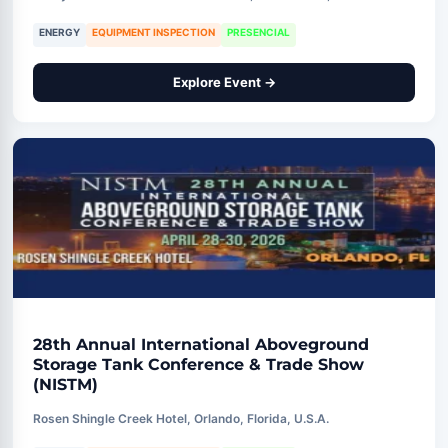
ENERGY
EQUIPMENT INSPECTION
PRESENCIAL
Explore Event →
28th Annual International Aboveground
Storage Tank Conference & Trade Show
(NISTM)
Rosen Shingle Creek Hotel, Orlando, Florida, U.S.A.