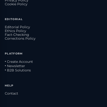
Privacy Policy
Cookie Policy
EDITORIAL
Editorial Policy
Ethics Policy
Fact-Checking
Corrections Policy
PLATFORM
• Create Account
• Newsletter
• B2B Solutions
HELP
Contact