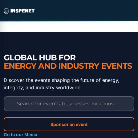
Skip
to
content
GLOBAL HUB FOR
ENERGY AND INDUSTRY EVENTS
Discover the events shaping the future of energy,
integrity, and industry worldwide.
Sponsor an event
Go to our Media