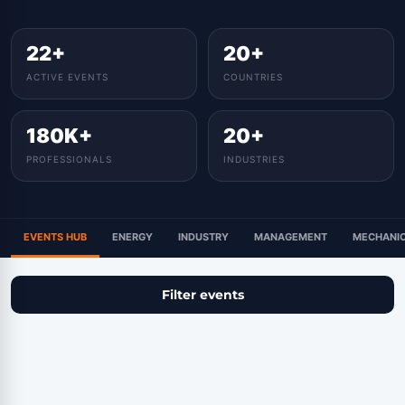
22+
20+
ACTIVE EVENTS
COUNTRIES
180K+
20+
PROFESSIONALS
INDUSTRIES
EVENTS HUB
ENERGY
INDUSTRY
MANAGEMENT
MECHANIC
Filter events