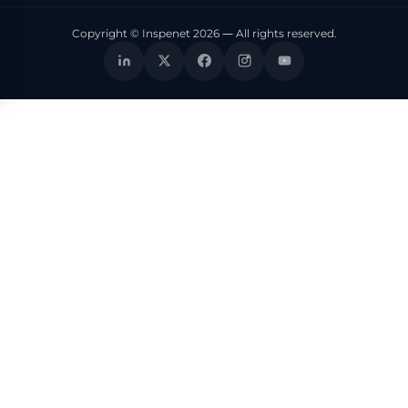
Copyright © Inspenet 2026 — All rights reserved.