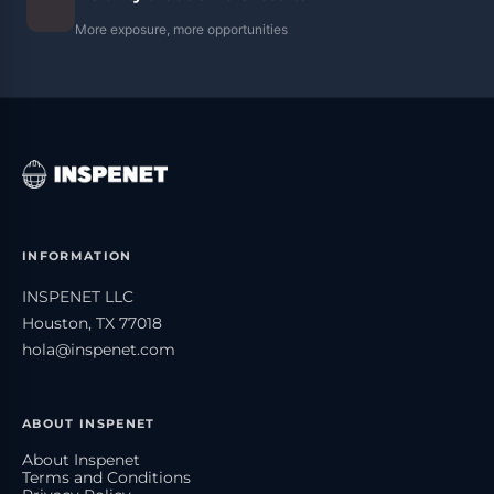
More exposure, more opportunities
INFORMATION
INSPENET LLC
Houston, TX 77018
hola@inspenet.com
ABOUT INSPENET
About Inspenet
Terms and Conditions