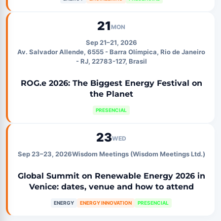
21
MON
Sep 21–21, 2026
Av. Salvador Allende, 6555 - Barra Olímpica, Rio de Janeiro
- RJ, 22783-127, Brasil
ROG.e 2026: The Biggest Energy Festival on
the Planet
PRESENCIAL
23
WED
Sep 23–23, 2026
Wisdom Meetings (Wisdom Meetings Ltd.)
Global Summit on Renewable Energy 2026 in
Venice: dates, venue and how to attend
ENERGY
ENERGY INNOVATION
PRESENCIAL