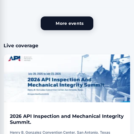
More events
Live coverage
2026 API Inspection and Mechanical Integrity
Summit.
Henry B. Gonzalez Convention Center, San Antonio, Texas