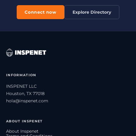
Connect now
Explore Directory
INFORMATION
INSPENET LLC
Houston, TX 77018
hola@inspenet.com
ABOUT INSPENET
About Inspenet