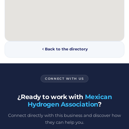
Back to the directory
CONNECT WITH US
¿Ready to work with
Mexican
Hydrogen Association
?
Connect directly with this business and discover how
they can help you.