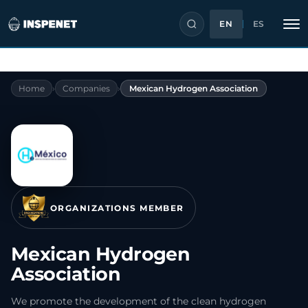
EN
ES
Skip
Home
›
Companies
›
Mexican Hydrogen Association
to
content
ORGANIZATIONS MEMBER
Mexican Hydrogen
Association
We promote the development of the clean hydrogen