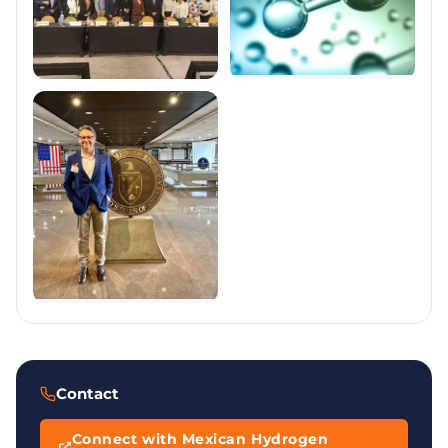
Contact
Connect with Mexican Hydrogen