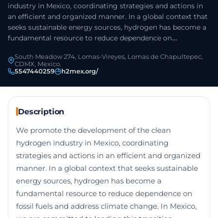
industry in Mexico, coordinating strategies and actions in
an efficient and organized manner. In a global context that
seeks sustainable energy sources, hydrogen has become a
fundamental resource to reduce dependence on…
South Meadow 274, Lomas-Vireyes, Lomas de Chapultepec,
CDMX, Mexico.
5547440259
h2mex.org/
Description
We promote the development of the clean
hydrogen industry in Mexico, coordinating
strategies and actions in an efficient and organized
manner. In a global context that seeks sustainable
energy sources, hydrogen has become a
fundamental resource to reduce dependence on
fossil fuels and address climate change. In Mexico,