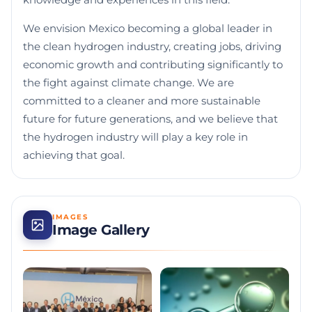
knowledge and experiences in this field.
We envision Mexico becoming a global leader in
the clean hydrogen industry, creating jobs, driving
economic growth and contributing significantly to
the fight against climate change. We are
committed to a cleaner and more sustainable
future for future generations, and we believe that
the hydrogen industry will play a key role in
achieving that goal.
IMAGES
Image Gallery