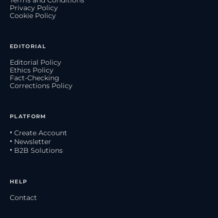
Terms and Conditions
Privacy Policy
Cookie Policy
EDITORIAL
Editorial Policy
Ethics Policy
Fact-Checking
Corrections Policy
PLATFORM
• Create Account
• Newsletter
• B2B Solutions
HELP
Contact