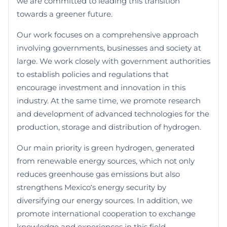
we are committed to leading this transition
towards a greener future.
Our work focuses on a comprehensive approach
involving governments, businesses and society at
large. We work closely with government authorities
to establish policies and regulations that
encourage investment and innovation in this
industry. At the same time, we promote research
and development of advanced technologies for the
production, storage and distribution of hydrogen.
Our main priority is green hydrogen, generated
from renewable energy sources, which not only
reduces greenhouse gas emissions but also
strengthens Mexico’s energy security by
diversifying our energy sources. In addition, we
promote international cooperation to exchange