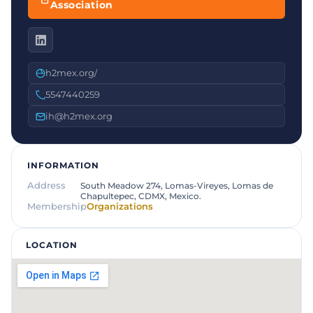
Association
h2mex.org/
5547440259
ih@h2mex.org
INFORMATION
Address
South Meadow 274, Lomas-Vireyes, Lomas de
Chapultepec, CDMX, Mexico.
Membership
Organizations
LOCATION