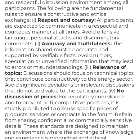
and respectful discussion environment among all
participants. The following are the fundamental
rules to ensure a constructive and ethical
exchange: (i)
Respect and courtesy:
All participants
are expected to communicate in a respectful and
courteous manner at all times. Avoid offensive
language, personal attacks and discriminatory
comments. (ii)
Accuracy and truthfulness:
The
information shared must be accurate and
supported by verifiable facts. Avoid rumors,
speculation or unverified information that may lead
to errors or misunderstandings. (iii)
Relevance of
topics:
Discussions should focus on technical topics
that contribute constructively to the energy sector.
Avoid significant deviations or irrelevant discussions
that do not add value to the participants. (iv)
No
discussion of prices:
For regulatory compliance
and to prevent anti-competitive practices, it is
strictly prohibited to discuss specific prices of
products, services or contracts in the forum. Refrain
from sharing confidential or commercially sensitive
details. These standards are designed to maintain
an environment where the exchange of knowledge
and experience is productive and ethical,