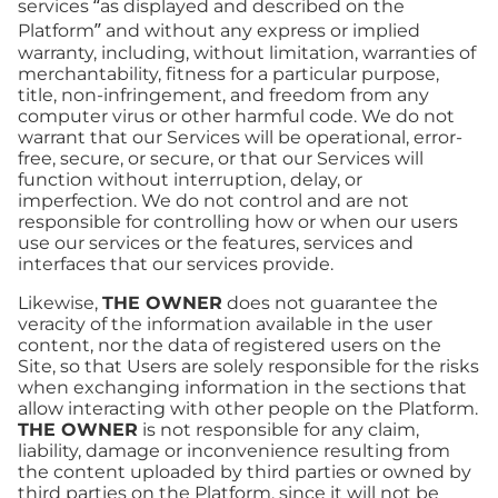
services “as displayed and described on the
Platform” and without any express or implied
warranty, including, without limitation, warranties of
merchantability, fitness for a particular purpose,
title, non-infringement, and freedom from any
computer virus or other harmful code. We do not
warrant that our Services will be operational, error-
free, secure, or secure, or that our Services will
function without interruption, delay, or
imperfection. We do not control and are not
responsible for controlling how or when our users
use our services or the features, services and
interfaces that our services provide.
Likewise,
THE OWNER
does not guarantee the
veracity of the information available in the user
content, nor the data of registered users on the
Site, so that Users are solely responsible for the risks
when exchanging information in the sections that
allow interacting with other people on the Platform.
THE OWNER
is not responsible for any claim,
liability, damage or inconvenience resulting from
the content uploaded by third parties or owned by
third parties on the Platform, since it will not be