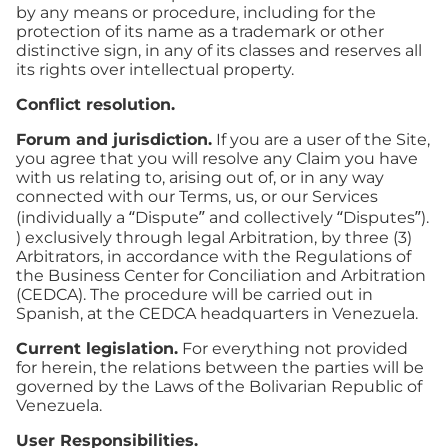
by any means or procedure, including for the
protection of its name as a trademark or other
distinctive sign, in any of its classes and reserves all
its rights over intellectual property.
Conflict resolution.
Forum and jurisdiction.
If you are a user of the Site,
you agree that you will resolve any Claim you have
with us relating to, arising out of, or in any way
connected with our Terms, us, or our Services
(individually a “Dispute” and collectively “Disputes”).
) exclusively through legal Arbitration, by three (3)
Arbitrators, in accordance with the Regulations of
the Business Center for Conciliation and Arbitration
(CEDCA). The procedure will be carried out in
Spanish, at the CEDCA headquarters in Venezuela.
Current legislation.
For everything not provided
for herein, the relations between the parties will be
governed by the Laws of the Bolivarian Republic of
Venezuela.
User Responsibilities.