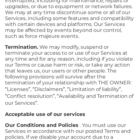
interrupted, including for maintenance, repairs or
upgrades, or due to equipment or network failures.
We may at any time discontinue some or all of our
Services, including some features and compatibility
with certain devices and platforms. Our Services
may be affected by events beyond our control,
such as force majeure events.
Termination.
We may modify, suspend or
terminate your access to or use of our Services at
any time and for any reason, including if you violate
our Terms or cause harm or risk, or take any action
that leaves us, our users or other people. The
following provisions will survive after the
termination of your relationship with THE OWNER:
“Licenses”, “Disclaimers”, “Limitation of liability”,
“Conflict resolution”, “Availability and Termination of
our Services”.
Acceptable use of our services
Our Conditions and Policies
. You must use our
Services in accordance with our posted Terms and
policies. If we disable your account due to a