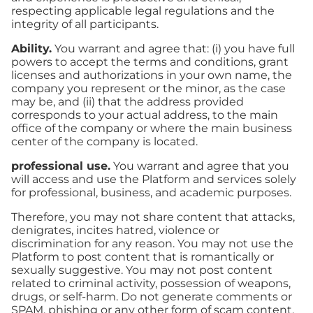
respecting applicable legal regulations and the
integrity of all participants.
Ability.
You warrant and agree that: (i) you have full
powers to accept the terms and conditions, grant
licenses and authorizations in your own name, the
company you represent or the minor, as the case
may be, and (ii) that the address provided
corresponds to your actual address, to the main
office of the company or where the main business
center of the company is located.
professional use.
You warrant and agree that you
will access and use the Platform and services solely
for professional, business, and academic purposes.
Therefore, you may not share content that attacks,
denigrates, incites hatred, violence or
discrimination for any reason. You may not use the
Platform to post content that is romantically or
sexually suggestive. You may not post content
related to criminal activity, possession of weapons,
drugs, or self-harm. Do not generate comments or
SPAM, phishing or any other form of scam content.