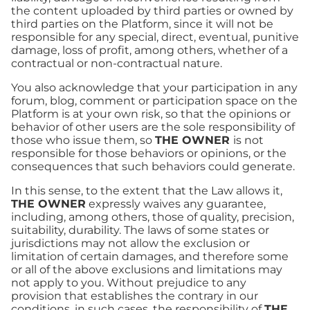
the content uploaded by third parties or owned by
third parties on the Platform, since it will not be
responsible for any special, direct, eventual, punitive
damage, loss of profit, among others, whether of a
contractual or non-contractual nature.
You also acknowledge that your participation in any
forum, blog, comment or participation space on the
Platform is at your own risk, so that the opinions or
behavior of other users are the sole responsibility of
those who issue them, so
THE OWNER
is not
responsible for those behaviors or opinions, or the
consequences that such behaviors could generate.
In this sense, to the extent that the Law allows it,
THE OWNER
expressly waives any guarantee,
including, among others, those of quality, precision,
suitability, durability. The laws of some states or
jurisdictions may not allow the exclusion or
limitation of certain damages, and therefore some
or all of the above exclusions and limitations may
not apply to you. Without prejudice to any
provision that establishes the contrary in our
conditions, in such cases, the responsibility of
THE