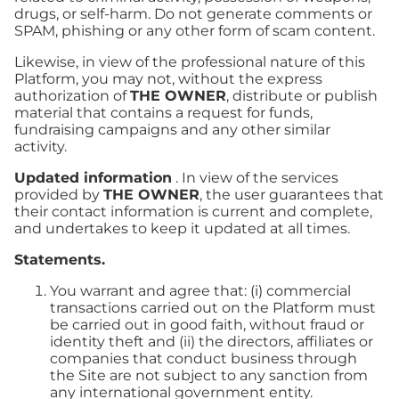
drugs, or self-harm. Do not generate comments or
SPAM, phishing or any other form of scam content.
Likewise, in view of the professional nature of this
Platform, you may not, without the express
authorization of
THE OWNER
, distribute or publish
material that contains a request for funds,
fundraising campaigns and any other similar
activity.
Updated information
. In view of the services
provided by
THE OWNER
, the user guarantees that
their contact information is current and complete,
and undertakes to keep it updated at all times.
Statements.
You warrant and agree that: (i) commercial
transactions carried out on the Platform must
be carried out in good faith, without fraud or
identity theft and (ii) the directors, affiliates or
companies that conduct business through
the Site are not subject to any sanction from
any international government entity.