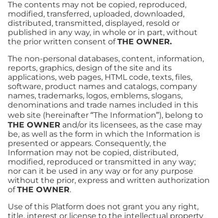
The contents may not be copied, reproduced,
modified, transferred, uploaded, downloaded,
distributed, transmitted, displayed, resold or
published in any way, in whole or in part, without
the prior written consent of
THE OWNER.
The non-personal databases, content, information,
reports, graphics, design of the site and its
applications, web pages, HTML code, texts, files,
software, product names and catalogs, company
names, trademarks, logos, emblems, slogans,
denominations and trade names included in this
web site (hereinafter “The Information”), belong to
THE OWNER
and/or its licensees, as the case may
be, as well as the form in which the Information is
presented or appears. Consequently, the
Information may not be copied, distributed,
modified, reproduced or transmitted in any way;
nor can it be used in any way or for any purpose
without the prior, express and written authorization
of
THE OWNER
.
Use of this Platform does not grant you any right,
title, interest or license to the intellectual property