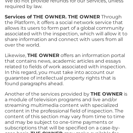
We do not provide refunds for our Services, unless
required by law.
Services of THE OWNER. THE OWNER
Through
the Platform, it offers a social network service that
allows its users to form part of a global community
associated with the inspection, which will allow it to
share information and connect with users from all
over the world.
Likewise,
THE OWNER
offers an information portal
that contains news, academic articles and essays
related to fields of work associated with inspection.
In this regard, you must take into account our
guarantee of intellectual property rights that is
found paragraphs ahead.
Another of the services provided by
THE OWNER
is
a module of television programs and live and/or
streaming multimedia content with specialized
content in the professional field of inspection. The
content of this section may vary from time to time
and may be subject to one-time payments or
subscriptions that will be specified on a case-by-