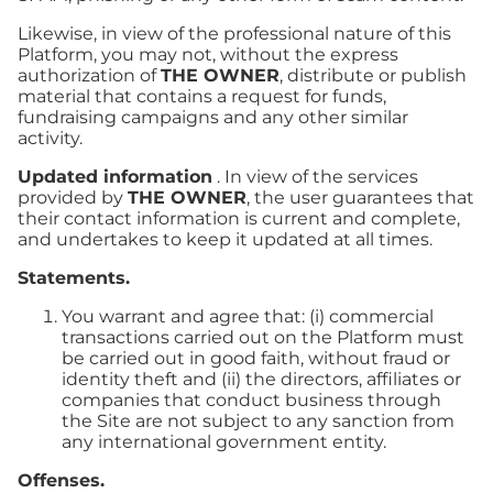
Likewise, in view of the professional nature of this
Platform, you may not, without the express
authorization of
THE OWNER
, distribute or publish
material that contains a request for funds,
fundraising campaigns and any other similar
activity.
Updated information
. In view of the services
provided by
THE OWNER
, the user guarantees that
their contact information is current and complete,
and undertakes to keep it updated at all times.
Statements.
You warrant and agree that: (i) commercial
transactions carried out on the Platform must
be carried out in good faith, without fraud or
identity theft and (ii) the directors, affiliates or
companies that conduct business through
the Site are not subject to any sanction from
any international government entity.
Offenses.