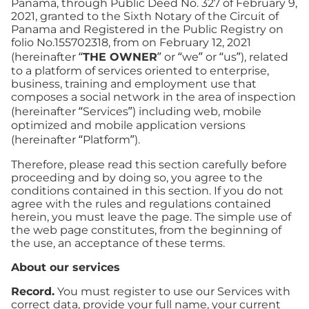
Panama, through Public Deed No. 327 of February 9,
2021, granted to the Sixth Notary of the Circuit of
Panama and Registered in the Public Registry on
folio No.155702318, from on February 12, 2021
(hereinafter “
THE OWNER
” or “we” or “us”), related
to a platform of services oriented to enterprise,
business, training and employment use that
composes a social network in the area of inspection
(hereinafter “Services”) including web, mobile
optimized and mobile application versions
(hereinafter “Platform”).
Therefore, please read this section carefully before
proceeding and by doing so, you agree to the
conditions contained in this section. If you do not
agree with the rules and regulations contained
herein, you must leave the page. The simple use of
the web page constitutes, from the beginning of
the use, an acceptance of these terms.
About our services
Record.
You must register to use our Services with
correct data, provide your full name, your current