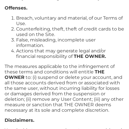
Offenses.
Breach, voluntary and material, of our Terms of
Use.
Counterfeiting, theft, theft of credit cards to be
used on the Site.
False, misleading, incomplete user
information.
Actions that may generate legal and/or
financial responsibility of
THE OWNER.
The measures applicable to the infringement of
these terms and conditions will entitle
THE
OWNER
to: (i) suspend or delete your account, and
all those accounts derived from or associated with
the same user, without incurring liability for losses
or damages derived from the suspension or
deletion; (ii) remove any User Content; (iii) any other
measure or sanction that THE OWNER deems
necessary at its sole and complete discretion.
Disclaimers.