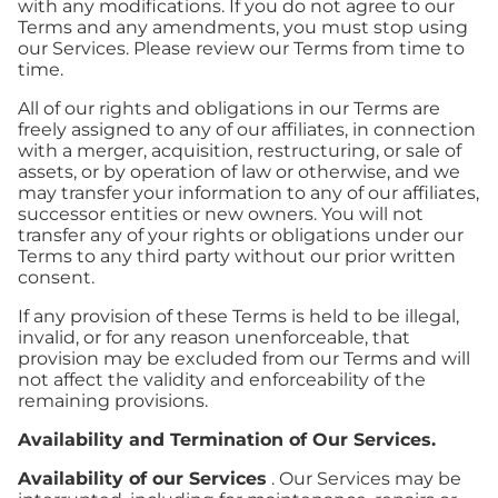
with any modifications. If you do not agree to our
Terms and any amendments, you must stop using
our Services. Please review our Terms from time to
time.
All of our rights and obligations in our Terms are
freely assigned to any of our affiliates, in connection
with a merger, acquisition, restructuring, or sale of
assets, or by operation of law or otherwise, and we
may transfer your information to any of our affiliates,
successor entities or new owners. You will not
transfer any of your rights or obligations under our
Terms to any third party without our prior written
consent.
If any provision of these Terms is held to be illegal,
invalid, or for any reason unenforceable, that
provision may be excluded from our Terms and will
not affect the validity and enforceability of the
remaining provisions.
Availability and Termination of Our Services.
Availability of our Services
. Our Services may be