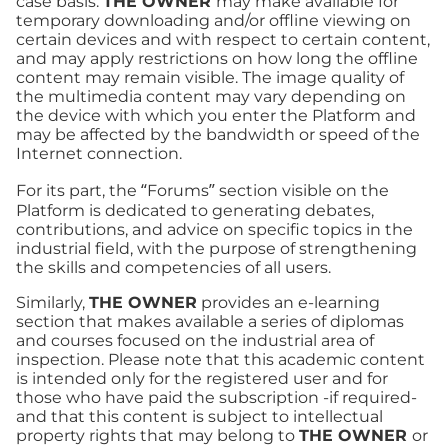
case basis.
THE OWNER
may make available for
temporary downloading and/or offline viewing on
certain devices and with respect to certain content,
and may apply restrictions on how long the offline
content may remain visible. The image quality of
the multimedia content may vary depending on
the device with which you enter the Platform and
may be affected by the bandwidth or speed of the
Internet connection.
For its part, the “Forums” section visible on the
Platform is dedicated to generating debates,
contributions, and advice on specific topics in the
industrial field, with the purpose of strengthening
the skills and competencies of all users.
Similarly,
THE OWNER
provides an e-learning
section that makes available a series of diplomas
and courses focused on the industrial area of
inspection. Please note that this academic content
is intended only for the registered user and for
those who have paid the subscription -if required-
and that this content is subject to intellectual
property rights that may belong to
THE OWNER
or