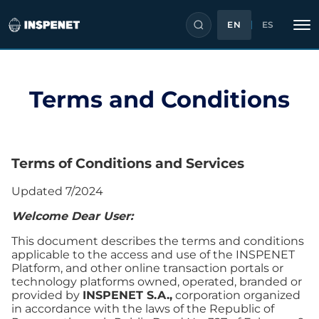
EN
ES
Skip
Terms and Conditions
to
content
Terms
of Conditions and Services
Updated 7/2024
Welcome Dear User:
This document describes the terms and conditions
applicable to the access and use of the INSPENET
Platform, and other online transaction portals or
technology platforms owned, operated, branded or
provided by
INSPENET S.A.,
corporation organized
in accordance with the laws of the Republic of