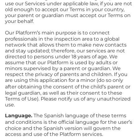
use our Services under applicable law, if you are not
old enough to accept our Terms in your country,
your parent or guardian must accept our Terms on
your behalf.
Our Platform’s main purpose is to connect
professionals in the inspection area to a global
network that allows them to make new contacts
and stay updated; therefore, our services are not
directed to persons under 18 years of age. We
assume that our Platform is used by adults or
minors supervised by a parent or guardian. We
respect the privacy of parents and children. If you
are using this application for a minor (do so only
after obtaining the consent of the child’s parent or
legal guardian, as well as their consent to these
Terms of Use). Please notify us of any unauthorized
use.
Language.
The Spanish language of these terms
and conditions is the official language for the user’s
choice and the Spanish version will govern the
access and use of the Platform services.