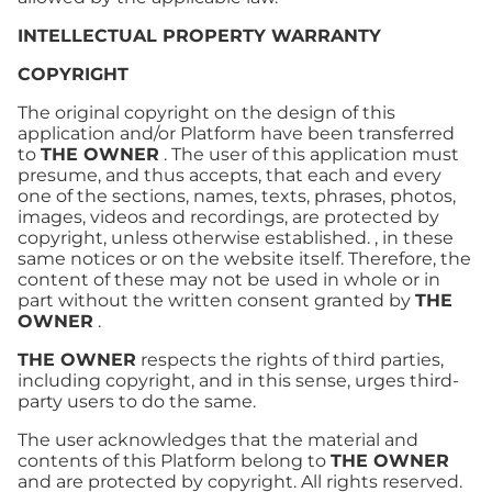
INTELLECTUAL PROPERTY WARRANTY
COPYRIGHT
The original copyright on the design of this
application and/or Platform have been transferred
to
THE OWNER
. The user of this application must
presume, and thus accepts, that each and every
one of the sections, names, texts, phrases, photos,
images, videos and recordings, are protected by
copyright, unless otherwise established. , in these
same notices or on the website itself. Therefore, the
content of these may not be used in whole or in
part without the written consent granted by
THE
OWNER
.
THE OWNER
respects the rights of third parties,
including copyright, and in this sense, urges third-
party users to do the same.
The user acknowledges that the material and
contents of this Platform belong to
THE OWNER
and are protected by copyright. All rights reserved.