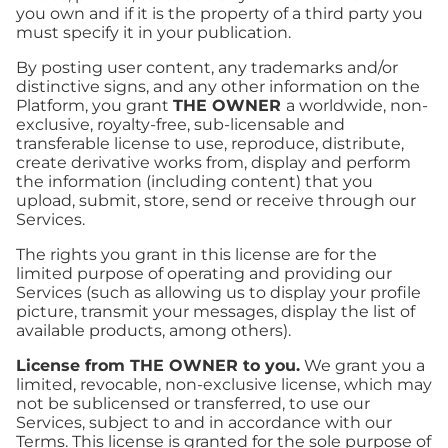
you own and if it is the property of a third party you
must specify it in your publication.
By posting user content, any trademarks and/or
distinctive signs, and any other information on the
Platform, you grant
THE OWNER
a worldwide, non-
exclusive, royalty-free, sub-licensable and
transferable license to use, reproduce, distribute,
create derivative works from, display and perform
the information (including content) that you
upload, submit, store, send or receive through our
Services.
The rights you grant in this license are for the
limited purpose of operating and providing our
Services (such as allowing us to display your profile
picture, transmit your messages, display the list of
available products, among others).
License from THE OWNER to you.
We grant you a
limited, revocable, non-exclusive license, which may
not be sublicensed or transferred, to use our
Services, subject to and in accordance with our
Terms. This license is granted for the sole purpose of