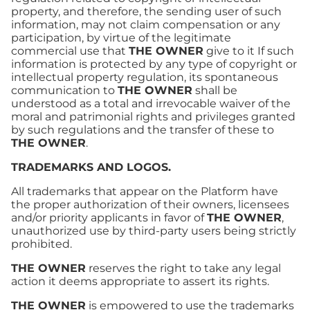
property, and therefore, the sending user of such
information, may not claim compensation or any
participation, by virtue of the legitimate
commercial use that
THE OWNER
give to it If such
information is protected by any type of copyright or
intellectual property regulation, its spontaneous
communication to
THE OWNER
shall be
understood as a total and irrevocable waiver of the
moral and patrimonial rights and privileges granted
by such regulations and the transfer of these to
THE OWNER
.
TRADEMARKS AND LOGOS.
All trademarks that appear on the Platform have
the proper authorization of their owners, licensees
and/or priority applicants in favor of
THE OWNER
,
unauthorized use by third-party users being strictly
prohibited.
THE OWNER
reserves the right to take any legal
action it deems appropriate to assert its rights.
THE OWNER
is empowered to use the trademarks