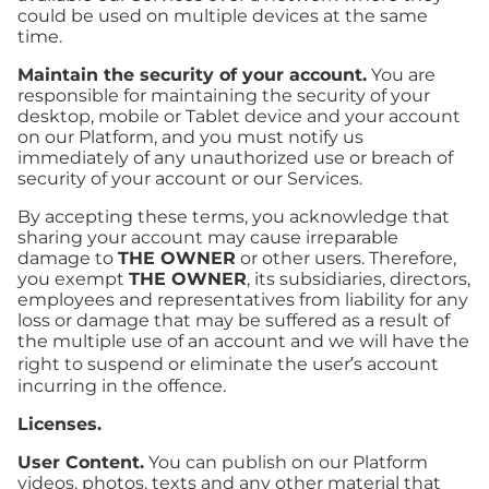
could be used on multiple devices at the same
time.
Maintain the security of your account.
You are
responsible for maintaining the security of your
desktop, mobile or Tablet device and your account
on our Platform, and you must notify us
immediately of any unauthorized use or breach of
security of your account or our Services.
By accepting these terms, you acknowledge that
sharing your account may cause irreparable
damage to
THE OWNER
or other users. Therefore,
you exempt
THE OWNER
, its subsidiaries, directors,
employees and representatives from liability for any
loss or damage that may be suffered as a result of
the multiple use of an account and we will have the
right to suspend or eliminate the user’s account
incurring in the offence.
Licenses.
User Content.
You can publish on our Platform
videos, photos, texts and any other material that