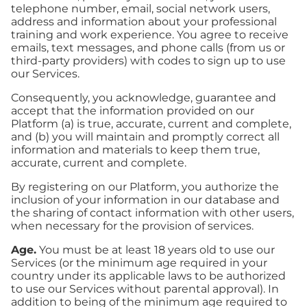
telephone number, email, social network users,
address and information about your professional
training and work experience. You agree to receive
emails, text messages, and phone calls (from us or
third-party providers) with codes to sign up to use
our Services.
Consequently, you acknowledge, guarantee and
accept that the information provided on our
Platform (a) is true, accurate, current and complete,
and (b) you will maintain and promptly correct all
information and materials to keep them true,
accurate, current and complete.
By registering on our Platform, you authorize the
inclusion of your information in our database and
the sharing of contact information with other users,
when necessary for the provision of services.
Age.
You must be at least 18 years old to use our
Services (or the minimum age required in your
country under its applicable laws to be authorized
to use our Services without parental approval). In
addition to being of the minimum age required to