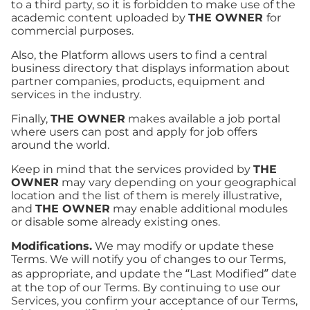
to a third party, so it is forbidden to make use of the
academic content uploaded by
THE OWNER
for
commercial purposes.
Also, the Platform allows users to find a central
business directory that displays information about
partner companies, products, equipment and
services in the industry.
Finally,
THE OWNER
makes available a job portal
where users can post and apply for job offers
around the world.
Keep in mind that the services provided by
THE
OWNER
may vary depending on your geographical
location and the list of them is merely illustrative,
and
THE OWNER
may enable additional modules
or disable some already existing ones.
Modifications.
We may modify or update these
Terms. We will notify you of changes to our Terms,
as appropriate, and update the “Last Modified” date
at the top of our Terms. By continuing to use our
Services, you confirm your acceptance of our Terms,