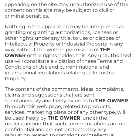
appearing on the site. Any unauthorized use of the
content on this site may be subject to civil or
criminal penalties.
Nothing in the application may be interpreted as
granting or granting authorizations, licenses or
other rights under any title, to use or dispose of
Intellectual Property or Industrial Property in any
way, without the written permission of
THE
OWNER
or the rights holder. this. Any unauthorized
use will constitute a violation of these Terms and
Conditions of Use and current national and
international regulations relating to Industrial
Property.
The content of the comments, ideas, complaints,
claims and suggestions that are sent
spontaneously and freely by users to
THE OWNER
through this web page, related to products,
services, marketing plans or of any other type, will
be used freely by
THE OWNER
, under the
understanding that such communications are not
confidential and are not protected by any
regulation related to copyright or intellectual