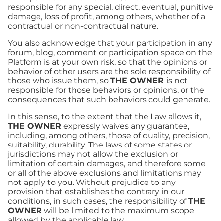
responsible for any special, direct, eventual, punitive
damage, loss of profit, among others, whether of a
contractual or non-contractual nature.
You also acknowledge that your participation in any
forum, blog, comment or participation space on the
Platform is at your own risk, so that the opinions or
behavior of other users are the sole responsibility of
those who issue them, so
THE OWNER
is not
responsible for those behaviors or opinions, or the
consequences that such behaviors could generate.
In this sense, to the extent that the Law allows it,
THE OWNER
expressly waives any guarantee,
including, among others, those of quality, precision,
suitability, durability. The laws of some states or
jurisdictions may not allow the exclusion or
limitation of certain damages, and therefore some
or all of the above exclusions and limitations may
not apply to you. Without prejudice to any
provision that establishes the contrary in our
conditions, in such cases, the responsibility of
THE
OWNER
will be limited to the maximum scope
allowed by the applicable law.