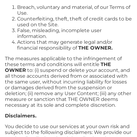
Breach, voluntary and material, of our Terms of
Use.
Counterfeiting, theft, theft of credit cards to be
used on the Site.
False, misleading, incomplete user
information.
Actions that may generate legal and/or
financial responsibility of
THE OWNER.
The measures applicable to the infringement of
these terms and conditions will entitle
THE
OWNER
to: (i) suspend or delete your account, and
all those accounts derived from or associated with
the same user, without incurring liability for losses
or damages derived from the suspension or
deletion; (ii) remove any User Content; (iii) any other
measure or sanction that THE OWNER deems
necessary at its sole and complete discretion.
Disclaimers.
You decide to use our services at your own risk and
subject to the following disclaimers: We provide our