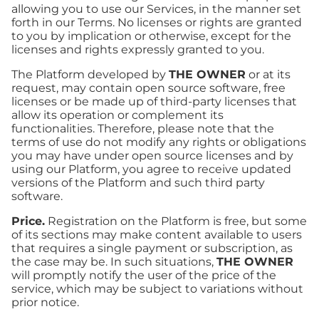
allowing you to use our Services, in the manner set
forth in our Terms. No licenses or rights are granted
to you by implication or otherwise, except for the
licenses and rights expressly granted to you.
The Platform developed by
THE OWNER
or at its
request, may contain open source software, free
licenses or be made up of third-party licenses that
allow its operation or complement its
functionalities. Therefore, please note that the
terms of use do not modify any rights or obligations
you may have under open source licenses and by
using our Platform, you agree to receive updated
versions of the Platform and such third party
software.
Price.
Registration on the Platform is free, but some
of its sections may make content available to users
that requires a single payment or subscription, as
the case may be. In such situations,
THE OWNER
will promptly notify the user of the price of the
service, which may be subject to variations without
prior notice.