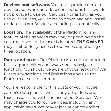
Devices and software.
You must provide certain
devices, software, and data connections that we do
not provide to use our Services. For as long as you
use our Services, you agree to download and install
updates to our Services, including automatically.
Location.
The availability of the Platform or any
feature of the services may vary depending on the
country in which the user is located.
THE OWNER
may limit or deny access to services depending on
their location.
Rates and taxes.
Our Platform is an online product
that requires Wi-Fi / network connectivity to
function. You should be aware of your network / Wi-
Fi security settings and limitations and use the
Platform at your discretion.
You are responsible for the costs of your mobile
carrier’s data plan, as well as any other fees and
taxes associated with the use of our Services. We
may charge you for our Services, including any
applicable taxes. We may reject or cancel orders.