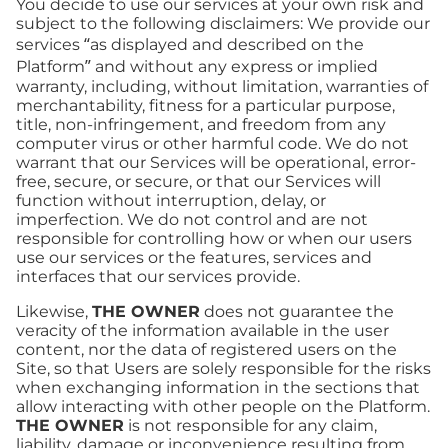
You decide to use our services at your own risk and
subject to the following disclaimers: We provide our
services “as displayed and described on the
Platform” and without any express or implied
warranty, including, without limitation, warranties of
merchantability, fitness for a particular purpose,
title, non-infringement, and freedom from any
computer virus or other harmful code. We do not
warrant that our Services will be operational, error-
free, secure, or secure, or that our Services will
function without interruption, delay, or
imperfection. We do not control and are not
responsible for controlling how or when our users
use our services or the features, services and
interfaces that our services provide.
Likewise,
THE OWNER
does not guarantee the
veracity of the information available in the user
content, nor the data of registered users on the
Site, so that Users are solely responsible for the risks
when exchanging information in the sections that
allow interacting with other people on the Platform.
THE OWNER
is not responsible for any claim,
liability, damage or inconvenience resulting from