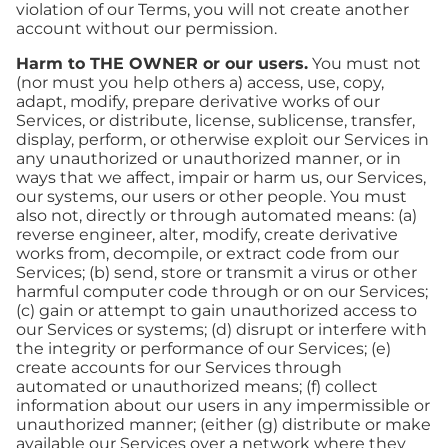
violation of our Terms, you will not create another
account without our permission.
Harm to THE OWNER or our users.
You must not
(nor must you help others a) access, use, copy,
adapt, modify, prepare derivative works of our
Services, or distribute, license, sublicense, transfer,
display, perform, or otherwise exploit our Services in
any unauthorized or unauthorized manner, or in
ways that we affect, impair or harm us, our Services,
our systems, our users or other people. You must
also not, directly or through automated means: (a)
reverse engineer, alter, modify, create derivative
works from, decompile, or extract code from our
Services; (b) send, store or transmit a virus or other
harmful computer code through or on our Services;
(c) gain or attempt to gain unauthorized access to
our Services or systems; (d) disrupt or interfere with
the integrity or performance of our Services; (e)
create accounts for our Services through
automated or unauthorized means; (f) collect
information about our users in any impermissible or
unauthorized manner; (either (g) distribute or make
available our Services over a network where they