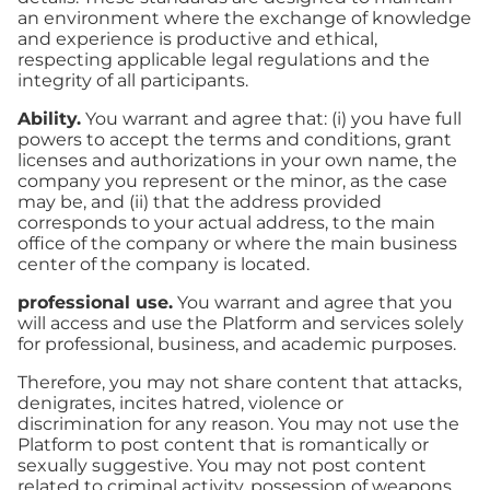
an environment where the exchange of knowledge
and experience is productive and ethical,
respecting applicable legal regulations and the
integrity of all participants.
Ability.
You warrant and agree that: (i) you have full
powers to accept the terms and conditions, grant
licenses and authorizations in your own name, the
company you represent or the minor, as the case
may be, and (ii) that the address provided
corresponds to your actual address, to the main
office of the company or where the main business
center of the company is located.
professional use.
You warrant and agree that you
will access and use the Platform and services solely
for professional, business, and academic purposes.
Therefore, you may not share content that attacks,
denigrates, incites hatred, violence or
discrimination for any reason. You may not use the
Platform to post content that is romantically or
sexually suggestive. You may not post content
related to criminal activity, possession of weapons,