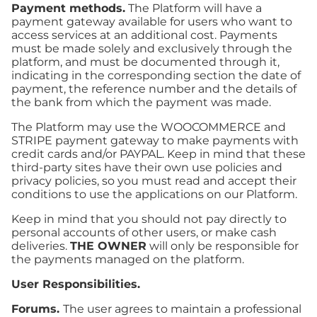
Payment methods.
The Platform will have a
payment gateway available for users who want to
access services at an additional cost. Payments
must be made solely and exclusively through the
platform, and must be documented through it,
indicating in the corresponding section the date of
payment, the reference number and the details of
the bank from which the payment was made.
The Platform may use the WOOCOMMERCE and
STRIPE payment gateway to make payments with
credit cards and/or PAYPAL. Keep in mind that these
third-party sites have their own use policies and
privacy policies, so you must read and accept their
conditions to use the applications on our Platform.
Keep in mind that you should not pay directly to
personal accounts of other users, or make cash
deliveries.
THE OWNER
will only be responsible for
the payments managed on the platform.
User Responsibilities.
Forums.
The user agrees to maintain a professional