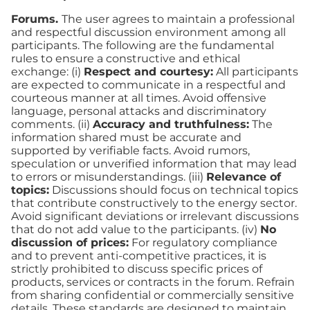
Forums.
The user agrees to maintain a professional
and respectful discussion environment among all
participants. The following are the fundamental
rules to ensure a constructive and ethical
exchange: (i)
Respect and courtesy:
All participants
are expected to communicate in a respectful and
courteous manner at all times. Avoid offensive
language, personal attacks and discriminatory
comments. (ii)
Accuracy and truthfulness:
The
information shared must be accurate and
supported by verifiable facts. Avoid rumors,
speculation or unverified information that may lead
to errors or misunderstandings. (iii)
Relevance of
topics:
Discussions should focus on technical topics
that contribute constructively to the energy sector.
Avoid significant deviations or irrelevant discussions
that do not add value to the participants. (iv)
No
discussion of prices:
For regulatory compliance
and to prevent anti-competitive practices, it is
strictly prohibited to discuss specific prices of
products, services or contracts in the forum. Refrain
from sharing confidential or commercially sensitive
details. These standards are designed to maintain