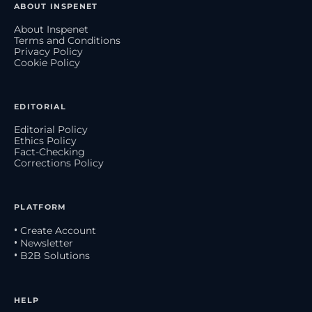
ABOUT INSPENET
About Inspenet
Terms and Conditions
Privacy Policy
Cookie Policy
EDITORIAL
Editorial Policy
Ethics Policy
Fact-Checking
Corrections Policy
PLATFORM
• Create Account
• Newsletter
• B2B Solutions
HELP