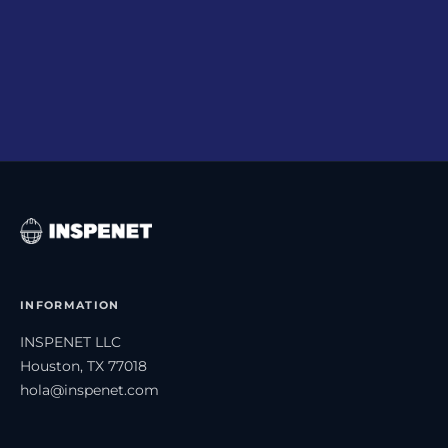
Corrections Policy
→
How we report, process, and document errors.
INFORMATION
INSPENET LLC
Houston, TX 77018
hola@inspenet.com