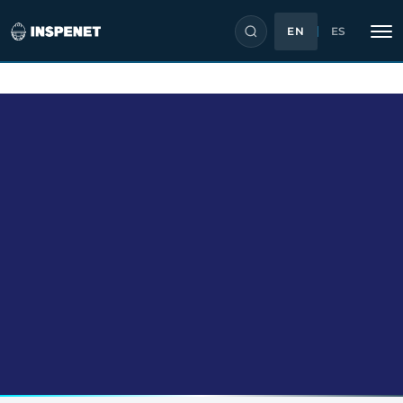
EN
ES
Skip
to
content