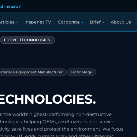
d industry
rticles
Inspenet TV
Corporate
Brief
About Us
EDDYFI TECHNOLOGIES.
aterial & Equipment Manufacturer
Technology
TECHNOLOGIES.
s the world’s highest-performing non-destructive
chnologies, helping OEMs, asset owners and service
ity, save lives and protect the environment. We focus
 array UT, eddy current array and other ultrasonic…