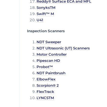
Reddy® Surface ECA and MFL
SonyksTM
Swift™ M
U41
Inspection Scanners
NDT Sweeper
NDT Ultrasonic (UT) Scanners
Motor Controller
Pipescan HD
Probot™
NDT Paintbrush
ElbowFlex
Scorpion® 2
FlexTrack
LYNCSTM