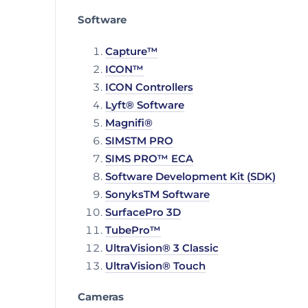
Software
Capture™
ICON™
ICON Controllers
Lyft® Software
Magnifi®
SIMSTM PRO
SIMS PRO™ ECA
Software Development Kit (SDK)
SonyksTM Software
SurfacePro 3D
TubePro™
UltraVision® 3 Classic
UltraVision® Touch
Cameras