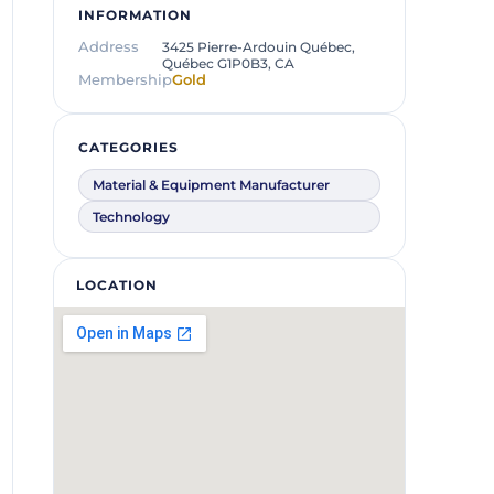
INFORMATION
Address
3425 Pierre-Ardouin Québec,
Québec G1P0B3, CA
Membership
Gold
CATEGORIES
Material & Equipment Manufacturer
Technology
LOCATION