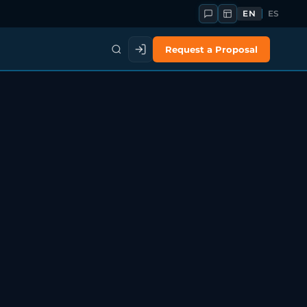
EN
ES
Request a Proposal