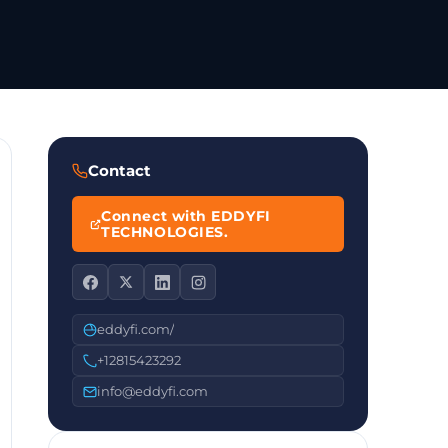
Contact
Connect with EDDYFI
TECHNOLOGIES.
eddyfi.com/
+12815423292
info@eddyfi.com