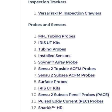
Inspection Trackers
VersaTraxTM Inspection Crawlers
Probes and Sensors
MFL Tubing Probes
IRIS UT Kits
Tubing Probes
Installed Sensors
Spyne™ Array Probe
Sensu 2 Topside ACFM Probes
Sensu 2 Subsea ACFM Probes
Surface Probes
IRIS UT Kits
Sensu 2 Subsea Pencil Probes (PACE)
Pulsed Eddy Current (PEC) Probes
Sharkk™ HR