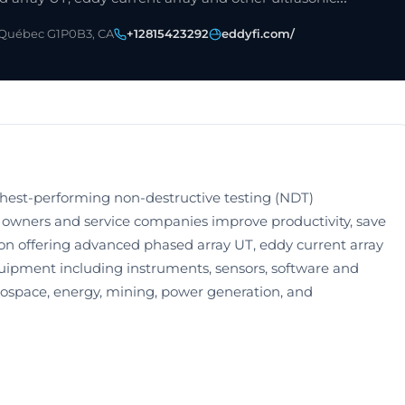
 Québec G1P0B3, CA
+12815423292
eddyfi.com/
ghest-performing non-destructive testing (NDT)
t owners and service companies improve productivity, save
on offering advanced phased array UT, eddy current array
uipment including instruments, sensors, software and
erospace, energy, mining, power generation, and