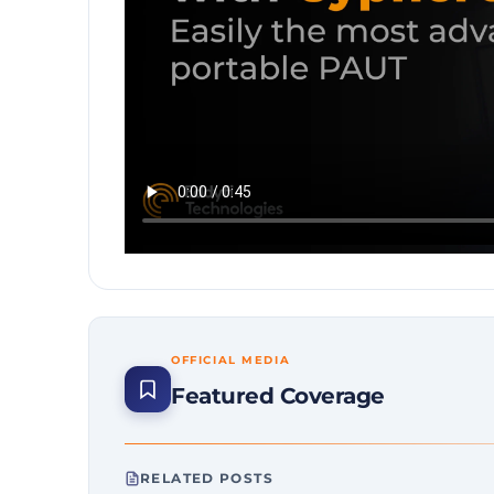
OFFICIAL MEDIA
Featured Coverage
RELATED POSTS