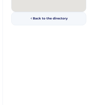
Back to the directory