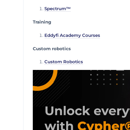
Spectrum™
Training
Eddyfi Academy Courses
Custom robotics
Custom Robotics