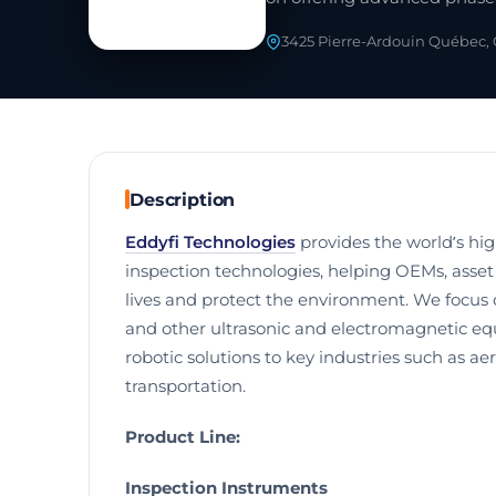
3425 Pierre-Ardouin Québec,
Description
Eddyfi Technologies
provides the world’s hi
inspection technologies, helping OEMs, asse
lives and protect the environment. We focus 
and other ultrasonic and electromagnetic eq
robotic solutions to key industries such as a
transportation.
Product Line:
Inspection Instruments