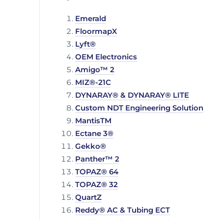
Emerald
FloormapX
Lyft®
OEM Electronics
Amigo™ 2
MIZ®-21C
DYNARAY® & DYNARAY® LITE
Custom NDT Engineering Solution
MantisTM
Ectane 3®
Gekko®
Panther™ 2
TOPAZ® 64
TOPAZ® 32
QuartZ
Reddy® AC & Tubing ECT