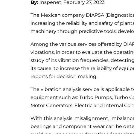
By:
Inspenet, February 27, 2023
The Mexican company DIAPSA (Diagnostics a
increasing the reliability and safety of pla
machinery through predictive tools, develop
Among the various services offered by DIAP
vibrations, in order to evaluate the operat
study of its vibration frequencies, detectin
its cause, to increase the reliability of equ
reports for decision making.
The vibration analysis service is applicabl
equipment such as: Turbo Pumps, Turbo C
Motor Generators, Electric and Internal Co
With this analysis, misalignment, imbalanc
bearings and component wear can be dete