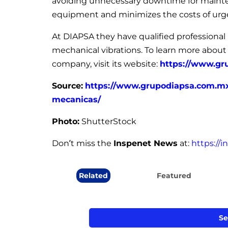
avoiding unnecessary downtime for maintenan
equipment and minimizes the costs of urge
At DIAPSA they have qualified professional i
mechanical vibrations. To learn more about
company, visit its website:
https://www.gr
Source:
https://www.grupodiapsa.com.mx/
mecanicas/
Photo:
ShutterStock
Don’t miss the
Inspenet News
at:
https://
Related
Featured
Se