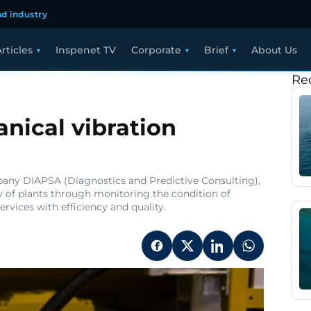
d industry
rticles
Inspenet TV
Corporate
Brief
About Us
Re
nical vibration
pany DIAPSA (Diagnostics and Predictive Consulting),
ety of plants through monitoring the condition of
rvices with efficiency and quality.