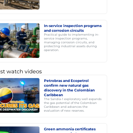
In-service inspection programs
and corrosion circuits
Practical guide to implementing in-
service inspection programs,
managing corrosion circuits, and
protecting industrial assets during
operation.
st watch videos
Petrobras and Ecopetrol
confirm new natural gas
discovery in the Colombian
Caribbean
The Sandía-1 exploratory well expands
the gas potential of the Colombian
Caribbean and advances the
evaluation of new reserves.
Green ammonia certificates