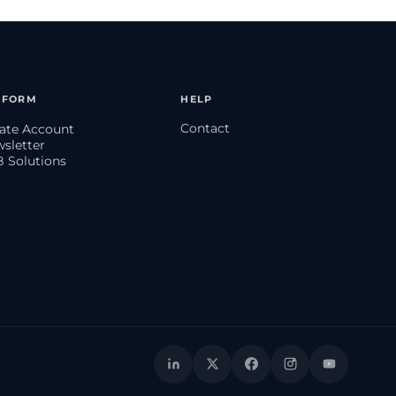
TFORM
HELP
Contact
eate Account
wsletter
B Solutions