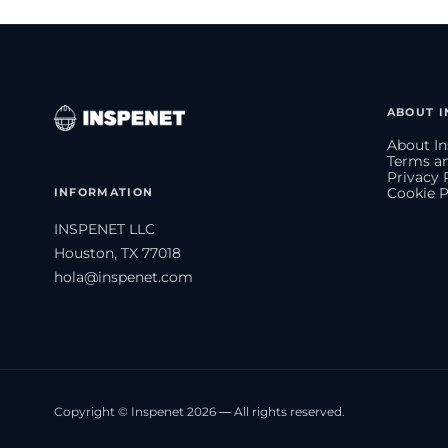
ABOUT I
About In
Terms an
Privacy 
INFORMATION
Cookie P
INSPENET LLC
Houston, TX 77018
hola@inspenet.com
Copyright © Inspenet 2026 — All rights reserved.