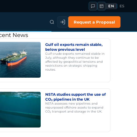
EN
ES
Request a Proposal
cent News
Gulf oil exports remain stable,
below previous level
Gulf crude exports remained stable in
July, although they continue to be
affected by geopolitical tensions and
restrictions on strategic shipping
routes.
NSTA studies support the use of
CO₂ pipelines in the UK
NSTA assesses new pipelines and
repurposed offshore assets to expand
CO₂ transport and storage in the UK.