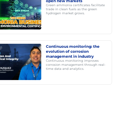
open new markets
Green ammonia certificates facilitate
trade in clean fuels as the green
hydrogen market grows.
Continuous monitoring: the
evolution of corrosion
management in industry
Continuous monitoring improves
corrosion management through real-
time data and analytics.