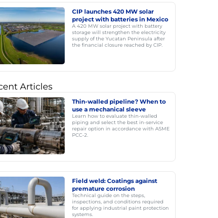
CIP launches 420 MW solar
project with batteries in Mexico
A 420 MW solar project with battery
storage will strengthen the electricity
supply of the Yucatan Peninsula after
the financial closure reached by CIP.
ent Articles
Thin-walled pipeline? When to
use a mechanical sleeve
Learn how to evaluate thin-walled
piping and select the best in-service
repair option in accordance with ASME
PCC-2.
Field weld: Coatings against
premature corrosion
Technical guide on the steps,
inspections, and conditions required
for applying industrial paint protection
systems.