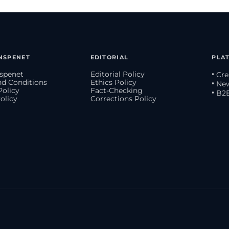
NSPENET
EDITORIAL
PLA
spenet
Editorial Policy
• Cr
d Conditions
Ethics Policy
• Ne
Policy
Fact-Checking
• B2
olicy
Corrections Policy