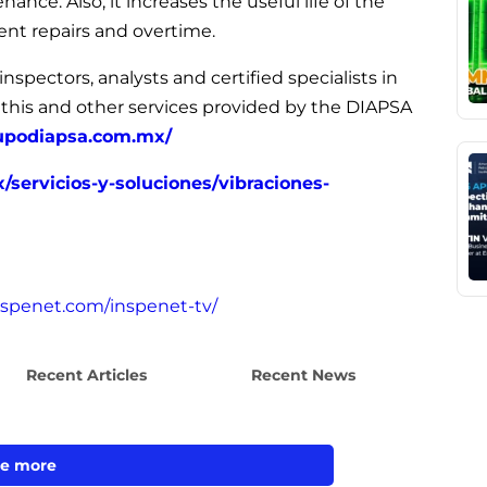
ce. Also, it increases the useful life of the
nt repairs and overtime.
nspectors, analysts and certified specialists in
 this and other services provided by the DIAPSA
upodiapsa.com.mx/
servicios-y-soluciones/vibraciones-
inspenet.com/inspenet-tv/
Recent Articles
Recent News
e more