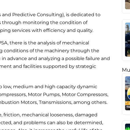
nd Predictive Consulting), is dedicated to
nts through monitoring the condition of
ing services with efficiency and quality.
SA, there is the analysis of mechanical
ing conditions of the machinery through the
g in advance and analyzing a possible failure and
ipment and facilities supported by strategic
Mu
e to low, medium and high capacity dynamic
ompressors, Motor Pumps, Motor Compressors,
mbustion Motors, Transmissions, among others.
e, friction, mechanical looseness, damaged
cted, and problems can also be determined,