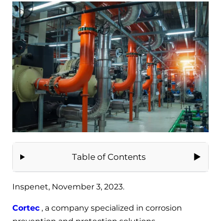
Table of Contents
Inspenet, November 3, 2023.
Cortec
, a company specialized in corrosion