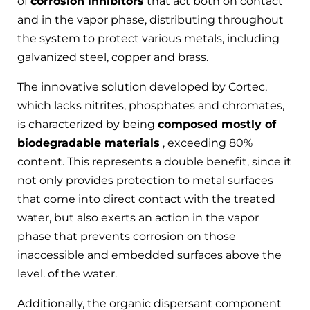
of
corrosion inhibitors
that act both on contact
and in the vapor phase, distributing throughout
the system to protect various metals, including
galvanized steel, copper and brass.
The innovative solution developed by Cortec,
which lacks nitrites, phosphates and chromates,
is characterized by being
composed mostly of
biodegradable materials
, exceeding 80%
content. This represents a double benefit, since it
not only provides protection to metal surfaces
that come into direct contact with the treated
water, but also exerts an action in the vapor
phase that prevents corrosion on those
inaccessible and embedded surfaces above the
level. of the water.
Additionally, the organic dispersant component