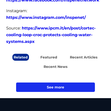
https://www.facebook.com/inspenetnetwork
Instagram:
https://www.instagram.com/inspenet/
Source:
https://www.ipcm.it/en/post/cortec-
cooling-loop-croc-protects-cooling-water-
systems.aspx
Related
Featured
Recent Articles
Recent News
See more