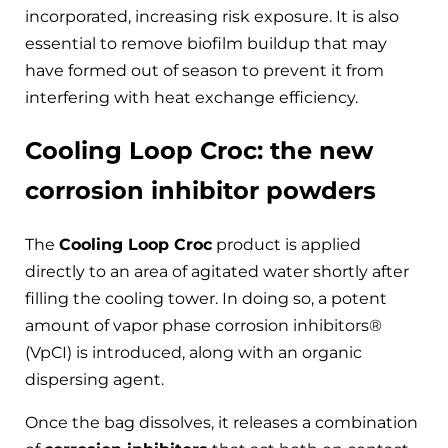
incorporated, increasing risk exposure. It is also
essential to remove biofilm buildup that may
have formed out of season to prevent it from
interfering with heat exchange efficiency.
Cooling Loop Croc: the new
corrosion inhibitor powders
The
Cooling Loop Croc
product is applied
directly to an area of ​​agitated water shortly after
filling the cooling tower. In doing so, a potent
amount of vapor phase corrosion inhibitors®
(VpCI) is introduced, along with an organic
dispersing agent.
Once the bag dissolves, it releases a combination