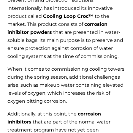
prevention and protection solutions
internationally, has introduced its innovative
product called
Cooling Loop Croc™
to the
market. This product consists of
corrosion
inhibitor powders
that are presented in water-
soluble bags. Its main purpose is to preserve and
ensure protection against corrosion of water
cooling systems at the time of commissioning.
When it comes to commissioning cooling towers
during the spring season, additional challenges
arise, such as makeup water containing elevated
levels of oxygen, which increases the risk of
oxygen pitting corrosion.
Additionally, at this point, the
corrosion
inhibitors
that are part of the normal water
treatment program have not yet been