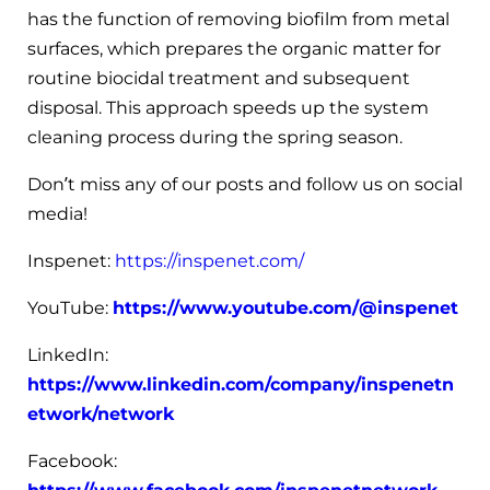
has the function of removing biofilm from metal
surfaces, which prepares the organic matter for
routine biocidal treatment and subsequent
disposal. This approach speeds up the system
cleaning process during the spring season.
Don’t miss any of our posts and follow us on social
media!
Inspenet:
https://inspenet.com/
YouTube:
https://www.youtube.com/@inspenet
LinkedIn:
https://www.linkedin.com/company/inspenetn
etwork/network
Facebook: