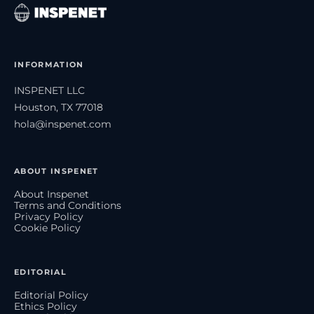
INFORMATION
INSPENET LLC
Houston, TX 77018
hola@inspenet.com
ABOUT INSPENET
About Inspenet
Terms and Conditions
Privacy Policy
Cookie Policy
EDITORIAL
Editorial Policy
Ethics Policy