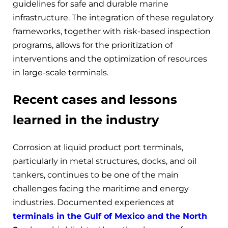
guidelines for safe and durable marine
infrastructure. The integration of these regulatory
frameworks, together with risk-based inspection
programs, allows for the prioritization of
interventions and the optimization of resources
in large-scale terminals.
Recent cases and lessons
learned in the industry
Corrosion at liquid product port terminals,
particularly in metal structures, docks, and oil
tankers, continues to be one of the main
challenges facing the maritime and energy
industries. Documented experiences at
terminals in the Gulf of Mexico and the North