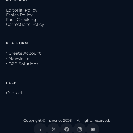
EDITORIAL
Editorial Policy
Ethics Policy
Fact-Checking
Corrections Policy
PLATFORM
• Create Account
• Newsletter
• B2B Solutions
HELP
Contact
Copyright © Inspenet 2026 — All rights reserved.