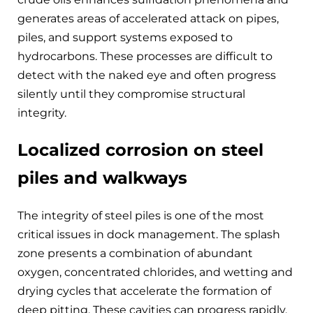
generates areas of accelerated attack on pipes,
piles, and support systems exposed to
hydrocarbons. These processes are difficult to
detect with the naked eye and often progress
silently until they compromise structural
integrity.
Localized corrosion on steel
piles and walkways
The integrity of steel piles is one of the most
critical issues in dock management. The splash
zone presents a combination of abundant
oxygen, concentrated chlorides, and wetting and
drying cycles that accelerate the formation of
deep pitting. These cavities can progress rapidly,