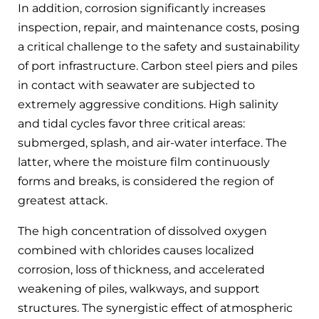
In addition, corrosion significantly increases
inspection, repair, and maintenance costs, posing
a critical challenge to the safety and sustainability
of port infrastructure. Carbon steel piers and piles
in contact with seawater are subjected to
extremely aggressive conditions. High salinity
and tidal cycles favor three critical areas:
submerged, splash, and air-water interface. The
latter, where the moisture film continuously
forms and breaks, is considered the region of
greatest attack.
The high concentration of dissolved oxygen
combined with chlorides causes localized
corrosion, loss of thickness, and accelerated
weakening of piles, walkways, and support
structures. The synergistic effect of atmospheric