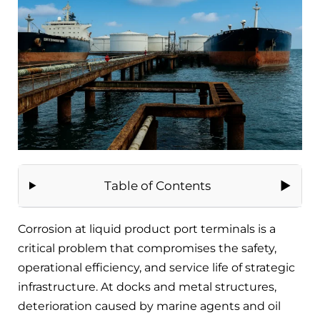
Table of Contents
Corrosion at liquid product port terminals is a
critical problem that compromises the safety,
operational efficiency, and service life of strategic
infrastructure. At docks and metal structures,
deterioration caused by marine agents and oil