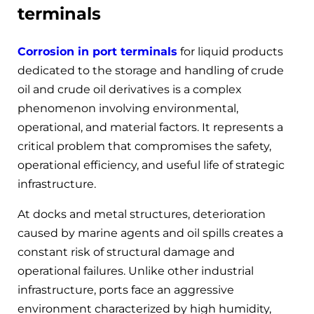
terminals
Corrosion in port terminals
for liquid products
dedicated to the storage and handling of crude
oil and crude oil derivatives is a complex
phenomenon involving environmental,
operational, and material factors. It represents a
critical problem that compromises the safety,
operational efficiency, and useful life of strategic
infrastructure.
At docks and metal structures, deterioration
caused by marine agents and oil spills creates a
constant risk of structural damage and
operational failures. Unlike other industrial
infrastructure, ports face an aggressive
environment characterized by high humidity,