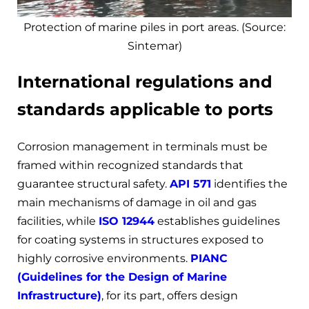
Protection of marine piles in port areas. (Source:
Sintemar)
International regulations and
standards applicable to ports
Corrosion management in terminals must be
framed within recognized standards that
guarantee structural safety.
API 571
identifies the
main mechanisms of damage in oil and gas
facilities, while
ISO 12944
establishes guidelines
for coating systems in structures exposed to
highly corrosive environments.
PIANC
(Guidelines for the Design of Marine
Infrastructure)
, for its part, offers design