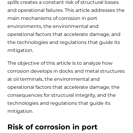
spills creates a constant risk of structural losses
and operational failures. This article addresses the
main mechanisms of corrosion in port
environments, the environmental and
operational factors that accelerate damage, and
the technologies and regulations that guide its
mitigation.
The objective of this article is to analyze how
corrosion develops in docks and metal structures
at oil terminals, the environmental and
operational factors that accelerate damage, the
consequences for structural integrity, and the
technologies and regulations that guide its
mitigation.
Risk of corrosion in port