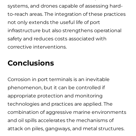
systems, and drones capable of assessing hard-
to-reach areas. The integration of these practices
not only extends the useful life of port
infrastructure but also strengthens operational
safety and reduces costs associated with
corrective interventions.
Conclusions
Corrosion in port terminals is an inevitable
phenomenon, but it can be controlled if
appropriate protection and monitoring
technologies and practices are applied. The
combination of aggressive marine environments
and oil spills accelerates the mechanisms of
attack on piles, gangways, and metal structures.