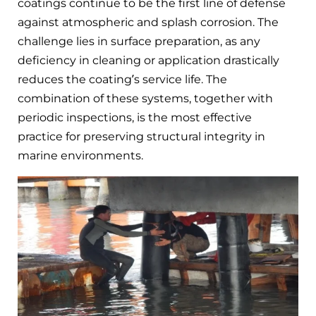
coatings continue to be the first line of defense
against atmospheric and splash corrosion. The
challenge lies in surface preparation, as any
deficiency in cleaning or application drastically
reduces the coating’s service life. The
combination of these systems, together with
periodic inspections, is the most effective
practice for preserving structural integrity in
marine environments.