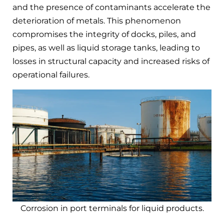
and the presence of contaminants accelerate the
deterioration of metals. This phenomenon
compromises the integrity of docks, piles, and
pipes, as well as liquid storage tanks, leading to
losses in structural capacity and increased risks of
operational failures.
Corrosion in port terminals for liquid products.