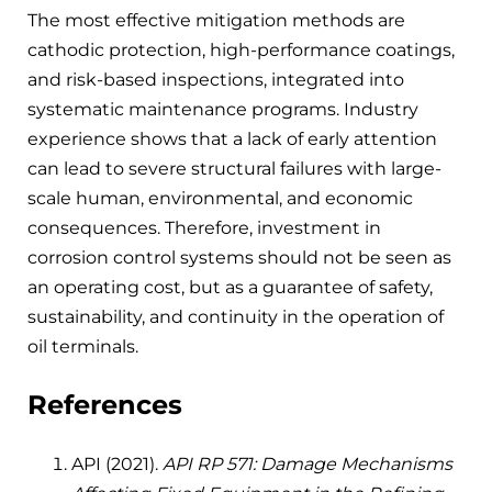
The most effective mitigation methods are
cathodic protection, high-performance coatings,
and risk-based inspections, integrated into
systematic maintenance programs. Industry
experience shows that a lack of early attention
can lead to severe structural failures with large-
scale human, environmental, and economic
consequences. Therefore, investment in
corrosion control systems should not be seen as
an operating cost, but as a guarantee of safety,
sustainability, and continuity in the operation of
oil terminals.
References
API (2021).
API RP 571: Damage Mechanisms