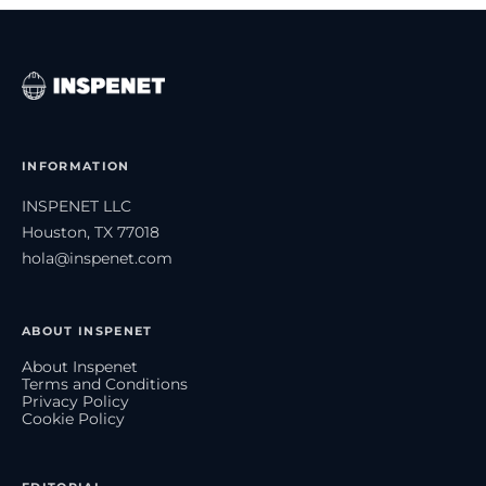
INFORMATION
INSPENET LLC
Houston, TX 77018
hola@inspenet.com
ABOUT INSPENET
About Inspenet
Terms and Conditions
Privacy Policy
Cookie Policy