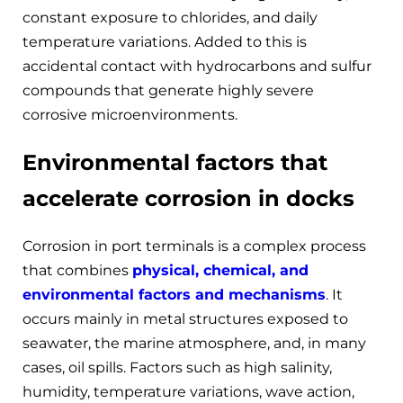
constant exposure to chlorides, and daily
temperature variations. Added to this is
accidental contact with hydrocarbons and sulfur
compounds that generate highly severe
corrosive microenvironments.
Environmental factors that
accelerate corrosion in docks
Corrosion in port terminals is a complex process
that combines
physical, chemical, and
environmental factors and mechanisms
. It
occurs mainly in metal structures exposed to
seawater, the marine atmosphere, and, in many
cases, oil spills. Factors such as high salinity,
humidity, temperature variations, wave action,