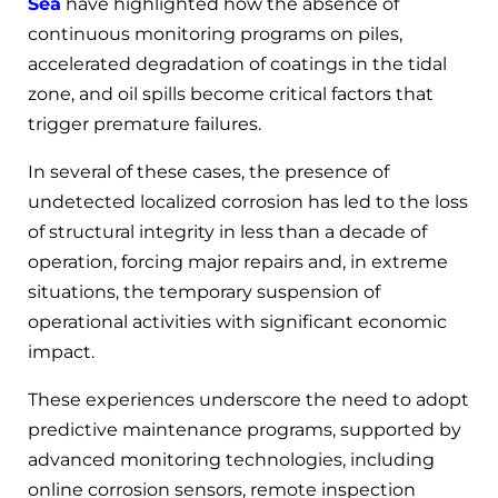
Sea
have highlighted how the absence of
continuous monitoring programs on piles,
accelerated degradation of coatings in the tidal
zone, and oil spills become critical factors that
trigger premature failures.
In several of these cases, the presence of
undetected localized corrosion has led to the loss
of structural integrity in less than a decade of
operation, forcing major repairs and, in extreme
situations, the temporary suspension of
operational activities with significant economic
impact.
These experiences underscore the need to adopt
predictive maintenance programs, supported by
advanced monitoring technologies, including
online corrosion sensors, remote inspection