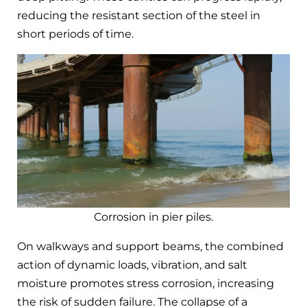
reducing the resistant section of the steel in
short periods of time.
Corrosion in pier piles.
On walkways and support beams, the combined
action of dynamic loads, vibration, and salt
moisture promotes stress corrosion, increasing
the risk of sudden failure. The collapse of a