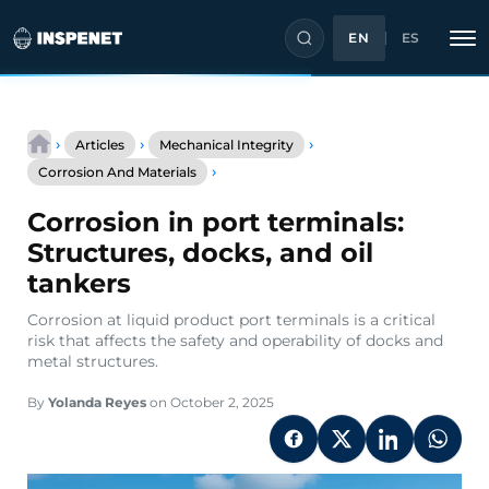
EN
ES
Skip
to
›
›
›
Articles
Mechanical Integrity
content
Corrosion
›
Corrosion And Materials
in
port
Corrosion in port terminals:
terminals:
Structures,
Structures, docks, and oil
docks,
tankers
and
oil
Corrosion at liquid product port terminals is a critical
tankers
risk that affects the safety and operability of docks and
metal structures.
By
Yolanda Reyes
on October 2, 2025