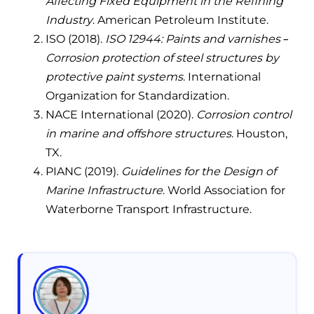
Affecting Fixed Equipment in the Refining
Industry
. American Petroleum Institute.
ISO (2018).
ISO 12944: Paints and varnishes –
Corrosion protection of steel structures by
protective paint systems
. International
Organization for Standardization.
NACE International (2020).
Corrosion control
in marine and offshore structures
. Houston,
TX.
PIANC (2019).
Guidelines for the Design of
Marine Infrastructure
. World Association for
Waterborne Transport Infrastructure.