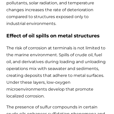
pollutants, solar radiation, and temperature
changes increases the rate of deterioration
compared to structures exposed only to
industrial environments.
Effect of oil spills on metal structures
The risk of corrosion at terminals is not limited to
the marine environment. Spills of crude oil, fuel
oil, and derivatives during loading and unloading
operations mix with seawater and sediments,
creating deposits that adhere to metal surfaces.
Under these layers, low-oxygen
microenvironments develop that promote
localized corrosion.
The presence of sulfur compounds in certain
crude oils enhances sulfidation phenomena and