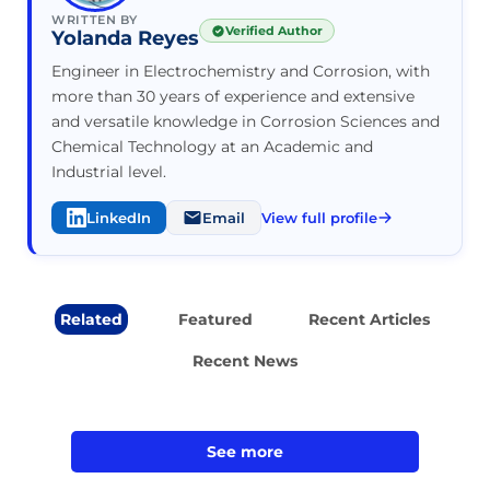
WRITTEN BY
Verified Author
Yolanda Reyes
Engineer in Electrochemistry and Corrosion, with
more than 30 years of experience and extensive
and versatile knowledge in Corrosion Sciences and
Chemical Technology at an Academic and
Industrial level.
LinkedIn
Email
View full profile
Related
Featured
Recent Articles
Recent News
See more