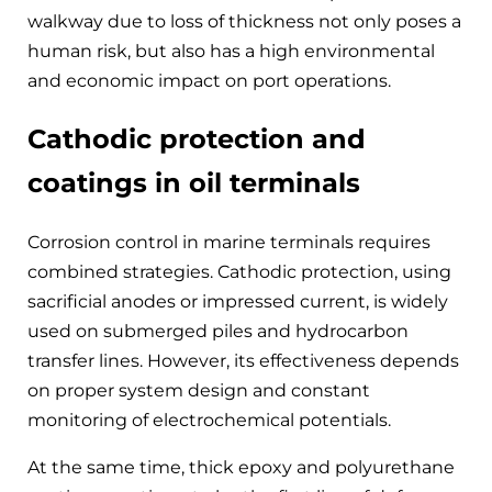
walkway due to loss of thickness not only poses a
human risk, but also has a high environmental
and economic impact on port operations.
Cathodic protection and
coatings in oil terminals
Corrosion control in marine terminals requires
combined strategies. Cathodic protection, using
sacrificial anodes or impressed current, is widely
used on submerged piles and hydrocarbon
transfer lines. However, its effectiveness depends
on proper system design and constant
monitoring of electrochemical potentials.
At the same time, thick epoxy and polyurethane