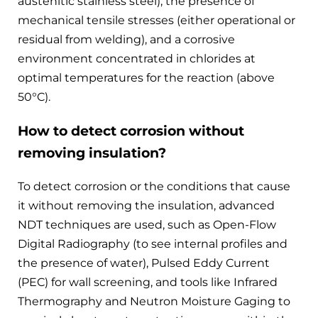
austenitic stainless steel), the presence of
mechanical tensile stresses (either operational or
residual from welding), and a corrosive
environment concentrated in chlorides at
optimal temperatures for the reaction (above
50°C).
How to detect corrosion without
removing insulation?
To detect corrosion or the conditions that cause
it without removing the insulation, advanced
NDT techniques are used, such as Open-Flow
Digital Radiography (to see internal profiles and
the presence of water), Pulsed Eddy Current
(PEC) for wall screening, and tools like Infrared
Thermography and Neutron Moisture Gaging to