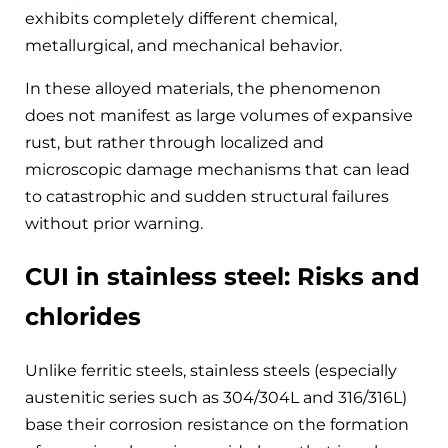
exhibits completely different chemical,
metallurgical, and mechanical behavior.
In these alloyed materials, the phenomenon
does not manifest as large volumes of expansive
rust, but rather through localized and
microscopic damage mechanisms that can lead
to catastrophic and sudden structural failures
without prior warning.
CUI in stainless steel: Risks and
chlorides
Unlike ferritic steels, stainless steels (especially
austenitic series such as 304/304L and 316/316L)
base their corrosion resistance on the formation