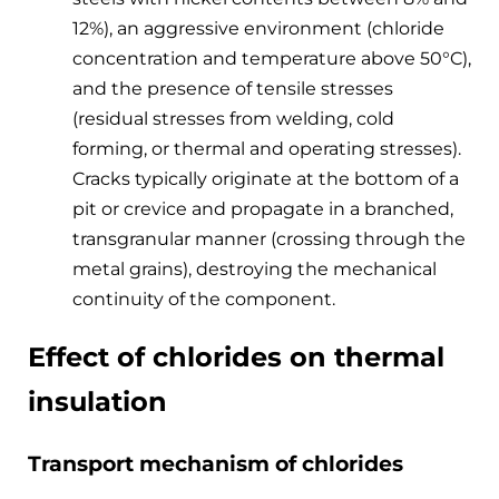
12%), an aggressive environment (chloride
concentration and temperature above 50°C),
and the presence of tensile stresses
(residual stresses from welding, cold
forming, or thermal and operating stresses).
Cracks typically originate at the bottom of a
pit or crevice and propagate in a branched,
transgranular manner (crossing through the
metal grains), destroying the mechanical
continuity of the component.
Effect of chlorides on thermal
insulation
Transport mechanism of chlorides