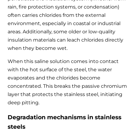
rain, fire protection systems, or condensation)
often carries chlorides from the external
environment, especially in coastal or industrial
areas. Additionally, some older or low-quality
insulation materials can leach chlorides directly
when they become wet.
When this saline solution comes into contact
with the hot surface of the steel, the water
evaporates and the chlorides become
concentrated. This breaks the passive chromium
layer that protects the stainless steel, initiating
deep pitting.
Degradation mechanisms in stainless
steels