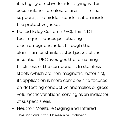
it is highly effective for identifying water
accumulation profiles, failures in internal
supports, and hidden condensation inside
the protective jacket.
Pulsed Eddy Current (PEC): This NDT
technique induces penetrating
electromagnetic fields through the
aluminum or stainless steel jacket of the
insulation. PEC averages the remaining
thickness of the component. In stainless
steels (which are non-magnetic materials),
its application is more complex and focuses
on detecting conductive anomalies or gross
volumetric variations, serving as an indicator
of suspect areas.
Neutron Moisture Gaging and Infrared
Thermography: These are indirect