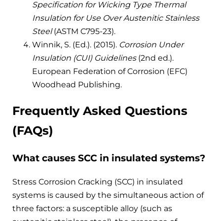
Specification for Wicking Type Thermal
Insulation for Use Over Austenitic Stainless
Steel
(ASTM C795-23).
Winnik, S. (Ed.). (2015).
Corrosion Under
Insulation (CUI) Guidelines
(2nd ed.).
European Federation of Corrosion (EFC)
Woodhead Publishing.
Frequently Asked Questions
(FAQs)
What causes SCC in insulated systems?
Stress Corrosion Cracking (SCC) in insulated
systems is caused by the simultaneous action of
three factors: a susceptible alloy (such as