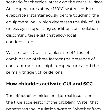
scenario for chemical attack on the metal surface.
At temperatures above 150°C, water tends to
evaporate instantaneously before touching the
equipment wall, which decreases the risk of CUI
unless cyclic operating conditions or insulation
discontinuities exist that allow local
condensation.
What causes CUI in stainless steel? The lethal
combination of three factors: the presence of
constant moisture, high temperatures, and the
primary trigger, chloride ions.
How chlorides activate CUI and SCC
The effect of chlorides on thermal insulation is
the true accelerator of the problem. Water that
penetrates the insulation system (whether from