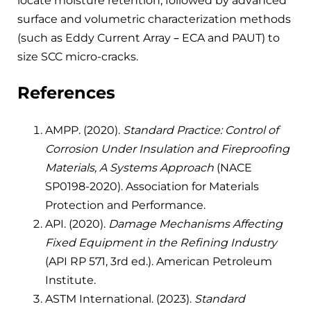
locate moisture retention, followed by advanced
surface and volumetric characterization methods
(such as Eddy Current Array – ECA and PAUT) to
size SCC micro-cracks.
References
AMPP. (2020).
Standard Practice: Control of
Corrosion Under Insulation and Fireproofing
Materials, A Systems Approach
(NACE
SP0198-2020). Association for Materials
Protection and Performance.
API. (2020).
Damage Mechanisms Affecting
Fixed Equipment in the Refining Industry
(API RP 571, 3rd ed.). American Petroleum
Institute.
ASTM International. (2023).
Standard