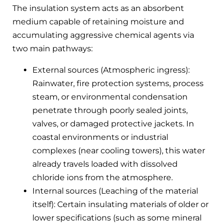
The insulation system acts as an absorbent
medium capable of retaining moisture and
accumulating aggressive chemical agents via
two main pathways:
External sources (Atmospheric ingress):
Rainwater, fire protection systems, process
steam, or environmental condensation
penetrate through poorly sealed joints,
valves, or damaged protective jackets. In
coastal environments or industrial
complexes (near cooling towers), this water
already travels loaded with dissolved
chloride ions from the atmosphere.
Internal sources (Leaching of the material
itself): Certain insulating materials of older or
lower specifications (such as some mineral