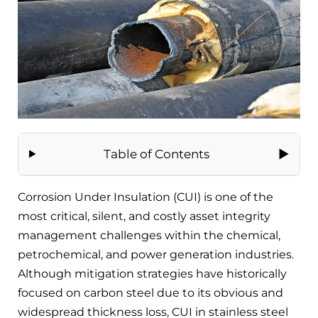
Table of Contents
Corrosion Under Insulation (CUI) is one of the
most critical, silent, and costly asset integrity
management challenges within the chemical,
petrochemical, and power generation industries.
Although mitigation strategies have historically
focused on carbon steel due to its obvious and
widespread thickness loss, CUI in stainless steel