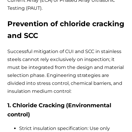
Current Array (ECA) or Phased Array Ultrasonic
Testing (PAUT).
Prevention of chloride cracking
and SCC
Successful mitigation of CUI and SCC in stainless
steels cannot rely exclusively on inspection; it
must be integrated from the design and material
selection phase. Engineering strategies are
divided into stress control, chemical barriers, and
insulation medium control:
1. Chloride Cracking (Environmental
control)
Strict insulation specification: Use only