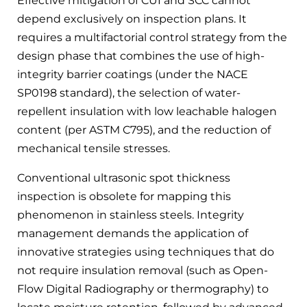
Effective mitigation of CUI and SCC cannot
depend exclusively on inspection plans. It
requires a multifactorial control strategy from the
design phase that combines the use of high-
integrity barrier coatings (under the NACE
SP0198 standard), the selection of water-
repellent insulation with low leachable halogen
content (per ASTM C795), and the reduction of
mechanical tensile stresses.
Conventional ultrasonic spot thickness
inspection is obsolete for mapping this
phenomenon in stainless steels. Integrity
management demands the application of
innovative strategies using techniques that do
not require insulation removal (such as Open-
Flow Digital Radiography or thermography) to