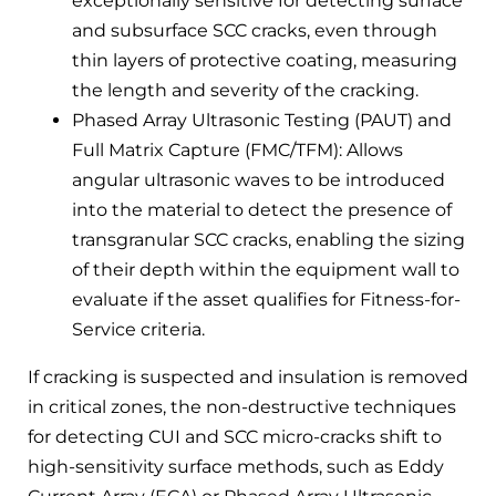
exceptionally sensitive for detecting surface
and subsurface SCC cracks, even through
thin layers of protective coating, measuring
the length and severity of the cracking.
Phased Array Ultrasonic Testing (PAUT) and
Full Matrix Capture (FMC/TFM): Allows
angular ultrasonic waves to be introduced
into the material to detect the presence of
transgranular SCC cracks, enabling the sizing
of their depth within the equipment wall to
evaluate if the asset qualifies for Fitness-for-
Service criteria.
If cracking is suspected and insulation is removed
in critical zones, the non-destructive techniques
for detecting CUI and SCC micro-cracks shift to
high-sensitivity surface methods, such as Eddy