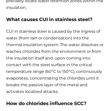
precisely locate water retention zones within the
insulation.
What causes CUI in stainless steel?
CUI in stainless steel is caused by the ingress of
water (from rain or condensation) into the
thermal insulation system. The water dissolves or
leaches chlorides from the environment or from
the insulation itself and, upon coming into
contact with the steel surface in the critical
temperature range (60°C to 150°C), continuously
evaporates, concentrating the chlorides until it
breaks the passive layer of the metal and
activates localized attacks.
How do chlorides influence SCC?