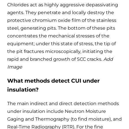
Chlorides act as highly aggressive depassivating
agents. They penetrate and locally destroy the
protective chromium oxide film of the stainless
steel, generating pits. The bottom of these pits
concentrates the mechanical stresses of the
equipment; under this state of stress, the tip of
the pit fractures microscopically, initiating the
rapid and branched growth of SCC cracks.
Add
Image
What methods detect CUI under
insulation?
The main indirect and direct detection methods
under insulation include Neutron Moisture
Gaging and Thermography (to find moisture), and
Real-Time Radiography (RTR). For the fine