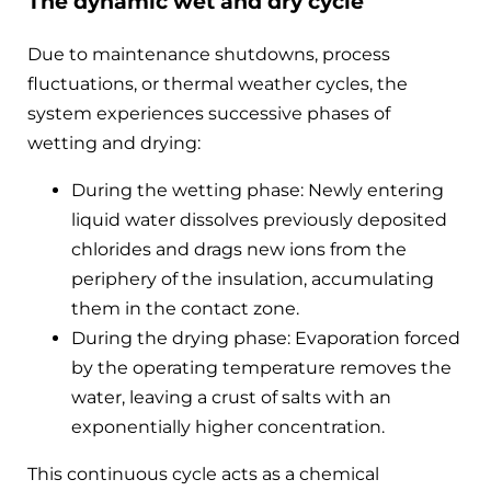
The dynamic wet and dry cycle
Due to maintenance shutdowns, process
fluctuations, or thermal weather cycles, the
system experiences successive phases of
wetting and drying:
During the wetting phase: Newly entering
liquid water dissolves previously deposited
chlorides and drags new ions from the
periphery of the insulation, accumulating
them in the contact zone.
During the drying phase: Evaporation forced
by the operating temperature removes the
water, leaving a crust of salts with an
exponentially higher concentration.
This continuous cycle acts as a chemical