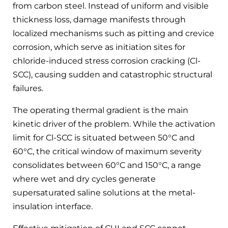
from carbon steel. Instead of uniform and visible
thickness loss, damage manifests through
localized mechanisms such as pitting and crevice
corrosion, which serve as initiation sites for
chloride-induced stress corrosion cracking (Cl-
SCC), causing sudden and catastrophic structural
failures.
The operating thermal gradient is the main
kinetic driver of the problem. While the activation
limit for Cl-SCC is situated between 50°C and
60°C, the critical window of maximum severity
consolidates between 60°C and 150°C, a range
where wet and dry cycles generate
supersaturated saline solutions at the metal-
insulation interface.