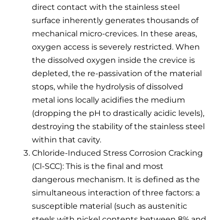
direct contact with the stainless steel
surface inherently generates thousands of
mechanical micro-crevices. In these areas,
oxygen access is severely restricted. When
the dissolved oxygen inside the crevice is
depleted, the re-passivation of the material
stops, while the hydrolysis of dissolved
metal ions locally acidifies the medium
(dropping the pH to drastically acidic levels),
destroying the stability of the stainless steel
within that cavity.
Chloride-Induced Stress Corrosion Cracking
(Cl-SCC): This is the final and most
dangerous mechanism. It is defined as the
simultaneous interaction of three factors: a
susceptible material (such as austenitic
steels with nickel contents between 8% and