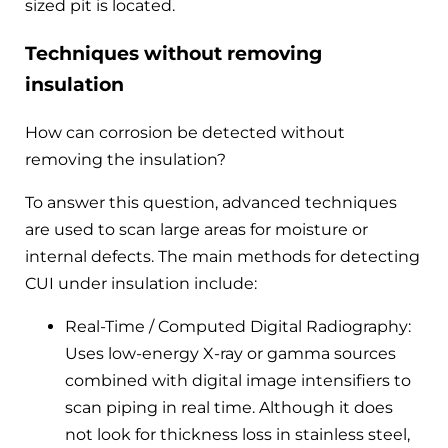
sized pit is located.
Techniques without removing
insulation
How can corrosion be detected without
removing the insulation?
To answer this question, advanced techniques
are used to scan large areas for moisture or
internal defects. The main methods for detecting
CUI under insulation include:
Real-Time / Computed Digital Radiography:
Uses low-energy X-ray or gamma sources
combined with digital image intensifiers to
scan piping in real time. Although it does
not look for thickness loss in stainless steel,