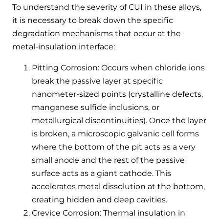
To understand the severity of CUI in these alloys,
it is necessary to break down the specific
degradation mechanisms that occur at the
metal-insulation interface:
Pitting Corrosion: Occurs when chloride ions
break the passive layer at specific
nanometer-sized points (crystalline defects,
manganese sulfide inclusions, or
metallurgical discontinuities). Once the layer
is broken, a microscopic galvanic cell forms
where the bottom of the pit acts as a very
small anode and the rest of the passive
surface acts as a giant cathode. This
accelerates metal dissolution at the bottom,
creating hidden and deep cavities.
Crevice Corrosion: Thermal insulation in