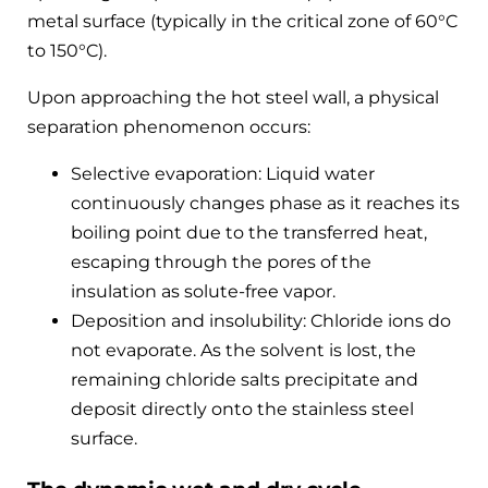
metal surface (typically in the critical zone of 60°C
to 150°C).
Upon approaching the hot steel wall, a physical
separation phenomenon occurs:
Selective evaporation: Liquid water
continuously changes phase as it reaches its
boiling point due to the transferred heat,
escaping through the pores of the
insulation as solute-free vapor.
Deposition and insolubility: Chloride ions do
not evaporate. As the solvent is lost, the
remaining chloride salts precipitate and
deposit directly onto the stainless steel
surface.