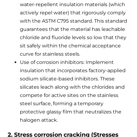
water-repellent insulation materials (which
actively repel water) that rigorously comply
with the ASTM C795 standard. This standard
guarantees that the material has leachable
chloride and fluoride levels so low that they
sit safely within the chemical acceptance
curve for stainless steels.
Use of corrosion inhibitors: Implement
insulation that incorporates factory-applied
sodium silicate-based inhibitors. These
silicates leach along with the chlorides and
compete for active sites on the stainless
steel surface, forming a temporary
protective glassy film that neutralizes the
halogen attack.
2. Stress corrosion cracking (Stresses