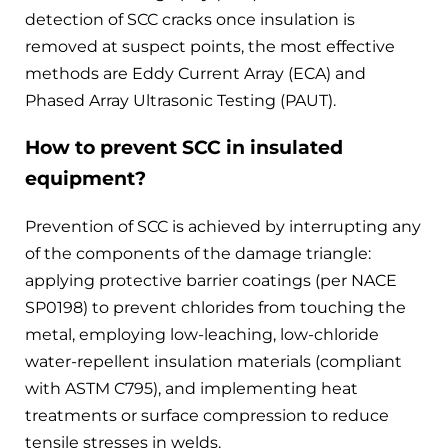
detection of SCC cracks once insulation is
removed at suspect points, the most effective
methods are Eddy Current Array (ECA) and
Phased Array Ultrasonic Testing (PAUT).
How to prevent SCC in insulated
equipment?
Prevention of SCC is achieved by interrupting any
of the components of the damage triangle:
applying protective barrier coatings (per NACE
SP0198) to prevent chlorides from touching the
metal, employing low-leaching, low-chloride
water-repellent insulation materials (compliant
with ASTM C795), and implementing heat
treatments or surface compression to reduce
tensile stresses in welds.