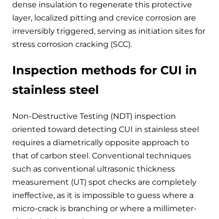
dense insulation to regenerate this protective
layer, localized pitting and crevice corrosion are
irreversibly triggered, serving as initiation sites for
stress corrosion cracking (SCC).
Inspection methods for CUI in
stainless steel
Non-Destructive Testing (NDT) inspection
oriented toward detecting CUI in stainless steel
requires a diametrically opposite approach to
that of carbon steel. Conventional techniques
such as conventional ultrasonic thickness
measurement (UT) spot checks are completely
ineffective, as it is impossible to guess where a
micro-crack is branching or where a millimeter-