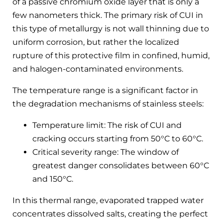
of a passive chromium oxide layer that is only a
few nanometers thick. The primary risk of CUI in
this type of metallurgy is not wall thinning due to
uniform corrosion, but rather the localized
rupture of this protective film in confined, humid,
and halogen-contaminated environments.
The temperature range is a significant factor in
the degradation mechanisms of stainless steels:
Temperature limit: The risk of CUI and
cracking occurs starting from 50°C to 60°C.
Critical severity range: The window of
greatest danger consolidates between 60°C
and 150°C.
In this thermal range, evaporated trapped water
concentrates dissolved salts, creating the perfect