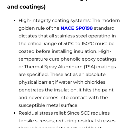
and coatings)
High-integrity coating systems: The modern
golden rule of the
NACE SP0198
standard
dictates that all stainless steel operating in
the critical range of 50°C to 150°C must be
coated before installing insulation. High-
temperature cure phenolic epoxy coatings
or Thermal Spray Aluminum (TSA) coatings
are specified. These act as an absolute
physical barrier; if water with chlorides
penetrates the insulation, it hits the paint
and never comes into contact with the
susceptible metal surface.
Residual stress relief: Since SCC requires
tensile stresses, reducing residual stresses