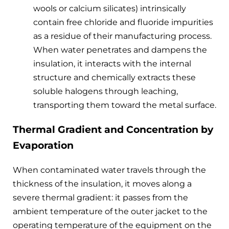
wools or calcium silicates) intrinsically
contain free chloride and fluoride impurities
as a residue of their manufacturing process.
When water penetrates and dampens the
insulation, it interacts with the internal
structure and chemically extracts these
soluble halogens through leaching,
transporting them toward the metal surface.
Thermal Gradient and Concentration by
Evaporation
When contaminated water travels through the
thickness of the insulation, it moves along a
severe thermal gradient: it passes from the
ambient temperature of the outer jacket to the
operating temperature of the equipment on the