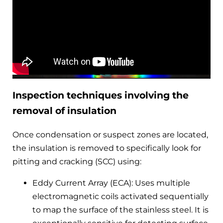
Inspection techniques involving the
removal of insulation
Once condensation or suspect zones are located,
the insulation is removed to specifically look for
pitting and cracking (SCC) using:
Eddy Current Array (ECA): Uses multiple
electromagnetic coils activated sequentially
to map the surface of the stainless steel. It is