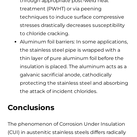
through appropriate post-weld heat
treatment (PWHT) or via peening
techniques to induce surface compressive
stresses drastically decreases susceptibility
to chloride cracking.
Aluminum foil barriers: In some applications,
the stainless steel pipe is wrapped with a
thin layer of pure aluminum foil before the
insulation is placed. The aluminum acts as a
galvanic sacrificial anode, cathodically
protecting the stainless steel and absorbing
the attack of incident chlorides.
Conclusions
The phenomenon of Corrosion Under Insulation
(CUI) in austenitic stainless steels differs radically