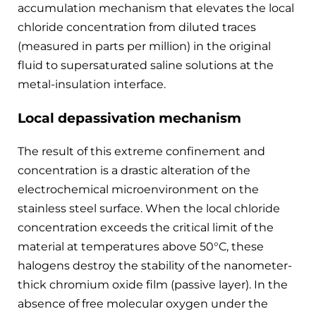
accumulation mechanism that elevates the local
chloride concentration from diluted traces
(measured in parts per million) in the original
fluid to supersaturated saline solutions at the
metal-insulation interface.
Local depassivation mechanism
The result of this extreme confinement and
concentration is a drastic alteration of the
electrochemical microenvironment on the
stainless steel surface. When the local chloride
concentration exceeds the critical limit of the
material at temperatures above 50°C, these
halogens destroy the stability of the nanometer-
thick chromium oxide film (passive layer). In the
absence of free molecular oxygen under the