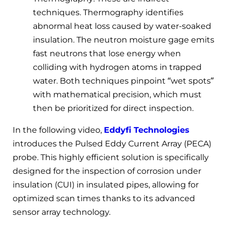
techniques. Thermography identifies
abnormal heat loss caused by water-soaked
insulation. The neutron moisture gage emits
fast neutrons that lose energy when
colliding with hydrogen atoms in trapped
water. Both techniques pinpoint “wet spots”
with mathematical precision, which must
then be prioritized for direct inspection.
In the following video,
Eddyfi Technologies
introduces the Pulsed Eddy Current Array (PECA)
probe. This highly efficient solution is specifically
designed for the inspection of corrosion under
insulation (CUI) in insulated pipes, allowing for
optimized scan times thanks to its advanced
sensor array technology.