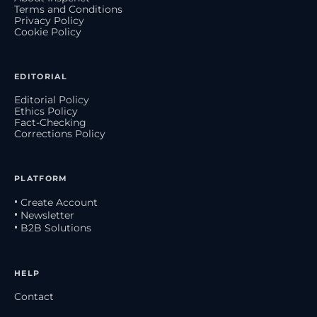
Terms and Conditions
Privacy Policy
Cookie Policy
EDITORIAL
Editorial Policy
Ethics Policy
Fact-Checking
Corrections Policy
PLATFORM
• Create Account
• Newsletter
• B2B Solutions
HELP
Contact