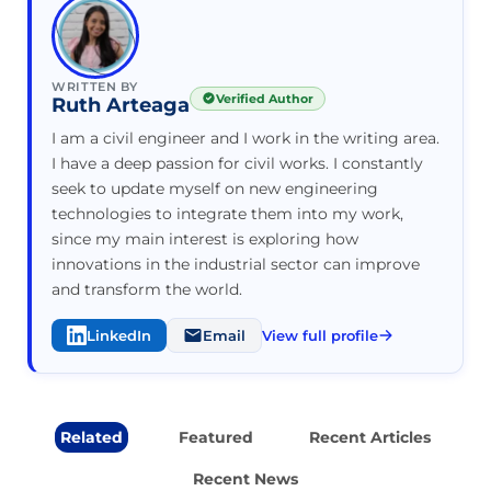
WRITTEN BY
Verified Author
Ruth Arteaga
I am a civil engineer and I work in the writing area.
I have a deep passion for civil works. I constantly
seek to update myself on new engineering
technologies to integrate them into my work,
since my main interest is exploring how
innovations in the industrial sector can improve
and transform the world.
LinkedIn
Email
View full profile
Related
Featured
Recent Articles
Recent News