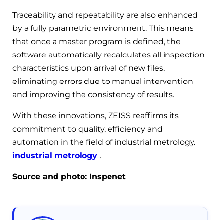
Traceability and repeatability are also enhanced
by a fully parametric environment. This means
that once a master program is defined, the
software automatically recalculates all inspection
characteristics upon arrival of new files,
eliminating errors due to manual intervention
and improving the consistency of results.
With these innovations, ZEISS reaffirms its
commitment to quality, efficiency and
automation in the field of industrial metrology.
industrial metrology
.
Source and photo: Inspenet