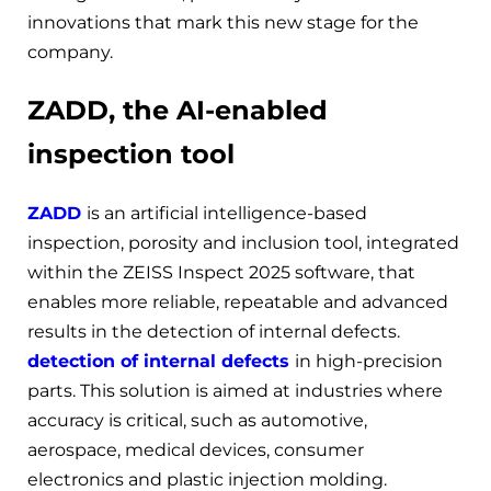
innovations that mark this new stage for the
company.
ZADD, the AI-enabled
inspection tool
ZADD
is an artificial intelligence-based
inspection, porosity and inclusion tool, integrated
within the ZEISS Inspect 2025 software, that
enables more reliable, repeatable and advanced
results in the detection of internal defects.
detection of internal defects
in high-precision
parts. This solution is aimed at industries where
accuracy is critical, such as automotive,
aerospace, medical devices, consumer
electronics and plastic injection molding.