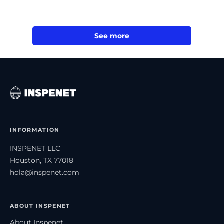
See more
INFORMATION
INSPENET LLC
Houston, TX 77018
hola@inspenet.com
ABOUT INSPENET
About Inspenet