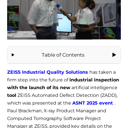
Table of Contents
ZEISS Industrial Quality Solutions
has taken a
firm step into the future of
industrial inspection
with the launch of its new
artificial intelligence
tool
ZEISS Automated Defect Detection (ZADD),
which was presented at the
ASNT 2025 event
.
Paul Brackman, X-ray Product Manager and
Computed Tomography Software Project
Manager at ZEISS, provided key details on the