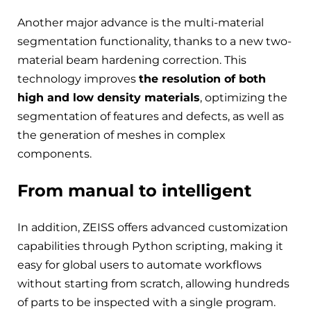
Another major advance is the multi-material
segmentation functionality, thanks to a new two-
material beam hardening correction. This
technology improves
the resolution of both
high and low density materials
, optimizing the
segmentation of features and defects, as well as
the generation of meshes in complex
components.
From manual to intelligent
In addition, ZEISS offers advanced customization
capabilities through Python scripting, making it
easy for global users to automate workflows
without starting from scratch, allowing hundreds
of parts to be inspected with a single program.