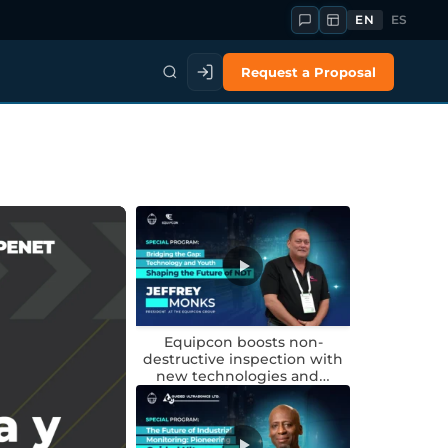
EN
ES
Request a Proposal
Equipcon boosts non-
destructive inspection with
new technologies and…