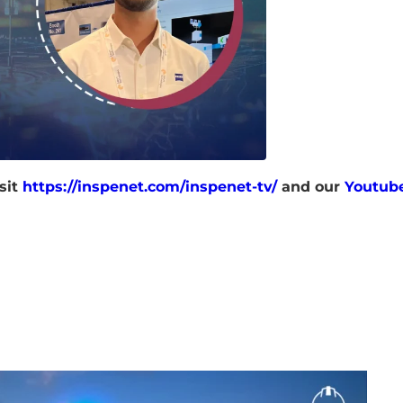
sit
https://inspenet.com/inspenet-tv/
and our
Youtub