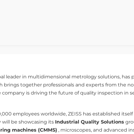
bal leader in multidimensional metrology solutions, has p
 brings together professionals and experts from the nond
 company is driving the future of quality inspection in 
0,000 employees worldwide, ZEISS has established itself
 will be showcasing its
Industrial Quality Solutions
grou
uring machines (CMMS)
, microscopes, and advanced ins