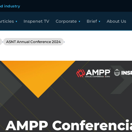
d industry
rticles
Inspenet TV
Corporate
Brief
About Us
›
›
ASNT Annual Conference 2024