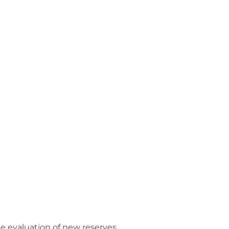
e evaluation of new reserves.