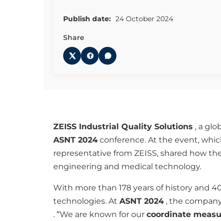
Publish date:
24 October 2024
Share
ZEISS Industrial Quality Solutions
, a glo
ASNT 2024
conference. At the event, which
representative from ZEISS, shared how the
engineering and medical technology.
With more than 178 years of history and 4
technologies. At
ASNT 2024
, the company
. “We are known for our
coordinate meas