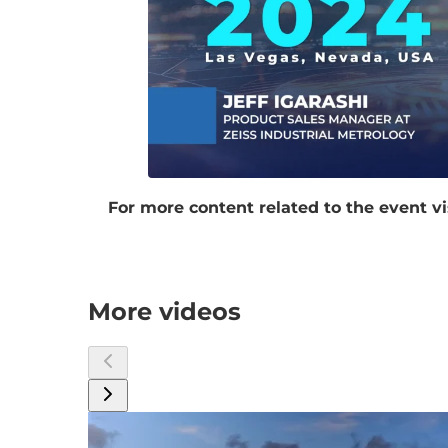
For more content related to the event vi
More videos