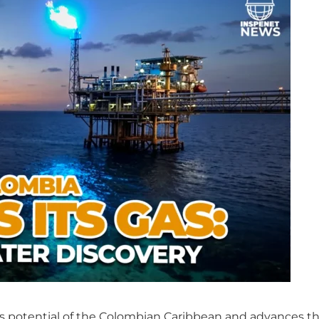
s potential of the Colombian Caribbean and advances th