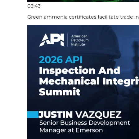
03:43
Green ammonia certificates facilitate trade 