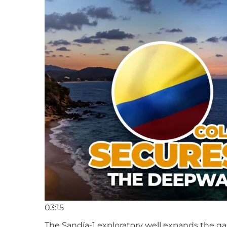
03:15
The Sandía-1 exploratory well expands the ga