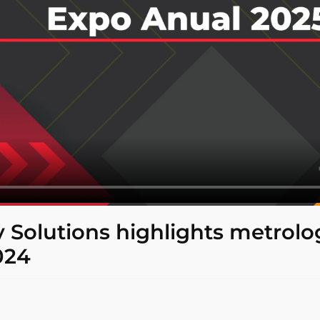
ty Solutions highlights metrolo
024