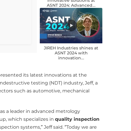
innovative solutions at
ASNT 2024: Advanced…
JIREH Industries shines at
ASNT 2024 with
innovation…
resented its latest innovations at the
estructive testing (NDT) industry, Jeff, a
sectors such as automotive, mechanical
 as a leader in advanced metrology
p, which specializes in
quality inspection
pection systems,” Jeff said. “Today we are