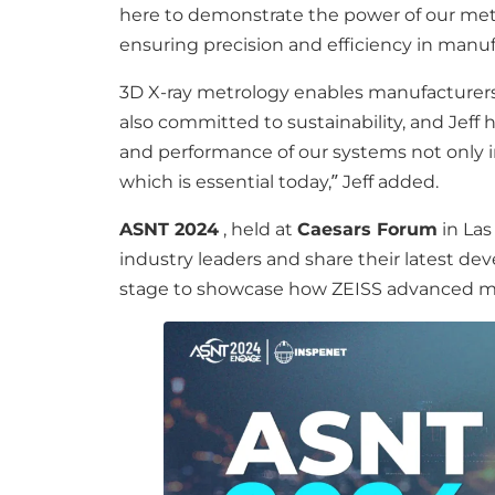
here to demonstrate the power of our met
ensuring precision and efficiency in manu
3D X-ray metrology enables manufacturers t
also committed to sustainability, and Jeff
and performance of our systems not only i
which is essential today,” Jeff added.
ASNT 2024
, held at
Caesars Forum
in Las
industry leaders and share their latest 
stage to showcase how ZEISS advanced met