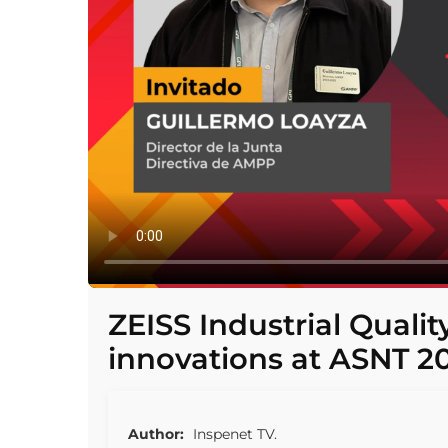
ZEISS Industrial Quali
innovations at ASNT 2
Author:
Inspenet TV.