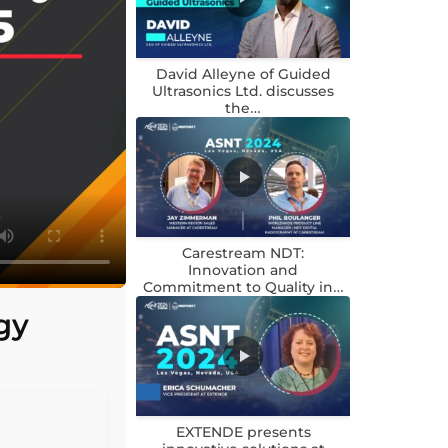
David Alleyne of Guided
Ultrasonics Ltd. discusses
the…
Carestream NDT:
Innovation and
Commitment to Quality in…
gy
EXTENDE presents