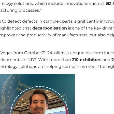
rology solutions, which include innovations such as
3D 
facturing processes.”
o detect defects in complex parts, significantly improvi
 highlighted that
decarbonisation
is one of the key drive
mproves the productivity of manufacturers, but also he
 Vegas from October 21-24, offers a unique platform for 
developments in NDT. With more than
210 exhibitors
and
2
rology solutions are helping companies meet the highe