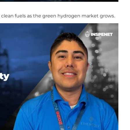
in clean fuels as the green hydrogen market grows.