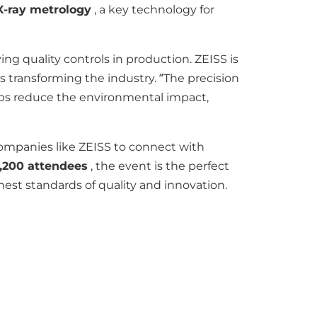
X-ray metrology
, a key technology for
ng quality controls in production. ZEISS is
rs transforming the industry. “The precision
lps reduce the environmental impact,
companies like ZEISS to connect with
,200 attendees
, the event is the perfect
st standards of quality and innovation.