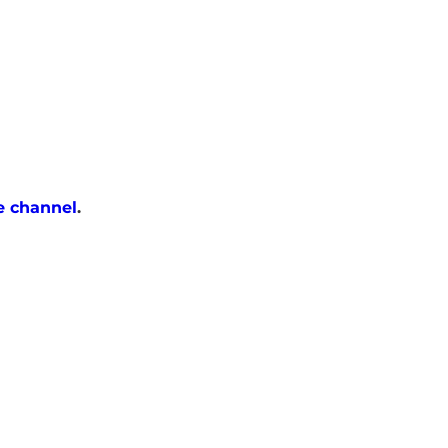
e channel
.