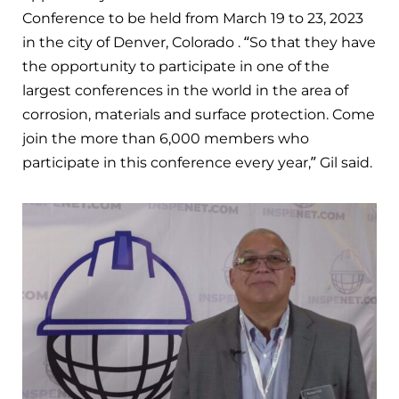
Conference to be held from March 19 to 23, 2023
in the city of Denver, Colorado . “So that they have
the opportunity to participate in one of the
largest conferences in the world in the area of
corrosion, materials and surface protection. Come
join the more than 6,000 members who
participate in this conference every year,” Gil said.