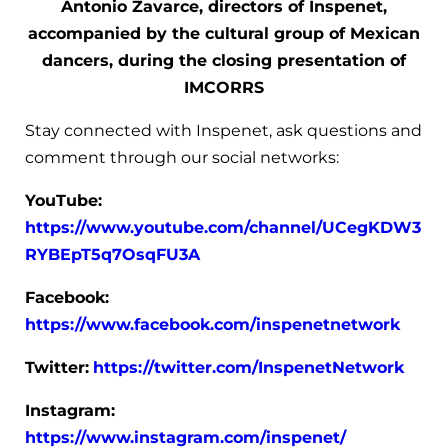
Antonio Zavarce, directors of Inspenet,
accompanied by the cultural group of Mexican
dancers, during the closing presentation of
IMCORRS
Stay connected with Inspenet, ask questions and
comment through our social networks:
YouTube:
https://www.youtube.com/channel/UCegKDW3
RYBEpT5q7OsqFU3A
Facebook:
https://www.facebook.com/inspenetnetwork
Twitter:
https://twitter.com/InspenetNetwork
Instagram:
https://www.instagram.com/inspenet/