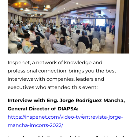
Inspenet, a network of knowledge and
professional connection, brings you the best
interviews with companies, leaders and
executives who attended this event:
Interview with Eng. Jorge Rodríguez Mancha,
General Director of DIAPSA:
https://inspenet.com/video-tv/entrevista-jorge-
mancha-imcorrs-2022/