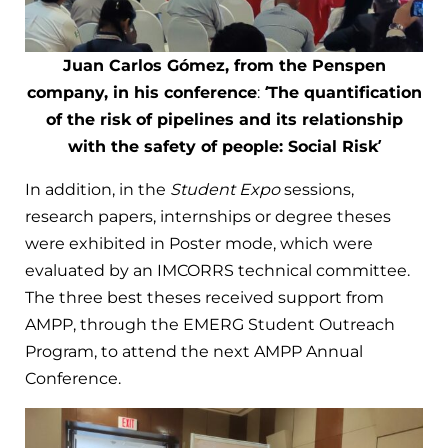
Juan Carlos Gómez, from the Penspen
company, in his conference
:
‘The quantification
of the risk of pipelines and its relationship
with the safety of people: Social Risk’
In addition, in the
Student Expo
sessions,
research papers, internships or degree theses
were exhibited in Poster mode, which were
evaluated by an IMCORRS technical committee.
The three best theses received support from
AMPP, through the EMERG Student Outreach
Program, to attend the next AMPP Annual
Conference.