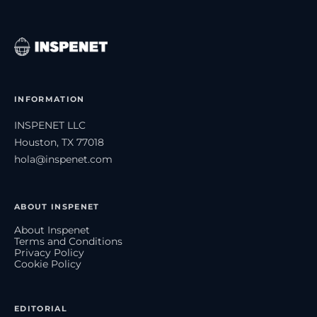
INFORMATION
INSPENET LLC
Houston, TX 77018
hola@inspenet.com
ABOUT INSPENET
About Inspenet
Terms and Conditions
Privacy Policy
Cookie Policy
EDITORIAL