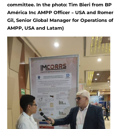
committee. In the photo: Tim Bieri from BP
América Inc AMPP Officer – USA and Romer
Gil, Senior Global Manager for Operations of
AMPP, USA and Latam)