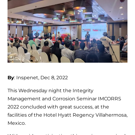
By
: Inspenet, Dec 8, 2022
This Wednesday night the Integrity
Management and Corrosion Seminar IMCORRS
2022 concluded with great success, at the
facilities of the Hotel Hyatt Regency Villahermosa,
Mexico.