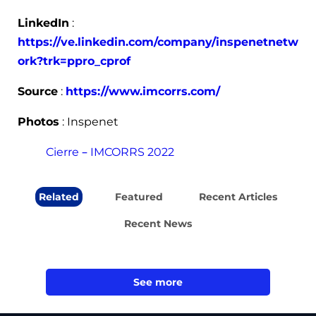
LinkedIn
:
https://ve.linkedin.com/company/inspenetnetw
ork?trk=ppro_cprof
Source
:
https://www.imcorrs.com/
Photos
: Inspenet
Cierre – IMCORRS 2022
Related
Featured
Recent Articles
Recent News
See more