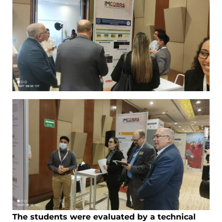
The students were evaluated by a technical