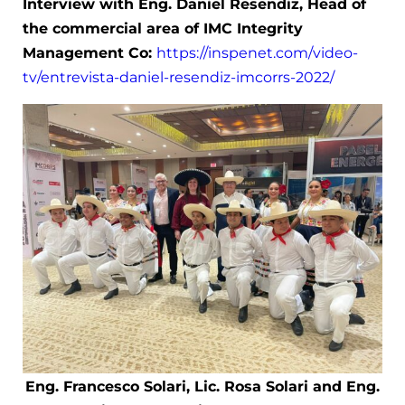
Interview with Eng. Daniel Resendiz, Head of
the commercial area of IMC Integrity
Management Co:
https://inspenet.com/video-
tv/entrevista-daniel-resendiz-imcorrs-2022/
Eng. Francesco Solari, Lic. Rosa Solari and Eng.