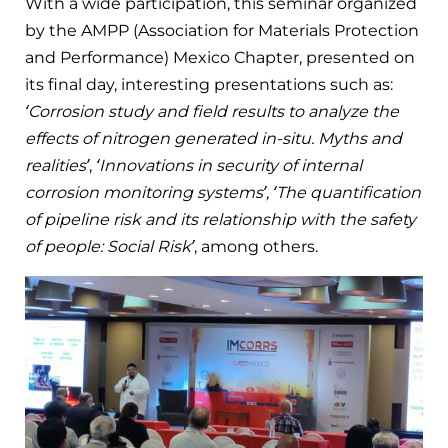
With a wide participation, this seminar organized
by the AMPP (Association for Materials Protection
and Performance) Mexico Chapter, presented on
its final day, interesting presentations such as:
‘Corrosion study and field results to analyze the
effects of nitrogen generated in-situ. Myths and
realities’
,
‘Innovations in security of internal
corrosion monitoring systems’, ‘The quantification
of pipeline risk and its relationship with the safety
of people: Social Risk’
, among others.