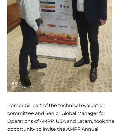
Romer Gil, part of the technical evaluation
committee and Senior Global Manager for
Operations of AMPP, USA and Latam, took the
opportunity to invite the AMPP Annual