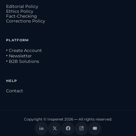
Editorial Policy
Ethics Policy
Fact-Checking
Corrections Policy
PLATFORM
• Create Account
• Newsletter
• B2B Solutions
HELP
Contact
Copyright © Inspenet 2026 — All rights reserved.