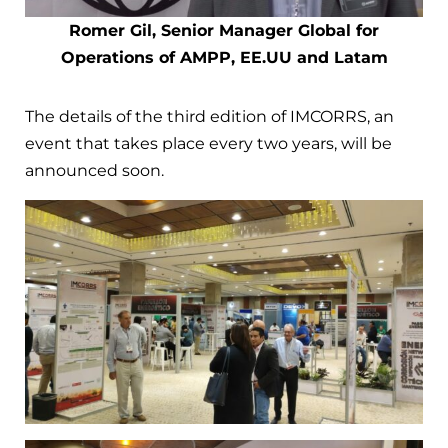
Romer Gil, Senior Manager Global for
Operations of AMPP, EE.UU and Latam
The details of the third edition of IMCORRS, an
event that takes place every two years, will be
announced soon.