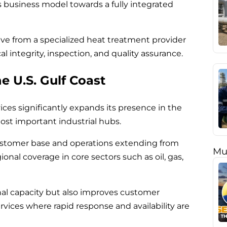
its business model towards a fully integrated
lve from a specialized heat treatment provider
 integrity, inspection, and quality assurance.
e U.S. Gulf Coast
ices significantly expands its presence in the
ost important industrial hubs.
ustomer base and operations extending from
Mu
ional coverage in core sectors such as oil, gas,
nal capacity but also improves customer
services where rapid response and availability are