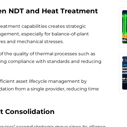
en NDT and Heat Treatment
reatment capabilities creates strategic
agement, especially for balance-of-plant
s and mechanical stresses.
 of the quality of thermal processes such as
uring compliance with standards and reducing
efficient asset lifecycle management by
dation from a single provider, reducing time
t Consolidation
rvices’ second strategic move since its alliance