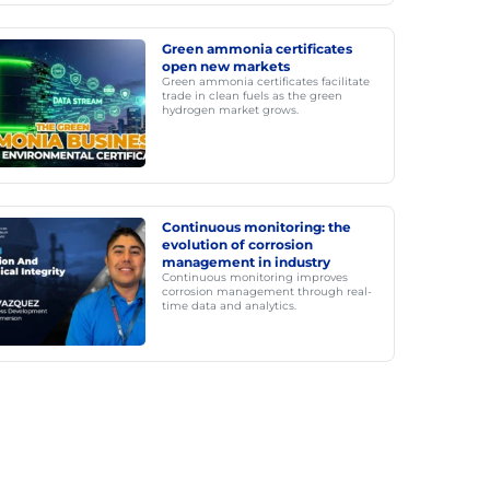
Green ammonia certificates
open new markets
Green ammonia certificates facilitate
trade in clean fuels as the green
hydrogen market grows.
Continuous monitoring: the
evolution of corrosion
management in industry
Continuous monitoring improves
corrosion management through real-
time data and analytics.