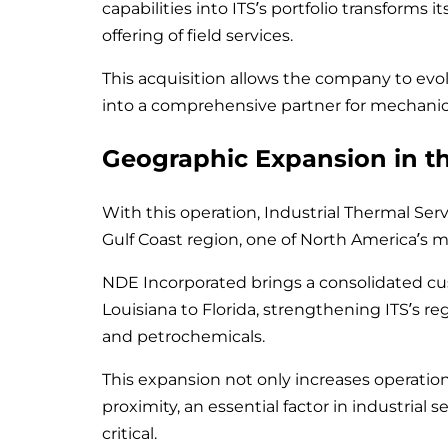
capabilities into ITS’s portfolio transforms 
offering of field services.
This acquisition allows the company to evo
into a comprehensive partner for mechanical
Geographic Expansion in th
With this operation, Industrial Thermal Serv
Gulf Coast region, one of North America’s m
NDE Incorporated brings a consolidated c
Louisiana to Florida, strengthening ITS’s reg
and petrochemicals.
This expansion not only increases operatio
proximity, an essential factor in industrial 
critical.