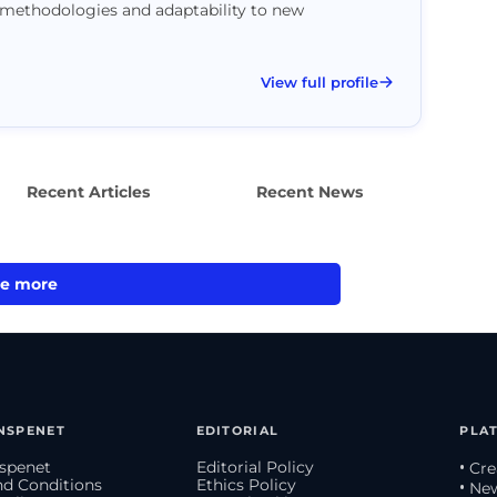
methodologies and adaptability to new
View full profile
Recent Articles
Recent News
e more
NSPENET
EDITORIAL
PLA
spenet
Editorial Policy
• Cr
d Conditions
Ethics Policy
• Ne