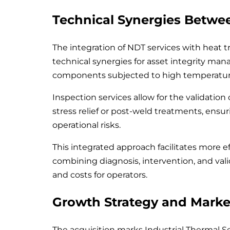
Technical Synergies Betwe
The integration of NDT services with heat t
technical synergies for asset integrity man
components subjected to high temperature
Inspection services allow for the validation
stress relief or post-weld treatments, ens
operational risks.
This integrated approach facilitates more 
combining diagnosis, intervention, and vali
and costs for operators.
Growth Strategy and Marke
The acquisition marks Industrial Thermal Se