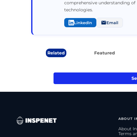
comprehensive understanding of 
technologies.
LinkedIn
Email
Related
Featured
Se
ABOUT I
About In
Terms an