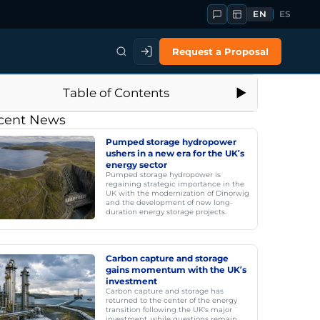
EN
ES
Request a Proposal
Table of Contents
cent News
Pumped storage hydropower
ushers in a new era for the UK’s
energy sector
Pumped storage hydropower is
regaining strategic importance in the
UK with the modernization of Dinorwig
and the development of new long-
duration energy storage projects.
Carbon capture and storage
gains momentum with the UK’s
investment
Carbon capture and storage has
returned to the center of the energy
transition following the UK's major
investment, while questions remain