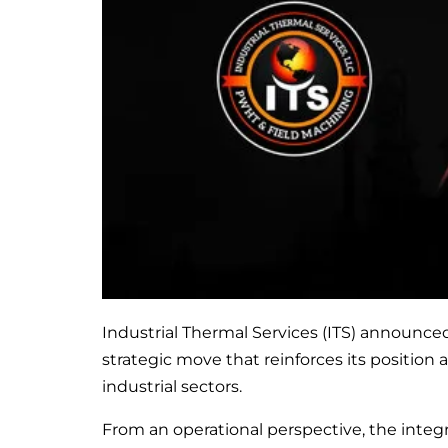
Industrial Thermal Services (ITS) announced
strategic move that reinforces its position 
industrial sectors.
From an operational perspective, the integ