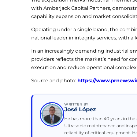
with Amberjack Capital Partners, demonstr
capability expansion and market consolidat
Operating under a single brand, the combine
national leader in integrity services, with a f
In an increasingly demanding industrial en
providers reflects the market’s need for c
execution and reduce operational complexi
Source and photo:
https://www.prnewswi
WRITTEN BY
José López
He has more than 40 years in the o
Ultrasonic maintenance and inspe
reliability of critical equipment. H