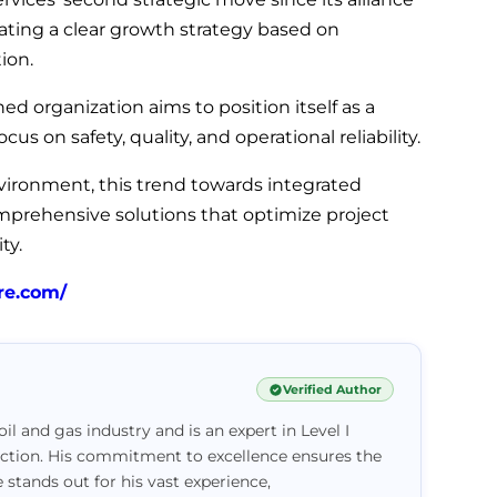
ating a clear growth strategy based on
ion.
d organization aims to position itself as a
ocus on safety, quality, and operational reliability.
vironment, this trend towards integrated
omprehensive solutions that optimize project
ty.
re.com/
Verified Author
il and gas industry and is an expert in Level I
ction. His commitment to excellence ensures the
e stands out for his vast experience,