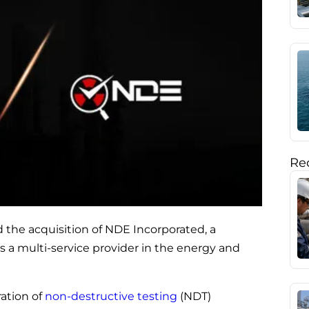
Rec
 the acquisition of NDE Incorporated, a
as a multi-service provider in the energy and
ration of
non-destructive testing
(NDT)