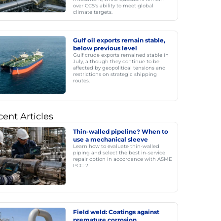
over CCS's ability to meet global
climate targets.
Gulf oil exports remain stable,
below previous level
Gulf crude exports remained stable in
July, although they continue to be
affected by geopolitical tensions and
restrictions on strategic shipping
routes.
ent Articles
Thin-walled pipeline? When to
use a mechanical sleeve
Learn how to evaluate thin-walled
piping and select the best in-service
repair option in accordance with ASME
PCC-2.
Field weld: Coatings against
premature corrosion