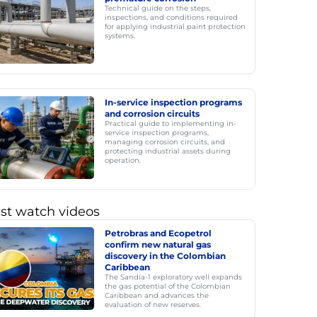
Technical guide on the steps,
inspections, and conditions required
for applying industrial paint protection
systems.
In-service inspection programs
and corrosion circuits
Practical guide to implementing in-
service inspection programs,
managing corrosion circuits, and
protecting industrial assets during
operation.
st watch videos
Petrobras and Ecopetrol
confirm new natural gas
discovery in the Colombian
Caribbean
The Sandía-1 exploratory well expands
the gas potential of the Colombian
Caribbean and advances the
evaluation of new reserves.