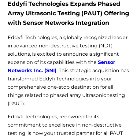
Eddyfi Technologies Expands Phased
Array Ultrasonic Testing (PAUT) Offering
with Sensor Networks Integration
Eddyfi Technologies, a globally recognized leader
in advanced non-destructive testing (NDT)
solutions, is excited to announce a significant
expansion of its capabilities with the
Sensor
Networks Inc. (SNI)
. This strategic acquisition has
transformed Eddyfi Technologies into your
comprehensive one-stop destination for all
things related to phased array ultrasonic testing
(PAUT).
Eddyfi Technologies, renowned for its
commitment to excellence in non-destructive
testing, is now your trusted partner for all PAUT