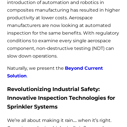
introduction of automation and robotics in
composites manufacturing has resulted in higher
productivity at lower costs. Aerospace
manufacturers are now looking at automated
inspection for the same benefits. With regulatory
conditions to examine every single aerospace
component, non-destructive testing (NDT) can
slow down operations.
Naturally, we present the
Beyond Current
Solution
.
Revolutionizing Industrial Safety:
Innovative Inspection Technologies for
Sprinkler Systems
We’re all about making it rain… when it’s right.