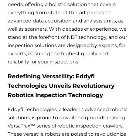
needs, offering a holistic solution that covers
everything from state-of-the-art probes to
advanced data acquisition and analysis units, as
well as scanners. With decades of experience, we
stand at the forefront of NDT technology, and our
inspection solutions are designed by experts, for
experts, ensuring the highest quality and
reliability for your inspections.
Redefining Versatility: Eddyfi
Technologies Unveils Revolutionary
Robotics Inspection Technology
Eddyfi Technologies, a leader in advanced robotic
solutions, is proud to unveil the groundbreaking
VersaTrax™ series of robotic inspection crawlers.
These versatile robots are poised to revolutionize