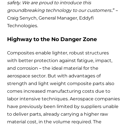
safety. We are proud to introduce this
groundbreaking technology to our customers.
.” –
Craig Senych, General Manager, Eddyfi
Technologies.
Highway to the No Danger Zone
Composites enable lighter, robust structures
with better protection against fatigue, impact,
and corrosion – the ideal material for the
aerospace sector. But with advantages of
strength and light weight composite parts also
comes increased manufacturing costs due to
labor intensive techniques. Aerospace companies
have previously been limited by suppliers unable
to deliver parts, already carrying a higher raw
material cost, in the volume required. The