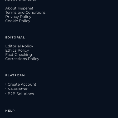
About Inspenet
Terms and Conditions
Privacy Policy
Cookie Policy
EDITORIAL
Editorial Policy
Ethics Policy
Fact-Checking
Corrections Policy
PLATFORM
• Create Account
• Newsletter
• B2B Solutions
HELP