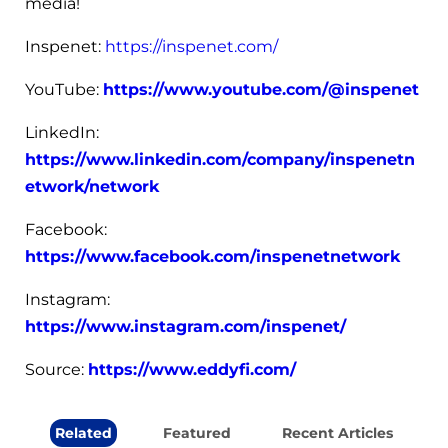
media!
Inspenet:
https://inspenet.com/
YouTube:
https://www.youtube.com/@inspenet
LinkedIn:
https://www.linkedin.com/company/inspenetn
etwork/network
Facebook:
https://www.facebook.com/inspenetnetwork
Instagram:
https://www.instagram.com/inspenet/
Source:
https://www.eddyfi.com/
Related
Featured
Recent Articles