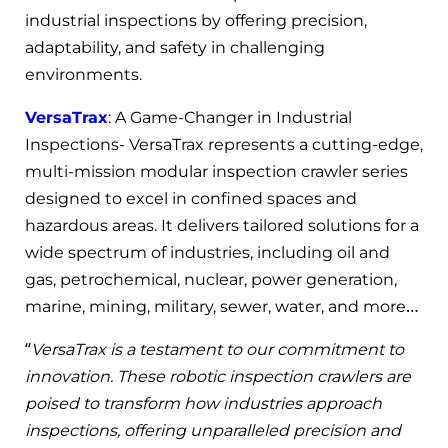
industrial inspections by offering precision,
adaptability, and safety in challenging
environments.
VersaTrax
: A Game-Changer in Industrial
Inspections- VersaTrax represents a cutting-edge,
multi-mission modular inspection crawler series
designed to excel in confined spaces and
hazardous areas. It delivers tailored solutions for a
wide spectrum of industries, including oil and
gas, petrochemical, nuclear, power generation,
marine, mining, military, sewer, water, and more…
“
VersaTrax is a testament to our commitment to
innovation. These robotic inspection crawlers are
poised to transform how industries approach
inspections, offering unparalleled precision and