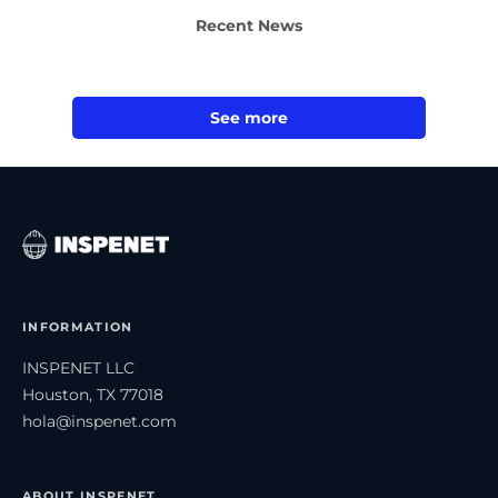
Recent News
See more
INFORMATION
INSPENET LLC
Houston, TX 77018
hola@inspenet.com
ABOUT INSPENET