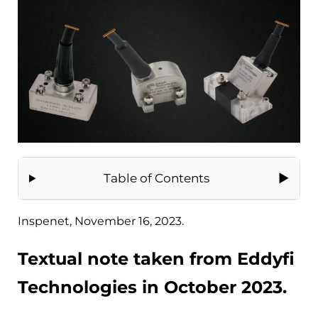
Table of Contents
Inspenet, November 16, 2023.
Textual note taken from Eddyfi
Technologies in October 2023.