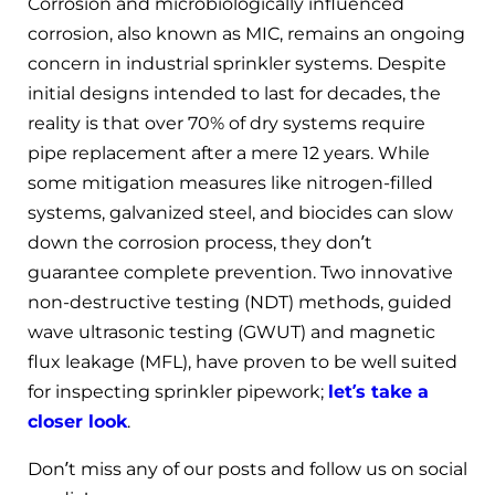
Corrosion and microbiologically influenced
corrosion, also known as MIC, remains an ongoing
concern in industrial sprinkler systems. Despite
initial designs intended to last for decades, the
reality is that over 70% of dry systems require
pipe replacement after a mere 12 years. While
some mitigation measures like nitrogen-filled
systems, galvanized steel, and biocides can slow
down the corrosion process, they don’t
guarantee complete prevention. Two innovative
non-destructive testing (NDT) methods, guided
wave ultrasonic testing (GWUT) and magnetic
flux leakage (MFL), have proven to be well suited
for inspecting sprinkler pipework;
let’s take a
closer look
.
Don’t miss any of our posts and follow us on social