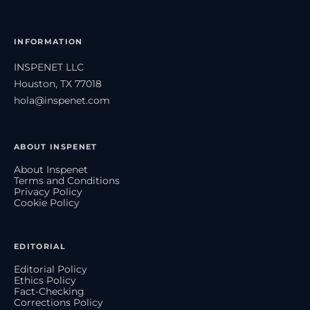
INFORMATION
INSPENET LLC
Houston, TX 77018
hola@inspenet.com
ABOUT INSPENET
About Inspenet
Terms and Conditions
Privacy Policy
Cookie Policy
EDITORIAL
Editorial Policy
Ethics Policy
Fact-Checking
Corrections Policy