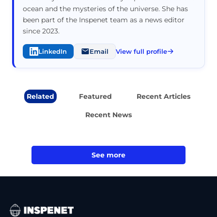
ocean and the mysteries of the universe. She has
been part of the Inspenet team as a news editor
since 2023.
LinkedIn
Email
View full profile
Related
Featured
Recent Articles
Recent News
See more