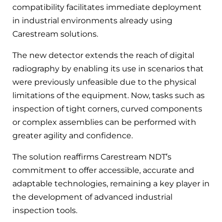
compatibility facilitates immediate deployment
in industrial environments already using
Carestream solutions.
The new detector extends the reach of digital
radiography by enabling its use in scenarios that
were previously unfeasible due to the physical
limitations of the equipment. Now, tasks such as
inspection of tight corners, curved components
or complex assemblies can be performed with
greater agility and confidence.
The solution reaffirms Carestream NDT’s
commitment to offer accessible, accurate and
adaptable technologies, remaining a key player in
the development of advanced industrial
inspection tools.