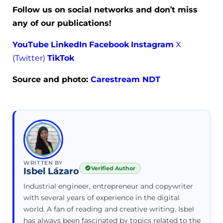
Follow us on social networks and don’t miss
any of our publications!
YouTube
LinkedIn
Facebook
Instagram
X
(Twitter)
TikTok
Source and photo:
Carestream NDT
WRITTEN BY
Verified Author
Isbel Lázaro
Industrial engineer, entrepreneur and copywriter
with several years of experience in the digital
world. A fan of reading and creative writing. Isbel
has always been fascinated by topics related to the