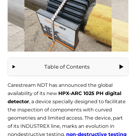
Table of Contents
Carestream NDT has announced the global
availability of its new
HPX-ARC 1025 PH digital
detector
, a device specially designed to facilitate
the inspection of components with curved
geometries and limited access. The device, part
of its INDUSTREX line, marks an evolution in
nondestructive testing.
non-destructive testing