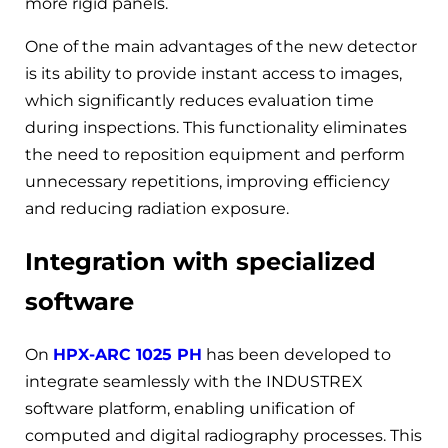
more rigid panels.
One of the main advantages of the new detector
is its ability to provide instant access to images,
which significantly reduces evaluation time
during inspections. This functionality eliminates
the need to reposition equipment and perform
unnecessary repetitions, improving efficiency
and reducing radiation exposure.
Integration with specialized
software
On
HPX-ARC 1025 PH
has been developed to
integrate seamlessly with the INDUSTREX
software platform, enabling unification of
computed and digital radiography processes. This