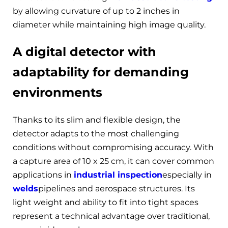
by allowing curvature of up to 2 inches in
diameter while maintaining high image quality.
A digital detector with
adaptability for demanding
environments
Thanks to its slim and flexible design, the
detector adapts to the most challenging
conditions without compromising accuracy. With
a capture area of 10 x 25 cm, it can cover common
applications in
industrial inspection
especially in
welds
pipelines and aerospace structures. Its
light weight and ability to fit into tight spaces
represent a technical advantage over traditional,