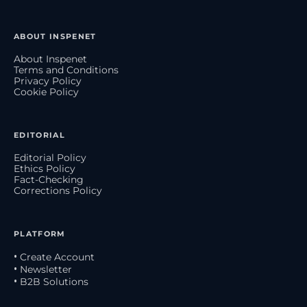
ABOUT INSPENET
About Inspenet
Terms and Conditions
Privacy Policy
Cookie Policy
EDITORIAL
Editorial Policy
Ethics Policy
Fact-Checking
Corrections Policy
PLATFORM
• Create Account
• Newsletter
• B2B Solutions