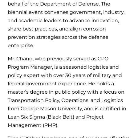
behalf of the Department of Defense. The
biennial event convenes government, industry,
and academic leaders to advance innovation,
share best practices, and align corrosion
prevention strategies across the defense
enterprise.
Mr. Chang, who previously served as CPO
Program Manager, is a seasoned logistics and
policy expert with over 30 years of military and
federal government experience. He holds a
master’s degree in public policy with a focus on
Transportation Policy, Operations, and Logistics
from George Mason University, and is certified in
Lean Six Sigma (Black Belt) and Project
Management (PMP).