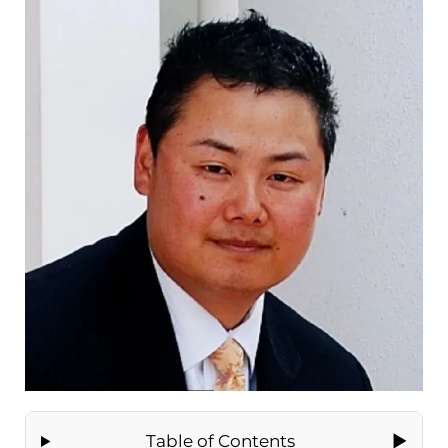
Table of Contents