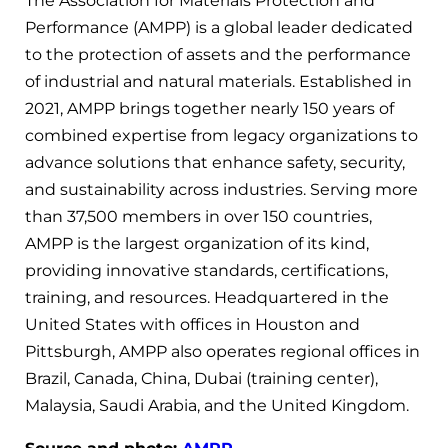
The Association for Materials Protection and
Performance (AMPP) is a global leader dedicated
to the protection of assets and the performance
of industrial and natural materials. Established in
2021, AMPP brings together nearly 150 years of
combined expertise from legacy organizations to
advance solutions that enhance safety, security,
and sustainability across industries. Serving more
than 37,500 members in over 150 countries,
AMPP is the largest organization of its kind,
providing innovative standards, certifications,
training, and resources. Headquartered in the
United States with offices in Houston and
Pittsburgh, AMPP also operates regional offices in
Brazil, Canada, China, Dubai (training center),
Malaysia, Saudi Arabia, and the United Kingdom.