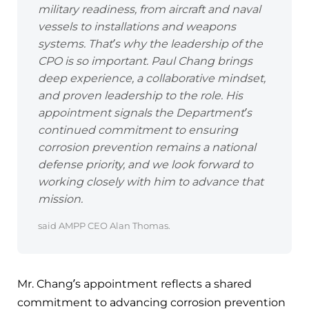
military readiness, from aircraft and naval
vessels to installations and weapons
systems. That’s why the leadership of the
CPO is so important. Paul Chang brings
deep experience, a collaborative mindset,
and proven leadership to the role. His
appointment signals the Department’s
continued commitment to ensuring
corrosion prevention remains a national
defense priority, and we look forward to
working closely with him to advance that
mission.
said AMPP CEO Alan Thomas.
Mr. Chang’s appointment reflects a shared
commitment to advancing corrosion prevention