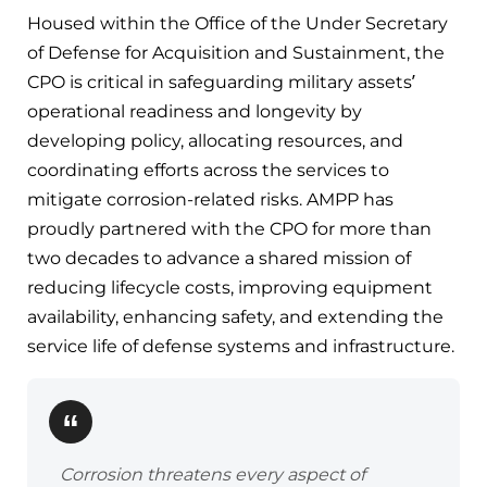
Housed within the Office of the Under Secretary
of Defense for Acquisition and Sustainment, the
CPO is critical in safeguarding military assets’
operational readiness and longevity by
developing policy, allocating resources, and
coordinating efforts across the services to
mitigate corrosion-related risks. AMPP has
proudly partnered with the CPO for more than
two decades to advance a shared mission of
reducing lifecycle costs, improving equipment
availability, enhancing safety, and extending the
service life of defense systems and infrastructure.
Corrosion threatens every aspect of