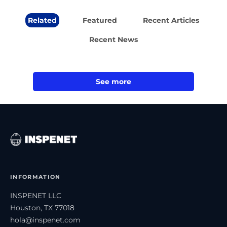
Related
Featured
Recent Articles
Recent News
See more
INFORMATION
INSPENET LLC
Houston, TX 77018
hola@inspenet.com