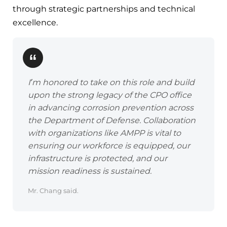
through strategic partnerships and technical
excellence.
I’m honored to take on this role and build
upon the strong legacy of the CPO office
in advancing corrosion prevention across
the Department of Defense. Collaboration
with organizations like AMPP is vital to
ensuring our workforce is equipped, our
infrastructure is protected, and our
mission readiness is sustained.
Mr. Chang said.