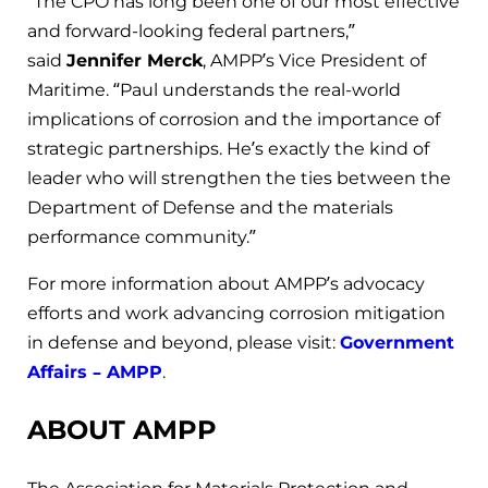
“The CPO has long been one of our most effective
and forward-looking federal partners,”
said
Jennifer Merck
, AMPP’s Vice President of
Maritime. “Paul understands the real-world
implications of corrosion and the importance of
strategic partnerships. He’s exactly the kind of
leader who will strengthen the ties between the
Department of Defense and the materials
performance community.”
For more information about AMPP’s advocacy
efforts and work advancing corrosion mitigation
in defense and beyond, please visit:
Government
Affairs – AMPP
.
ABOUT AMPP