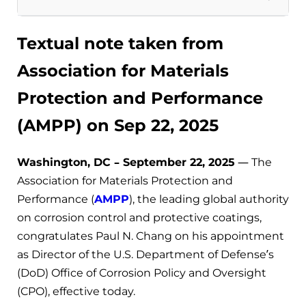
Textual note taken from
Association for Materials
Protection and Performance
(AMPP) on Sep 22, 2025
Washington, DC – September 22, 2025
— The
Association for Materials Protection and
Performance (
AMPP
), the leading global authority
on corrosion control and protective coatings,
congratulates Paul N. Chang on his appointment
as Director of the U.S. Department of Defense’s
(DoD) Office of Corrosion Policy and Oversight
(CPO), effective today.