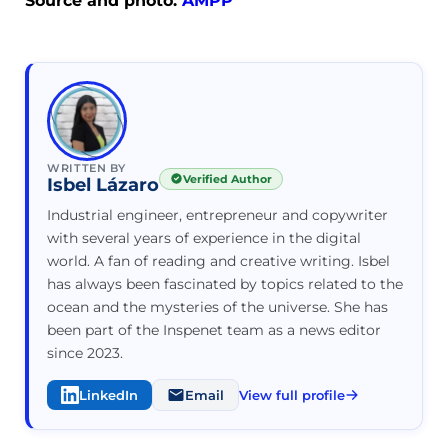
Source and photo:
AMPP
WRITTEN BY
Verified Author
Isbel Lázaro
Industrial engineer, entrepreneur and copywriter
with several years of experience in the digital
world. A fan of reading and creative writing. Isbel
has always been fascinated by topics related to the
ocean and the mysteries of the universe. She has
been part of the Inspenet team as a news editor
since 2023.
LinkedIn
Email
View full profile