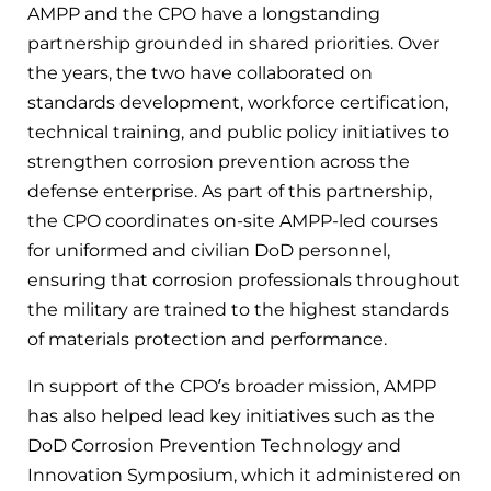
AMPP and the CPO have a longstanding
partnership grounded in shared priorities. Over
the years, the two have collaborated on
standards development, workforce certification,
technical training, and public policy initiatives to
strengthen corrosion prevention across the
defense enterprise. As part of this partnership,
the CPO coordinates on-site AMPP-led courses
for uniformed and civilian DoD personnel,
ensuring that corrosion professionals throughout
the military are trained to the highest standards
of materials protection and performance.
In support of the CPO’s broader mission, AMPP
has also helped lead key initiatives such as the
DoD Corrosion Prevention Technology and
Innovation Symposium, which it administered on