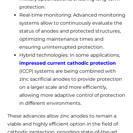
protection.
Real-time monitoring: Advanced monitoring
systems allow to continuously evaluate the
status of anodes and protected structures,
optimizing maintenance times and
ensuring uninterrupted protection.
Hybrid technologies: In some applications,
impressed current cathodic protection
(ICCP) systems are being combined with
zinc sacrificial anodes to provide protection
on a larger scale and more efficiently,
allowing more adaptive control of protection
in different environments.
These advances allow zinc anodes to remain a
viable and highly efficient option in the field of
cathodic protection, providing state-of-the-art