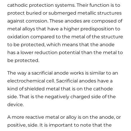
cathodic protection systems. Their function is to
protect buried or submerged metallic structures
against corrosion. These anodes are composed of
metal alloys that have a higher predisposition to
oxidation compared to the metal of the structure
to be protected, which means that the anode
has a lower reduction potential than the metal to
be protected.
The way a sacrificial anode works is similar to an
electrochemical cell. Sacrificial anodes have a
kind of shielded metal that is on the cathode
side. That is the negatively charged side of the
device.
A more reactive metal or alloy is on the anode, or
positive, side. It is important to note that the