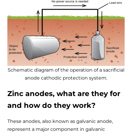
Schematic diagram of the operation of a sacrificial
anode cathodic protection system.
Zinc anodes, what are they for
and how do they work?
These anodes, also known as galvanic anode,
represent a major component in galvanic