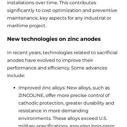
installations over time. This contributes
significantly to cost optimization and preventive
maintenance, key aspects for any industrial or
maritime project.
New technologies on zinc anodes
In recent years, technologies related to sacrificial
anodes have evolved to improve their
performance and efficiency. Some advances
include:
Improved zinc alloys: New alloys, such as
ZINCOLINE, offer more precise control of
cathodic protection, greater durability and
resistance in more demanding
environments. These alloys exceed U.S.
military specifications, ensuring long-term