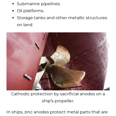
Submarine pipelines.
Oil platforms.
Storage tanks and other metallic structures
on land.
Cathodic protection by sacrificial anodes on a
ship’s propeller.
In ships, zinc anodes protect metal parts that are