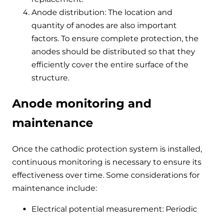
Anode distribution: The location and
quantity of anodes are also important
factors. To ensure complete protection, the
anodes should be distributed so that they
efficiently cover the entire surface of the
structure.
Anode monitoring and
maintenance
Once the cathodic protection system is installed,
continuous monitoring is necessary to ensure its
effectiveness over time. Some considerations for
maintenance include:
Electrical potential measurement: Periodic