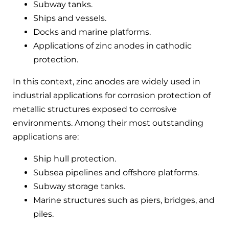
Subway tanks.
Ships and vessels.
Docks and marine platforms.
Applications of zinc anodes in cathodic
protection.
In this context, zinc anodes are widely used in
industrial applications for corrosion protection of
metallic structures exposed to corrosive
environments. Among their most outstanding
applications are:
Ship hull protection.
Subsea pipelines and offshore platforms.
Subway storage tanks.
Marine structures such as piers, bridges, and
piles.