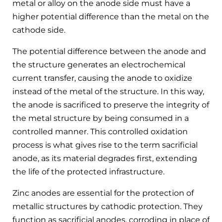
metal or alloy on the anode side must have a
higher potential difference than the metal on the
cathode side.
The potential difference between the anode and
the structure generates an electrochemical
current transfer, causing the anode to oxidize
instead of the metal of the structure. In this way,
the anode is sacrificed to preserve the integrity of
the metal structure by being consumed in a
controlled manner. This controlled oxidation
process is what gives rise to the term sacrificial
anode, as its material degrades first, extending
the life of the protected infrastructure.
Zinc anodes are essential for the protection of
metallic structures by cathodic protection. They
function as sacrificial anodes, corroding in place of