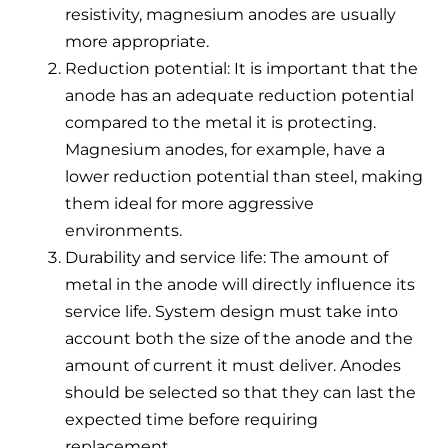
resistivity, magnesium anodes are usually
more appropriate.
Reduction potential: It is important that the
anode has an adequate reduction potential
compared to the metal it is protecting.
Magnesium anodes, for example, have a
lower reduction potential than steel, making
them ideal for more aggressive
environments.
Durability and service life: The amount of
metal in the anode will directly influence its
service life. System design must take into
account both the size of the anode and the
amount of current it must deliver. Anodes
should be selected so that they can last the
expected time before requiring
replacement.