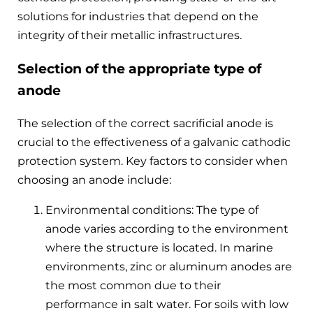
solutions for industries that depend on the
integrity of their metallic infrastructures.
Selection of the appropriate type of
anode
The selection of the correct sacrificial anode is
crucial to the effectiveness of a galvanic cathodic
protection system. Key factors to consider when
choosing an anode include:
Environmental conditions: The type of
anode varies according to the environment
where the structure is located. In marine
environments, zinc or aluminum anodes are
the most common due to their
performance in salt water. For soils with low