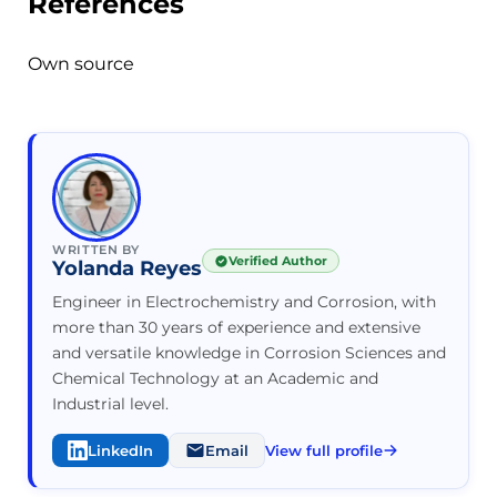
References
Own source
WRITTEN BY
Verified Author
Yolanda Reyes
Engineer in Electrochemistry and Corrosion, with
more than 30 years of experience and extensive
and versatile knowledge in Corrosion Sciences and
Chemical Technology at an Academic and
Industrial level.
LinkedIn
Email
View full profile