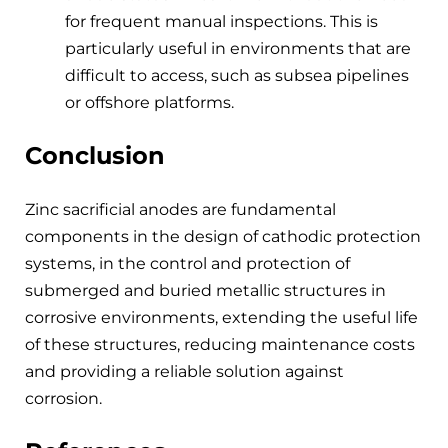
for frequent manual inspections. This is
particularly useful in environments that are
difficult to access, such as subsea pipelines
or offshore platforms.
Conclusion
Zinc sacrificial anodes are fundamental
components in the design of cathodic protection
systems, in the control and protection of
submerged and buried metallic structures in
corrosive environments, extending the useful life
of these structures, reducing maintenance costs
and providing a reliable solution against
corrosion.