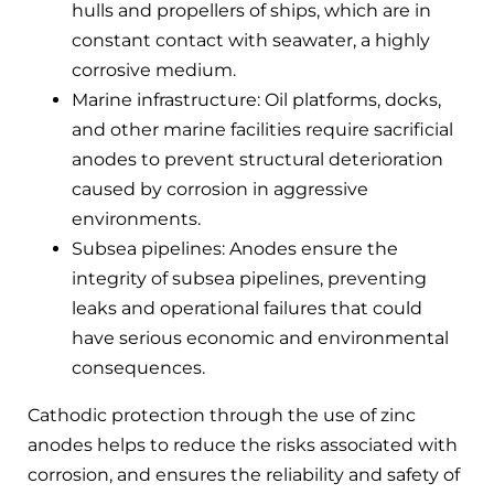
hulls and propellers of ships, which are in
constant contact with seawater, a highly
corrosive medium.
Marine infrastructure: Oil platforms, docks,
and other marine facilities require sacrificial
anodes to prevent structural deterioration
caused by corrosion in aggressive
environments.
Subsea pipelines: Anodes ensure the
integrity of subsea pipelines, preventing
leaks and operational failures that could
have serious economic and environmental
consequences.
Cathodic protection through the use of zinc
anodes helps to reduce the risks associated with
corrosion, and ensures the reliability and safety of