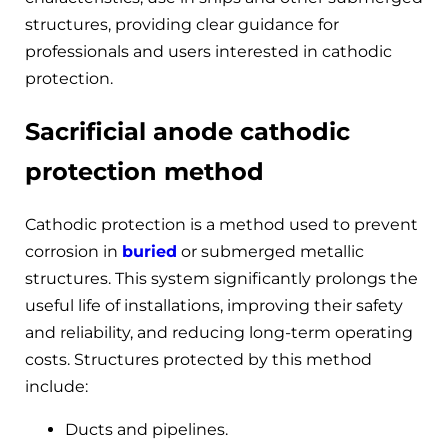
structures, providing clear guidance for
professionals and users interested in cathodic
protection.
Sacrificial anode cathodic
protection method
Cathodic protection is a method used to prevent
corrosion in
buried
or submerged metallic
structures. This system significantly prolongs the
useful life of installations, improving their safety
and reliability, and reducing long-term operating
costs. Structures protected by this method
include:
Ducts and pipelines.