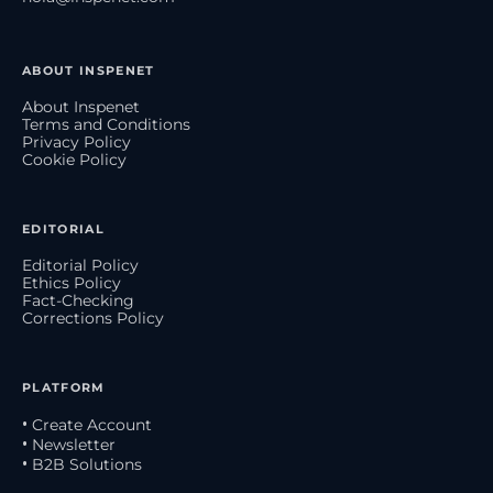
ABOUT INSPENET
About Inspenet
Terms and Conditions
Privacy Policy
Cookie Policy
EDITORIAL
Editorial Policy
Ethics Policy
Fact-Checking
Corrections Policy
PLATFORM
• Create Account
• Newsletter
• B2B Solutions