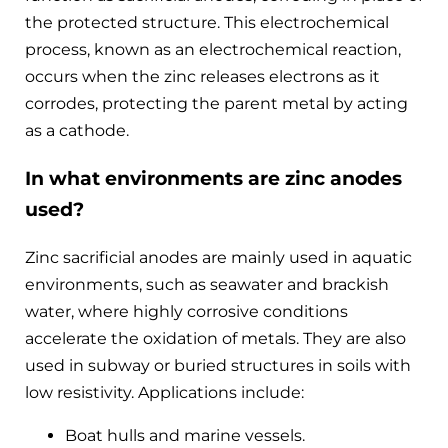
the protected structure. This electrochemical
process, known as an electrochemical reaction,
occurs when the zinc releases electrons as it
corrodes, protecting the parent metal by acting
as a cathode.
In what environments are zinc anodes
used?
Zinc sacrificial anodes are mainly used in aquatic
environments, such as seawater and brackish
water, where highly corrosive conditions
accelerate the oxidation of metals. They are also
used in subway or buried structures in soils with
low resistivity. Applications include:
Boat hulls and marine vessels.