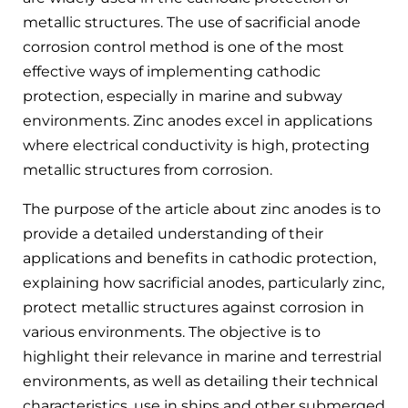
metallic structures. The use of sacrificial anode
corrosion control method is one of the most
effective ways of implementing cathodic
protection, especially in marine and subway
environments. Zinc anodes excel in applications
where electrical conductivity is high, protecting
metallic structures from corrosion.
The purpose of the article about zinc anodes is to
provide a detailed understanding of their
applications and benefits in cathodic protection,
explaining how sacrificial anodes, particularly zinc,
protect metallic structures against corrosion in
various environments. The objective is to
highlight their relevance in marine and terrestrial
environments, as well as detailing their technical
characteristics, use in ships and other submerged