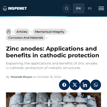
EN
ES
Skip
to
›
›
›
Articles
Mechanical Integrity
content
Zinc
›
Corrosion And Materials
anodes:
Applications
Zinc anodes: Applications and
and
benefits
benefits in cathodic protection
in
cathodic
Explaining the applications and benefits of zinc anodes
protection
in cathodic protection of metallic structures.
By
Yolanda Reyes
on October 16, 2024