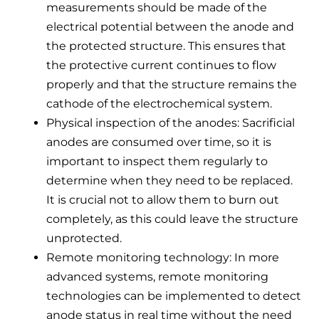
measurements should be made of the
electrical potential between the anode and
the protected structure. This ensures that
the protective current continues to flow
properly and that the structure remains the
cathode of the electrochemical system.
Physical inspection of the anodes: Sacrificial
anodes are consumed over time, so it is
important to inspect them regularly to
determine when they need to be replaced.
It is crucial not to allow them to burn out
completely, as this could leave the structure
unprotected.
Remote monitoring technology: In more
advanced systems, remote monitoring
technologies can be implemented to detect
anode status in real time without the need