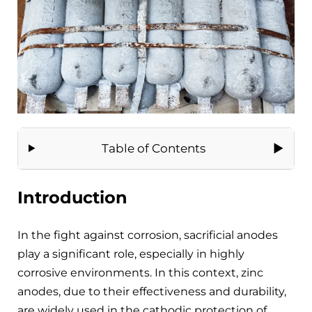
Table of Contents
Introduction
In the fight against corrosion, sacrificial anodes
play a significant role, especially in highly
corrosive environments. In this context, zinc
anodes, due to their effectiveness and durability,
are widely used in the cathodic protection of