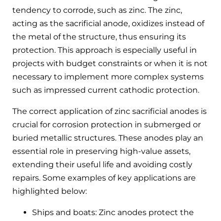
tendency to corrode, such as zinc. The zinc,
acting as the sacrificial anode, oxidizes instead of
the metal of the structure, thus ensuring its
protection. This approach is especially useful in
projects with budget constraints or when it is not
necessary to implement more complex systems
such as impressed current cathodic protection.
The correct application of zinc sacrificial anodes is
crucial for corrosion protection in submerged or
buried metallic structures. These anodes play an
essential role in preserving high-value assets,
extending their useful life and avoiding costly
repairs. Some examples of key applications are
highlighted below:
Ships and boats: Zinc anodes protect the