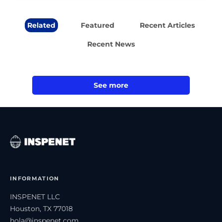
Related
Featured
Recent Articles
Recent News
See more
INFORMATION
INSPENET LLC
Houston, TX 77018
hola@inspenet.com