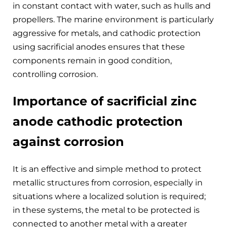
in constant contact with water, such as hulls and
propellers. The marine environment is particularly
aggressive for metals, and cathodic protection
using sacrificial anodes ensures that these
components remain in good condition,
controlling corrosion.
Importance of sacrificial zinc
anode cathodic protection
against corrosion
It is an effective and simple method to protect
metallic structures from corrosion, especially in
situations where a localized solution is required;
in these systems, the metal to be protected is
connected to another metal with a greater