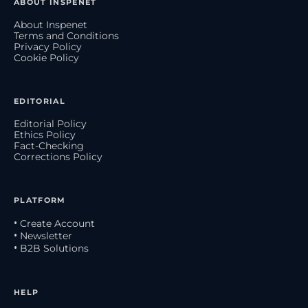
ABOUT INSPENET
About Inspenet
Terms and Conditions
Privacy Policy
Cookie Policy
EDITORIAL
Editorial Policy
Ethics Policy
Fact-Checking
Corrections Policy
PLATFORM
• Create Account
• Newsletter
• B2B Solutions
HELP