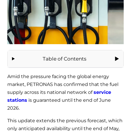
Table of Contents
Amid the pressure facing the global energy
market, PETRONAS has confirmed that the fuel
supply across its national network of
service
stations
is guaranteed until the end of June
2026.
This update extends the previous forecast, which
only anticipated availability until the end of May,