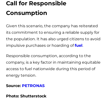
Call for Responsible
Consumption
Given this scenario, the company has reiterated
its commitment to ensuring a reliable supply for
the population. It has also urged citizens to avoid
impulsive purchases or hoarding of
fuel
.
Responsible consumption, according to the
company, is a key factor in maintaining equitable
access to fuel nationwide during this period of
energy tension.
Source:
PETRONAS
Photo: Shutterstock