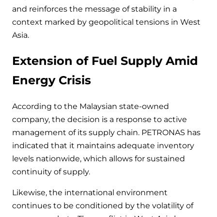
and reinforces the message of stability in a
context marked by geopolitical tensions in West
Asia.
Extension of Fuel Supply Amid
Energy Crisis
According to the Malaysian state-owned
company, the decision is a response to active
management of its supply chain. PETRONAS has
indicated that it maintains adequate inventory
levels nationwide, which allows for sustained
continuity of supply.
Likewise, the international environment
continues to be conditioned by the volatility of