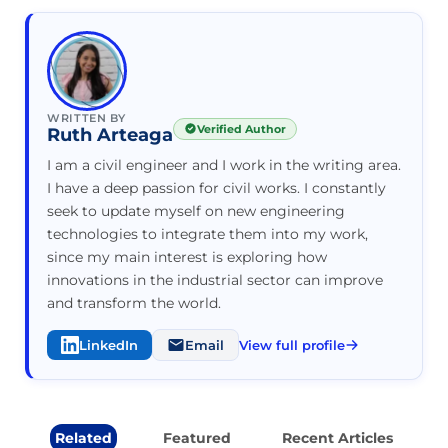
WRITTEN BY
Verified Author
Ruth Arteaga
I am a civil engineer and I work in the writing area.
I have a deep passion for civil works. I constantly
seek to update myself on new engineering
technologies to integrate them into my work,
since my main interest is exploring how
innovations in the industrial sector can improve
and transform the world.
LinkedIn
Email
View full profile
Related
Featured
Recent Articles