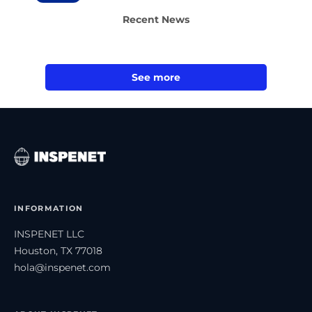
Recent News
See more
INFORMATION
INSPENET LLC
Houston, TX 77018
hola@inspenet.com