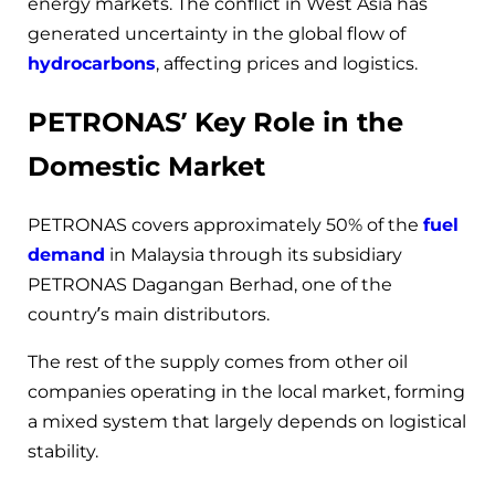
energy markets. The conflict in West Asia has
generated uncertainty in the global flow of
hydrocarbons
, affecting prices and logistics.
PETRONAS’ Key Role in the
Domestic Market
PETRONAS covers approximately 50% of the
fuel
demand
in Malaysia through its subsidiary
PETRONAS Dagangan Berhad, one of the
country’s main distributors.
The rest of the supply comes from other oil
companies operating in the local market, forming
a mixed system that largely depends on logistical
stability.