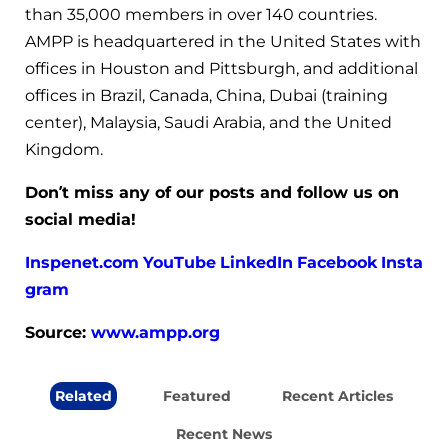
than 35,000 members in over 140 countries.
AMPP is headquartered in the United States with
offices in Houston and Pittsburgh, and additional
offices in Brazil, Canada, China, Dubai (training
center), Malaysia, Saudi Arabia, and the United
Kingdom.
Don’t miss any of our posts and follow us on
social media!
Inspenet.com
YouTube
LinkedIn
Facebook
Insta
gram
Source:
www.ampp.org
Related
Featured
Recent Articles
Recent News