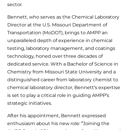
sector.
Bennett, who serves as the Chemical Laboratory
Director at the U.S. Missouri Department of
Transportation (MoDOT), brings to AMPP an
unparalleled depth of experience in chemical
testing, laboratory management, and coatings
technology, honed over three decades of
dedicated service. With a Bachelor of Science in
Chemistry from Missouri State University and a
distinguished career from laboratory chemist to
chemical laboratory director, Bennett’s expertise
is set to play a critical role in guiding AMPP’s
strategic initiatives.
After his appointment, Bennett expressed
enthusiasm about his new role: “Joining the