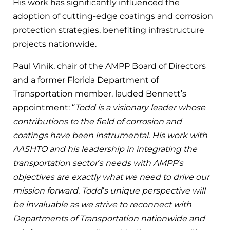
His work has significantly influenced the
adoption of cutting-edge coatings and corrosion
protection strategies, benefiting infrastructure
projects nationwide.
Paul Vinik, chair of the AMPP Board of Directors
and a former Florida Department of
Transportation member, lauded Bennett’s
appointment: “
Todd is a visionary leader whose
contributions to the field of corrosion and
coatings have been instrumental. His work with
AASHTO and his leadership in integrating the
transportation sector’s needs with AMPP’s
objectives are exactly what we need to drive our
mission forward. Todd’s unique perspective will
be invaluable as we strive to reconnect with
Departments of Transportation nationwide and