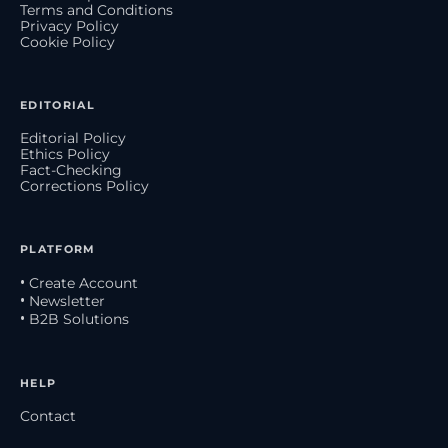
Terms and Conditions
Privacy Policy
Cookie Policy
EDITORIAL
Editorial Policy
Ethics Policy
Fact-Checking
Corrections Policy
PLATFORM
• Create Account
• Newsletter
• B2B Solutions
HELP
Contact