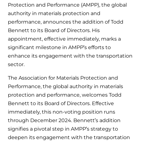
Protection and Performance (AMPP), the global
authority in materials protection and
performance, announces the addition of Todd
Bennett to its Board of Directors. His
appointment, effective immediately, marks a
significant milestone in AMPP’s efforts to
enhance its engagement with the transportation
sector.
The Association for Materials Protection and
Performance, the global authority in materials
protection and performance, welcomes Todd
Bennett to its Board of Directors. Effective
immediately, this non-voting position runs
through December 2024. Bennett’s addition
signifies a pivotal step in AMPP’s strategy to
deepen its engagement with the transportation