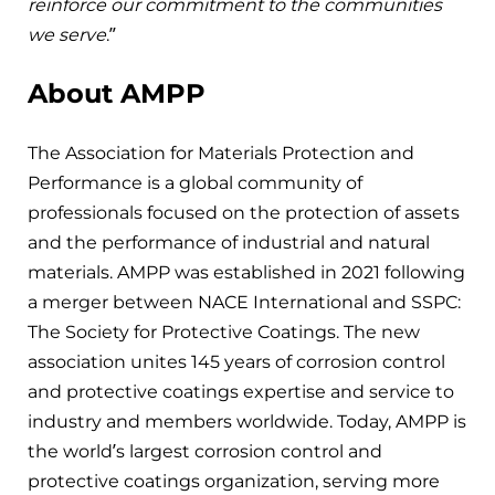
reinforce our commitment to the communities
we serve
.”
About AMPP
The Association for Materials Protection and
Performance is a global community of
professionals focused on the protection of assets
and the performance of industrial and natural
materials. AMPP was established in 2021 following
a merger between NACE International and SSPC:
The Society for Protective Coatings. The new
association unites 145 years of corrosion control
and protective coatings expertise and service to
industry and members worldwide. Today, AMPP is
the world’s largest corrosion control and
protective coatings organization, serving more