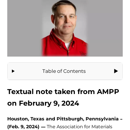
Table of Contents
Textual note taken from AMPP
on February 9, 2024
Houston, Texas and Pittsburgh, Pennsylvania –
(Feb. 9, 2024) —
The Association for Materials