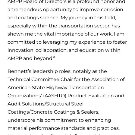
AMPP Board of Directors is a profound honor and
a tremendous opportunity to improve corrosion
and coatings science. My journey in this field,
especially within the transportation sector, has
shown me the vital importance of our work. I am
committed to leveraging my experience to foster
innovation, collaboration, and education within
AMPP and beyond.”
Bennett’s leadership roles, notably as the
Technical Committee Chair for the Association of
American State Highway Transportation
Organizations’ (AASHTO) Product Evaluation and
Audit Solutions/Structural Steel
Coatings/Concrete Coatings & Sealers,
underscore his commitment to enhancing
material performance standards and practices.