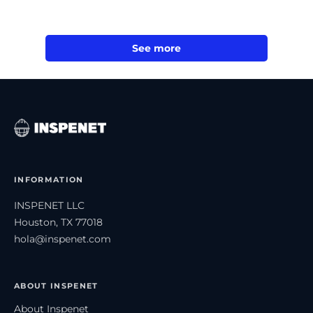
See more
INFORMATION
INSPENET LLC
Houston, TX 77018
hola@inspenet.com
ABOUT INSPENET
About Inspenet