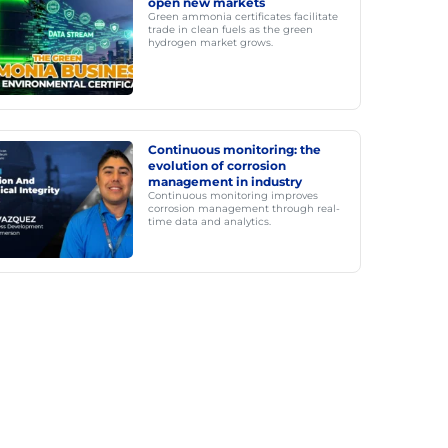
open new markets
Green ammonia certificates facilitate
trade in clean fuels as the green
hydrogen market grows.
Continuous monitoring: the
evolution of corrosion
management in industry
Continuous monitoring improves
corrosion management through real-
time data and analytics.