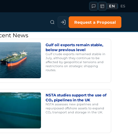
EN
ES
Request a Proposal
cent News
Gulf oil exports remain stable,
below previous level
Gulf crude exports remained stable in
July, although they continue to be
affected by geopolitical tensions and
restrictions on strategic shipping
routes.
NSTA studies support the use of
CO₂ pipelines in the UK
NSTA assesses new pipelines and
repurposed offshore assets to expand
CO₂ transport and storage in the UK.