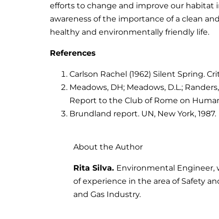
efforts to change and improve our habitat i
awareness of the importance of a clean an
healthy and environmentally friendly life.
References
Carlson Rachel (1962) Silent Spring. Crit
Meadows, DH; Meadows, D.L.; Randers, J
Report to the Club of Rome on Humani
Brundland report. UN, New York, 1987.
About the Author
Rita Silva.
Environmental Engineer, 
of experience in the area of Safety a
and Gas Industry.