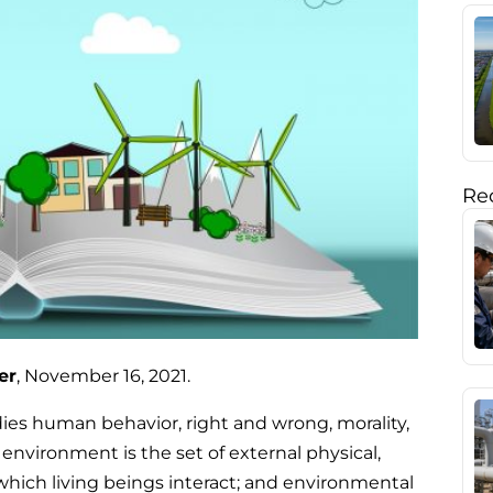
Rec
er
, November 16, 2021.
dies human behavior, right and wrong, morality,
 environment is the set of external physical,
hich living beings interact; and environmental