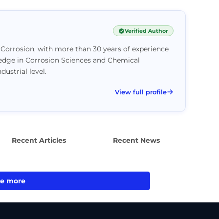
Verified Author
Corrosion, with more than 30 years of experience
ledge in Corrosion Sciences and Chemical
ustrial level.
View full profile
Recent Articles
Recent News
e more