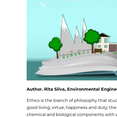
Author. Rita Silva,
Environmental Engine
Ethics is the branch of philosophy that stu
good living, virtue, happiness and duty; the
chemical and biological components with w