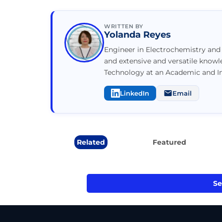
WRITTEN BY
Yolanda Reyes
Engineer in Electrochemistry and 
and extensive and versatile know
Technology at an Academic and Ind
LinkedIn
Email
Related
Featured
Se