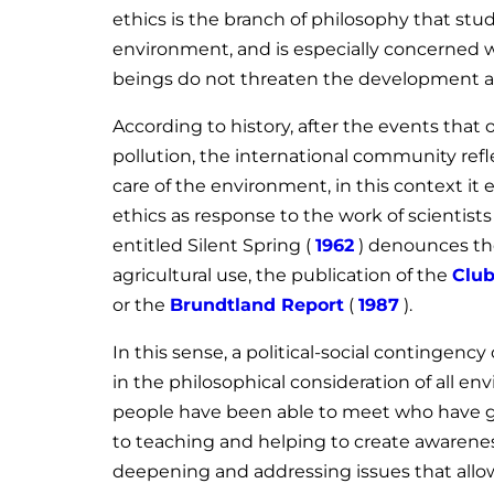
ethics is the branch of philosophy that st
environment, and is especially concerned w
beings do not threaten the development an
According to history, after the events tha
pollution, the international community refl
care of the environment, in this context i
ethics as response to the work of scientist
entitled Silent Spring (
1962
) denounces th
agricultural use, the publication of the
Club
or the
Brundtland Report
(
1987
).
In this sense, a political-social contingenc
in the philosophical consideration of all e
people have been able to meet who have give
to teaching and helping to create awarenes
deepening and addressing issues that allow