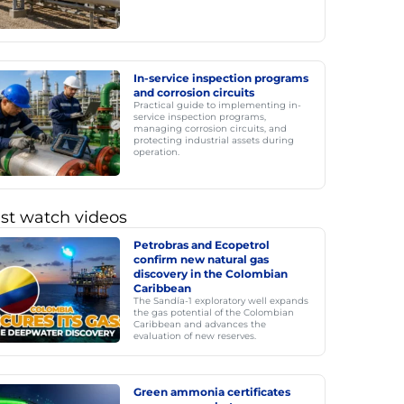
In-service inspection programs
and corrosion circuits
Practical guide to implementing in-
service inspection programs,
managing corrosion circuits, and
protecting industrial assets during
operation.
st watch videos
Petrobras and Ecopetrol
confirm new natural gas
discovery in the Colombian
Caribbean
The Sandía-1 exploratory well expands
the gas potential of the Colombian
Caribbean and advances the
evaluation of new reserves.
Green ammonia certificates