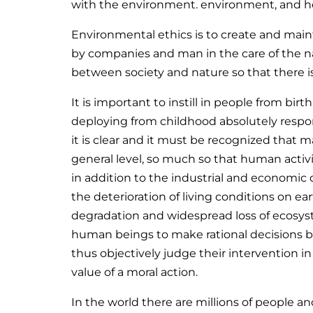
with the environment. environment, and how 
Environmental ethics is to create and maint
by companies and man in the care of the n
between society and nature so that there i
It is important to instill in people from bi
deploying from childhood absolutely respon
it is clear and it must be recognized that ma
general level, so much so that human activ
in addition to the industrial and economic
the deterioration of living conditions on ea
degradation and widespread loss of ecosyste
human beings to make rational decisions ba
thus objectively judge their intervention i
value of a moral action.
In the world there are millions of people an