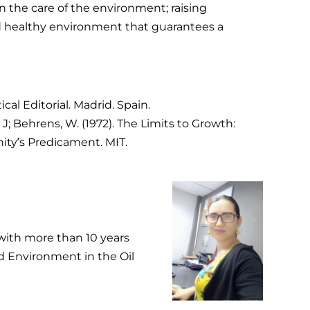
n the care of the environment; raising
d healthy environment that guarantees a
ical Editorial. Madrid. Spain.
; Behrens, W. (1972). The Limits to Growth:
ty’s Predicament. MIT.
with more than 10 years
nd Environment in the Oil