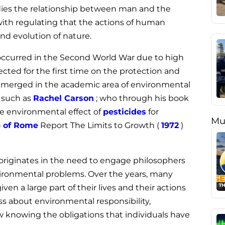
udies the relationship between man and the
ith regulating that the actions of human
d evolution of nature.
t occurred in the Second World War due to high
ected for the first time on the protection and
t emerged in the academic area of environmental
s such as
Rachel Carson
; who through his book
e environmental effect of
pesticides
for
Mu
 of Rome
Report The Limits to Growth (
1972
)
y originates in the need to engage philosophers
nvironmental problems. Over the years, many
n a large part of their lives and their actions
s about environmental responsibility,
 knowing the obligations that individuals have