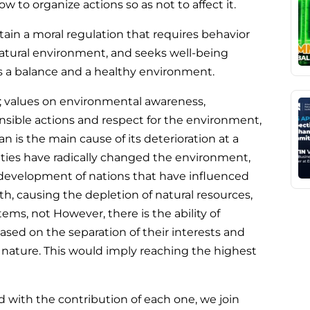
to organize actions so as not to affect it.
ain a moral regulation that requires behavior
atural environment, and seeks well-being
s a balance and a healthy environment.
rth; values on environmental awareness,
sible actions and respect for the environment,
n is the main cause of its deterioration at a
ities have radically changed the environment,
 development of nations that have influenced
rth, causing the depletion of natural resources,
ms, not However, there is the ability of
sed on the separation of their interests and
n nature. This would imply reaching the highest
d with the contribution of each one, we join