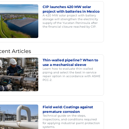
CIP launches 420 MW solar
project with batteries in Mexico
A 420 MW solar project with battery
storage will strengthen the electricity
supply of the Yucatan Peninsula after
the financial closure reached by CIP.
ent Articles
Thin-walled pipeline? When to
use a mechanical sleeve
Learn how to evaluate thin-walled
piping and select the best in-service
repair option in accordance with ASME
PCC-2.
Field weld: Coatings against
premature corrosion
Technical guide on the steps,
inspections, and conditions required
for applying industrial paint protection
systems.