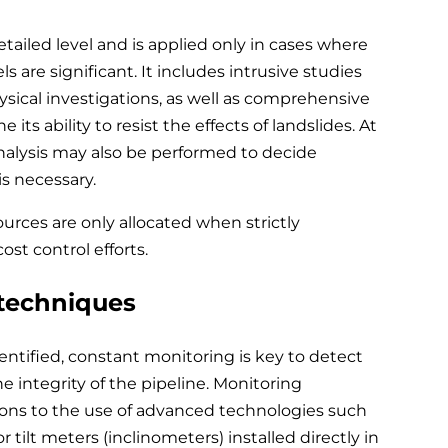
tailed level and is applied only in cases where
ls are significant. It includes intrusive studies
ysical investigations, as well as comprehensive
its ability to resist the effects of landslides. At
 analysis may also be performed to decide
s necessary.
urces are only allocated when strictly
st control efforts.
 techniques
entified, constant monitoring is key to detect
e integrity of the pipeline. Monitoring
ions to the use of advanced technologies such
r tilt meters (inclinometers) installed directly in