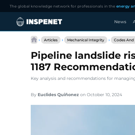
The global knowledge network for professionals in the
energy an
News
A
Skip
to
›
›
›
Articles
Mechanical Integrity
Codes And 
content
Pipeline landslide 
1187 Recommendati
Key analysis and recommendations for managing la
By
Euclides Quiñonez
on October 10, 2024