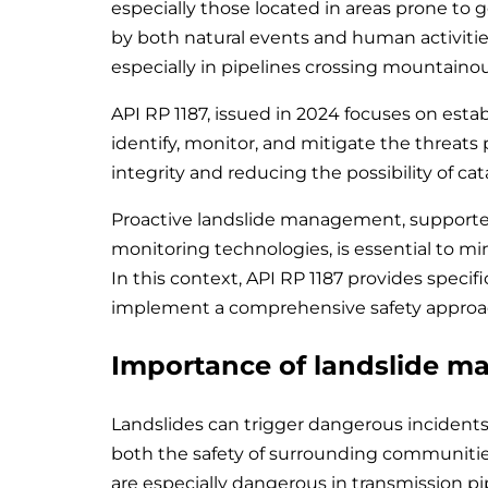
especially those located in areas prone t
by both natural events and human activities
especially in pipelines crossing mountainou
API RP 1187, issued in 2024 focuses on esta
identify, monitor, and mitigate the threats
integrity and reducing the possibility of cat
Proactive landslide management, supporte
monitoring technologies, is essential to mi
In this context, API RP 1187 provides specif
implement a comprehensive safety approa
Importance of landslide m
Landslides can trigger dangerous incidents 
both the safety of surrounding communitie
are especially dangerous in transmission pip