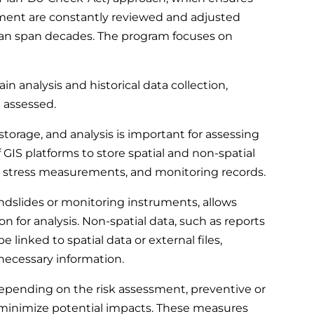
ement are constantly reviewed and adjusted
 can span decades. The program focuses on
in analysis and historical data collection,
e assessed.
orage, and analysis is important for assessing
f GIS platforms to store spatial and non-spatial
ne stress measurements, and monitoring records.
landslides or monitoring instruments, allows
on for analysis. Non-spatial data, such as reports
be linked to spatial data or external files,
necessary information.
pending on the risk assessment, preventive or
minimize potential impacts. These measures