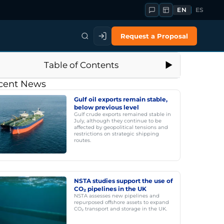
EN
ES
Request a Proposal
Table of Contents
cent News
Gulf oil exports remain stable,
below previous level
Gulf crude exports remained stable in
July, although they continue to be
affected by geopolitical tensions and
restrictions on strategic shipping
routes.
NSTA studies support the use of
CO₂ pipelines in the UK
NSTA assesses new pipelines and
repurposed offshore assets to expand
CO₂ transport and storage in the UK.