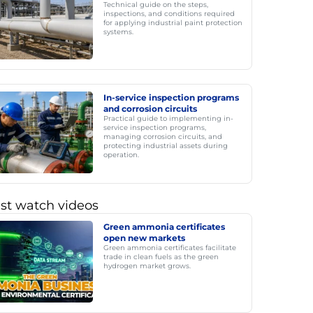
Technical guide on the steps,
inspections, and conditions required
for applying industrial paint protection
systems.
In-service inspection programs
and corrosion circuits
Practical guide to implementing in-
service inspection programs,
managing corrosion circuits, and
protecting industrial assets during
operation.
st watch videos
Green ammonia certificates
open new markets
Green ammonia certificates facilitate
trade in clean fuels as the green
hydrogen market grows.