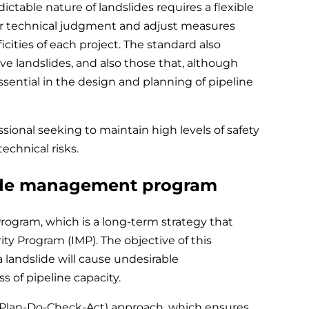
able nature of landslides requires a flexible
ir technical judgment and adjust measures
icities of each project. The standard also
ve landslides, and also those that, although
essential in the design and planning of pipeline
essional seeking to maintain high levels of safety
echnical risks.
ide management program
rogram, which is a long-term strategy that
ity Program (IMP). The objective of this
 landslide will cause undesirable
s of pipeline capacity.
(Plan-Do-Check-Act) approach, which ensures