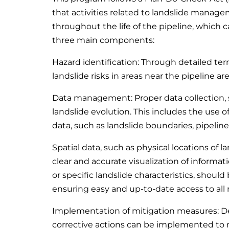
that activities related to landslide manag
throughout the life of the pipeline, which
three main components:
Hazard identification: Through detailed terra
landslide risks in areas near the pipeline ar
Data management: Proper data collection, st
landslide evolution. This includes the use o
data, such as landslide boundaries, pipeli
Spatial data, such as physical locations of 
clear and accurate visualization of informati
or specific landslide characteristics, should 
ensuring easy and up-to-date access to all 
Implementation of mitigation measures: De
corrective actions can be implemented to 