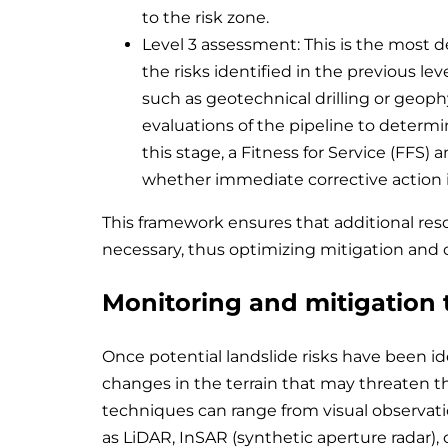
to the risk zone.
Level 3 assessment: This is the most de
the risks identified in the previous leve
such as geotechnical drilling or geoph
evaluations of the pipeline to determine 
this stage, a Fitness for Service (FFS)
whether immediate corrective action i
This framework ensures that additional reso
necessary, thus optimizing mitigation and co
Monitoring and mitigation
Once potential landslide risks have been id
changes in the terrain that may threaten th
techniques can range from visual observat
as LiDAR, InSAR (synthetic aperture radar), o