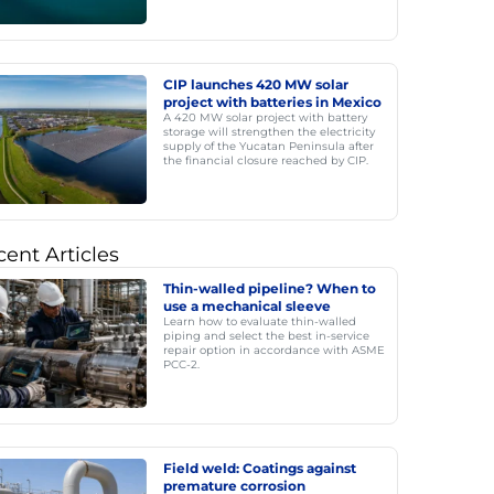
CIP launches 420 MW solar
project with batteries in Mexico
A 420 MW solar project with battery
storage will strengthen the electricity
supply of the Yucatan Peninsula after
the financial closure reached by CIP.
ent Articles
Thin-walled pipeline? When to
use a mechanical sleeve
Learn how to evaluate thin-walled
piping and select the best in-service
repair option in accordance with ASME
PCC-2.
Field weld: Coatings against
premature corrosion