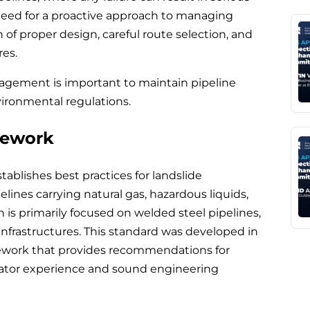
need for a proactive approach to managing
of proper design, careful route selection, and
res.
agement is important to maintain pipeline
vironmental regulations.
mework
tablishes best practices for landslide
nes carrying natural gas, hazardous liquids,
 is primarily focused on welded steel pipelines,
 infrastructures. This standard was developed in
mework that provides recommendations for
rator experience and sound engineering