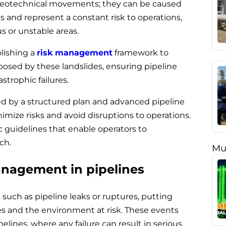
o geotechnical movements; they can be caused
 and represent a constant risk to operations,
s or unstable areas.
blishing a
risk management
framework to
 posed by these landslides, ensuring pipeline
astrophic failures.
d by a structured plan and advanced pipeline
nimize risks and avoid disruptions to operations.
ic guidelines that enable operators to
ch.
Mu
anagement in pipelines
such as pipeline leaks or ruptures, putting
s and the environment at risk. These events
elines, where any failure can result in serious