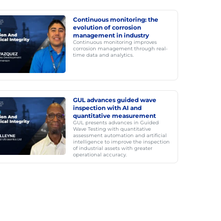
Continuous monitoring: the
evolution of corrosion
management in industry
Continuous monitoring improves
corrosion management through real-
time data and analytics.
GUL advances guided wave
inspection with AI and
quantitative measurement
GUL presents advances in Guided
Wave Testing with quantitative
assessment automation and artificial
intelligence to improve the inspection
of industrial assets with greater
operational accuracy.