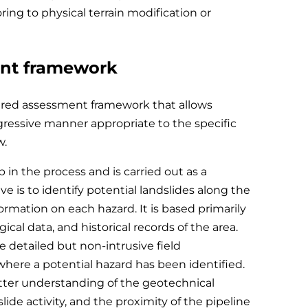
ing to physical terrain modification or
ent framework
tured assessment framework that allows
ogressive manner appropriate to the specific
w.
ep in the process and is carried out as a
e is to identify potential landslides along the
ormation on each hazard. It is based primarily
gical data, and historical records of the area.
e detailed but non-intrusive field
where a potential hazard has been identified.
etter understanding of the geotechnical
slide activity, and the proximity of the pipeline