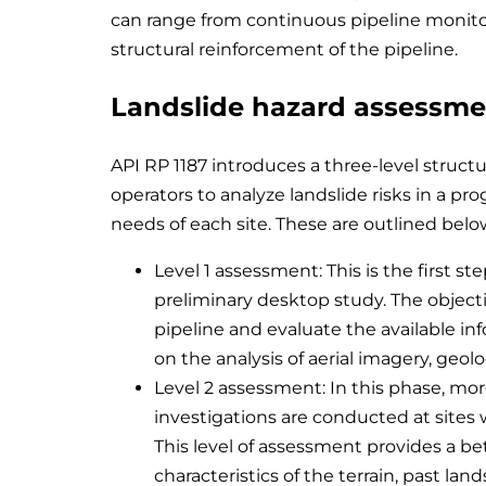
can range from continuous pipeline monitor
structural reinforcement of the pipeline.
Landslide hazard assessm
API RP 1187 introduces a three-level struc
operators to analyze landslide risks in a pr
needs of each site. These are outlined belo
Level 1 assessment: This is the first st
preliminary desktop study. The objectiv
pipeline and evaluate the available inf
on the analysis of aerial imagery, geolo
Level 2 assessment: In this phase, mor
investigations are conducted at sites 
This level of assessment provides a b
characteristics of the terrain, past land