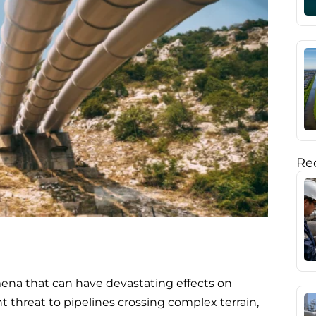
Rec
na that can have devastating effects on
nt threat to pipelines crossing complex terrain,