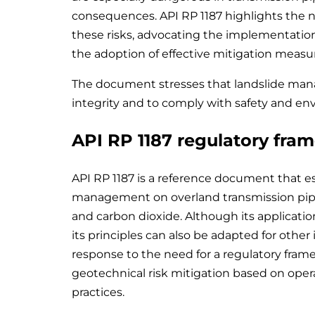
consequences. API RP 1187 highlights the 
these risks, advocating the implementation 
the adoption of effective mitigation measu
The document stresses that landslide man
integrity and to comply with safety and en
API RP 1187 regulatory fra
API RP 1187 is a reference document that es
management on overland transmission pipeli
and carbon dioxide. Although its application
its principles can also be adapted for other
response to the need for a regulatory fra
geotechnical risk mitigation based on ope
practices.