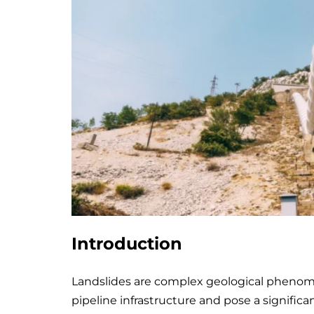
Introduction
Landslides are complex geological phenome
pipeline infrastructure and pose a significa