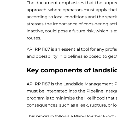
The document emphasizes that the unpredict
approach, where operators must apply the
according to local conditions and the specif
stresses the importance of considering acti
inactive, could pose a future risk, which is 
routes.
API RP 1187 is an essential tool for any prof
and operability in pipelines exposed to geot
Key components of landsl
API RP 1187 is the Landslide Management P
must be integrated into the Pipeline Integr
program is to minimize the likelihood that a
consequences, such as a leak, rupture, or los
This program follows a Plan-Do-Check-Act 