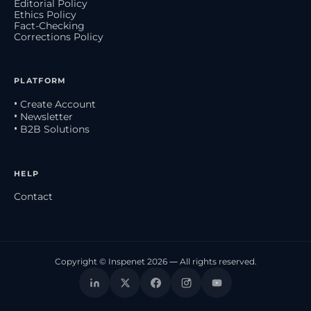
Editorial Policy
Ethics Policy
Fact-Checking
Corrections Policy
PLATFORM
• Create Account
• Newsletter
• B2B Solutions
HELP
Contact
Copyright © Inspenet 2026 — All rights reserved.