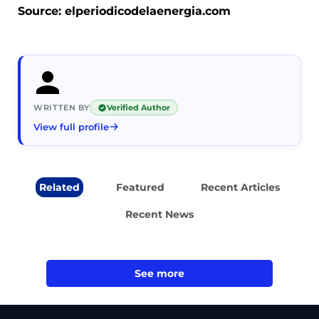
Source: elperiodicodelaenergia.com
WRITTEN BY
Verified Author
View full profile
Related
Featured
Recent Articles
Recent News
See more