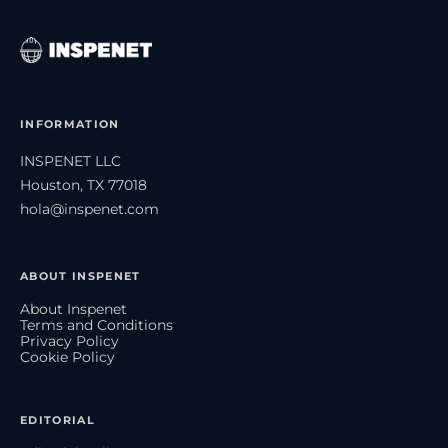
INFORMATION
INSPENET LLC
Houston, TX 77018
hola@inspenet.com
ABOUT INSPENET
About Inspenet
Terms and Conditions
Privacy Policy
Cookie Policy
EDITORIAL