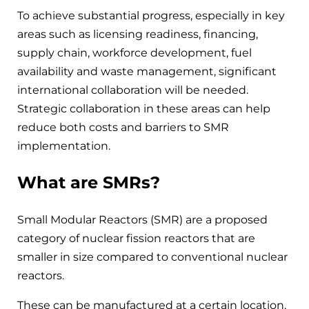
To achieve substantial progress, especially in key
areas such as licensing readiness, financing,
supply chain, workforce development, fuel
availability and waste management, significant
international collaboration will be needed.
Strategic collaboration in these areas can help
reduce both costs and barriers to SMR
implementation.
What are SMRs?
Small Modular Reactors (SMR) are a proposed
category of nuclear fission reactors that are
smaller in size compared to conventional nuclear
reactors.
These can be manufactured at a certain location,