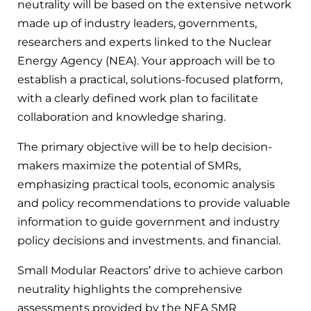
neutrality will be based on the extensive network
made up of industry leaders, governments,
researchers and experts linked to the Nuclear
Energy Agency (NEA). Your approach will be to
establish a practical, solutions-focused platform,
with a clearly defined work plan to facilitate
collaboration and knowledge sharing.
The primary objective will be to help decision-
makers maximize the potential of SMRs,
emphasizing practical tools, economic analysis
and policy recommendations to provide valuable
information to guide government and industry
policy decisions and investments. and financial.
Small Modular Reactors’ drive to achieve carbon
neutrality highlights the comprehensive
assessments provided by the NEA SMR