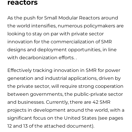
reactors
As the push for Small Modular Reactors around
the world intensifies, numerous policymakers are
looking to stay on par with private sector
innovation for the commercialization of SMR
designs and deployment opportunities, in line
with decarbonization efforts. .
Effectively tracking innovation in SMR for power
generation and industrial applications, driven by
the private sector, will require strong cooperation
between governments, the public-private sector
and businesses. Currently, there are 42 SMR
projects in development around the world, with a
significant focus on the United States (see pages
12 and 13 of the attached document).