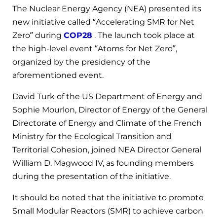
The Nuclear Energy Agency (NEA) presented its
new initiative called “Accelerating SMR for Net
Zero” during
COP28
. The launch took place at
the high-level event “Atoms for Net Zero”,
organized by the presidency of the
aforementioned event.
David Turk of the US Department of Energy and
Sophie Mourlon, Director of Energy of the General
Directorate of Energy and Climate of the French
Ministry for the Ecological Transition and
Territorial Cohesion, joined NEA Director General
William D. Magwood IV, as founding members
during the presentation of the initiative.
It should be noted that the initiative to promote
Small Modular Reactors (SMR) to achieve carbon