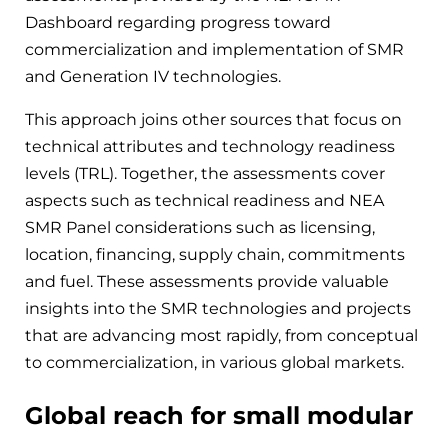
Dashboard regarding progress toward
commercialization and implementation of SMR
and Generation IV technologies.
This approach joins other sources that focus on
technical attributes and technology readiness
levels (TRL). Together, the assessments cover
aspects such as technical readiness and NEA
SMR Panel considerations such as licensing,
location, financing, supply chain, commitments
and fuel. These assessments provide valuable
insights into the SMR technologies and projects
that are advancing most rapidly, from conceptual
to commercialization, in various global markets.
Global reach for small modular