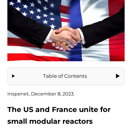
Table of Contents
Inspenet, December 8, 2023.
The US and France unite for
small modular reactors