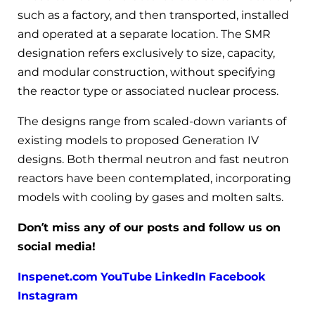
such as a factory, and then transported, installed
and operated at a separate location. The SMR
designation refers exclusively to size, capacity,
and modular construction, without specifying
the reactor type or associated nuclear process.
The designs range from scaled-down variants of
existing models to proposed Generation IV
designs. Both thermal neutron and fast neutron
reactors have been contemplated, incorporating
models with cooling by gases and molten salts.
Don’t miss any of our posts and follow us on
social media!
Inspenet.com
YouTube
LinkedIn
Facebook
Instagram