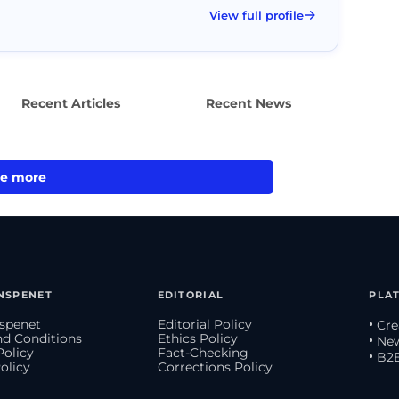
View full profile
Recent Articles
Recent News
e more
NSPENET
EDITORIAL
PLA
spenet
Editorial Policy
• Cr
d Conditions
Ethics Policy
• Ne
Policy
Fact-Checking
• B2
olicy
Corrections Policy