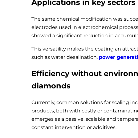
Applications in key sectors
The same chemical modification was succe
electrodes used in electrochemical proces
showed a significant reduction in accumu
This versatility makes the coating an attract
such as water desalination,
power generat
Efficiency without environ
diamonds
Currently, common solutions for scaling i
products, both with costly or contaminating
emerges as a passive, scalable and temperat
constant intervention or additives.