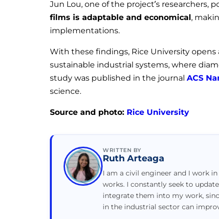
Jun Lou, one of the project’s researchers, p
films is adaptable and economical
, makin
implementations.
With these findings, Rice University opens
sustainable industrial systems, where diamon
study was published in the journal
ACS Na
science.
Source and photo:
Rice University
WRITTEN BY
Ruth Arteaga
I am a civil engineer and I work in
works. I constantly seek to updat
integrate them into my work, sin
in the industrial sector can impr