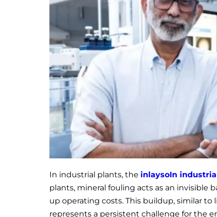
In industrial plants, the
inlays
o
In industri
plants, mineral fouling acts as an invisible 
up operating costs. This buildup, similar to l
represents a persistent challenge for the 