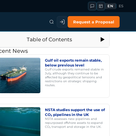
EN
ES
Request a Proposal
Table of Contents
cent News
Gulf oil exports remain stable,
below previous level
Gulf crude exports remained stable in
July, although they continue to be
affected by geopolitical tensions and
restrictions on strategic shipping
routes.
NSTA studies support the use of
CO₂ pipelines in the UK
NSTA assesses new pipelines and
repurposed offshore assets to expand
CO₂ transport and storage in the UK.