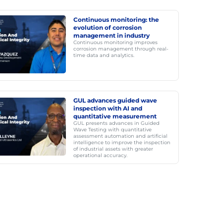
Continuous monitoring: the
evolution of corrosion
management in industry
Continuous monitoring improves
corrosion management through real-
time data and analytics.
GUL advances guided wave
inspection with AI and
quantitative measurement
GUL presents advances in Guided
Wave Testing with quantitative
assessment automation and artificial
intelligence to improve the inspection
of industrial assets with greater
operational accuracy.