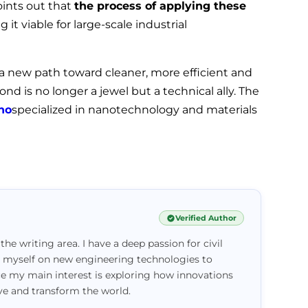
oints out that
the process of applying these
g it viable for large-scale industrial
 a new path toward cleaner, more efficient and
d is no longer a jewel but a technical ally. The
no
specialized in nanotechnology and materials
Verified Author
 the writing area. I have a deep passion for civil
e myself on new engineering technologies to
ce my main interest is exploring how innovations
ove and transform the world.