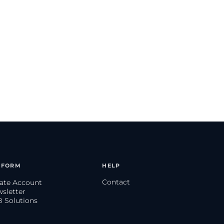
TFORM
HELP
Contact
eate Account
wsletter
B Solutions