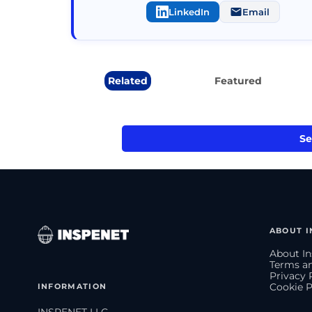
LinkedIn
Email
Related
Featured
Se
ABOUT I
About In
Terms an
Privacy 
INFORMATION
Cookie P
INSPENET LLC