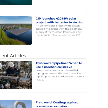
CIP launches 420 MW solar
project with batteries in Mexico
A 420 MW solar project with battery
storage will strengthen the electricity
supply of the Yucatan Peninsula after
the financial closure reached by CIP.
ent Articles
Thin-walled pipeline? When to
use a mechanical sleeve
Learn how to evaluate thin-walled
piping and select the best in-service
repair option in accordance with ASME
PCC-2.
Field weld: Coatings against
premature corrosion