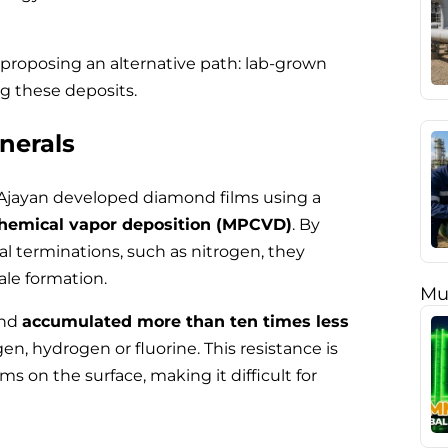
 proposing an alternative path: lab-grown
ng these deposits.
inerals
 Ajayan developed diamond films using a
hemical vapor deposition (MPCVD)
. By
l terminations, such as nitrogen, they
ale formation.
Mu
ond
accumulated more than ten times less
n, hydrogen or fluorine. This resistance is
ms on the surface, making it difficult for