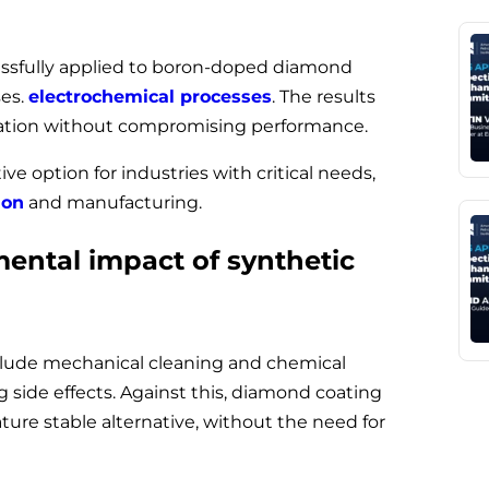
ssfully applied to boron-doped diamond
ses.
electrochemical processes
. The results
lation without compromising performance.
ive option for industries with critical needs,
ion
and manufacturing.
mental impact of synthetic
nclude mechanical cleaning and chemical
 side effects. Against this, diamond coating
ure stable alternative, without the need for