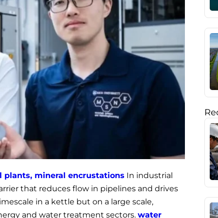
Rec
al plants, mineral encrustations
In industrial
barrier that reduces flow in pipelines and drives
imescale in a kettle but on a large scale,
energy and water treatment sectors.
water