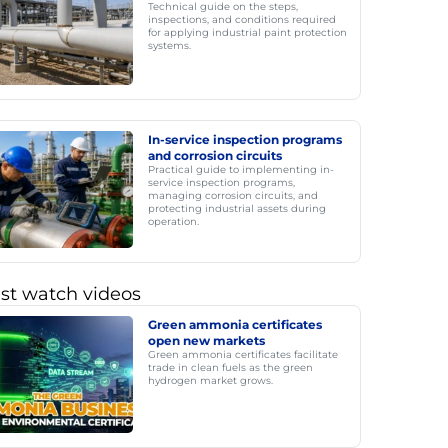
Technical guide on the steps,
inspections, and conditions required
for applying industrial paint protection
systems.
In-service inspection programs
and corrosion circuits
Practical guide to implementing in-
service inspection programs,
managing corrosion circuits, and
protecting industrial assets during
operation.
st watch videos
Green ammonia certificates
open new markets
Green ammonia certificates facilitate
trade in clean fuels as the green
hydrogen market grows.