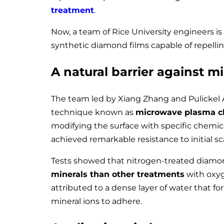
treatment
.
Now, a team of Rice University engineers is
synthetic diamond films capable of repelli
A natural barrier against m
The team led by Xiang Zhang and Pulickel
technique known as
microwave plasma c
modifying the surface with specific chemica
achieved remarkable resistance to initial sc
Tests showed that nitrogen-treated diam
minerals than other treatments
with oxyge
attributed to a dense layer of water that for
mineral ions to adhere.