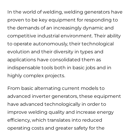
In the world of welding, welding generators have
proven to be key equipment for responding to
the demands of an increasingly dynamic and
competitive industrial environment. Their ability
to operate autonomously, their technological
evolution and their diversity in types and
applications have consolidated them as
indispensable tools both in basic jobs and in
highly complex projects.
From basic alternating current models to
advanced inverter generators, these equipment
have advanced technologically in order to
improve welding quality and increase energy
efficiency, which translates into reduced
operating costs and greater safety for the