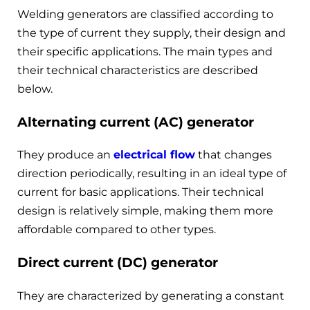
Welding generators are classified according to
the type of current they supply, their design and
their specific applications. The main types and
their technical characteristics are described
below.
Alternating current (AC) generator
They produce an
electrical flow
that changes
direction periodically, resulting in an ideal type of
current for basic applications. Their technical
design is relatively simple, making them more
affordable compared to other types.
Direct current (DC) generator
They are characterized by generating a constant