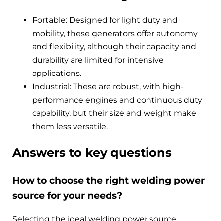
Portable: Designed for light duty and
mobility, these generators offer autonomy
and flexibility, although their capacity and
durability are limited for intensive
applications.
Industrial: These are robust, with high-
performance engines and continuous duty
capability, but their size and weight make
them less versatile.
Answers to key questions
How to choose the right welding power
source for your needs?
Selecting the ideal welding power source