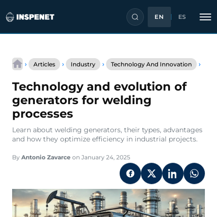
EN
ES
Skip
Tech
to
›
›
›
›
Articles
Industry
Technology And Innovation
and
content
evol
Technology and evolution of
of
gene
generators for welding
for
processes
weld
proc
Learn about welding generators, their types, advantages
and how they optimize efficiency in industrial projects.
By
Antonio Zavarce
on January 24, 2025