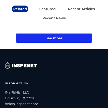
Related
Featured
Recent Articles
Recent News
See more
INFORMATION
INSPENET LLC
Houston, TX 77018
hola@inspenet.com