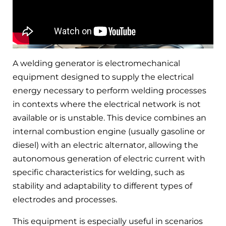
A welding generator is electromechanical
equipment designed to supply the electrical
energy necessary to perform welding processes
in contexts where the electrical network is not
available or is unstable. This device combines an
internal combustion engine (usually gasoline or
diesel) with an electric alternator, allowing the
autonomous generation of electric current with
specific characteristics for welding, such as
stability and adaptability to different types of
electrodes and processes.
This equipment is especially useful in scenarios