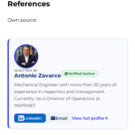
References
Own source
WRITTEN BY
Verified Author
Antonio Zavarce
Mechanical Engineer with more than 30 years of
experience in inspection and management.
Currently, he is Director of Operations at
INSPENET.
LinkedIn
Email
View full profile