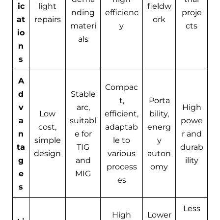
ic
light
fieldw
nding
efficienc
proje
at
repairs
ork
materi
y
cts
io
als
n
s
A
Compac
d
Stable
t,
Porta
v
arc,
High
Low
efficient,
bility,
a
suitabl
powe
cost,
adaptab
energ
n
e for
r and
simple
le to
y
ta
TIG
durab
design
various
auton
g
and
ility
process
omy
e
MIG
es
s
Less
High
Lower