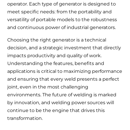
operator. Each type of generator is designed to
meet specific needs: from the portability and
versatility of portable models to the robustness
and continuous power of industrial generators.
Choosing the right generator is a technical
decision, and a strategic investment that directly
impacts productivity and quality of work.
Understanding the features, benefits and
applications is critical to maximizing performance
and ensuring that every weld presents a perfect
joint, even in the most challenging
environments. The future of welding is marked
by innovation, and welding power sources will
continue to be the engine that drives this
transformation.