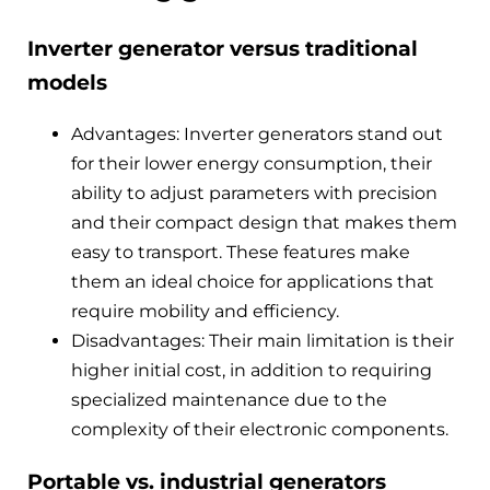
Inverter generator versus traditional
models
Advantages: Inverter generators stand out
for their lower energy consumption, their
ability to adjust parameters with precision
and their compact design that makes them
easy to transport. These features make
them an ideal choice for applications that
require mobility and efficiency.
Disadvantages: Their main limitation is their
higher initial cost, in addition to requiring
specialized maintenance due to the
complexity of their electronic components.
Portable vs. industrial generators