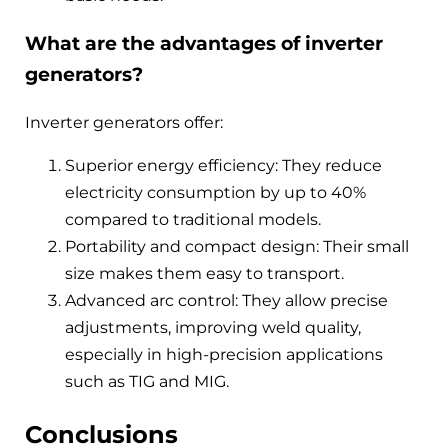
What are the advantages of inverter
generators?
Inverter generators offer:
Superior energy efficiency: They reduce
electricity consumption by up to 40%
compared to traditional models.
Portability and compact design: Their small
size makes them easy to transport.
Advanced arc control: They allow precise
adjustments, improving weld quality,
especially in high-precision applications
such as TIG and MIG.
Conclusions