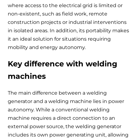
where access to the electrical grid is limited or
non-existent, such as field work, remote
construction projects or industrial interventions
in isolated areas. In addition, its portability makes
it an ideal solution for situations requiring
mobility and energy autonomy.
Key difference with welding
machines
The main difference between a welding
generator and a welding machine lies in power
autonomy. While a conventional welding
machine requires a direct connection to an
external power source, the welding generator
includes its own power generating unit, allowing