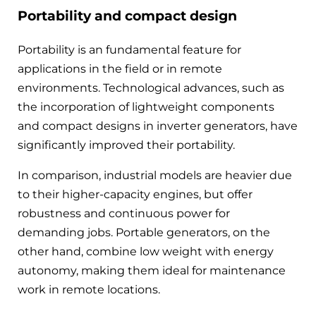
Portability and compact design
Portability is an fundamental feature for
applications in the field or in remote
environments. Technological advances, such as
the incorporation of lightweight components
and compact designs in inverter generators, have
significantly improved their portability.
In comparison, industrial models are heavier due
to their higher-capacity engines, but offer
robustness and continuous power for
demanding jobs. Portable generators, on the
other hand, combine low weight with energy
autonomy, making them ideal for maintenance
work in remote locations.