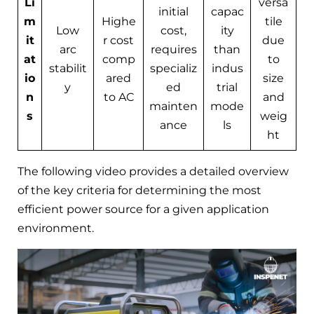
Li
versa
initial
capac
m
Highe
tile
Low
cost,
ity
it
r cost
due
arc
requires
than
at
comp
to
stabilit
specializ
indus
io
ared
size
y
ed
trial
n
to AC
and
mainten
mode
s
weig
ance
ls
ht
The following video provides a detailed overview
of the key criteria for determining the most
efficient power source for a given application
environment.