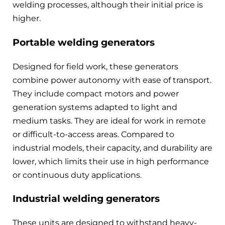
welding processes, although their initial price is
higher.
Portable welding generators
Designed for field work, these generators
combine power autonomy with ease of transport.
They include compact motors and power
generation systems adapted to light and
medium tasks. They are ideal for work in remote
or difficult-to-access areas. Compared to
industrial models, their capacity, and durability are
lower, which limits their use in high performance
or continuous duty applications.
Industrial welding generators
These units are designed to withstand heavy-