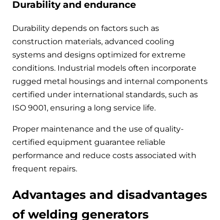
Durability and endurance
Durability depends on factors such as
construction materials, advanced cooling
systems and designs optimized for extreme
conditions. Industrial models often incorporate
rugged metal housings and internal components
certified under international standards, such as
ISO 9001, ensuring a long service life.
Proper maintenance and the use of quality-
certified equipment guarantee reliable
performance and reduce costs associated with
frequent repairs.
Advantages and disadvantages
of welding generators