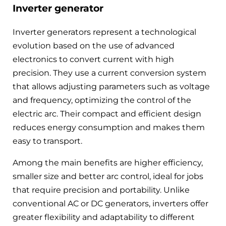
Inverter generator
Inverter generators represent a technological
evolution based on the use of advanced
electronics to convert current with high
precision. They use a current conversion system
that allows adjusting parameters such as voltage
and frequency, optimizing the control of the
electric arc. Their compact and efficient design
reduces energy consumption and makes them
easy to transport.
Among the main benefits are higher efficiency,
smaller size and better arc control, ideal for jobs
that require precision and portability. Unlike
conventional AC or DC generators, inverters offer
greater flexibility and adaptability to different