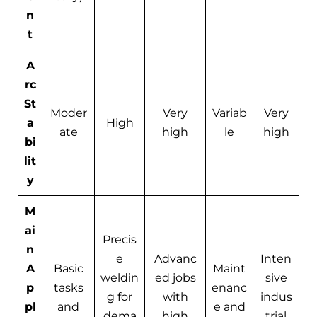
n
t
A
rc
St
Moder
Very
Variab
Very
a
High
ate
high
le
high
bi
lit
y
M
ai
Precis
n
e
Advanc
Inten
A
Basic
Maint
weldin
ed jobs
sive
p
tasks
enanc
g for
with
indus
pl
and
e and
dema
high
trial