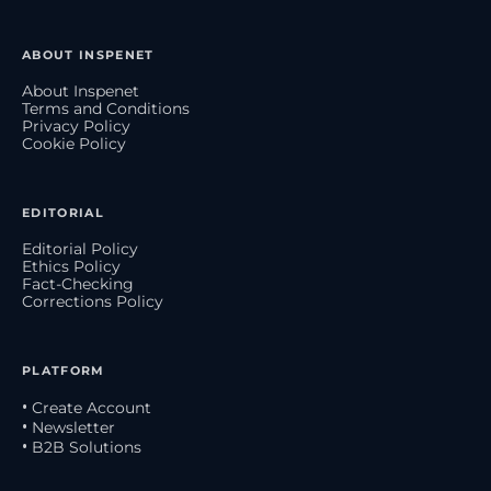
ABOUT INSPENET
About Inspenet
Terms and Conditions
Privacy Policy
Cookie Policy
EDITORIAL
Editorial Policy
Ethics Policy
Fact-Checking
Corrections Policy
PLATFORM
• Create Account
• Newsletter
• B2B Solutions