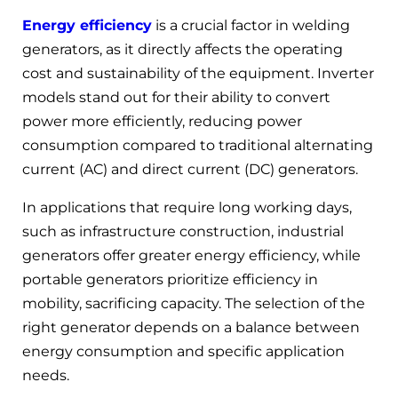
Energy efficiency
is a crucial factor in welding
generators, as it directly affects the operating
cost and sustainability of the equipment. Inverter
models stand out for their ability to convert
power more efficiently, reducing power
consumption compared to traditional alternating
current (AC) and direct current (DC) generators.
In applications that require long working days,
such as infrastructure construction, industrial
generators offer greater energy efficiency, while
portable generators prioritize efficiency in
mobility, sacrificing capacity. The selection of the
right generator depends on a balance between
energy consumption and specific application
needs.