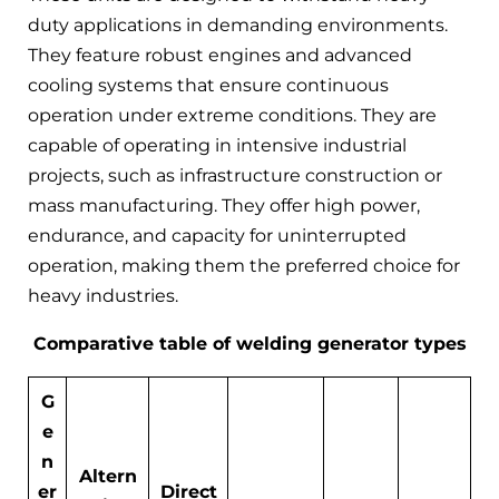
duty applications in demanding environments.
They feature robust engines and advanced
cooling systems that ensure continuous
operation under extreme conditions. They are
capable of operating in intensive industrial
projects, such as infrastructure construction or
mass manufacturing. They offer high power,
endurance, and capacity for uninterrupted
operation, making them the preferred choice for
heavy industries.
Comparative table of welding generator types
G
e
n
Altern
er
Direct