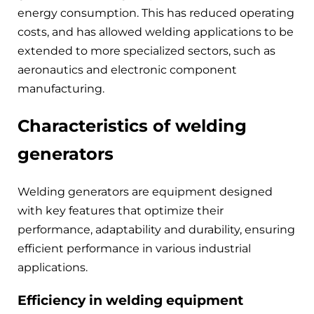
energy consumption. This has reduced operating
costs, and has allowed welding applications to be
extended to more specialized sectors, such as
aeronautics and electronic component
manufacturing.
Characteristics of welding
generators
Welding generators are equipment designed
with key features that optimize their
performance, adaptability and durability, ensuring
efficient performance in various industrial
applications.
Efficiency in welding equipment