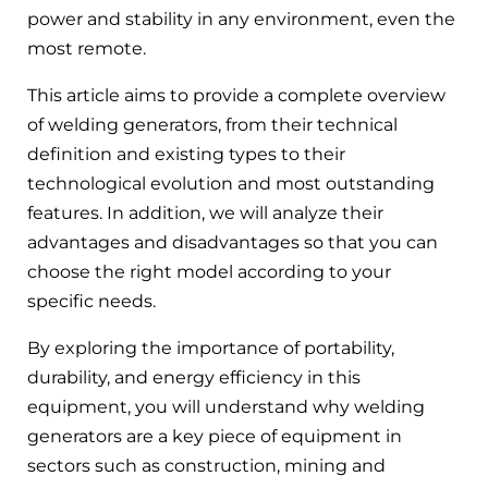
power and stability in any environment, even the
most remote.
This article aims to provide a complete overview
of welding generators, from their technical
definition and existing types to their
technological evolution and most outstanding
features. In addition, we will analyze their
advantages and disadvantages so that you can
choose the right model according to your
specific needs.
By exploring the importance of portability,
durability, and energy efficiency in this
equipment, you will understand why welding
generators are a key piece of equipment in
sectors such as construction, mining and