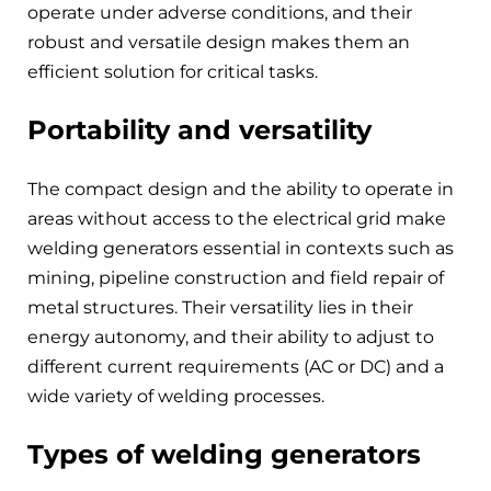
operate under adverse conditions, and their
robust and versatile design makes them an
efficient solution for critical tasks.
Portability and versatility
The compact design and the ability to operate in
areas without access to the electrical grid make
welding generators essential in contexts such as
mining, pipeline construction and field repair of
metal structures. Their versatility lies in their
energy autonomy, and their ability to adjust to
different current requirements (AC or DC) and a
wide variety of welding processes.
Types of welding generators