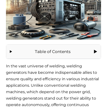
Table of Contents
In the vast universe of welding, welding
generators have become indispensable allies to
ensure quality and efficiency in various industrial
applications. Unlike conventional welding
machines, which depend on the power grid,
welding generators stand out for their ability to
operate autonomously, offering continuous