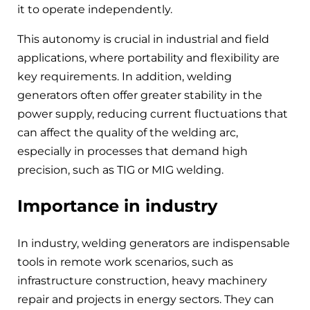
it to operate independently.
This autonomy is crucial in industrial and field
applications, where portability and flexibility are
key requirements. In addition, welding
generators often offer greater stability in the
power supply, reducing current fluctuations that
can affect the quality of the welding arc,
especially in processes that demand high
precision, such as TIG or MIG welding.
Importance in industry
In industry, welding generators are indispensable
tools in remote work scenarios, such as
infrastructure construction, heavy machinery
repair and projects in energy sectors. They can