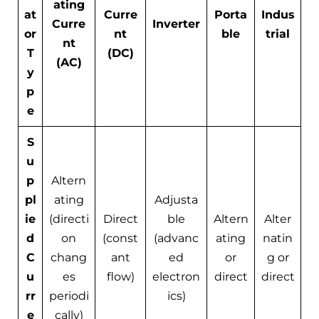
ating
at
Curre
Porta
Indus
Curre
Inverter
or
nt
ble
trial
nt
T
(DC)
(AC)
y
p
e
S
u
p
Altern
pl
ating
Adjusta
ie
(directi
Direct
ble
Altern
Alter
d
on
(const
(advanc
ating
natin
C
chang
ant
ed
or
g or
u
es
flow)
electron
direct
direct
rr
periodi
ics)
e
cally)