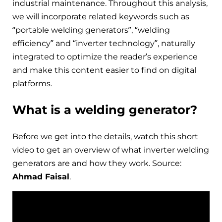
industrial maintenance. Throughout this analysis,
we will incorporate related keywords such as
“portable welding generators”, “welding
efficiency” and “inverter technology”, naturally
integrated to optimize the reader’s experience
and make this content easier to find on digital
platforms.
What is a welding generator?
Before we get into the details, watch this short
video to get an overview of what inverter welding
generators are and how they work. Source:
Ahmad Faisal
.