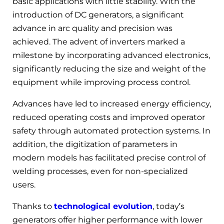
basic applications with little stability. With the
introduction of DC generators, a significant
advance in arc quality and precision was
achieved. The advent of inverters marked a
milestone by incorporating advanced electronics,
significantly reducing the size and weight of the
equipment while improving process control.
Advances have led to increased energy efficiency,
reduced operating costs and improved operator
safety through automated protection systems. In
addition, the digitization of parameters in
modern models has facilitated precise control of
welding processes, even for non-specialized
users.
Thanks to
technological evolution
, today’s
generators offer higher performance with lower