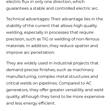
electric flux in only one direction, which
guarantees a stable and controlled electric arc.
Technical advantages: Their advantage lies in the
stability of the current that allows high quality
welding, especially in processes that require
precision, such as TIG or welding of non-ferrous
materials. In addition, they reduce spatter and
improve arc penetration.
They are widely used in industrial projects that
demand precise finishes, such as machinery
manufacturing, complex metal structures and
critical welds on pipelines. Compared to AC
generators, they offer greater versatility and weld
quality, although they tend to be more expensive
and less energy efficient.