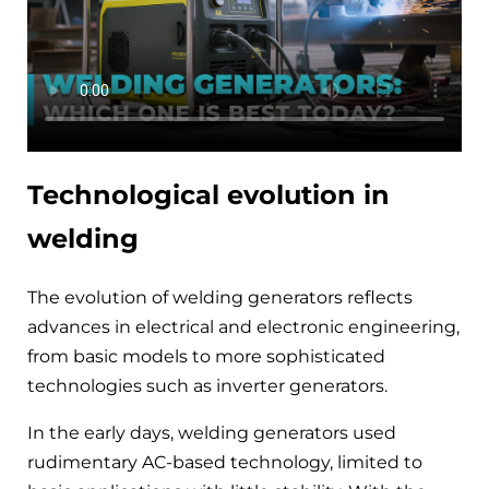
Technological evolution in
welding
The evolution of welding generators reflects
advances in electrical and electronic engineering,
from basic models to more sophisticated
technologies such as inverter generators.
In the early days, welding generators used
rudimentary AC-based technology, limited to