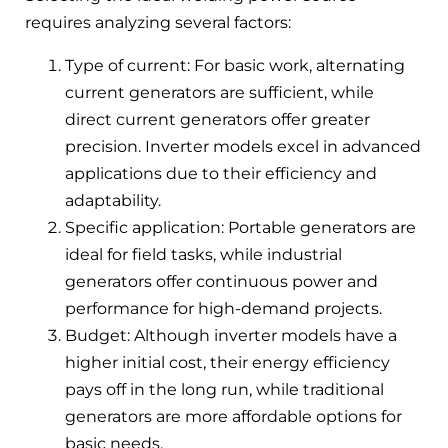
requires analyzing several factors:
Type of current: For basic work, alternating
current generators are sufficient, while
direct current generators offer greater
precision. Inverter models excel in advanced
applications due to their efficiency and
adaptability.
Specific application: Portable generators are
ideal for field tasks, while industrial
generators offer continuous power and
performance for high-demand projects.
Budget: Although inverter models have a
higher initial cost, their energy efficiency
pays off in the long run, while traditional
generators are more affordable options for
basic needs.