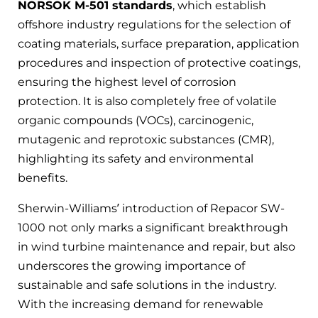
NORSOK M-501 standards
, which establish
offshore industry regulations for the selection of
coating materials, surface preparation, application
procedures and inspection of protective coatings,
ensuring the highest level of corrosion
protection. It is also completely free of volatile
organic compounds (VOCs), carcinogenic,
mutagenic and reprotoxic substances (CMR),
highlighting its safety and environmental
benefits.
Sherwin-Williams’ introduction of Repacor SW-
1000 not only marks a significant breakthrough
in wind turbine maintenance and repair, but also
underscores the growing importance of
sustainable and safe solutions in the industry.
With the increasing demand for renewable