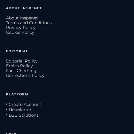
ABOUT INSPENET
About Inspenet
Terms and Conditions
Privacy Policy
Cookie Policy
EDITORIAL
Editorial Policy
Ethics Policy
Fact-Checking
Corrections Policy
PLATFORM
• Create Account
• Newsletter
• B2B Solutions