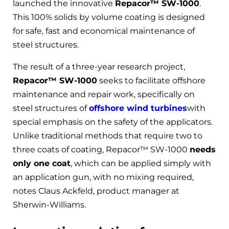
launched the innovative
Repacor™ SW-1000
.
This 100% solids by volume coating is designed
for safe, fast and economical maintenance of
steel structures.
The result of a three-year research project,
Repacor™ SW-1000
seeks to facilitate offshore
maintenance and repair work, specifically on
steel structures of
offshore wind turbines
with
special emphasis on the safety of the applicators.
Unlike traditional methods that require two to
three coats of coating, Repacor™ SW-1000
needs
only one coat
, which can be applied simply with
an application gun, with no mixing required,
notes Claus Ackfeld, product manager at
Sherwin-Williams.