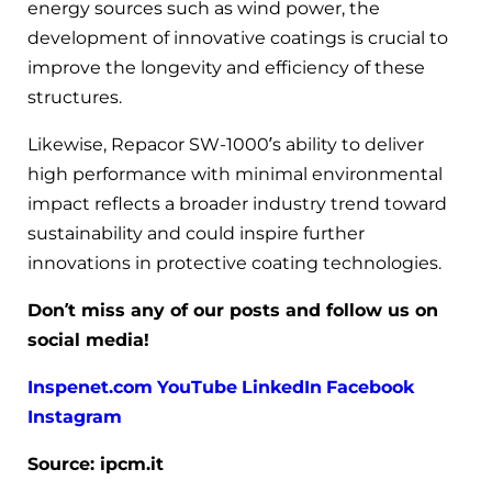
energy sources such as wind power, the
development of innovative coatings is crucial to
improve the longevity and efficiency of these
structures.
Likewise, Repacor SW-1000’s ability to deliver
high performance with minimal environmental
impact reflects a broader industry trend toward
sustainability and could inspire further
innovations in protective coating technologies.
Don’t miss any of our posts and follow us on
social media!
Inspenet.com
YouTube
LinkedIn
Facebook
Instagram
Source: ipcm.it