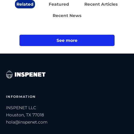
Related
Featured
Recent Articles
Recent News
See more
INFORMATION
INSPENET LLC
Houston, TX 77018
hola@inspenet.com