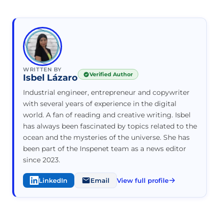
WRITTEN BY
Verified Author
Isbel Lázaro
Industrial engineer, entrepreneur and copywriter
with several years of experience in the digital
world. A fan of reading and creative writing. Isbel
has always been fascinated by topics related to the
ocean and the mysteries of the universe. She has
been part of the Inspenet team as a news editor
since 2023.
LinkedIn
Email
View full profile