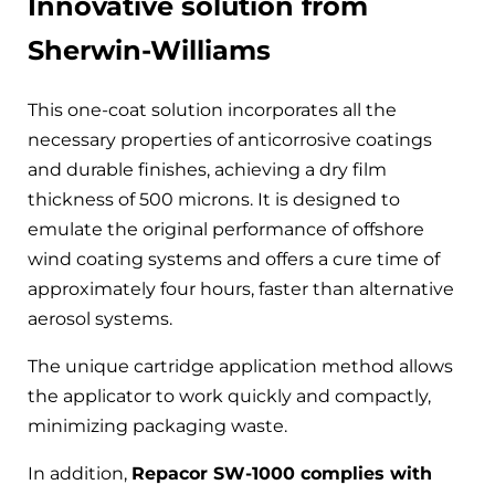
Innovative solution from
Sherwin-Williams
This one-coat solution incorporates all the
necessary properties of anticorrosive coatings
and durable finishes, achieving a dry film
thickness of 500 microns. It is designed to
emulate the original performance of offshore
wind coating systems and offers a cure time of
approximately four hours, faster than alternative
aerosol systems.
The unique cartridge application method allows
the applicator to work quickly and compactly,
minimizing packaging waste.
In addition,
Repacor SW-1000 complies with