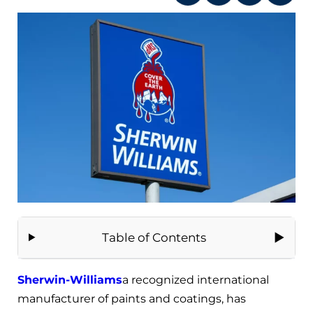
Table of Contents
Sherwin-Williams
a recognized international
manufacturer of paints and coatings, has