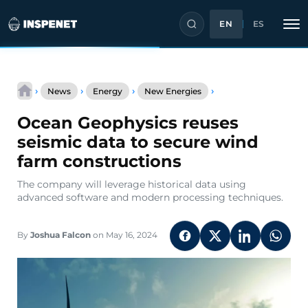
EN
ES
Skip
Ocean
to
›
›
›
›
News
Energy
New Energies
Geophysics
content
reuses
Ocean Geophysics reuses
seismic
data
seismic data to secure wind
to
farm constructions
secure
wind
The company will leverage historical data using
farm
advanced software and modern processing techniques.
constructions
By
Joshua Falcon
on May 16, 2024