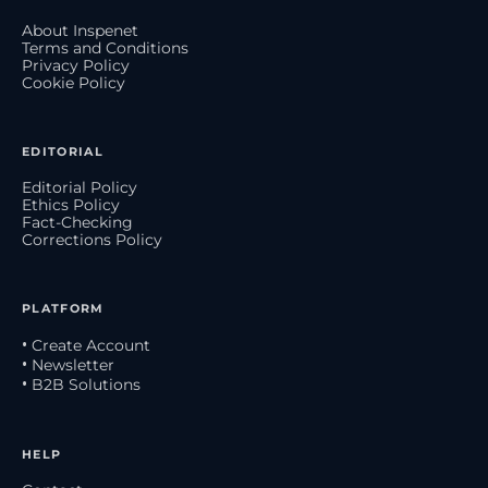
About Inspenet
Terms and Conditions
Privacy Policy
Cookie Policy
EDITORIAL
Editorial Policy
Ethics Policy
Fact-Checking
Corrections Policy
PLATFORM
• Create Account
• Newsletter
• B2B Solutions
HELP