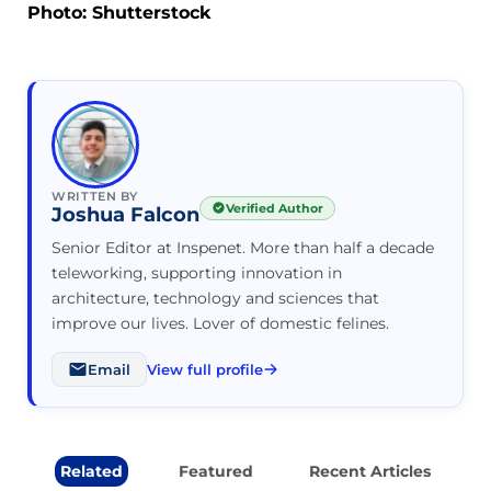
Photo: Shutterstock
WRITTEN BY
Verified Author
Joshua Falcon
Senior Editor at Inspenet. More than half a decade
teleworking, supporting innovation in
architecture, technology and sciences that
improve our lives. Lover of domestic felines.
Email
View full profile
Related
Featured
Recent Articles