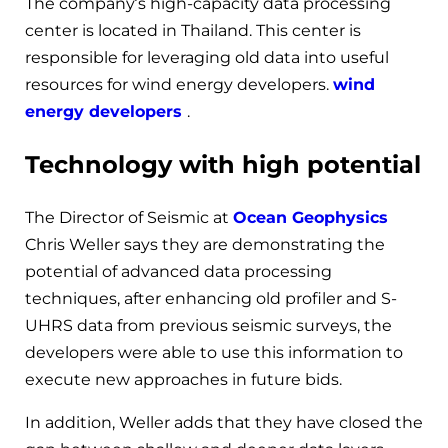
The company’s high-capacity data processing
center is located in Thailand. This center is
responsible for leveraging old data into useful
resources for wind energy developers.
wind
energy developers
.
Technology with high potential
The Director of Seismic at
Ocean Geophysics
Chris Weller says they are demonstrating the
potential of advanced data processing
techniques, after enhancing old profiler and S-
UHRS data from previous seismic surveys, the
developers were able to use this information to
execute new approaches in future bids.
In addition, Weller adds that they have closed the