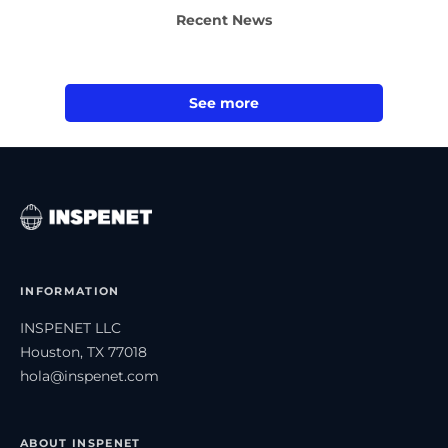
Recent News
See more
INFORMATION
INSPENET LLC
Houston, TX 77018
hola@inspenet.com
ABOUT INSPENET