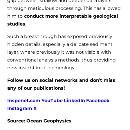
gap between shallow and deeper data layers
through meticulous processing. This has allowed
him to
conduct more interpretable geological
studies
.
Such a breakthrough has exposed previously
hidden details, especially a delicate sediment
layer, where previously it was not visible with
conventional analysis methods, thus providing
new insight into the geology.
Follow us on social networks and don’t miss
any of our publications!
Inspenet.com
YouTube
LinkedIn
Facebook
Instagram
X
Source: Ocean Geophysics