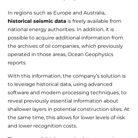
In regions such as Europe and Australia,
historical seismic data
is freely available from
national energy authorities. In addition, it is
possible to acquire additional information from
the archives of oil companies, which previously
operated in those areas, Ocean Geophysics
reports.
With this information, the company’s solution is
to leverage historical data, using advanced
software and modern processing techniques, to
reveal previously essential information about
shallower layers in potential construction sites. At
the same time, this allows for lower levels of risk
and lower recognition costs.