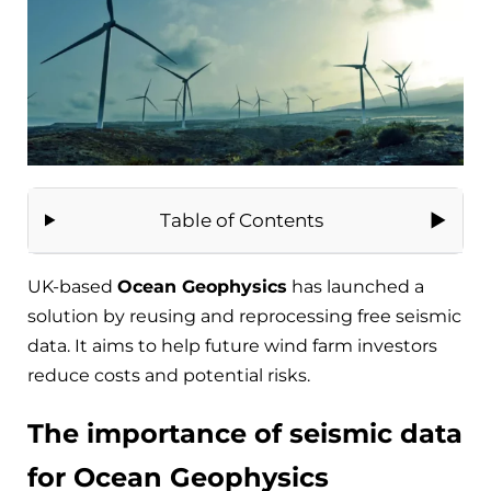
Table of Contents
UK-based
Ocean Geophysics
has launched a
solution by reusing and reprocessing free seismic
data. It aims to help future wind farm investors
reduce costs and potential risks.
The importance of seismic data
for Ocean Geophysics