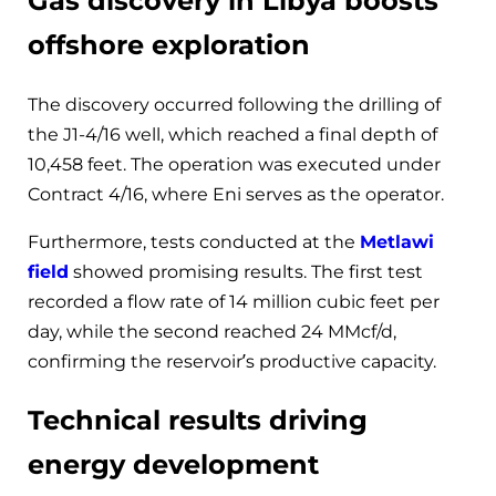
Gas discovery in Libya boosts
offshore exploration
The discovery occurred following the drilling of
the J1-4/16 well, which reached a final depth of
10,458 feet. The operation was executed under
Contract 4/16, where Eni serves as the operator.
Furthermore, tests conducted at the
Metlawi
field
showed promising results. The first test
recorded a flow rate of 14 million cubic feet per
day, while the second reached 24 MMcf/d,
confirming the reservoir’s productive capacity.
Technical results driving
energy development