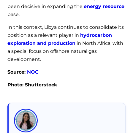
been decisive in expanding the
energy resource
base.
In this context, Libya continues to consolidate its
position as a relevant player in
hydrocarbon
exploration and production
in North Africa, with
a special focus on offshore natural gas
development.
Source:
NOC
Photo: Shutterstock