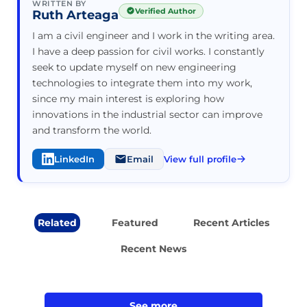
WRITTEN BY
Verified Author
Ruth Arteaga
I am a civil engineer and I work in the writing area.
I have a deep passion for civil works. I constantly
seek to update myself on new engineering
technologies to integrate them into my work,
since my main interest is exploring how
innovations in the industrial sector can improve
and transform the world.
LinkedIn
Email
View full profile
Related
Featured
Recent Articles
Recent News
See more