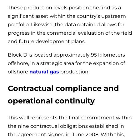
These production levels position the find as a
significant asset within the country’s upstream
portfolio. Likewise, the data obtained allows for
progress in the commercial evaluation of the field
and future development plans.
Block D is located approximately 95 kilometers
offshore, in a strategic area for the expansion of
offshore
natural gas
production.
Contractual compliance and
operational continuity
This well represents the final commitment within
the nine contractual obligations established in
the agreement signed in June 2008. With this,