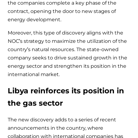
the companies complete a key phase of the
contract, opening the door to new stages of
energy development.
Moreover, this type of discovery aligns with the
NOC’s strategy to maximize the utilization of the
country’s natural resources. The state-owned
company seeks to drive sustained growth in the
energy sector and strengthen its position in the
international market.
Libya reinforces its position in
the gas sector
The new discovery adds to a series of recent
announcements in the country, where
collaboration with international companies has