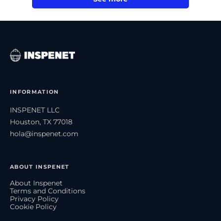
INFORMATION
INSPENET LLC
Houston, TX 77018
hola@inspenet.com
ABOUT INSPENET
About Inspenet
Terms and Conditions
Privacy Policy
Cookie Policy