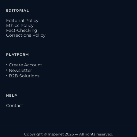
EDITORIAL
Editorial Policy
Ethics Policy
Fact-Checking
Corrections Policy
PLATFORM
• Create Account
• Newsletter
• B2B Solutions
HELP
Contact
Copyright © Inspenet 2026 — All rights reserved.