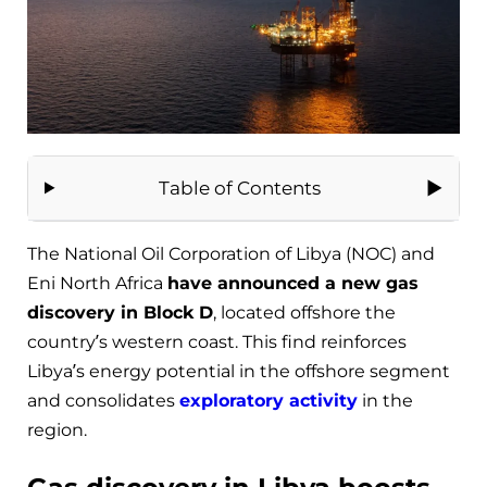
Table of Contents
The National Oil Corporation of Libya (NOC) and
Eni North Africa
have announced a new gas
discovery in Block D
, located offshore the
country’s western coast. This find reinforces
Libya’s energy potential in the offshore segment
and consolidates
exploratory activity
in the
region.