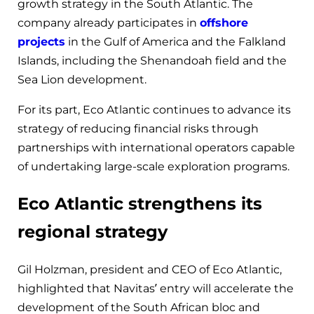
growth strategy in the South Atlantic. The
company already participates in
offshore
projects
in the Gulf of America and the Falkland
Islands, including the Shenandoah field and the
Sea Lion development.
For its part, Eco Atlantic continues to advance its
strategy of reducing financial risks through
partnerships with international operators capable
of undertaking large-scale exploration programs.
Eco Atlantic strengthens its
regional strategy
Gil Holzman, president and CEO of Eco Atlantic,
highlighted that Navitas’ entry will accelerate the
development of the South African bloc and