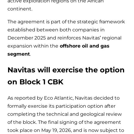
active exploration regions on the African
continent.
The agreement is part of the strategic framework
established between both companies in
December 2025 and reinforces Navitas’ regional
expansion within the
offshore oil and gas
segment
.
Navitas will exercise the option
on Block 1 CBK
As reported by Eco Atlantic, Navitas decided to
formally exercise its participation option after
completing the technical and geological review
of the block. The final signing of the agreement
took place on May 19, 2026, and is now subject to