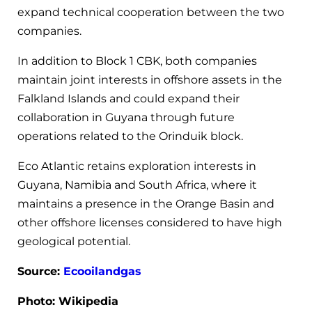
expand technical cooperation between the two
companies.
In addition to Block 1 CBK, both companies
maintain joint interests in offshore assets in the
Falkland Islands and could expand their
collaboration in Guyana through future
operations related to the Orinduik block.
Eco Atlantic retains exploration interests in
Guyana, Namibia and South Africa, where it
maintains a presence in the Orange Basin and
other offshore licenses considered to have high
geological potential.
Source:
Ecooilandgas
Photo: Wikipedia