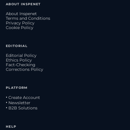
ABOUT INSPENET
About Inspenet
Terms and Conditions
Privacy Policy
Cookie Policy
EDITORIAL
Editorial Policy
Ethics Policy
Fact-Checking
Corrections Policy
PLATFORM
• Create Account
• Newsletter
• B2B Solutions
HELP