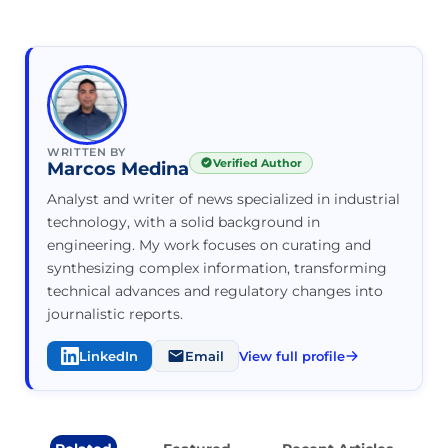
WRITTEN BY
Verified Author
Marcos Medina
Analyst and writer of news specialized in industrial
technology, with a solid background in
engineering. My work focuses on curating and
synthesizing complex information, transforming
technical advances and regulatory changes into
journalistic reports.
LinkedIn
Email
View full profile