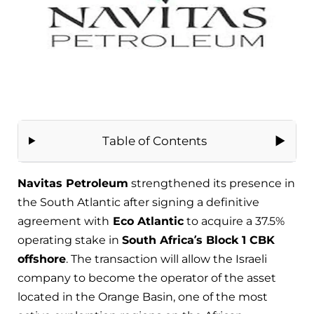
Table of Contents
Navitas Petroleum
strengthened its presence in
the South Atlantic after signing a definitive
agreement with
Eco Atlantic
to acquire a 37.5%
operating stake in
South Africa’s Block 1 CBK
offshore
. The transaction will allow the Israeli
company to become the operator of the asset
located in the Orange Basin, one of the most