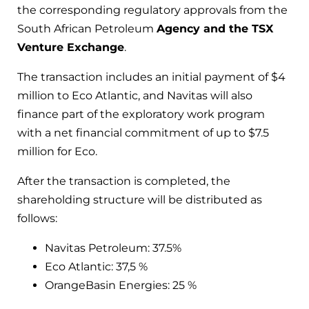
the corresponding regulatory approvals from the
South African Petroleum
Agency and the TSX
Venture Exchange
.
The transaction includes an initial payment of $4
million to Eco Atlantic, and Navitas will also
finance part of the exploratory work program
with a net financial commitment of up to $7.5
million for Eco.
After the transaction is completed, the
shareholding structure will be distributed as
follows:
Navitas Petroleum: 37.5%
Eco Atlantic: 37,5 %
OrangeBasin Energies: 25 %