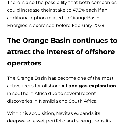
There is also the possibility that both companies
could increase their stake to 47.5% each if an
additional option related to OrangeBasin
Energies is exercised before February 2028.
The Orange Basin continues to
attract the interest of offshore
operators
The Orange Basin has become one of the most
active areas for offshore
oil and gas exploration
in southern Africa due to several recent
discoveries in Namibia and South Africa.
With this acquisition, Navitas expands its
deepwater asset portfolio and strengthens its