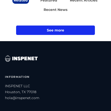
Related
Featured
Recent Articles
Recent News
See more
INFORMATION
INSPENET LLC
Houston, TX 77018
hola@inspenet.com