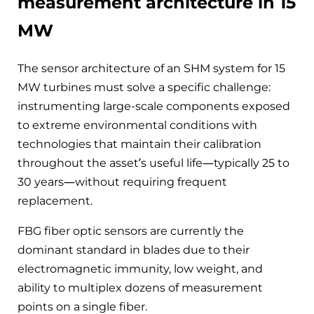
measurement architecture in 15
MW
The sensor architecture of an SHM system for 15
MW turbines must solve a specific challenge:
instrumenting large-scale components exposed
to extreme environmental conditions with
technologies that maintain their calibration
throughout the asset’s useful life—typically 25 to
30 years—without requiring frequent
replacement.
FBG fiber optic sensors are currently the
dominant standard in blades due to their
electromagnetic immunity, low weight, and
ability to multiplex dozens of measurement
points on a single fiber.