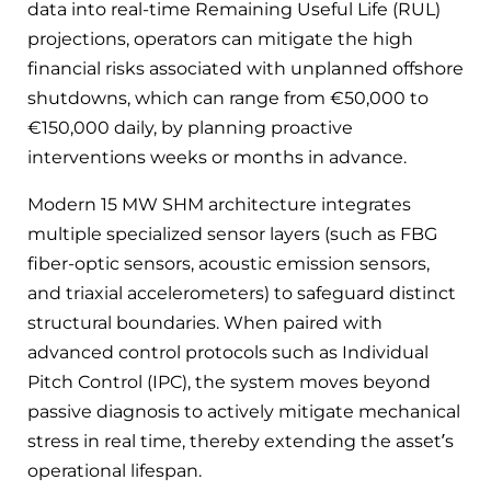
data into real-time Remaining Useful Life (RUL)
projections, operators can mitigate the high
financial risks associated with unplanned offshore
shutdowns, which can range from €50,000 to
€150,000 daily, by planning proactive
interventions weeks or months in advance.
Modern 15 MW SHM architecture integrates
multiple specialized sensor layers (such as FBG
fiber-optic sensors, acoustic emission sensors,
and triaxial accelerometers) to safeguard distinct
structural boundaries. When paired with
advanced control protocols such as Individual
Pitch Control (IPC), the system moves beyond
passive diagnosis to actively mitigate mechanical
stress in real time, thereby extending the asset’s
operational lifespan.