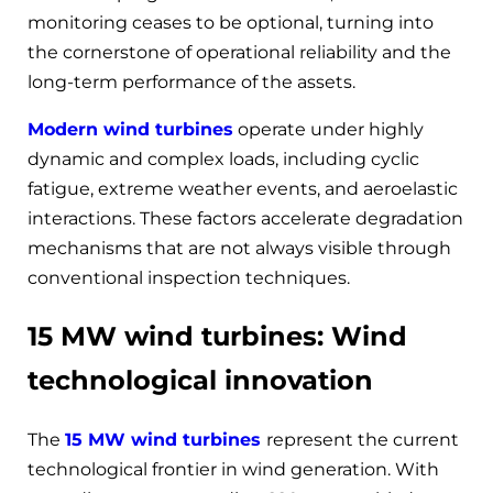
monitoring ceases to be optional, turning into
the cornerstone of operational reliability and the
long-term performance of the assets.
Modern wind turbines
operate under highly
dynamic and complex loads, including cyclic
fatigue, extreme weather events, and aeroelastic
interactions. These factors accelerate degradation
mechanisms that are not always visible through
conventional inspection techniques.
15 MW wind turbines: Wind
technological innovation
The
15 MW wind turbines
represent the current
technological frontier in wind generation. With