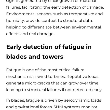
signals generated by crack growth or material
failures, facilitating the early detection of damage.
Environmental sensors, such as temperature and
humidity, provide context to structural data,
helping to differentiate between environmental
effects and real damage.
Early detection of fatigue in
blades and towers
Fatigue is one of the most critical failure
mechanisms in wind turbines. Repetitive loads
generate micro-cracks that can grow over time,
leading to structural failures if not detected early.
In blades, fatigue is driven by aerodynamic loads
and gravitational forces. SHM systems monitor