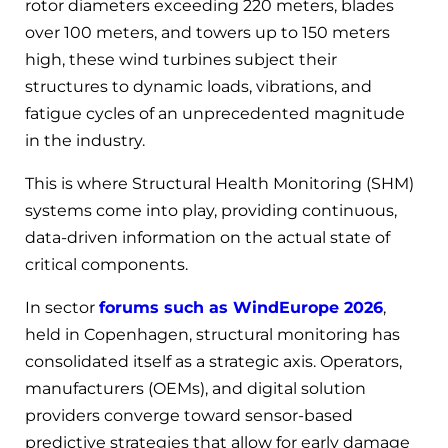
rotor diameters exceeding 220 meters, blades
over 100 meters, and towers up to 150 meters
high, these wind turbines subject their
structures to dynamic loads, vibrations, and
fatigue cycles of an unprecedented magnitude
in the industry.
This is where Structural Health Monitoring (SHM)
systems come into play, providing continuous,
data-driven information on the actual state of
critical components.
In sector
forums such as WindEurope 2026
,
held in Copenhagen, structural monitoring has
consolidated itself as a strategic axis. Operators,
manufacturers (OEMs), and digital solution
providers converge toward sensor-based
predictive strategies that allow for early damage