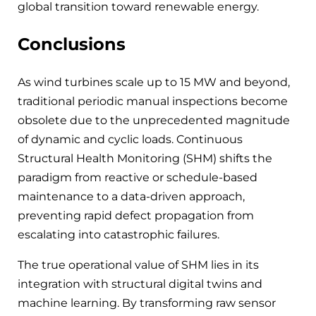
global transition toward renewable energy.
Conclusions
As wind turbines scale up to 15 MW and beyond,
traditional periodic manual inspections become
obsolete due to the unprecedented magnitude
of dynamic and cyclic loads. Continuous
Structural Health Monitoring (SHM) shifts the
paradigm from reactive or schedule-based
maintenance to a data-driven approach,
preventing rapid defect propagation from
escalating into catastrophic failures.
The true operational value of SHM lies in its
integration with structural digital twins and
machine learning. By transforming raw sensor