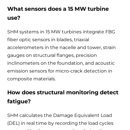
What sensors does a 15 MW turbine
use?
SHM systems in 15 MW turbines integrate FBG
fiber optic sensors in blades, triaxial
accelerometers in the nacelle and tower, strain
gauges on structural flanges, precision
inclinometers on the foundation, and acoustic
emission sensors for micro-crack detection in
composite materials.
How does structural monitoring detect
fatigue?
SHM calculates the Damage Equivalent Load
(DEL) in real time by recording the load cycles