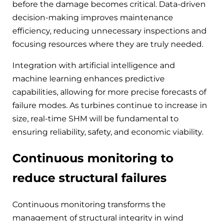
before the damage becomes critical. Data-driven
decision-making improves maintenance
efficiency, reducing unnecessary inspections and
focusing resources where they are truly needed.
Integration with artificial intelligence and
machine learning enhances predictive
capabilities, allowing for more precise forecasts of
failure modes. As turbines continue to increase in
size, real-time SHM will be fundamental to
ensuring reliability, safety, and economic viability.
Continuous monitoring to
reduce structural failures
Continuous monitoring transforms the
management of structural integrity in wind