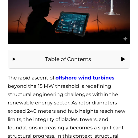
Table of Contents
The rapid ascent of
offshore wind turbines
beyond the 15 MW threshold is redefining
structural engineering challenges within the
renewable energy sector. As rotor diameters
exceed 240 meters and hub heights reach new
limits, the integrity of blades, towers, and
foundations increasingly becomes a significant
structural progress. In this context, structural