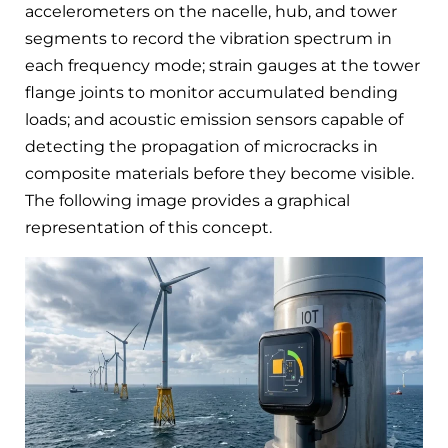
accelerometers on the nacelle, hub, and tower
segments to record the vibration spectrum in
each frequency mode; strain gauges at the tower
flange joints to monitor accumulated bending
loads; and acoustic emission sensors capable of
detecting the propagation of microcracks in
composite materials before they become visible.
The following image provides a graphical
representation of this concept.