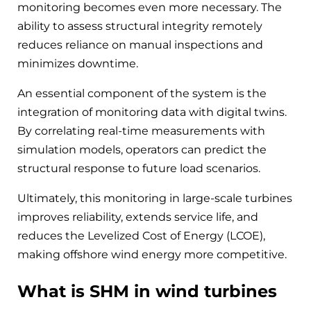
monitoring becomes even more necessary. The
ability to assess structural integrity remotely
reduces reliance on manual inspections and
minimizes downtime.
An essential component of the system is the
integration of monitoring data with digital twins.
By correlating real-time measurements with
simulation models, operators can predict the
structural response to future load scenarios.
Ultimately, this monitoring in large-scale turbines
improves reliability, extends service life, and
reduces the Levelized Cost of Energy (LCOE),
making offshore wind energy more competitive.
What is SHM in wind turbines