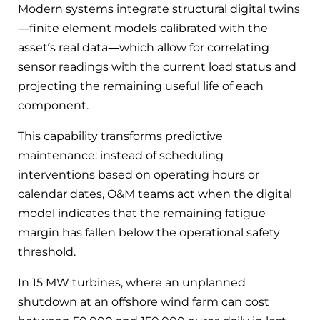
Modern systems integrate structural digital twins
—finite element models calibrated with the
asset’s real data—which allow for correlating
sensor readings with the current load status and
projecting the remaining useful life of each
component.
This capability transforms predictive
maintenance: instead of scheduling
interventions based on operating hours or
calendar dates, O&M teams act when the digital
model indicates that the remaining fatigue
margin has fallen below the operational safety
threshold.
In 15 MW turbines, where an unplanned
shutdown at an offshore wind farm can cost