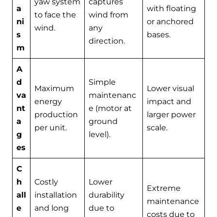
yaw system
captures
a
with floating
to face the
wind from
ni
or anchored
wind.
any
s
bases.
direction.
m
A
d
Simple
Maximum
Lower visual
va
maintenanc
energy
impact and
nt
e (motor at
production
larger power
a
ground
per unit.
scale.
g
level).
es
C
h
Costly
Lower
Extreme
all
installation
durability
maintenance
e
and long
due to
costs due to