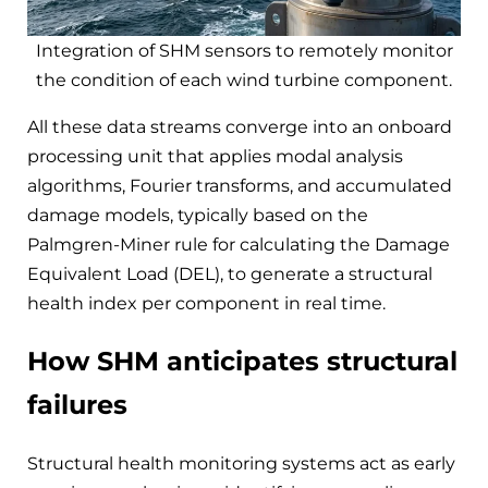
Integration of SHM sensors to remotely monitor
the condition of each wind turbine component.
All these data streams converge into an onboard
processing unit that applies modal analysis
algorithms, Fourier transforms, and accumulated
damage models, typically based on the
Palmgren-Miner rule for calculating the Damage
Equivalent Load (DEL), to generate a structural
health index per component in real time.
How SHM anticipates structural
failures
Structural health monitoring systems act as early