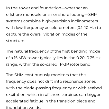
In the tower and foundation—whether an
offshore monopile or an onshore footing—SHM
systems combine high-precision inclinometers
with low-frequency accelerometers (0.1–10 Hz) to
capture the overall vibration modes of the
structure.
The natural frequency of the first bending mode
of a 15 MW tower typically lies in the 0.20–0.25 Hz
range, within the so-called 1P-3P rotor band.
The SHM continuously monitors that this
frequency does not drift into resonance zones
with the blade-passing frequency or with seabed
excitation, which in offshore turbines can trigger
accelerated fatigue in the transition piece and
foundation welds.