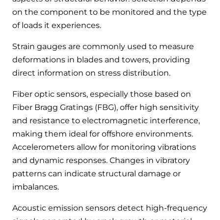
on the component to be monitored and the type
of loads it experiences.
Strain gauges are commonly used to measure
deformations in blades and towers, providing
direct information on stress distribution.
Fiber optic sensors, especially those based on
Fiber Bragg Gratings (FBG), offer high sensitivity
and resistance to electromagnetic interference,
making them ideal for offshore environments.
Accelerometers allow for monitoring vibrations
and dynamic responses. Changes in vibratory
patterns can indicate structural damage or
imbalances.
Acoustic emission sensors detect high-frequency