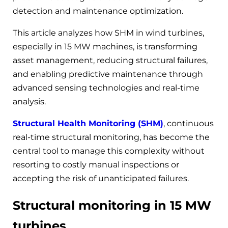
detection and maintenance optimization.
This article analyzes how SHM in wind turbines,
especially in 15 MW machines, is transforming
asset management, reducing structural failures,
and enabling predictive maintenance through
advanced sensing technologies and real-time
analysis.
Structural Health Monitoring (SHM)
, continuous
real-time structural monitoring, has become the
central tool to manage this complexity without
resorting to costly manual inspections or
accepting the risk of unanticipated failures.
Structural monitoring in 15 MW
turbines