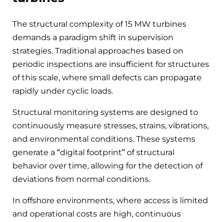
The structural complexity of 15 MW turbines
demands a paradigm shift in supervision
strategies. Traditional approaches based on
periodic inspections are insufficient for structures
of this scale, where small defects can propagate
rapidly under cyclic loads.
Structural monitoring systems are designed to
continuously measure stresses, strains, vibrations,
and environmental conditions. These systems
generate a “digital footprint” of structural
behavior over time, allowing for the detection of
deviations from normal conditions.
In offshore environments, where access is limited
and operational costs are high, continuous