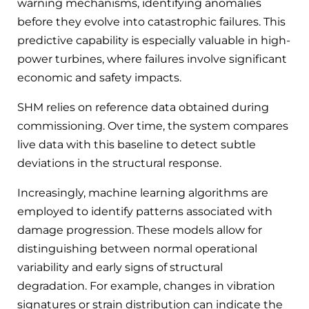
warning mechanisms, identifying anomalies
before they evolve into catastrophic failures. This
predictive capability is especially valuable in high-
power turbines, where failures involve significant
economic and safety impacts.
SHM relies on reference data obtained during
commissioning. Over time, the system compares
live data with this baseline to detect subtle
deviations in the structural response.
Increasingly, machine learning algorithms are
employed to identify patterns associated with
damage progression. These models allow for
distinguishing between normal operational
variability and early signs of structural
degradation. For example, changes in vibration
signatures or strain distribution can indicate the