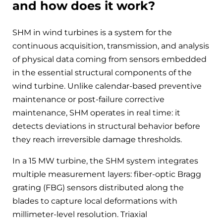
and how does it work?
SHM in wind turbines is a system for the
continuous acquisition, transmission, and analysis
of physical data coming from sensors embedded
in the essential structural components of the
wind turbine. Unlike calendar-based preventive
maintenance or post-failure corrective
maintenance, SHM operates in real time: it
detects deviations in structural behavior before
they reach irreversible damage thresholds.
In a 15 MW turbine, the SHM system integrates
multiple measurement layers: fiber-optic Bragg
grating (FBG) sensors distributed along the
blades to capture local deformations with
millimeter-level resolution. Triaxial