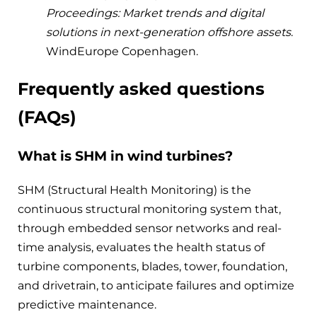
Proceedings: Market trends and digital
solutions in next-generation offshore assets
.
WindEurope Copenhagen.
Frequently asked questions
(FAQs)
What is SHM in wind turbines?
SHM (Structural Health Monitoring) is the
continuous structural monitoring system that,
through embedded sensor networks and real-
time analysis, evaluates the health status of
turbine components, blades, tower, foundation,
and drivetrain, to anticipate failures and optimize
predictive maintenance.