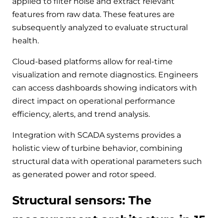
applied to filter noise and extract relevant
features from raw data. These features are
subsequently analyzed to evaluate structural
health.
Cloud-based platforms allow for real-time
visualization and remote diagnostics. Engineers
can access dashboards showing indicators with
direct impact on operational performance
efficiency, alerts, and trend analysis.
Integration with SCADA systems provides a
holistic view of turbine behavior, combining
structural data with operational parameters such
as generated power and rotor speed.
Structural sensors: The