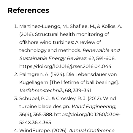
References
Martinez-Luengo, M., Shafiee, M., & Kolios, A.
(2016). Structural health monitoring of
offshore wind turbines: A review of
technology and methods.
Renewable and
Sustainable Energy Reviews
, 62, 591-608.
https://doi.org/10.1016/j.rser.2016.04.044
Palmgren, A. (1924). Die Lebensdauer von
Kugellagern [The lifetime of ball bearings].
Verfahrenstechnik
, 68, 339–341.
Schubel, P. J., & Crossley, R. J. (2012). Wind
turbine blade design.
Wind Engineering
,
36(4), 365-388. https://doi.org/10.1260/0309-
524X.36.4.365
WindEurope. (2026).
Annual Conference