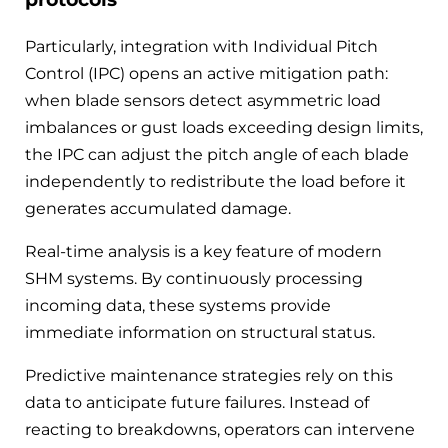
Particularly, integration with Individual Pitch
Control (IPC) opens an active mitigation path:
when blade sensors detect asymmetric load
imbalances or gust loads exceeding design limits,
the IPC can adjust the pitch angle of each blade
independently to redistribute the load before it
generates accumulated damage.
Real-time analysis is a key feature of modern
SHM systems. By continuously processing
incoming data, these systems provide
immediate information on structural status.
Predictive maintenance strategies rely on this
data to anticipate future failures. Instead of
reacting to breakdowns, operators can intervene