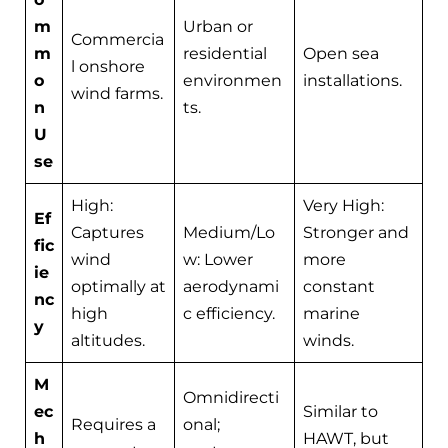
m
Urban or
Commercia
m
residential
Open sea
l onshore
o
environmen
installations.
wind farms.
n
ts.
U
se
High:
Very High:
Ef
Captures
Medium/Lo
Stronger and
fic
wind
w: Lower
more
ie
optimally at
aerodynami
constant
nc
high
c efficiency.
marine
y
altitudes.
winds.
M
Omnidirecti
ec
Similar to
Requires a
onal;
h
HAWT, but