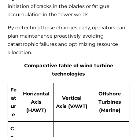
initiation of cracks in the blades or fatigue
accumulation in the tower welds.
By detecting these changes early, operators can
plan maintenance proactively, avoiding
catastrophic failures and optimizing resource
allocation.
Comparative table of wind turbine
technologies
Fe
Horizontal
Offshore
at
Vertical
Axis
Turbines
ur
Axis (VAWT)
(HAWT)
(Marine)
e
C
o