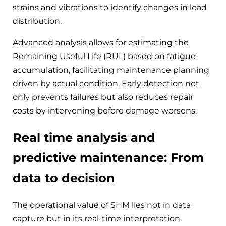
strains and vibrations to identify changes in load
distribution.
Advanced analysis allows for estimating the
Remaining Useful Life (RUL) based on fatigue
accumulation, facilitating maintenance planning
driven by actual condition. Early detection not
only prevents failures but also reduces repair
costs by intervening before damage worsens.
Real time analysis and
predictive maintenance: From
data to decision
The operational value of SHM lies not in data
capture but in its real-time interpretation.