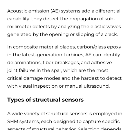
Acoustic emission (AE) systems add a differential
capability: they detect the propagation of sub-
millimeter defects by analyzing the elastic waves
generated by the opening or slipping of a crack.
In composite material blades, carbon/glass epoxy
in the latest-generation turbines, AE can identify
delaminations, fiber breakages, and adhesive
joint failures in the spar, which are the most
critical damage modes and the hardest to detect
with visual inspection or manual ultrasound.
Types of structural sensors
A wide variety of structural sensors is employed in
SHM systems, each designed to capture specific
aspects of structural behavior. Selection depends