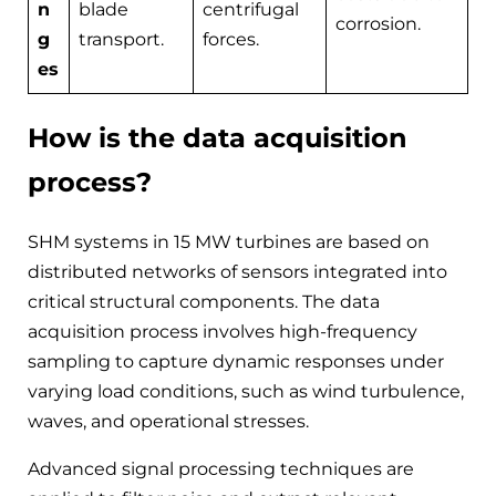
n
blade
centrifugal
corrosion.
g
transport.
forces.
es
How is the data acquisition
process?
SHM systems in 15 MW turbines are based on
distributed networks of sensors integrated into
critical structural components. The data
acquisition process involves high-frequency
sampling to capture dynamic responses under
varying load conditions, such as wind turbulence,
waves, and operational stresses.
Advanced signal processing techniques are