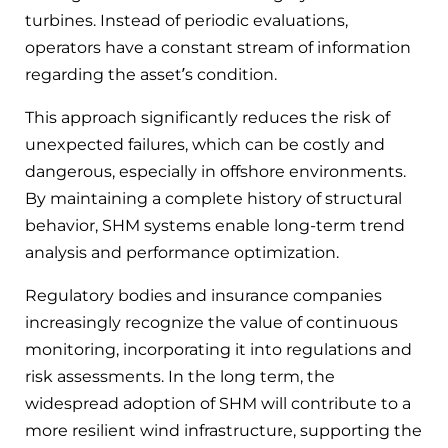
turbines. Instead of periodic evaluations,
operators have a constant stream of information
regarding the asset’s condition.
This approach significantly reduces the risk of
unexpected failures, which can be costly and
dangerous, especially in offshore environments.
By maintaining a complete history of structural
behavior, SHM systems enable long-term trend
analysis and performance optimization.
Regulatory bodies and insurance companies
increasingly recognize the value of continuous
monitoring, incorporating it into regulations and
risk assessments. In the long term, the
widespread adoption of SHM will contribute to a
more resilient wind infrastructure, supporting the