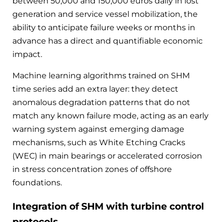
between 50,000 and 150,000 euros daily in lost
generation and service vessel mobilization, the
ability to anticipate failure weeks or months in
advance has a direct and quantifiable economic
impact.
Machine learning algorithms trained on SHM
time series add an extra layer: they detect
anomalous degradation patterns that do not
match any known failure mode, acting as an early
warning system against emerging damage
mechanisms, such as White Etching Cracks
(WEC) in main bearings or accelerated corrosion
in stress concentration zones of offshore
foundations.
Integration of SHM with turbine control
protocols