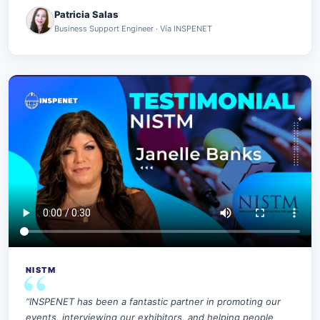
Patricia Salas
Business Support Engineer · Vía INSPENET
NISTM
“INSPENET has been a fantastic partner in promoting our
events, interviewing our exhibitors, and helping people