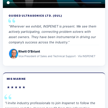
GUIDED ULTRASONICS LTD. (GUL)
“Wherever we exhibit, INSPENET is present. We see them
actively participating, connecting problem solvers with
asset owners. They have been instrumental in driving our
company’s success across the industry.”
Rhett O’Briant
Vice President of Sales and Technical Support · Vía INSPENET
MIS MARINE
★★★★★
“I invite industry professionals to join Inspenet to follow the