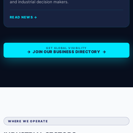
and industrial decision makers.
READ NEWS →
GET GLOBAL VISIBILITY
→ JOIN OUR BUSINESS DIRECTORY →
WHERE WE OPERATE