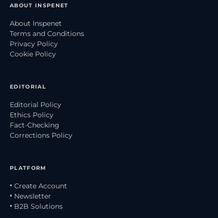
ABOUT INSPENET
About Inspenet
Terms and Conditions
Privacy Policy
Cookie Policy
EDITORIAL
Editorial Policy
Ethics Policy
Fact-Checking
Corrections Policy
PLATFORM
• Create Account
• Newsletter
• B2B Solutions