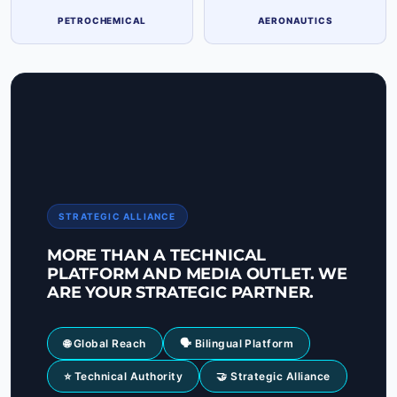
PETROCHEMICAL
AERONAUTICS
STRATEGIC ALLIANCE
MORE THAN A TECHNICAL
PLATFORM AND MEDIA OUTLET. WE
ARE YOUR STRATEGIC PARTNER.
🌐 Global Reach
🗣 Bilingual Platform
⭐ Technical Authority
🤝 Strategic Alliance