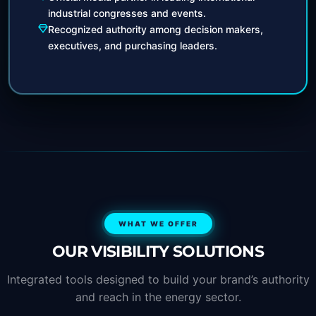
industrial congresses and events.
Recognized authority among decision makers,
executives, and purchasing leaders.
WHAT WE OFFER
OUR VISIBILITY SOLUTIONS
Integrated tools designed to build your brand’s authority
and reach in the energy sector.