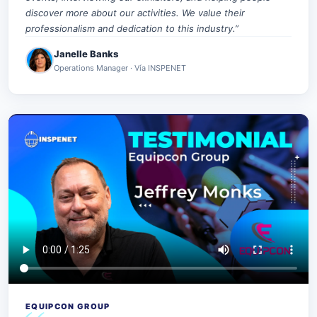
discover more about our activities. We value their
professionalism and dedication to this industry.”
Janelle Banks
Operations Manager · Vía INSPENET
EQUIPCON GROUP