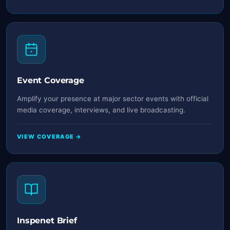
Event Coverage
Amplify your presence at major sector events with official
media coverage, interviews, and live broadcasting.
VIEW COVERAGE →
Inspenet Brief