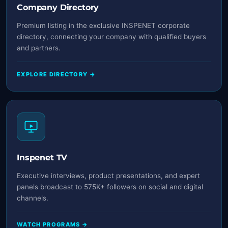
Company Directory
Premium listing in the exclusive INSPENET corporate
directory, connecting your company with qualified buyers
and partners.
EXPLORE DIRECTORY →
Inspenet TV
Executive interviews, product presentations, and expert
panels broadcast to 575K+ followers on social and digital
channels.
WATCH PROGRAMS →