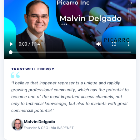
TRUSTWELL ENERGY
“I believe that Inspenet represents a unique and rapidly
growing professional community, which has the potential to
become one of the most important access channels, not
only to technical knowledge, but also to markets with great
commercial potential.”
Malvin Delgado
Founder & CEO · Vía INSPENET