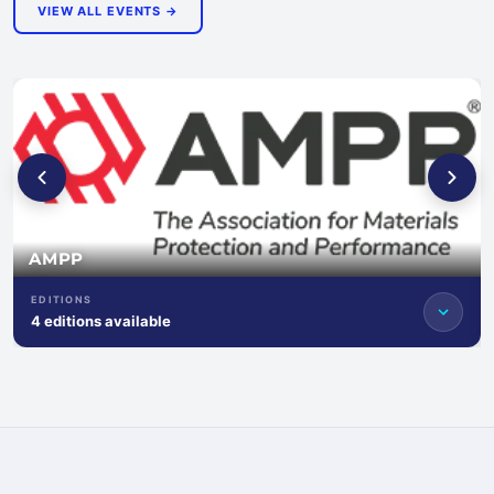
VIEW ALL EVENTS →
AMPP
EDITIONS
4 editions available