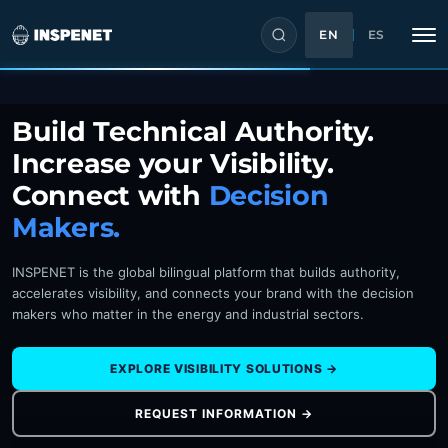
EN
ES
Skip
Build Technical Authority.
to
Increase your Visibility.
content
Connect with
Decision
Makers.
INSPENET is the global bilingual platform that builds authority,
accelerates visibility, and connects your brand with the decision
makers who matter in the energy and industrial sectors.
EXPLORE VISIBILITY SOLUTIONS →
REQUEST INFORMATION →