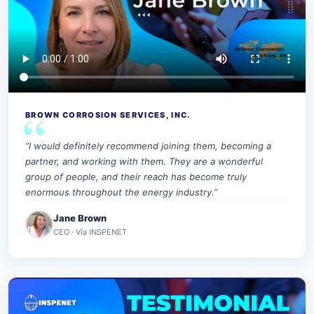
BROWN CORROSION SERVICES, INC.
“I would definitely recommend joining them, becoming a
partner, and working with them. They are a wonderful
group of people, and their reach has become truly
enormous throughout the energy industry.”
Jane Brown
CEO · Vía INSPENET