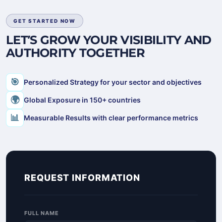
GET STARTED NOW
LET’S GROW YOUR VISIBILITY AND
AUTHORITY TOGETHER
🎯
Personalized Strategy for your sector and objectives
🌍
Global Exposure in 150+ countries
📊
Measurable Results with clear performance metrics
REQUEST INFORMATION
FULL NAME