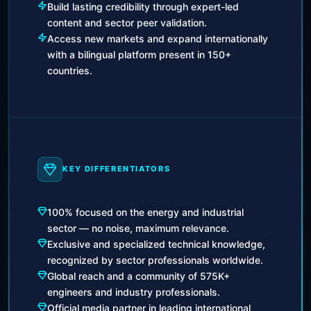
Build lasting credibility through expert-led
content and sector peer validation.
Access new markets and expand internationally
with a bilingual platform present in 150+
countries.
KEY DIFFERENTIATORS
100% focused on the energy and industrial
sector — no noise, maximum relevance.
Exclusive and specialized technical knowledge,
recognized by sector professionals worldwide.
Global reach and a community of 575K+
engineers and industry professionals.
Official media partner in leading international