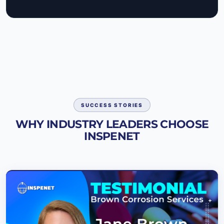
SUCCESS STORIES
WHY INDUSTRY LEADERS CHOOSE
INSPENET