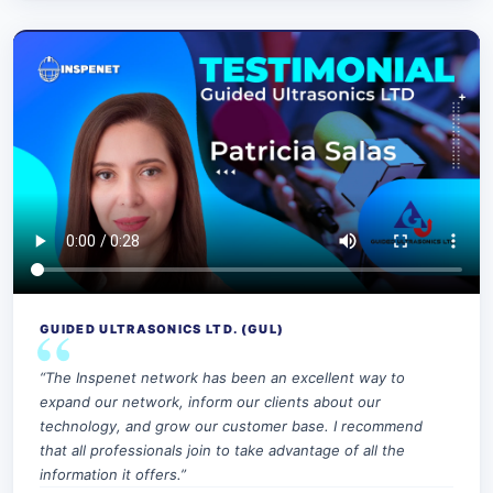
GUIDED ULTRASONICS LTD. (GUL)
“The Inspenet network has been an excellent way to
expand our network, inform our clients about our
technology, and grow our customer base. I recommend
that all professionals join to take advantage of all the
information it offers.”