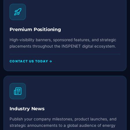
Premium Positioning
High-visibility banners, sponsored features, and strategic
placements throughout the INSPENET digital ecosystem.
CONTACT US TODAY →
Industry News
Publish your company milestones, product launches, and
strategic announcements to a global audience of energy