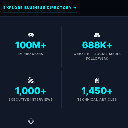
EXPLORE BUSINESS DIRECTORY →
👁
👥
100M+
688K+
IMPRESSIONS
WEBSITE + SOCIAL MEDIA
FOLLOWERS
🎤
📄
1,000+
1,450+
EXECUTIVE INTERVIEWS
TECHNICAL ARTICLES
🌐