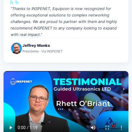
“Thanks to INSPENET, Equipcon is now recognized for
offering exceptional solutions to complex networking
challenges. We are proud to partner with them and highly
recommend INSPENET to any company looking to expand
with real impact.”
Jeffrey Monks
Presidente · Vía INSPENET