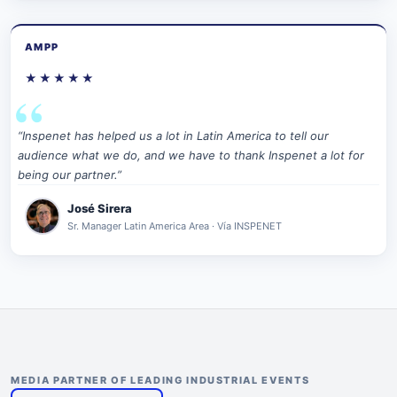
AMPP
★★★★★
“Inspenet has helped us a lot in Latin America to tell our
audience what we do, and we have to thank Inspenet a lot for
being our partner.”
José Sirera
Sr. Manager Latin America Area · Vía INSPENET
MEDIA PARTNER OF LEADING INDUSTRIAL EVENTS