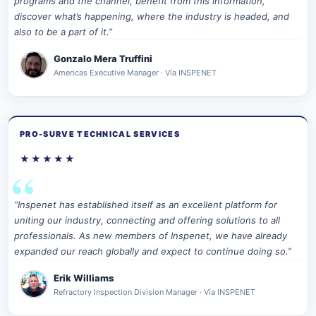
programs and the channel, benefit from this information,
discover what’s happening, where the industry is headed, and
also to be a part of it.”
Gonzalo Mera Truffini
Americas Executive Manager · Vía INSPENET
PRO-SURVE TECHNICAL SERVICES
★★★★★
“Inspenet has established itself as an excellent platform for
uniting our industry, connecting and offering solutions to all
professionals. As new members of Inspenet, we have already
expanded our reach globally and expect to continue doing so.”
Erik Williams
Refractory Inspection Division Manager · Vía INSPENET