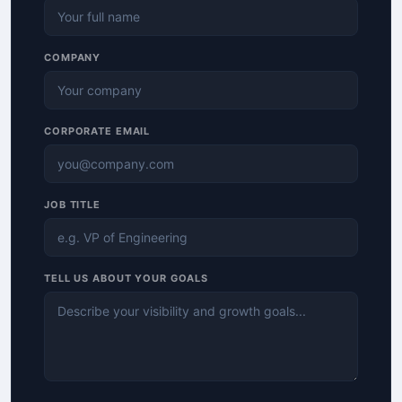
COMPANY
CORPORATE EMAIL
JOB TITLE
TELL US ABOUT YOUR GOALS