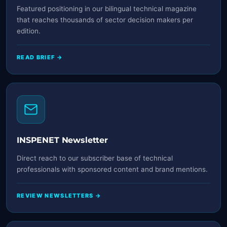
Featured positioning in our bilingual technical magazine
that reaches thousands of sector decision makers per
edition.
READ BRIEF →
INSPENET Newsletter
Direct reach to our subscriber base of technical
professionals with sponsored content and brand mentions.
REVIEW NEWSLETTERS →