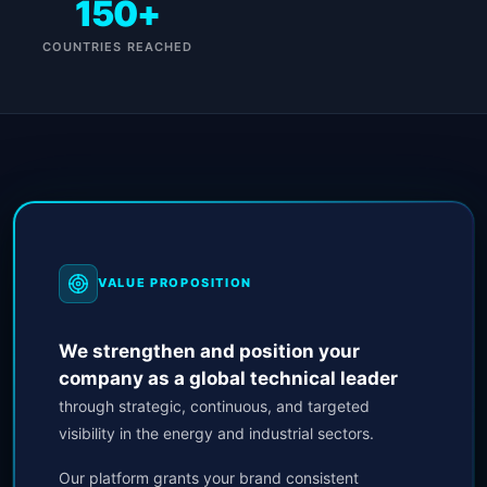
150+
COUNTRIES REACHED
VALUE PROPOSITION
We strengthen and position your
company as a global technical leader
through strategic, continuous, and targeted
visibility in the energy and industrial sectors.
Our platform grants your brand consistent