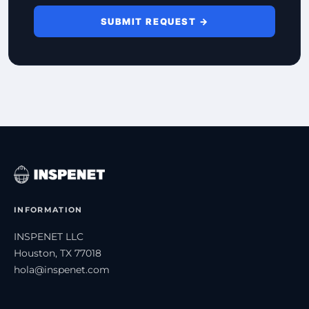
SUBMIT REQUEST →
INFORMATION
INSPENET LLC
Houston, TX 77018
hola@inspenet.com