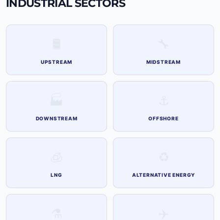
INDUSTRIAL SECTORS
🛢
🔧
UPSTREAM
MIDSTREAM
🏭
⚓
DOWNSTREAM
OFFSHORE
🧊
♻️
LNG
ALTERNATIVE ENERGY
⚗️
✈️