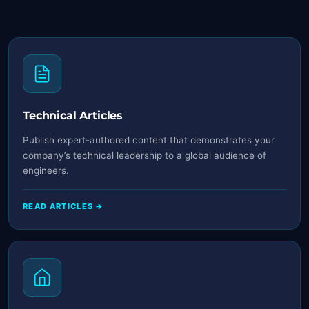
Technical Articles
Publish expert-authored content that demonstrates your
company’s technical leadership to a global audience of
engineers.
READ ARTICLES →