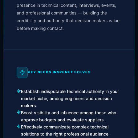
presence in technical content, interviews, events,
and professional communities — building the
credibility and authority that decision makers value
before making contact.
KEY NEEDS INSPENET SOLVES
Establish indisputable technical authority in your
market niche, among engineers and decision
makers.
Boost visibility and influence among those who
approve budgets and evaluate suppliers.
Effectively communicate complex technical
solutions to the right professional audience.