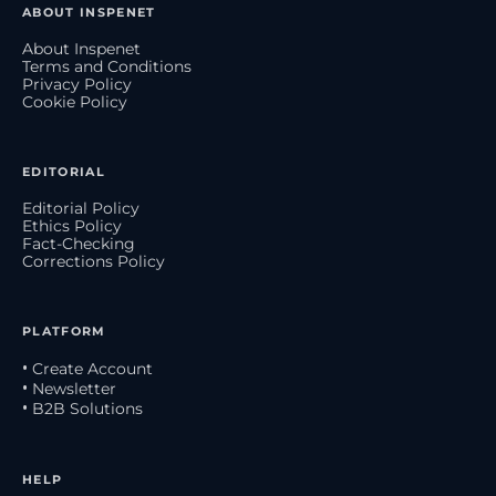
ABOUT INSPENET
About Inspenet
Terms and Conditions
Privacy Policy
Cookie Policy
EDITORIAL
Editorial Policy
Ethics Policy
Fact-Checking
Corrections Policy
PLATFORM
• Create Account
• Newsletter
• B2B Solutions
HELP