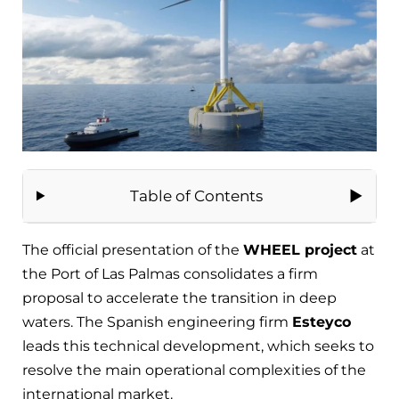
Table of Contents
The official presentation of the
WHEEL project
at
the Port of Las Palmas consolidates a firm
proposal to accelerate the transition in deep
waters. The Spanish engineering firm
Esteyco
leads this technical development, which seeks to
resolve the main operational complexities of the
international market.