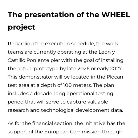
The presentation of the WHEEL
project
Regarding the execution schedule, the work
teams are currently operating at the León y
Castillo Poniente pier with the goal of installing
the actual prototype by late 2026 or early 2027.
This demonstrator will be located in the Plocan
test area at a depth of 100 meters. The plan
includes a decade-long operational testing
period that will serve to capture valuable
research and technological development data.
As for the financial section, the initiative has the
support of the European Commission through