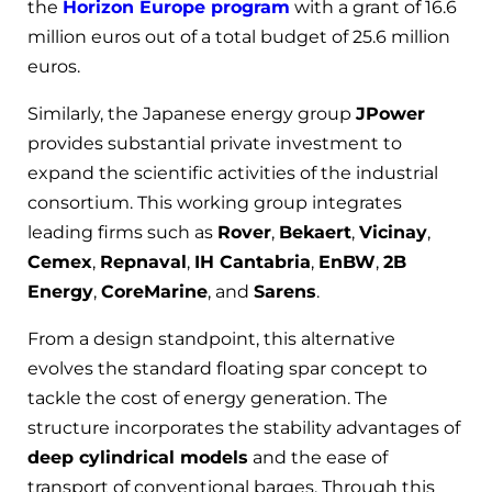
the
Horizon Europe program
with a grant of 16.6
million euros out of a total budget of 25.6 million
euros.
Similarly, the Japanese energy group
JPower
provides substantial private investment to
expand the scientific activities of the industrial
consortium. This working group integrates
leading firms such as
Rover
,
Bekaert
,
Vicinay
,
Cemex
,
Repnaval
,
IH Cantabria
,
EnBW
,
2B
Energy
,
CoreMarine
, and
Sarens
.
From a design standpoint, this alternative
evolves the standard floating spar concept to
tackle the cost of energy generation. The
structure incorporates the stability advantages of
deep cylindrical models
and the ease of
transport of conventional barges. Through this