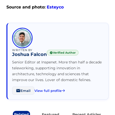
Source and photo:
Esteyco
WRITTEN BY
Verified Author
Joshua Falcon
Senior Editor at Inspenet. More than half a decade
teleworking, supporting innovation in
architecture, technology and sciences that
improve our lives. Lover of domestic felines.
Email
View full profile
Related
Featured
Recent Articles