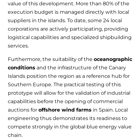
value of this development. More than 80% of the
execution budget is managed directly with local
suppliers in the islands. To date, some 24 local
corporations are actively participating, providing
logistical capabilities and specialized shipbuilding
services.
Furthermore, the suitability of the
oceanographic
conditions
and the infrastructure of the Canary
Islands position the region as a reference hub for
Southern Europe. The practical testing of this
prototype will allow for the validation of industrial
capabilities before the opening of commercial
auctions for
offshore wind farms
in Spain. Local
engineering thus demonstrates its readiness to
compete strongly in the global blue energy value
chain.