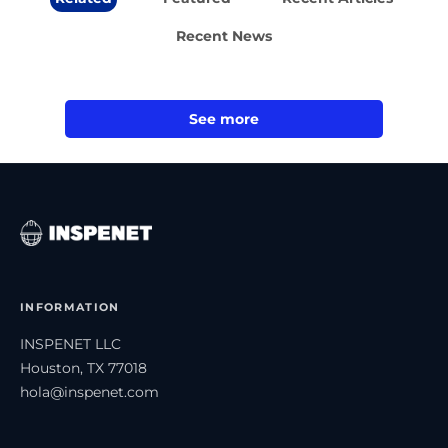
Recent News
See more
INFORMATION
INSPENET LLC
Houston, TX 77018
hola@inspenet.com