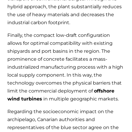
hybrid approach, the plant substantially reduces
the use of heavy materials and decreases the
industrial carbon footprint.
Finally, the compact low-draft configuration
allows for optimal compatibility with existing
shipyards and port basins in the region. The
prominence of concrete facilitates a mass-
industrialized manufacturing process with a high
local supply component. In this way, the
technology overcomes the physical barriers that
limit the commercial deployment of
offshore
wind turbines
in multiple geographic markets.
Regarding the socioeconomic impact on the
archipelago, Canarian authorities and
representatives of the blue sector agree on the