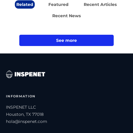
Related
Featured
Recent Articles
Recent News
See more
INFORMATION
INSPENET LLC
Houston, TX 77018
hola@inspenet.com