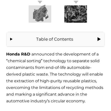
Table of Contents
Honda R&D
announced the development of a
“chemical sorting” technology to separate solid
contaminants from end-of-life automobile-
derived plastic waste. The technology will enable
the extraction of high-purity reusable plastics,
overcoming the limitations of recycling methods
and marking a significant advance in the
automotive industry’s circular economy.