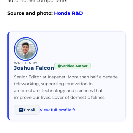
automotive components.
Source and photo:
Honda R&D
WRITTEN BY
Verified Author
Joshua Falcon
Senior Editor at Inspenet. More than half a decade
teleworking, supporting innovation in
architecture, technology and sciences that
improve our lives. Lover of domestic felines.
Email
View full profile