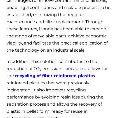
centrifuges to remove contaminants of all sizes,
enabling a continuous and scalable process to be
established, minimizing the need for
maintenance and filter replacement. Through
these features, Honda has been able to expand
the range of recyclable parts, achieve economic
viability, and facilitate the practical application of
the technology on an industrial scale.
In addition, this solution contributes to the
reduction of CO₂ emissions, because it allows for
the
recycling of fiber-reinforced plastics
reinforced plastics that were previously
incinerated. It also improves recycling
performance by avoiding resin loss during the
separation process and allows the recovery of
plastic in pellet form, ready for reuse in