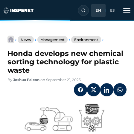
EN
ES
Skip
Honda
to
›
›
›
›
News
Management
Environment
develops
content
new
Honda develops new chemical
chemical
sorting
sorting technology for plastic
technology
waste
for
plastic
By
Joshua Falcon
on September 21, 2025
waste