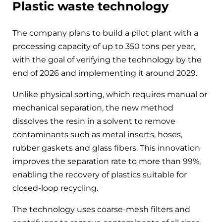
Plastic waste technology
The company plans to build a pilot plant with a
processing capacity of up to 350 tons per year,
with the goal of verifying the technology by the
end of 2026 and implementing it around 2029.
Unlike physical sorting, which requires manual or
mechanical separation, the new method
dissolves the resin in a solvent to remove
contaminants such as metal inserts, hoses,
rubber gaskets and glass fibers. This innovation
improves the separation rate to more than 99%,
enabling the recovery of plastics suitable for
closed-loop recycling.
The technology uses coarse-mesh filters and