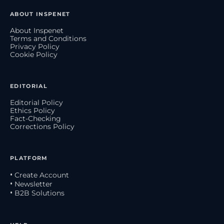
ABOUT INSPENET
About Inspenet
Terms and Conditions
Privacy Policy
Cookie Policy
EDITORIAL
Editorial Policy
Ethics Policy
Fact-Checking
Corrections Policy
PLATFORM
• Create Account
• Newsletter
• B2B Solutions