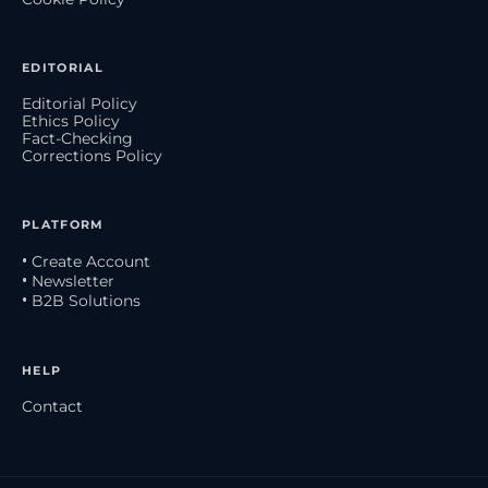
EDITORIAL
Editorial Policy
Ethics Policy
Fact-Checking
Corrections Policy
PLATFORM
• Create Account
• Newsletter
• B2B Solutions
HELP
Contact