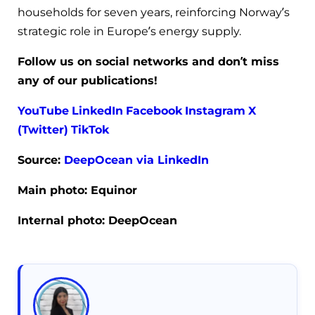
households for seven years, reinforcing Norway’s
strategic role in Europe’s energy supply.
Follow us on social networks and don’t miss
any of our publications!
YouTube
LinkedIn
Facebook
Instagram
X
(Twitter)
TikTok
Source:
DeepOcean
via LinkedIn
Main photo: Equinor
Internal photo: DeepOcean