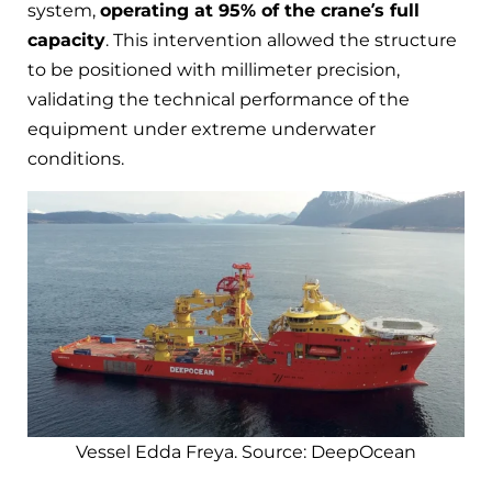
system,
operating at 95% of the crane’s full
capacity
. This intervention allowed the structure
to be positioned with millimeter precision,
validating the technical performance of the
equipment under extreme underwater
conditions.
Vessel Edda Freya. Source: DeepOcean