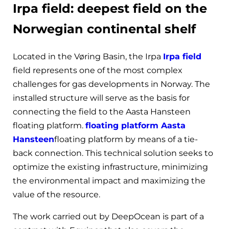
Irpa field: deepest field on the
Norwegian continental shelf
Located in the Vøring Basin, the Irpa
Irpa field
field represents one of the most complex
challenges for gas developments in Norway. The
installed structure will serve as the basis for
connecting the field to the Aasta Hansteen
floating platform.
floating platform Aasta
Hansteen
floating platform by means of a tie-
back connection. This technical solution seeks to
optimize the existing infrastructure, minimizing
the environmental impact and maximizing the
value of the resource.
The work carried out by DeepOcean is part of a