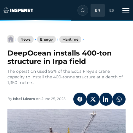
EN
ES
Skip
DeepOcean
to
›
›
›
›
News
Energy
Maritime
installs
content
400-
DeepOcean installs 400-ton
ton
structure
structure in Irpa field
in
Irpa
The operation used 95% of the Edda Freya's crane
field
capacity to install the 400-tonne structure at a depth of
1,350 meters.
By
Isbel Lázaro
on June 25, 2025