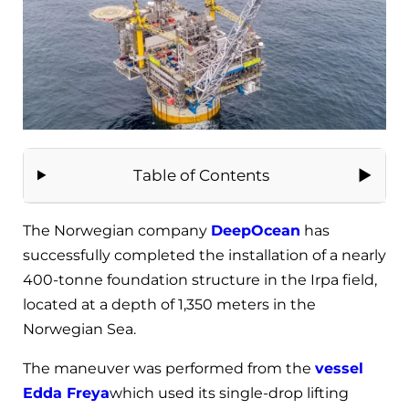
Table of Contents
The Norwegian company
DeepOcean
has
successfully completed the installation of a nearly
400-tonne foundation structure in the Irpa field,
located at a depth of 1,350 meters in the
Norwegian Sea.
The maneuver was performed from the
vessel
Edda Freya
which used its single-drop lifting