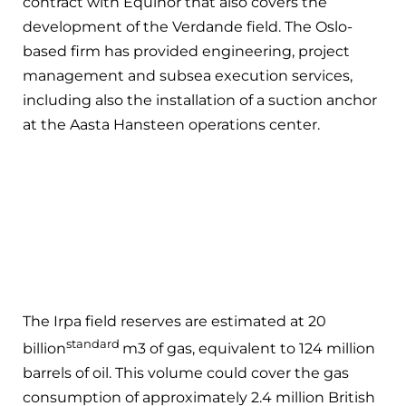
contract with Equinor that also covers the
development of the Verdande field. The Oslo-
based firm has provided engineering, project
management and subsea execution services,
including also the installation of a suction anchor
at the Aasta Hansteen operations center.
The Irpa field reserves are estimated at 20
standard
billion
m3 of gas, equivalent to 124 million
barrels of oil. This volume could cover the gas
consumption of approximately 2.4 million British