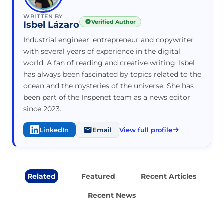
WRITTEN BY
Verified Author
Isbel Lázaro
Industrial engineer, entrepreneur and copywriter
with several years of experience in the digital
world. A fan of reading and creative writing. Isbel
has always been fascinated by topics related to the
ocean and the mysteries of the universe. She has
been part of the Inspenet team as a news editor
since 2023.
LinkedIn
Email
View full profile
Related
Featured
Recent Articles
Recent News