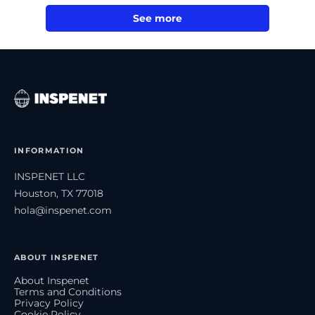
See more
INFORMATION
INSPENET LLC
Houston, TX 77018
hola@inspenet.com
ABOUT INSPENET
About Inspenet
Terms and Conditions
Privacy Policy
Cookie Policy