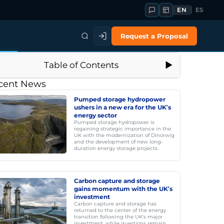
EN
ES
Request a Proposal
Table of Contents
cent News
Pumped storage hydropower
ushers in a new era for the UK’s
energy sector
Pumped storage hydropower is
regaining strategic importance in the
UK with the modernization of Dinorwig
and the development of new long-
duration energy storage projects.
Carbon capture and storage
gains momentum with the UK’s
investment
Carbon capture and storage has
returned to the center of the energy
transition following the UK's major
investment, while questions remain