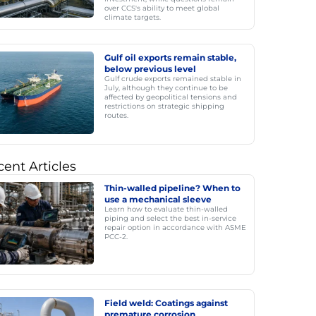
over CCS's ability to meet global
climate targets.
Gulf oil exports remain stable,
below previous level
Gulf crude exports remained stable in
July, although they continue to be
affected by geopolitical tensions and
restrictions on strategic shipping
routes.
ent Articles
Thin-walled pipeline? When to
use a mechanical sleeve
Learn how to evaluate thin-walled
piping and select the best in-service
repair option in accordance with ASME
PCC-2.
Field weld: Coatings against
premature corrosion