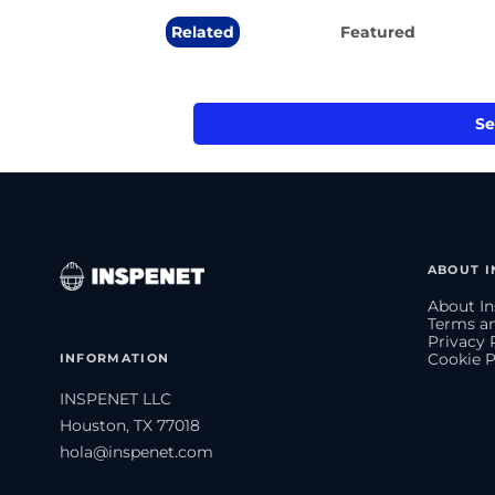
Related
Featured
Se
ABOUT I
About In
Terms an
Privacy 
INFORMATION
Cookie P
INSPENET LLC
Houston, TX 77018
hola@inspenet.com