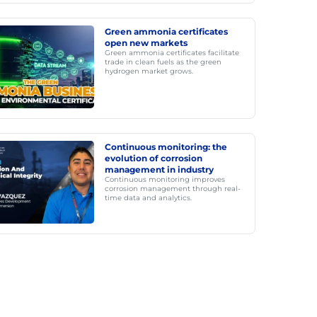
Green ammonia certificates
open new markets
Green ammonia certificates facilitate
trade in clean fuels as the green
hydrogen market grows.
Continuous monitoring: the
evolution of corrosion
management in industry
Continuous monitoring improves
corrosion management through real-
time data and analytics.