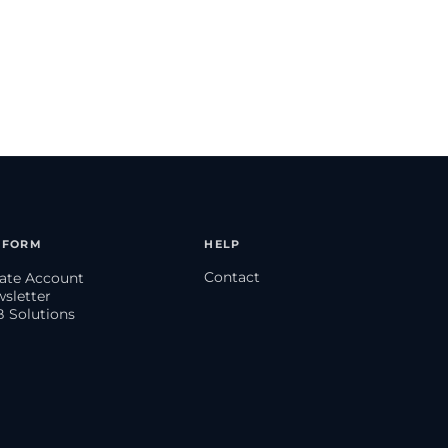
TFORM
HELP
Contact
eate Account
wsletter
B Solutions