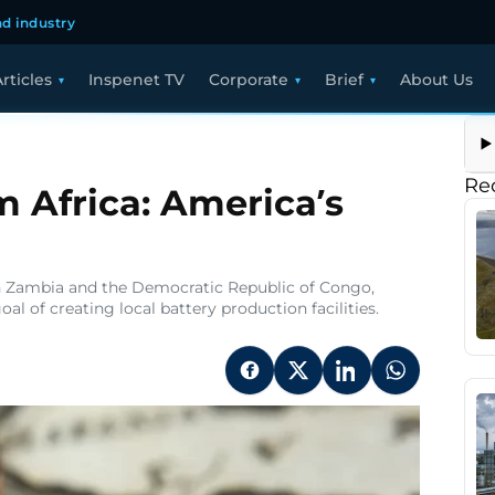
d industry
rticles
Inspenet TV
Corporate
Brief
About Us
Re
m Africa: America’s
 in Zambia and the Democratic Republic of Congo,
l of creating local battery production facilities.