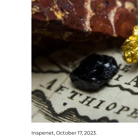
Inspenet, October 17, 2023.