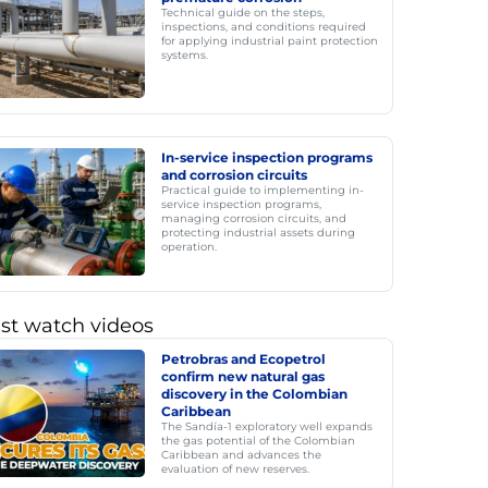
Technical guide on the steps,
inspections, and conditions required
for applying industrial paint protection
systems.
In-service inspection programs
and corrosion circuits
Practical guide to implementing in-
service inspection programs,
managing corrosion circuits, and
protecting industrial assets during
operation.
st watch videos
Petrobras and Ecopetrol
confirm new natural gas
discovery in the Colombian
Caribbean
The Sandía-1 exploratory well expands
the gas potential of the Colombian
Caribbean and advances the
evaluation of new reserves.