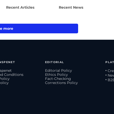
Recent Articles
Recent News
e more
NSPENET
EDITORIAL
PLA
spenet
Editorial Policy
• Cr
d Conditions
Ethics Policy
• Ne
Policy
Fact-Checking
• B2
olicy
Corrections Policy