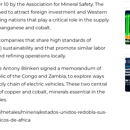
10 by the Association for Mineral Safety. The
ned to attract foreign investment and Western
g nations that play a critical role in the supply
 manganese and cobalt.
companies that share high standards of
 sustainability and that promote similar labor
nd refining operations locally.
tate Antony Blinken signed a memorandum of
ic of the Congo and Zambia, to explore ways
ly chain of electric vehicles. These two central
of copper and cobalt, minerals essential in the
ies.
/metales/mineria/estados-unidos-redobla-sus-
icos-de-africa