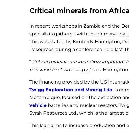
Critical minerals from Africa
In recent workshops in Zambia and the De
specialists gathered with the primary goal of
This was stated by Kimberly Harrington, De
Resources, during a conference held last T
”
Critical minerals are incredibly important f
transition to clean energy
,” said Harrington.
The financing provided by the US Internat
Twigg Exploration and Mining Lda
, a co
Mozambique, focused on the extraction and
vehicle
batteries and nuclear reactors. Twig
Syrah Resources Ltd., which is the largest 
This loan aims to increase production and e