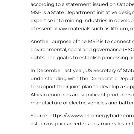
according to a statement issued on October 
MSP is a State Department initiative desig
expertise into mining industries in developin
of essential raw materials such as lithium,
Another purpose of the MSP is to connect 
environmental, social and governance (ESG)
rights. The goal is to establish processing a
In December last year, US Secretary of S
understanding with the Democratic Republ
to support their joint plan to develop a supp
African countries are significant producers 
manufacture of electric vehicles and batter
Source: https://www.worldenergytrade.com
esfuerzos-para-acceder-a-los-minerales-crit