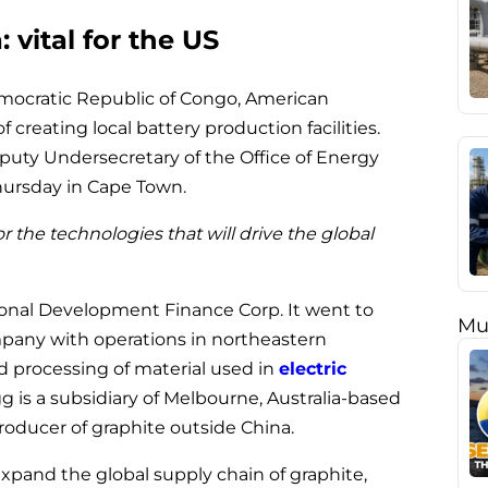
: vital for the US
mocratic Republic of Congo, American
 creating local battery production facilities.
puty Undersecretary of the Office of Energy
hursday in Cape Town.
or the technologies that will drive the global
ional Development Finance Corp. It went to
Mu
mpany with operations in northeastern
 processing of material used in
electric
g is a subsidiary of Melbourne, Australia-based
producer of graphite outside China.
xpand the global supply chain of graphite,