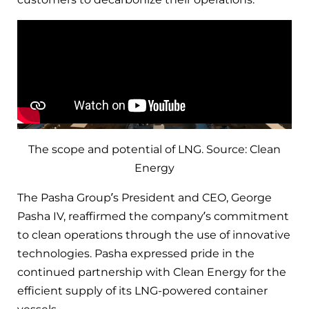
The scope and potential of LNG. Source: Clean
Energy
The Pasha Group’s President and CEO, George
Pasha IV, reaffirmed the company’s commitment
to clean operations through the use of innovative
technologies. Pasha expressed pride in the
continued partnership with Clean Energy for the
efficient supply of its LNG-powered container