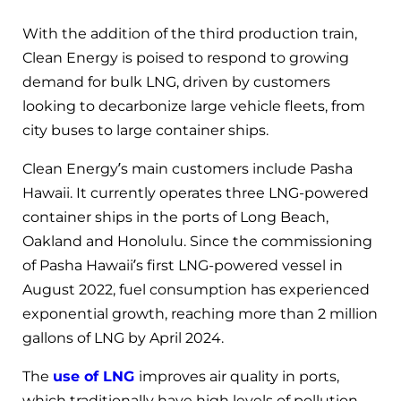
With the addition of the third production train,
Clean Energy is poised to respond to growing
demand for bulk LNG, driven by customers
looking to decarbonize large vehicle fleets, from
city buses to large container ships.
Clean Energy’s main customers include Pasha
Hawaii. It currently operates three LNG-powered
container ships in the ports of Long Beach,
Oakland and Honolulu. Since the commissioning
of Pasha Hawaii’s first LNG-powered vessel in
August 2022, fuel consumption has experienced
exponential growth, reaching more than 2 million
gallons of LNG by April 2024.
The
use of LNG
improves air quality in ports,
which traditionally have high levels of pollution,