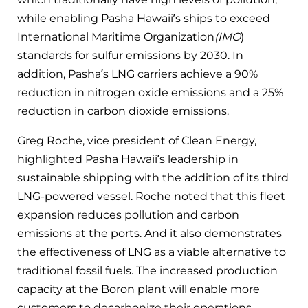
while enabling Pasha Hawaii’s ships to exceed
International Maritime Organization
(IMO
)
standards for sulfur emissions by 2030. In
addition, Pasha’s LNG carriers achieve a 90%
reduction in nitrogen oxide emissions and a 25%
reduction in carbon dioxide emissions.
Greg Roche, vice president of Clean Energy,
highlighted Pasha Hawaii’s leadership in
sustainable shipping with the addition of its third
LNG-powered vessel. Roche noted that this fleet
expansion reduces pollution and carbon
emissions at the ports. And it also demonstrates
the effectiveness of LNG as a viable alternative to
traditional fossil fuels. The increased production
capacity at the Boron plant will enable more
customers to decarbonize their operations.