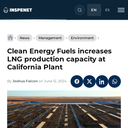
EN
ES
Skip
Clean
to
›
›
›
›
News
Management
Environment
Energy
content
Fuels
Clean Energy Fuels increases
increases
LNG
LNG production capacity at
production
California Plant
capacity
at
California
By
Joshua Falcon
on June 12, 2024
Plant