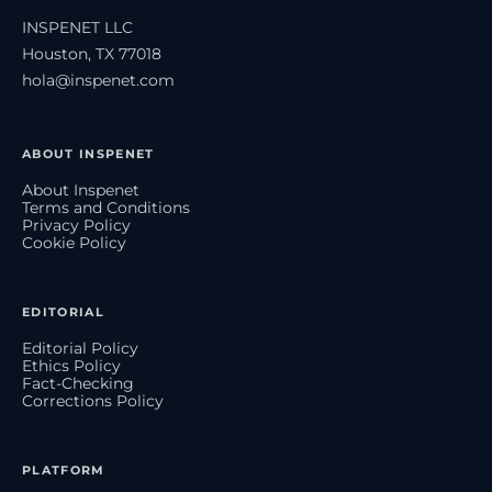
INSPENET LLC
Houston, TX 77018
hola@inspenet.com
ABOUT INSPENET
About Inspenet
Terms and Conditions
Privacy Policy
Cookie Policy
EDITORIAL
Editorial Policy
Ethics Policy
Fact-Checking
Corrections Policy
PLATFORM