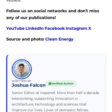
vessels.
Follow us on social networks and don’t miss
any of our publications!
YouTube
LinkedIn
Facebook
Instagram
X
Source and photo:
Clean Energy
WRITTEN BY
Verified Author
Joshua Falcon
Senior Editor at Inspenet. More than half a decade
teleworking, supporting innovation in
architecture, technology and sciences that
improve our lives. Lover of domestic felines.