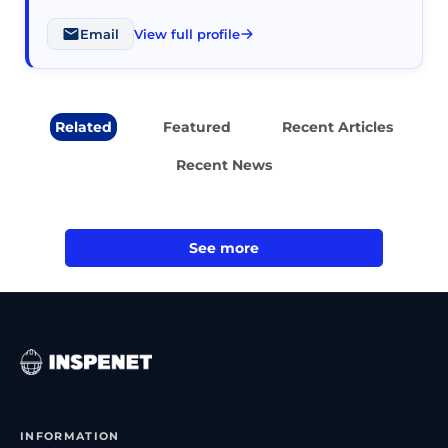
Email
View full profile
Related
Featured
Recent Articles
Recent News
See more
INFORMATION