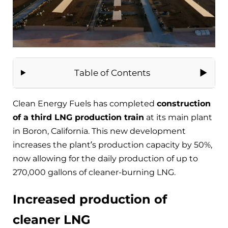
Table of Contents
Clean Energy Fuels has completed
construction
of a third LNG production train
at its main plant
in Boron, California. This new development
increases the plant’s production capacity by 50%,
now allowing for the daily production of up to
270,000 gallons of cleaner-burning LNG.
Increased production of
cleaner LNG