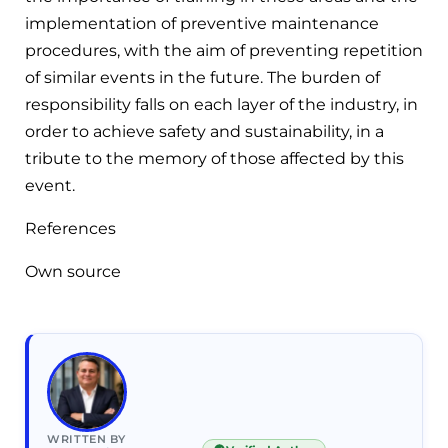
implementation of preventive maintenance
procedures, with the aim of preventing repetition
of similar events in the future. The burden of
responsibility falls on each layer of the industry, in
order to achieve safety and sustainability, in a
tribute to the memory of those affected by this
event.
References
Own source
WRITTEN BY