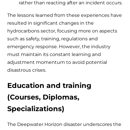
rather than reacting after an incident occurs.
The lessons learned from these experiences have
resulted in significant changes in the
hydrocarbons sector, focusing more on aspects
such as safety, training, regulations and
emergency response. However, the industry
must maintain its constant learning and
adjustment momentum to avoid potential
disastrous crises.
Education and training
(Courses, Diplomas,
Specializations)
The Deepwater Horizon disaster underscores the