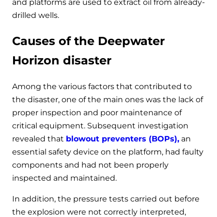
and platforms are used to extract oil from already-
drilled wells.
Causes of the Deepwater
Horizon disaster
Among the various factors that contributed to
the disaster, one of the main ones was the lack of
proper inspection and poor maintenance of
critical equipment. Subsequent investigation
revealed that
blowout preventers (BOPs),
an
essential safety device on the platform, had faulty
components and had not been properly
inspected and maintained.
In addition, the pressure tests carried out before
the explosion were not correctly interpreted,