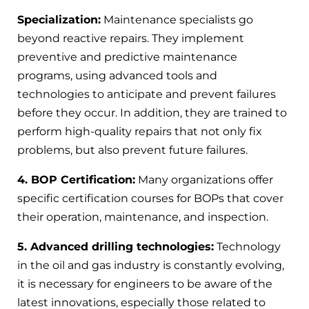
Specialization:
Maintenance specialists go
beyond reactive repairs. They implement
preventive and predictive maintenance
programs, using advanced tools and
technologies to anticipate and prevent failures
before they occur. In addition, they are trained to
perform high-quality repairs that not only fix
problems, but also prevent future failures.
4. BOP Certification:
Many organizations offer
specific certification courses for BOPs that cover
their operation, maintenance, and inspection.
5. Advanced drilling technologies:
Technology
in the oil and gas industry is constantly evolving,
it is necessary for engineers to be aware of the
latest innovations, especially those related to