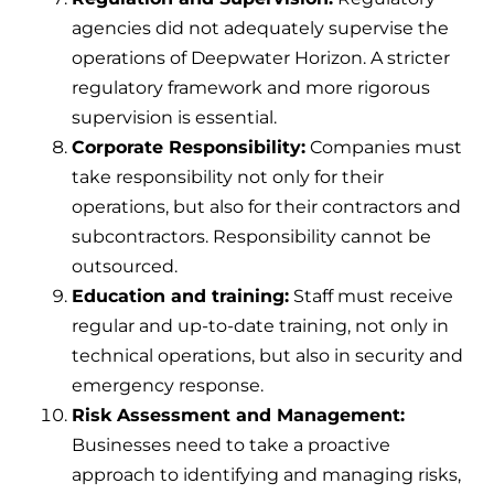
agencies did not adequately supervise the
operations of Deepwater Horizon. A stricter
regulatory framework and more rigorous
supervision is essential.
Corporate Responsibility:
Companies must
take responsibility not only for their
operations, but also for their contractors and
subcontractors. Responsibility cannot be
outsourced.
Education and training:
Staff must receive
regular and up-to-date training, not only in
technical operations, but also in security and
emergency response.
Risk Assessment and Management:
Businesses need to take a proactive
approach to identifying and managing risks,