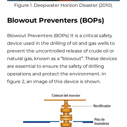
Figure 1. Deepwater Horizon Disaster (2010).
Blowout Preventers
(BOPs)
Blowout Preventers (BOPs)
It is a critical safety
device used in the drilling of oil and gas wells to
prevent the uncontrolled release of crude oil or
natural gas, known as a “blowout”. These devices
are essential to ensure the safety of drilling
operations and protect the environment. In
figure 2, an image of this device is shown.