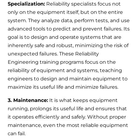
Specialization:
Reliability specialists focus not
only on the equipment itself, but on the entire
system. They analyze data, perform tests, and use
advanced tools to predict and prevent failures. Its
goal is to design and operate systems that are
inherently safe and robust, minimizing the risk of
unexpected failures. These Reliability
Engineering training programs focus on the
reliability of equipment and systems, teaching
engineers to design and maintain equipment to
maximize its useful life and minimize failures.
3. Maintenance:
It is what keeps equipment
running, prolongs its useful life and ensures that
it operates efficiently and safely. Without proper
maintenance, even the most reliable equipment
can fail.