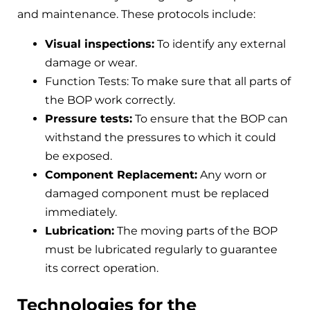
and maintenance. These protocols include:
Visual inspections:
To identify any external
damage or wear.
Function Tests: To make sure that all parts of
the BOP work correctly.
Pressure tests:
To ensure that the BOP can
withstand the pressures to which it could
be exposed.
Component Replacement:
Any worn or
damaged component must be replaced
immediately.
Lubrication:
The moving parts of the BOP
must be lubricated regularly to guarantee
its correct operation.
Technologies for the