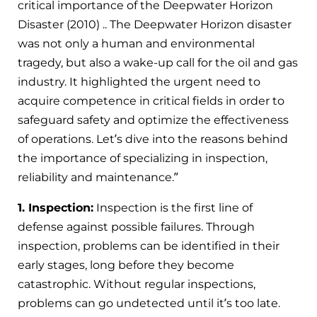
critical importance of the Deepwater Horizon
Disaster
(2010)
.. The Deepwater Horizon disaster
was not only a human and environmental
tragedy, but also a wake-up call for the oil and gas
industry. It highlighted the urgent need to
acquire competence in critical fields in order to
safeguard safety and optimize the effectiveness
of operations. Let’s dive into the reasons behind
the importance of specializing in inspection,
reliability and maintenance.”
1. Inspection:
Inspection is the first line of
defense against possible failures. Through
inspection, problems can be identified in their
early stages, long before they become
catastrophic. Without regular inspections,
problems can go undetected until it’s too late.