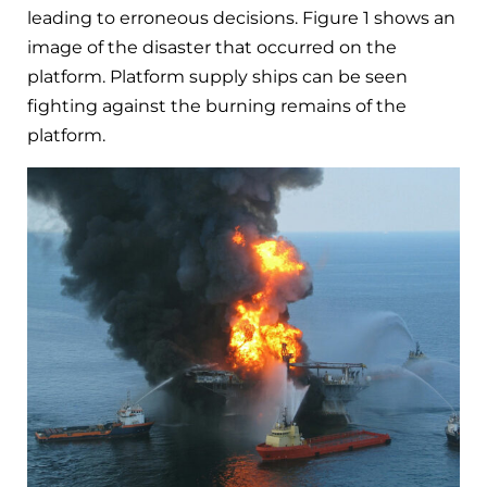
leading to erroneous decisions. Figure 1 shows an
image of the disaster that occurred on the
platform. Platform supply ships can be seen
fighting against the burning remains of the
platform.