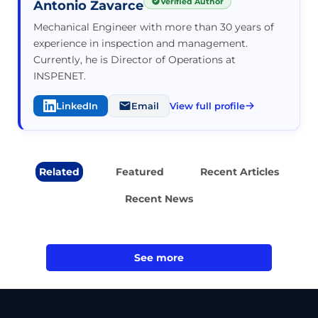
Verified Author
Antonio Zavarce
Mechanical Engineer with more than 30 years of
experience in inspection and management.
Currently, he is Director of Operations at
INSPENET.
LinkedIn
Email
View full profile
Related
Featured
Recent Articles
Recent News
See more