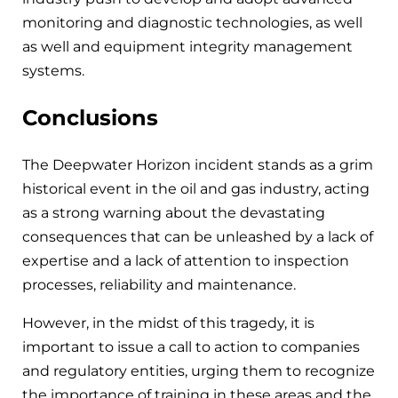
monitoring and diagnostic technologies, as well
as well and equipment integrity management
systems.
Conclusions
The Deepwater Horizon incident stands as a grim
historical event in the oil and gas industry, acting
as a strong warning about the devastating
consequences that can be unleashed by a lack of
expertise and a lack of attention to inspection
processes, reliability and maintenance.
However, in the midst of this tragedy, it is
important to issue a call to action to companies
and regulatory entities, urging them to recognize
the importance of training in these areas and the