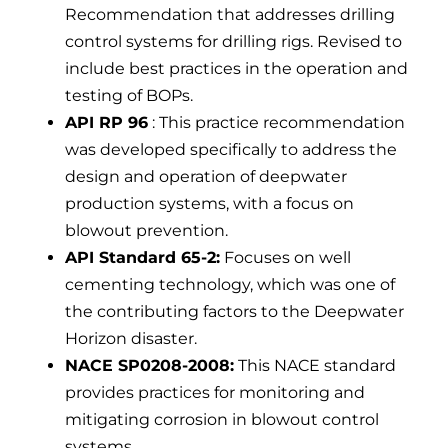
Recommendation that addresses drilling
control systems for drilling rigs. Revised to
include best practices in the operation and
testing of BOPs.
API RP 96
: This practice recommendation
was developed specifically to address the
design and operation of deepwater
production systems, with a focus on
blowout prevention.
API Standard 65-2:
Focuses on well
cementing technology, which was one of
the contributing factors to the Deepwater
Horizon disaster.
NACE SP0208-2008:
This NACE standard
provides practices for monitoring and
mitigating corrosion in blowout control
systems.