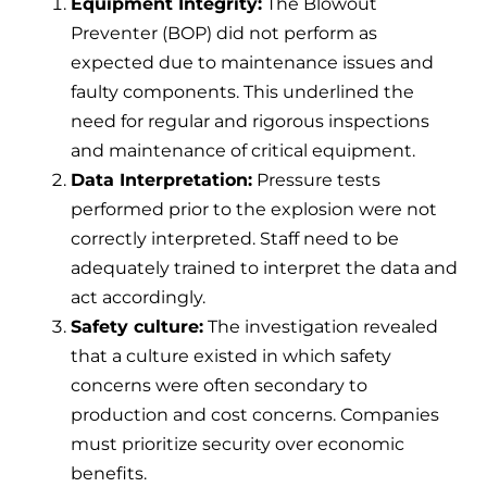
Equipment Integrity:
The Blowout
Preventer (BOP) did not perform as
expected due to maintenance issues and
faulty components. This underlined the
need for regular and rigorous inspections
and maintenance of critical equipment.
Data Interpretation:
Pressure tests
performed prior to the explosion were not
correctly interpreted. Staff need to be
adequately trained to interpret the data and
act accordingly.
Safety culture:
The investigation revealed
that a culture existed in which safety
concerns were often secondary to
production and cost concerns. Companies
must prioritize security over economic
benefits.