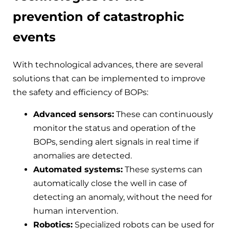
prevention of catastrophic
events
With technological advances, there are several
solutions that can be implemented to improve
the safety and efficiency of BOPs:
Advanced sensors:
These can continuously
monitor the status and operation of the
BOPs, sending alert signals in real time if
anomalies are detected.
Automated systems:
These systems can
automatically close the well in case of
detecting an anomaly, without the need for
human intervention.
Robotics:
Specialized robots can be used for