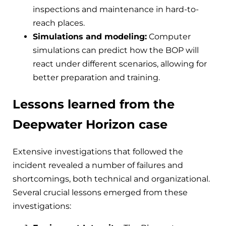
inspections and maintenance in hard-to-
reach places.
Simulations and modeling:
Computer
simulations can predict how the BOP will
react under different scenarios, allowing for
better preparation and training.
Lessons learned from the
Deepwater Horizon case
Extensive investigations that followed the
incident revealed a number of failures and
shortcomings, both technical and organizational.
Several crucial lessons emerged from these
investigations: