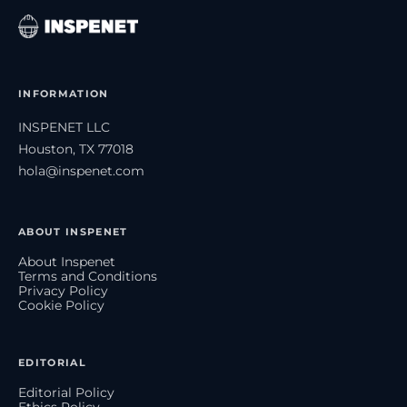
INFORMATION
INSPENET LLC
Houston, TX 77018
hola@inspenet.com
ABOUT INSPENET
About Inspenet
Terms and Conditions
Privacy Policy
Cookie Policy
EDITORIAL
Editorial Policy