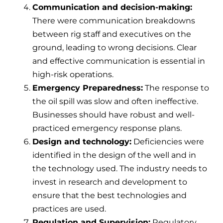
Communication and decision-making:
There were communication breakdowns
between rig staff and executives on the
ground, leading to wrong decisions. Clear
and effective communication is essential in
high-risk operations.
Emergency Preparedness:
The response to
the oil spill was slow and often ineffective.
Businesses should have robust and well-
practiced emergency response plans.
Design and technology:
Deficiencies were
identified in the design of the well and in
the technology used. The industry needs to
invest in research and development to
ensure that the best technologies and
practices are used.
Regulation and Supervision:
Regulatory