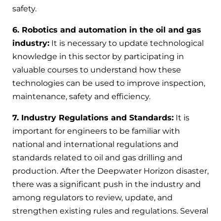
safety.
6. Robotics and automation in the oil and gas
industry:
It is necessary to update technological
knowledge in this sector by participating in
valuable courses to understand how these
technologies can be used to improve inspection,
maintenance, safety and efficiency.
7. Industry Regulations and Standards:
It is
important for engineers to be familiar with
national and international regulations and
standards related to oil and gas drilling and
production. After the Deepwater Horizon disaster,
there was a significant push in the industry and
among regulators to review, update, and
strengthen existing rules and regulations. Several