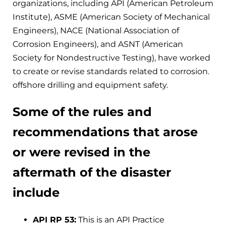
organizations, including API (American Petroleum
Institute), ASME (American Society of Mechanical
Engineers), NACE (National Association of
Corrosion Engineers), and ASNT (American
Society for Nondestructive Testing), have worked
to create or revise standards related to corrosion.
offshore drilling and equipment safety.
Some of the rules and
recommendations that arose
or were revised in the
aftermath of the disaster
include
API RP 53:
This is an API Practice