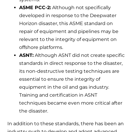
ASME PCC-2:
Although not specifically
developed in response to the Deepwater
Horizon disaster, this ASME standard on
repair of equipment and pipelines may be
relevant to the integrity of equipment on
offshore platforms.
ASNT:
Although ASNT did not create specific
standards in direct response to the disaster,
its non-destructive testing techniques are
essential to ensure the integrity of
equipment in the oil and gas industry.
Training and certification in ASNT
techniques became even more critical after
the disaster.
In addition to these standards, there has been an
industry push to develop and adopt advanced