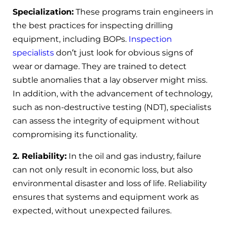
Specialization:
These programs train engineers in
the best practices for inspecting drilling
equipment, including BOPs.
Inspection
specialists
don’t just look for obvious signs of
wear or damage. They are trained to detect
subtle anomalies that a lay observer might miss.
In addition, with the advancement of technology,
such as non-destructive testing (NDT), specialists
can assess the integrity of equipment without
compromising its functionality.
2. Reliability:
In the oil and gas industry, failure
can not only result in economic loss, but also
environmental disaster and loss of life. Reliability
ensures that systems and equipment work as
expected, without unexpected failures.