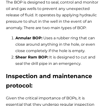
The BOP is designed to seal, control and monitor
oil and gas wells to prevent any unexpected
release of fluid. It operates by applying hydraulic
pressure to shut in the well in the event of an
anomaly. There are two main types of BOP:
Annular BOP:
Uses a rubber ring that can
close around anything in the hole, or even
close completely if the hole is empty.
Shear Ram BOP:
It is designed to cut and
seal the drill pipe in an emergency.
Inspection and maintenance
protocol:
Given the critical importance of BOPs, it is
essential that they undergo regular inspection