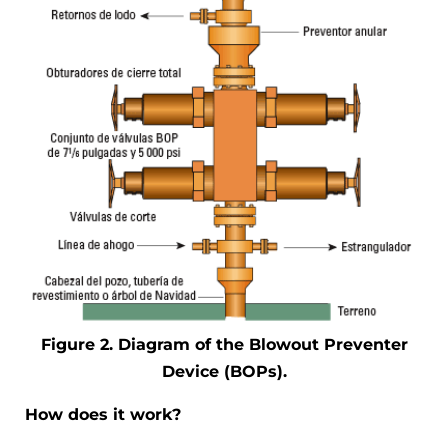
Figure 2. Diagram of the Blowout Preventer
Device (BOPs).
How does it work?