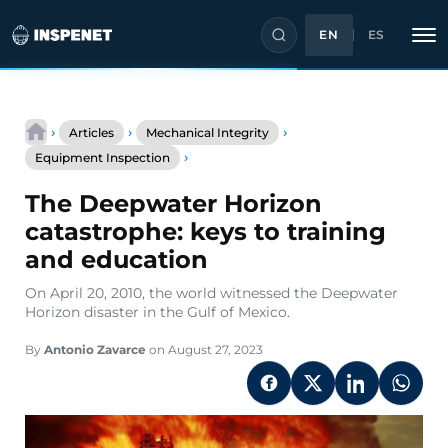
EN
ES
Skip
to
›
›
›
Articles
Mechanical Integrity
content
The
›
Equipment Inspection
Deepwater
Horizon
The Deepwater Horizon
catastrophe:
keys
catastrophe: keys to training
to
and education
training
and
On April 20, 2010, the world witnessed the Deepwater
education
Horizon disaster in the Gulf of Mexico.
By
Antonio Zavarce
on August 27, 2023