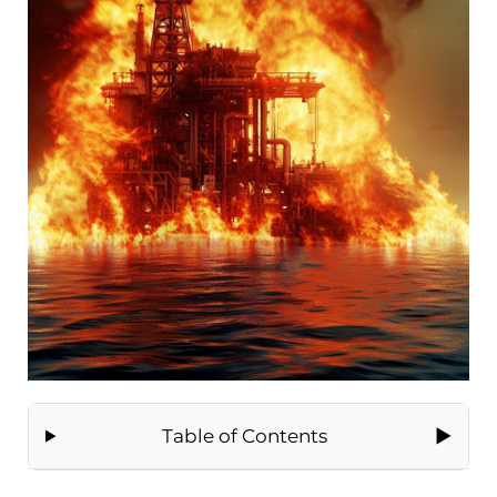
Table of Contents