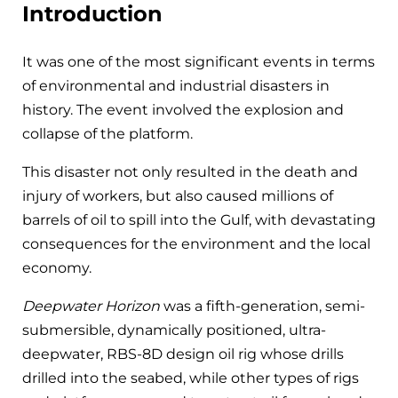
Introduction
It was one of the most significant events in terms
of environmental and industrial disasters in
history. The event involved the explosion and
collapse of the platform.
This disaster not only resulted in the death and
injury of workers, but also caused millions of
barrels of oil to spill into the Gulf, with devastating
consequences for the environment and the local
economy.
Deepwater Horizon
was a fifth-generation, semi-
submersible, dynamically positioned, ultra-
deepwater, RBS-8D design oil rig whose drills
drilled into the seabed, while other types of rigs