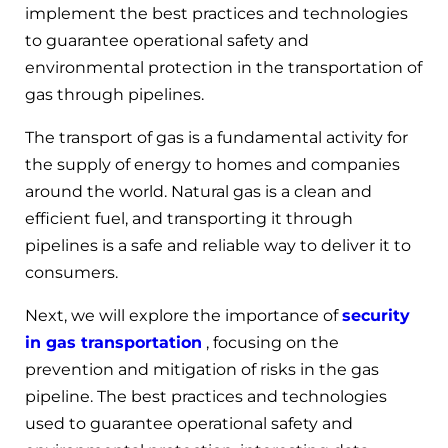
implement the best practices and technologies
to guarantee operational safety and
environmental protection in the transportation of
gas through pipelines.
The transport of gas is a fundamental activity for
the supply of energy to homes and companies
around the world. Natural gas is a clean and
efficient fuel, and transporting it through
pipelines is a safe and reliable way to deliver it to
consumers.
Next, we will explore the importance of
security
in gas transportation
, focusing on the
prevention and mitigation of risks in the gas
pipeline. The best practices and technologies
used to guarantee operational safety and