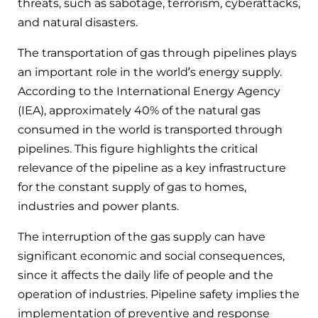
threats, such as sabotage, terrorism, cyberattacks,
and natural disasters.
The transportation of gas through pipelines plays
an important role in the world’s energy supply.
According to the International Energy Agency
(IEA), approximately 40% of the natural gas
consumed in the world is transported through
pipelines. This figure highlights the critical
relevance of the pipeline as a key infrastructure
for the constant supply of gas to homes,
industries and power plants.
The interruption of the gas supply can have
significant economic and social consequences,
since it affects the daily life of people and the
operation of industries. Pipeline safety implies the
implementation of preventive and response