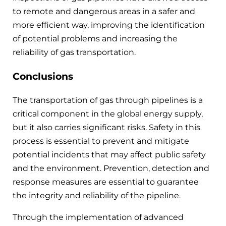
to remote and dangerous areas in a safer and
more efficient way, improving the identification
of potential problems and increasing the
reliability of gas transportation.
Conclusions
The transportation of gas through pipelines is a
critical component in the global energy supply,
but it also carries significant risks. Safety in this
process is essential to prevent and mitigate
potential incidents that may affect public safety
and the environment. Prevention, detection and
response measures are essential to guarantee
the integrity and reliability of the pipeline.
Through the implementation of advanced