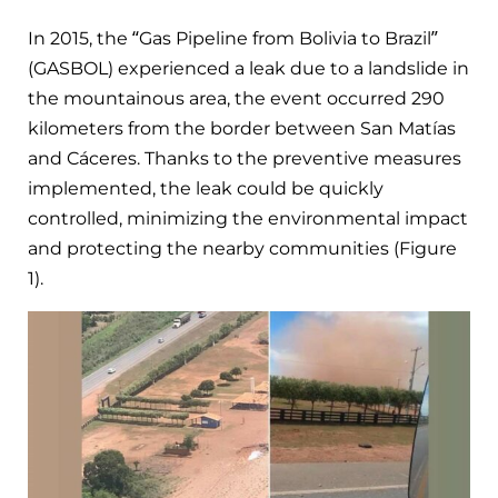
In 2015, the “Gas Pipeline from Bolivia to Brazil”
(GASBOL) experienced a leak due to a landslide in
the mountainous area, the event occurred 290
kilometers from the border between San Matías
and Cáceres. Thanks to the preventive measures
implemented, the leak could be quickly
controlled, minimizing the environmental impact
and protecting the nearby communities (Figure
1).