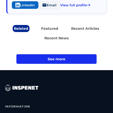
LinkedIn
Email
View full profile
Related
Featured
Recent Articles
Recent News
See more
INFORMATION