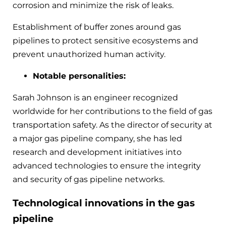
corrosion and minimize the risk of leaks.
Establishment of buffer zones around gas
pipelines to protect sensitive ecosystems and
prevent unauthorized human activity.
Notable personalities:
Sarah Johnson is an engineer recognized
worldwide for her contributions to the field of gas
transportation safety. As the director of security at
a major gas pipeline company, she has led
research and development initiatives into
advanced technologies to ensure the integrity
and security of gas pipeline networks.
Technological innovations in the gas
pipeline