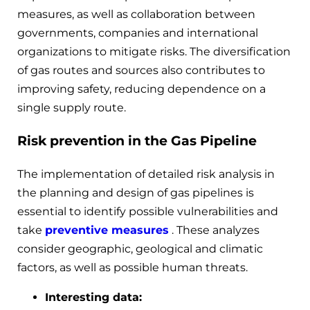
measures, as well as collaboration between
governments, companies and international
organizations to mitigate risks. The diversification
of gas routes and sources also contributes to
improving safety, reducing dependence on a
single supply route.
Risk prevention in the Gas Pipeline
The implementation of detailed risk analysis in
the planning and design of gas pipelines is
essential to identify possible vulnerabilities and
take
preventive measures
. These analyzes
consider geographic, geological and climatic
factors, as well as possible human threats.
Interesting data: