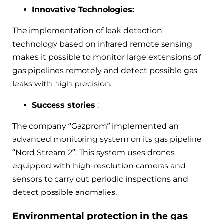
Innovative Technologies:
The implementation of leak detection
technology based on infrared remote sensing
makes it possible to monitor large extensions of
gas pipelines remotely and detect possible gas
leaks with high precision.
Success stories
:
The company “Gazprom” implemented an
advanced monitoring system on its gas pipeline
“Nord Stream 2”. This system uses drones
equipped with high-resolution cameras and
sensors to carry out periodic inspections and
detect possible anomalies.
Environmental protection in the gas