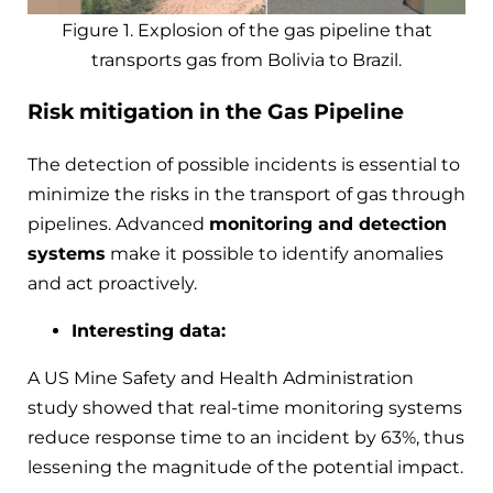
Figure 1. Explosion of the gas pipeline that
transports gas from Bolivia to Brazil.
Risk mitigation in the Gas Pipeline
The detection of possible incidents is essential to
minimize the risks in the transport of gas through
pipelines. Advanced
monitoring and detection
systems
make it possible to identify anomalies
and act proactively.
Interesting data:
A US Mine Safety and Health Administration
study showed that real-time monitoring systems
reduce response time to an incident by 63%, thus
lessening the magnitude of the potential impact.