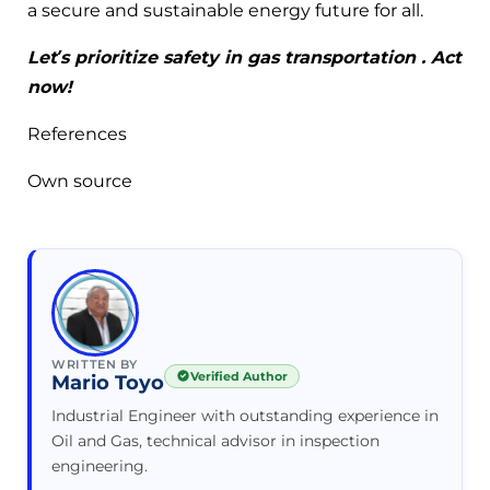
a secure and sustainable energy future for all.
Let’s prioritize safety in gas transportation
. Act
now!
References
Own source
WRITTEN BY
Verified Author
Mario Toyo
Industrial Engineer with outstanding experience in
Oil and Gas, technical advisor in inspection
engineering.