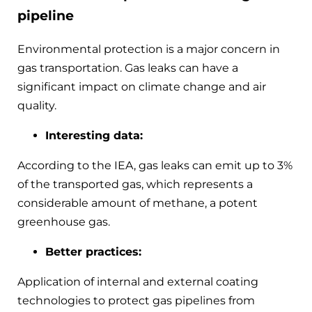
pipeline
Environmental protection is a major concern in
gas transportation. Gas leaks can have a
significant impact on climate change and air
quality.
Interesting data:
According to the IEA, gas leaks can emit up to 3%
of the transported gas, which represents a
considerable amount of methane, a potent
greenhouse gas.
Better practices:
Application of internal and external coating
technologies to protect gas pipelines from