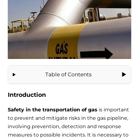
Table of Contents
Introduction
Safety in the transportation of gas
is important
to prevent and mitigate risks in the gas pipeline,
involving prevention, detection and response
measures to possible incidents. It is necessary to