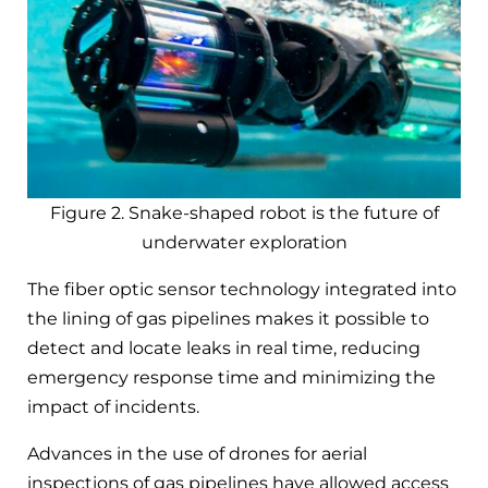
Figure 2. Snake-shaped robot is the future of
underwater exploration
The fiber optic sensor technology integrated into
the lining of gas pipelines makes it possible to
detect and locate leaks in real time, reducing
emergency response time and minimizing the
impact of incidents.
Advances in the use of drones for aerial
inspections of gas pipelines have allowed access