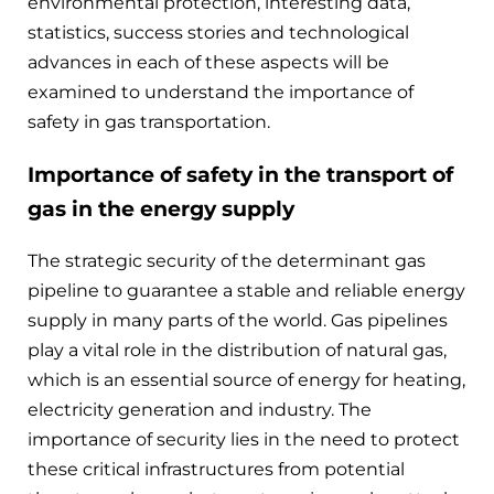
environmental protection, interesting data,
statistics, success stories and technological
advances in each of these aspects will be
examined to understand the importance of
safety in gas transportation.
Importance of safety in the transport of
gas in the energy supply
The strategic security of the determinant gas
pipeline to guarantee a stable and reliable energy
supply in many parts of the world. Gas pipelines
play a vital role in the distribution of natural gas,
which is an essential source of energy for heating,
electricity generation and industry. The
importance of security lies in the need to protect
these critical infrastructures from potential