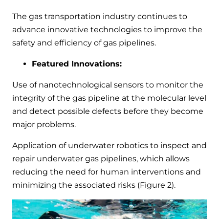
The gas transportation industry continues to
advance innovative technologies to improve the
safety and efficiency of gas pipelines.
Featured Innovations:
Use of nanotechnological sensors to monitor the
integrity of the gas pipeline at the molecular level
and detect possible defects before they become
major problems.
Application of underwater robotics to inspect and
repair underwater gas pipelines, which allows
reducing the need for human interventions and
minimizing the associated risks (Figure 2).