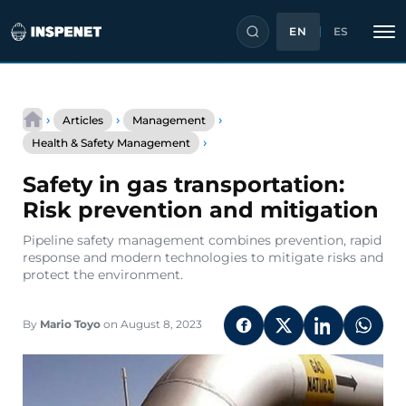
EN
ES
Skip
to
›
›
›
Articles
Management
content
Safety
›
Health & Safety Management
in
gas
Safety in gas transportation:
transportation:
Risk
Risk prevention and mitigation
prevention
and
Pipeline safety management combines prevention, rapid
mitigation
response and modern technologies to mitigate risks and
protect the environment.
By
Mario Toyo
on August 8, 2023