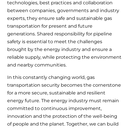
technologies, best practices and collaboration
between companies, governments and industry
experts, they ensure safe and sustainable gas
transportation for present and future
generations. Shared responsibility for pipeline
safety is essential to meet the challenges
brought by the energy industry and ensure a
reliable supply, while protecting the environment
and nearby communities.
In this constantly changing world, gas
transportation security becomes the cornerstone
for a more secure, sustainable and resilient
energy future. The energy industry must remain
committed to continuous improvement,
innovation and the protection of the well-being
of people and the planet. Together, we can build