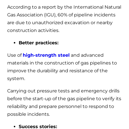
According to a report by the International Natural
Gas Association (IGU), 60% of pipeline incidents
are due to unauthorized excavation or nearby
construction activities.
Better practices:
Use of
high-strength steel
and advanced
materials in the construction of gas pipelines to
improve the durability and resistance of the
system.
Carrying out pressure tests and emergency drills
before the start-up of the gas pipeline to verify its
reliability and prepare personnel to respond to
possible incidents.
Success stories: