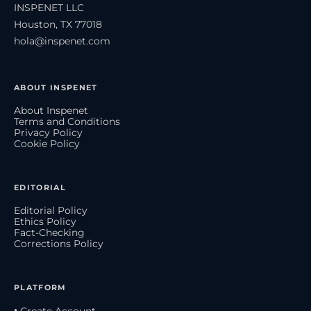
INSPENET LLC
Houston, TX 77018
hola@inspenet.com
ABOUT INSPENET
About Inspenet
Terms and Conditions
Privacy Policy
Cookie Policy
EDITORIAL
Editorial Policy
Ethics Policy
Fact-Checking
Corrections Policy
PLATFORM