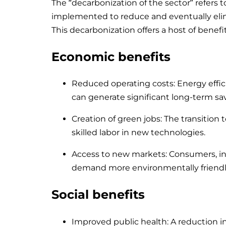
The “decarbonization of the sector” refers t
implemented to reduce and eventually elim
This decarbonization offers a host of benef
Economic benefits
Reduced operating costs: Energy effic
can generate significant long-term sa
Creation of green jobs: The transition
skilled labor in new technologies.
Access to new markets: Consumers, inc
demand more environmentally friendl
Social benefits
Improved public health: A reduction in