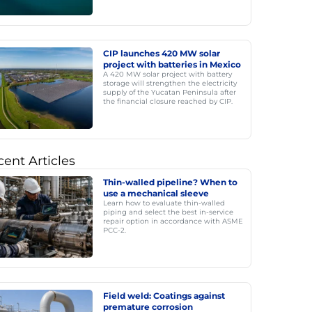
CIP launches 420 MW solar
project with batteries in Mexico
A 420 MW solar project with battery
storage will strengthen the electricity
supply of the Yucatan Peninsula after
the financial closure reached by CIP.
ent Articles
Thin-walled pipeline? When to
use a mechanical sleeve
Learn how to evaluate thin-walled
piping and select the best in-service
repair option in accordance with ASME
PCC-2.
Field weld: Coatings against
premature corrosion