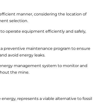
fficient manner, considering the location of
ment selection.
to operate equipment efficiently and safely,
 preventive maintenance program to ensure
and avoid energy leaks.
energy management system to monitor and
hout the mine.
ergy, represents a viable alternative to fossil