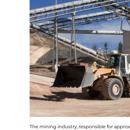
The mining industry, responsible for appro