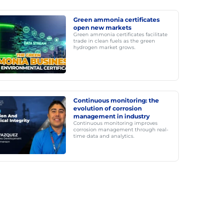
Green ammonia certificates
open new markets
Green ammonia certificates facilitate
trade in clean fuels as the green
hydrogen market grows.
Continuous monitoring: the
evolution of corrosion
management in industry
Continuous monitoring improves
corrosion management through real-
time data and analytics.