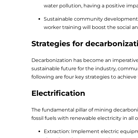
water pollution, having a positive imp
Sustainable community development: 
worker training will boost the social
Strategies for decarbonizat
Decarbonization has become an imperative
sustainable future for the industry, commun
following are four key strategies to achieve 
Electrification
The fundamental pillar of mining decarboniza
fossil fuels with renewable electricity in all 
Extraction: Implement electric equipme