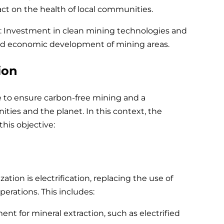
act on the health of local communities.
Investment in clean mining technologies and
 and economic development of mining areas.
ion
 to ensure carbon-free mining and a
ities and the planet. In this context, the
this objective:
tion is electrification, replacing the use of
operations. This includes:
nt for mineral extraction, such as electrified