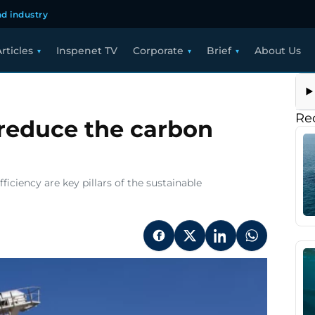
d industry
rticles
Inspenet TV
Corporate
Brief
About Us
y
hnologies
Re
 reduce the carbon
uce
rbon
tprint
ficiency are key pillars of the sustainable
ning