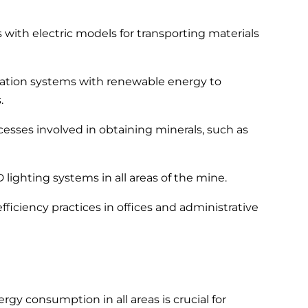
s with electric models for transporting materials
ilation systems with renewable energy to
.
esses involved in obtaining minerals, such as
 lighting systems in all areas of the mine.
ficiency practices in offices and administrative
y consumption in all areas is crucial for