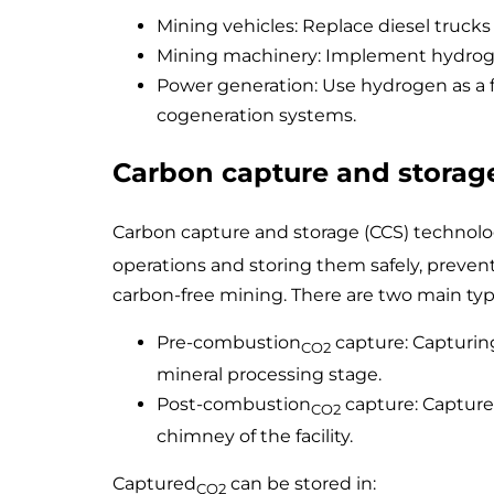
Mining vehicles: Replace diesel truck
Mining machinery: Implement hydrogen
Power generation: Use hydrogen as a f
cogeneration systems.
Carbon capture and storag
Carbon capture and storage (CCS) technolo
operations and storing them safely, prevent
carbon-free mining. There are two main typ
Pre-combustion
capture: Capturin
CO2
mineral processing stage.
Post-combustion
capture: Capture
CO2
chimney of the facility.
Captured
can be stored in:
CO2