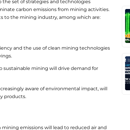
o the set of strategies and technologies
inate carbon emissions from mining activities.
its to the mining industry, among which are:
iency and the use of clean mining technologies
vings.
 to sustainable mining will drive demand for
reasingly aware of environmental impact, will
y products.
 mining emissions will lead to reduced air and