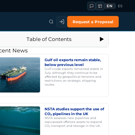
EN
ES
Request a Proposal
Table of Contents
cent News
Gulf oil exports remain stable,
below previous level
Gulf crude exports remained stable in
July, although they continue to be
affected by geopolitical tensions and
restrictions on strategic shipping
routes.
NSTA studies support the use of
CO₂ pipelines in the UK
NSTA assesses new pipelines and
repurposed offshore assets to expand
CO₂ transport and storage in the UK.