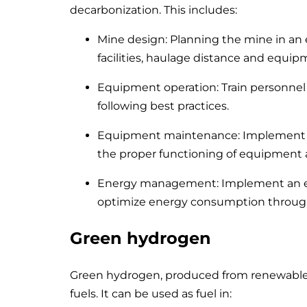
decarbonization. This includes:
Mine design: Planning the mine in an e
facilities, haulage distance and equip
Equipment operation: Train personnel 
following best practices.
Equipment maintenance: Implement a
the proper functioning of equipment 
Energy management: Implement an 
optimize energy consumption throug
Green hydrogen
Green hydrogen, produced from renewable en
fuels. It can be used as fuel in: