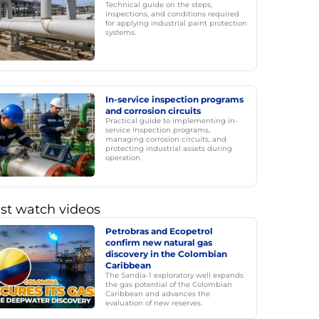
Technical guide on the steps,
inspections, and conditions required
for applying industrial paint protection
systems.
In-service inspection programs
and corrosion circuits
Practical guide to implementing in-
service inspection programs,
managing corrosion circuits, and
protecting industrial assets during
operation.
st watch videos
Petrobras and Ecopetrol
confirm new natural gas
discovery in the Colombian
Caribbean
The Sandía-1 exploratory well expands
the gas potential of the Colombian
Caribbean and advances the
evaluation of new reserves.