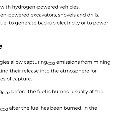
s with hydrogen-powered vehicles.
-powered excavators, shovels and drills.
uel to generate backup electricity or to power
e
gies allow capturing
emissions from mining
CO2
ing their release into the atmosphere for
es of capture:
g
before the fuel is burned, usually at the
CO2
after the fuel has been burned, in the
CO2