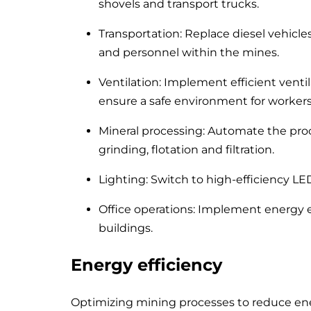
shovels and transport trucks.
Transportation: Replace diesel vehicle
and personnel within the mines.
Ventilation: Implement efficient vent
ensure a safe environment for workers
Mineral processing: Automate the proc
grinding, flotation and filtration.
Lighting: Switch to high-efficiency LED
Office operations: Implement energy ef
buildings.
Energy efficiency
Optimizing mining processes to reduce energ