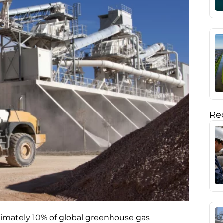
Rec
ximately 10% of global greenhouse gas