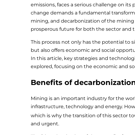
emissions, faces a serious challenge on its 
change demands a fundamental transforma
mining, and decarbonization of the mining s
prosperous future for both the sector and t
This process not only has the potential to 
but also offers economic and social opportun
In this article, key strategies and technolo
explored, focusing on the economic and soc
Benefits of decarbonization
Mining is an important industry for the wo
infrastructure, technology and energy. Howev
which is why the transition of this sector 
and urgent.