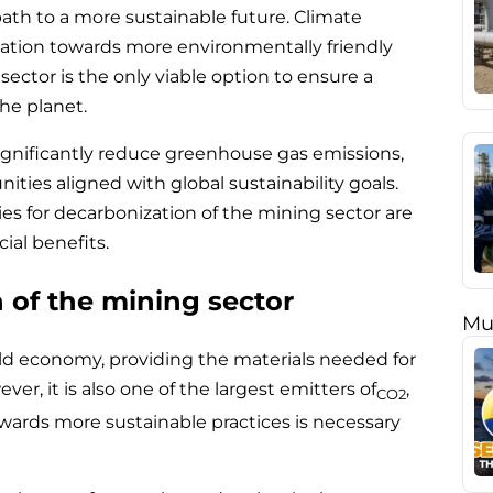
path to a more sustainable future. Climate
tion towards more environmentally friendly
ector is the only viable option to ensure a
he planet.
significantly reduce greenhouse gas emissions,
ities aligned with global sustainability goals.
gies for decarbonization of the mining sector are
ial benefits.
 of the mining sector
Mu
rld economy, providing the materials needed for
er, it is also one of the largest emitters of
,
CO2
towards more sustainable practices is necessary