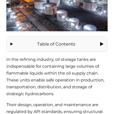
Table of Contents
In the refining industry, oil storage tanks are
indispensable for containing large volumes of
flammable liquids within the oil supply chain.
These units enable safe operation in production,
transportation, distribution, and storage of
strategic hydrocarbons.
Their design, operation, and maintenance are
regulated by API standards, ensuring structural