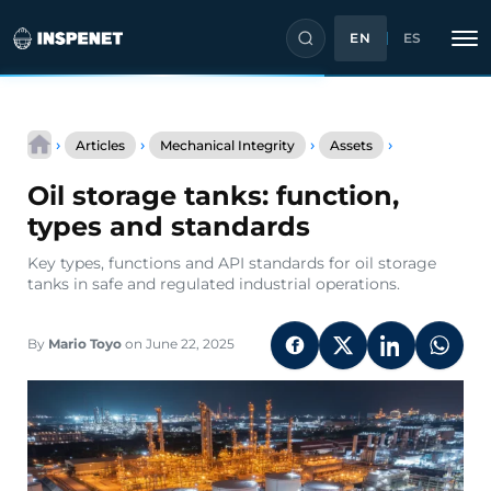
EN
ES
Skip
Oil
to
›
›
›
›
Articles
Mechanical Integrity
Assets
storage
content
tanks:
Oil storage tanks: function,
function,
types
types and standards
and
standards
Key types, functions and API standards for oil storage
tanks in safe and regulated industrial operations.
By
Mario Toyo
on June 22, 2025