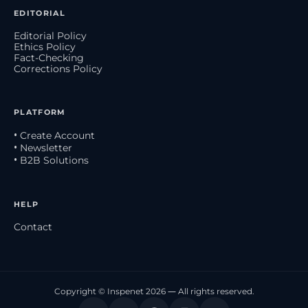
EDITORIAL
Editorial Policy
Ethics Policy
Fact-Checking
Corrections Policy
PLATFORM
• Create Account
• Newsletter
• B2B Solutions
HELP
Contact
Copyright © Inspenet 2026 — All rights reserved.