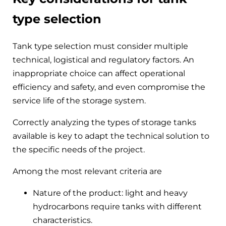
type selection
Tank type selection must consider multiple
technical, logistical and regulatory factors. An
inappropriate choice can affect operational
efficiency and safety, and even compromise the
service life of the storage system.
Correctly analyzing the types of storage tanks
available is key to adapt the technical solution to
the specific needs of the project.
Among the most relevant criteria are
Nature of the product: light and heavy
hydrocarbons require tanks with different
characteristics.