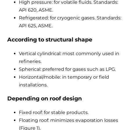
High pressure: for volatile fluids. Standards:
API 620, ASME.
Refrigerated: for cryogenic gases. Standards:
API 625, ASME.
According to structural shape
Vertical cylindrical: most commonly used in
refineries.
Spherical: preferred for gases such as LPG.
Horizontal/mobile: in temporary or field
installations.
Depending on roof design
Fixed roof: for stable products.
Floating roof: minimizes evaporation losses
(Figure 1).