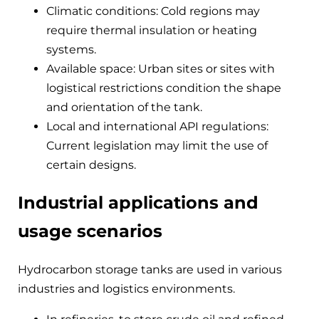
Climatic conditions: Cold regions may
require thermal insulation or heating
systems.
Available space: Urban sites or sites with
logistical restrictions condition the shape
and orientation of the tank.
Local and international API regulations:
Current legislation may limit the use of
certain designs.
Industrial applications and
usage scenarios
Hydrocarbon storage tanks are used in various
industries and logistics environments.