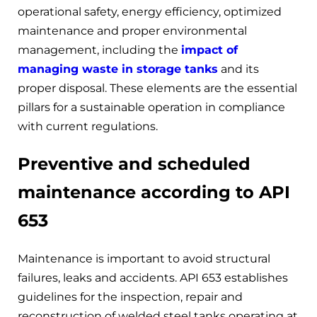
operational safety, energy efficiency, optimized
maintenance and proper environmental
management, including the
impact of
managing waste in storage tanks
and its
proper disposal. These elements are the essential
pillars for a sustainable operation in compliance
with current regulations.
Preventive and scheduled
maintenance according to API
653
Maintenance is important to avoid structural
failures, leaks and accidents. API 653 establishes
guidelines for the inspection, repair and
reconstruction of welded steel tanks operating at