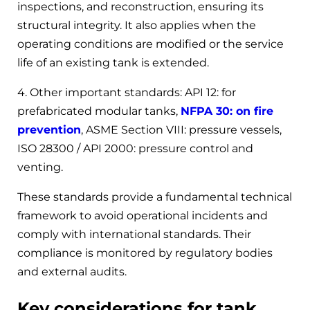
inspections, and reconstruction, ensuring its
structural integrity. It also applies when the
operating conditions are modified or the service
life of an existing tank is extended.
4. Other important standards: API 12: for
prefabricated modular tanks,
NFPA 30: on fire
prevention
, ASME Section VIII: pressure vessels,
ISO 28300 / API 2000: pressure control and
venting.
These standards provide a fundamental technical
framework to avoid operational incidents and
comply with international standards. Their
compliance is monitored by regulatory bodies
and external audits.
Key considerations for tank