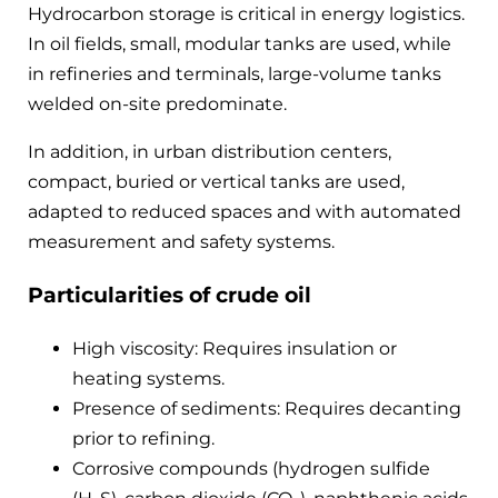
Hydrocarbon storage is critical in energy logistics.
In oil fields, small, modular tanks are used, while
in refineries and terminals, large-volume tanks
welded on-site predominate.
In addition, in urban distribution centers,
compact, buried or vertical tanks are used,
adapted to reduced spaces and with automated
measurement and safety systems.
Particularities of crude oil
High viscosity: Requires insulation or
heating systems.
Presence of sediments: Requires decanting
prior to refining.
Corrosive compounds (hydrogen sulfide