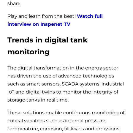
share.
Play and learn from the best!
Watch full
interview on Inspenet TV
Trends in digital tank
monitoring
The digital transformation in the energy sector
has driven the use of advanced technologies
such as smart sensors, SCADA systems, industrial
IoT and digital twins to monitor the integrity of
storage tanks in real time.
These solutions enable continuous monitoring of
critical variables such as internal pressure,
temperature, corrosion, fill levels and emissions,