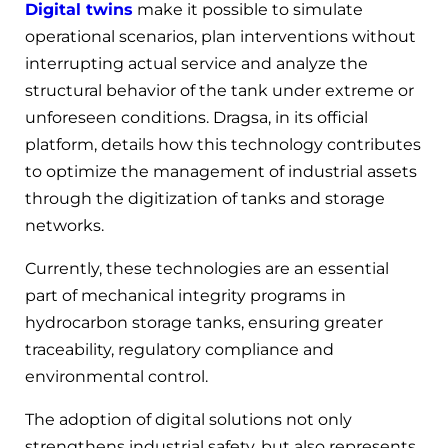
Digital twins
make it possible to simulate
operational scenarios, plan interventions without
interrupting actual service and analyze the
structural behavior of the tank under extreme or
unforeseen conditions. Dragsa, in its official
platform, details how this technology contributes
to optimize the management of industrial assets
through the digitization of tanks and storage
networks.
Currently, these technologies are an essential
part of mechanical integrity programs in
hydrocarbon storage tanks, ensuring greater
traceability, regulatory compliance and
environmental control.
The adoption of digital solutions not only
strengthens industrial safety, but also represents