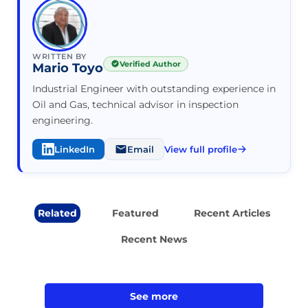
WRITTEN BY
Verified Author
Mario Toyo
Industrial Engineer with outstanding experience in
Oil and Gas, technical advisor in inspection
engineering.
LinkedIn
Email
View full profile
Related
Featured
Recent Articles
Recent News
See more