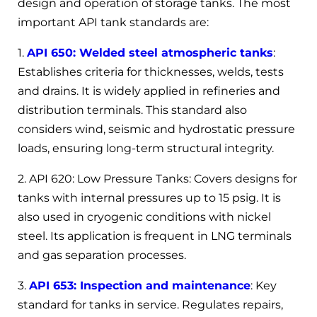
design and operation of storage tanks. The most
important API tank standards are:
1.
API 650: Welded steel atmospheric tanks
:
Establishes criteria for thicknesses, welds, tests
and drains. It is widely applied in refineries and
distribution terminals. This standard also
considers wind, seismic and hydrostatic pressure
loads, ensuring long-term structural integrity.
2. API 620: Low Pressure Tanks: Covers designs for
tanks with internal pressures up to 15 psig. It is
also used in cryogenic conditions with nickel
steel. Its application is frequent in LNG terminals
and gas separation processes.
3.
API 653: Inspection and maintenance
: Key
standard for tanks in service. Regulates repairs,