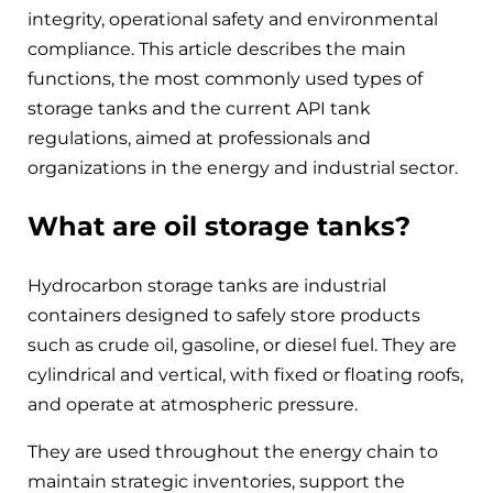
integrity, operational safety and environmental
compliance. This article describes the main
functions, the most commonly used types of
storage tanks and the current API tank
regulations, aimed at professionals and
organizations in the energy and industrial sector.
What are oil storage tanks?
Hydrocarbon storage tanks are industrial
containers designed to safely store products
such as crude oil, gasoline, or diesel fuel. They are
cylindrical and vertical, with fixed or floating roofs,
and operate at atmospheric pressure.
They are used throughout the energy chain to
maintain strategic inventories, support the