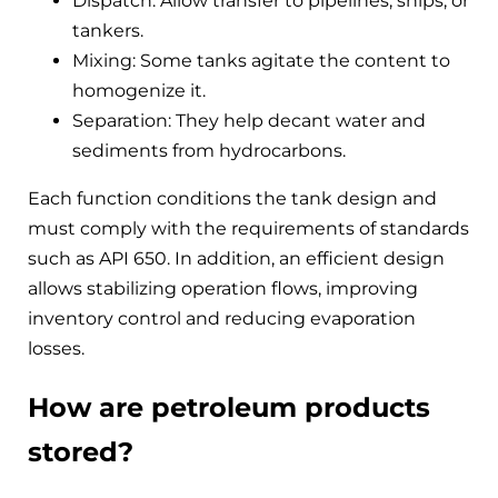
Dispatch: Allow transfer to pipelines, ships, or
tankers.
Mixing: Some tanks agitate the content to
homogenize it.
Separation: They help decant water and
sediments from hydrocarbons.
Each function conditions the tank design and
must comply with the requirements of standards
such as API 650. In addition, an efficient design
allows stabilizing operation flows, improving
inventory control and reducing evaporation
losses.
How are petroleum products
stored?