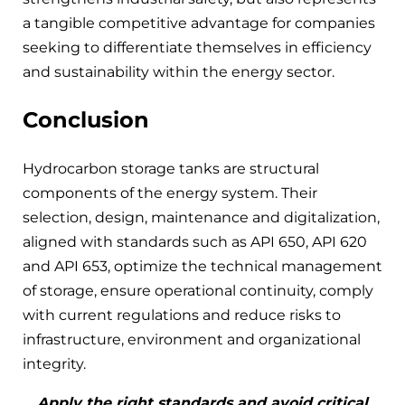
a tangible competitive advantage for companies
seeking to differentiate themselves in efficiency
and sustainability within the energy sector.
Conclusion
Hydrocarbon storage tanks are structural
components of the energy system. Their
selection, design, maintenance and digitalization,
aligned with standards such as API 650, API 620
and API 653, optimize the technical management
of storage, ensure operational continuity, comply
with current regulations and reduce risks to
infrastructure, environment and organizational
integrity.
Apply the right standards and avoid critical