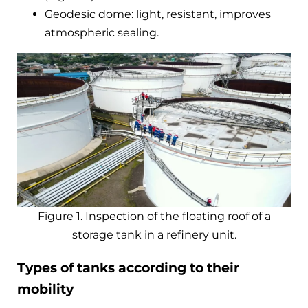
Geodesic dome: light, resistant, improves
atmospheric sealing.
Figure 1. Inspection of the floating roof of a
storage tank in a refinery unit.
Types of tanks according to their
mobility