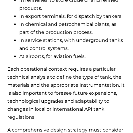
In refineries, to store crude oil and refined
products.
In export terminals, for dispatch by tankers.
In chemical and petrochemical plants, as
part of the production process.
In service stations, with underground tanks
and control systems.
At airports, for aviation fuels.
Each operational context requires a particular
technical analysis to define the type of tank, the
materials and the appropriate instrumentation. It
is also important to foresee future expansions,
technological upgrades and adaptability to
changes in local or international API tank
regulations.
A comprehensive design strategy must consider