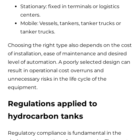
Stationary: fixed in terminals or logistics
centers.
Mobile: Vessels, tankers, tanker trucks or
tanker trucks.
Choosing the right type also depends on the cost
of installation, ease of maintenance and desired
level of automation. A poorly selected design can
result in operational cost overruns and
unnecessary risks in the life cycle of the
equipment.
Regulations applied to
hydrocarbon tanks
Regulatory compliance is fundamental in the