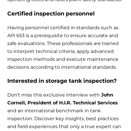
Certified inspection personnel
Having personnel certified in standards such as
API 653 is a prerequisite to ensure accurate and
safe evaluations. These professionals are trained
to interpret technical criteria, apply advanced
inspection methods and execute maintenance
decisions according to international standards.
Interested in storage tank inspection?
Don’t miss this exclusive interview with
John
Cornell, President of H.I.R. Technical Services
and an international benchmark in tank
inspection. Discover key insights, best practices
and field experiences that only a true expert can