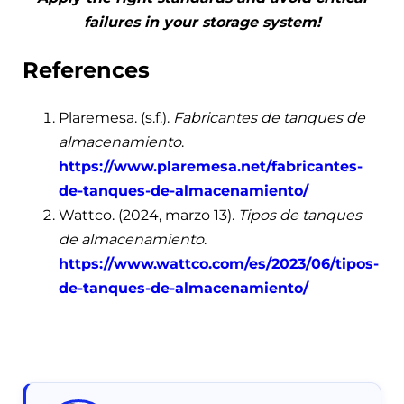
failures in your storage system!
References
Plaremesa. (s.f.).
Fabricantes de tanques de
almacenamiento
.
https://www.plaremesa.net/fabricantes-
de-tanques-de-almacenamiento/
Wattco. (2024, marzo 13).
Tipos de tanques
de almacenamiento
.
https://www.wattco.com/es/2023/06/tipos-
de-tanques-de-almacenamiento/