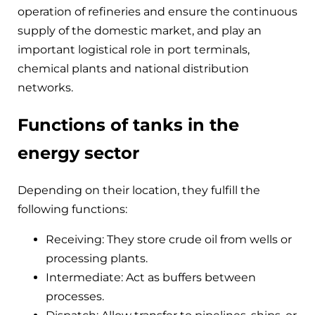
operation of refineries and ensure the continuous
supply of the domestic market, and play an
important logistical role in port terminals,
chemical plants and national distribution
networks.
Functions of tanks in the
energy sector
Depending on their location, they fulfill the
following functions:
Receiving: They store crude oil from wells or
processing plants.
Intermediate: Act as buffers between
processes.