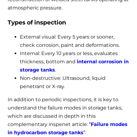
atmospheric pressure.
Types of inspection
External visual: Every 5 years or sooner,
check corrosion, paint and deformations.
Internal: Every 10 years or less, evaluates
thickness, bottom and
internal corrosion in
storage tanks
.
Non-destructive: Ultrasound, liquid
penetrant or X-ray.
In addition to periodic inspections, it is key to
understand the failure modes in storage tanks,
which are discussed in depth in this
complementary inspenet article: “
Failure modes
in hydrocarbon storage tanks
”.