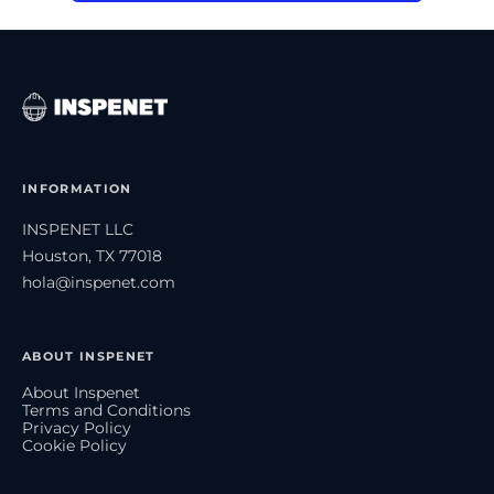
INFORMATION
INSPENET LLC
Houston, TX 77018
hola@inspenet.com
ABOUT INSPENET
About Inspenet
Terms and Conditions
Privacy Policy
Cookie Policy