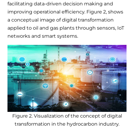
facilitating data-driven decision making and
improving operational efficiency. Figure 2, shows
a conceptual image of digital transformation
applied to oil and gas plants through sensors, IoT
networks and smart systems.
Figure 2. Visualization of the concept of digital
transformation in the hydrocarbon industry.