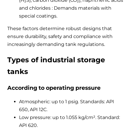
(H₂S), carbon dioxide (CO₂), naphthenic acids
and chlorides : Demands materials with
special coatings.
These factors determine robust designs that
ensure durability, safety and compliance with
increasingly demanding tank regulations.
Types of industrial storage
tanks
According to operating pressure
Atmospheric: up to 1 psig. Standards: API
650, API 12C.
Low pressure: up to 1.055 kg/cm². Standard:
API 620.