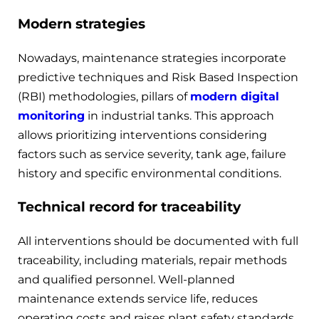
Modern strategies
Nowadays, maintenance strategies incorporate
predictive techniques and Risk Based Inspection
(RBI) methodologies, pillars of
modern digital
monitoring
in industrial tanks. This approach
allows prioritizing interventions considering
factors such as service severity, tank age, failure
history and specific environmental conditions.
Technical record for traceability
All interventions should be documented with full
traceability, including materials, repair methods
and qualified personnel. Well-planned
maintenance extends service life, reduces
operating costs and raises plant safety standards.