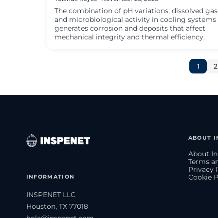
The combination of pH variations, dissolved gas
and microbiological activity in cooling systems
generates corrosion and deposits that affect
mechanical integrity and thermal efficiency.
1
2
ABOUT I
About In
Terms an
Privacy 
INFORMATION
Cookie P
INSPENET LLC
Houston, TX 77018