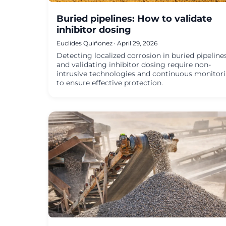
Buried pipelines: How to validate
inhibitor dosing
Euclides Quiñonez · April 29, 2026
Detecting localized corrosion in buried pipeline
and validating inhibitor dosing require non-
intrusive technologies and continuous monitor
to ensure effective protection.