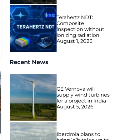
Terahertz NDT:
Composite
inspection without
ionizing radiation
August 1, 2026
Recent News
GE Vernova will
supply wind turbines
for a project in India
August 5, 2026
Iberdrola plans to