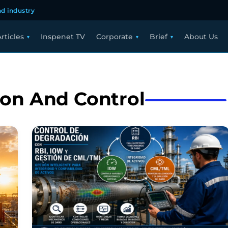
d industry
rticles
Inspenet TV
Corporate
Brief
About Us
ion And Control