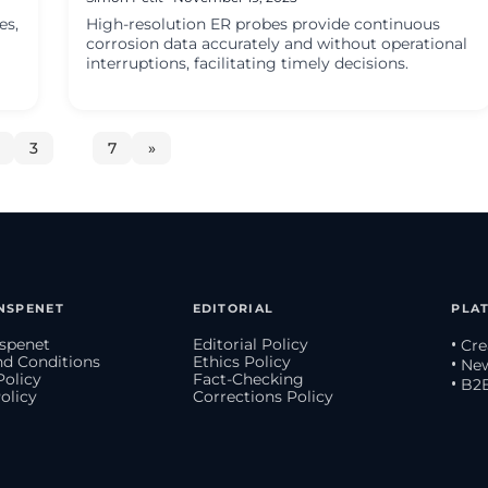
es,
High-resolution ER probes provide continuous
corrosion data accurately and without operational
interruptions, facilitating timely decisions.
3
…
7
»
NSPENET
EDITORIAL
PLA
spenet
Editorial Policy
• Cr
d Conditions
Ethics Policy
• Ne
Policy
Fact-Checking
• B2
olicy
Corrections Policy