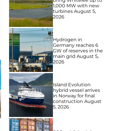
bring Whitelee up to
1,000 MW with new
turbines
August 5,
2026
Hydrogen in
Germany reaches 6
GW of reserves in the
main grid
August 5,
2026
Island Evolution
hybrid vessel arrives
in Norway for final
construction
August
5, 2026