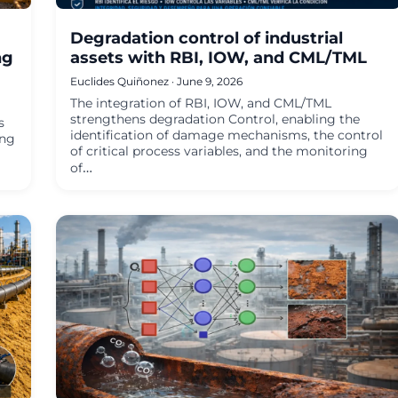
Degradation control of industrial
ng
assets with RBI, IOW, and CML/TML
Euclides Quiñonez · June 9, 2026
The integration of RBI, IOW, and CML/TML
strengthens degradation Control, enabling the
s
identification of damage mechanisms, the control
ing
of critical process variables, and the monitoring
of…