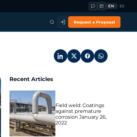
EN
ES
Request a Proposal
Recent Articles
Field weld: Coatings
against premature
corrosion
January 26,
2022