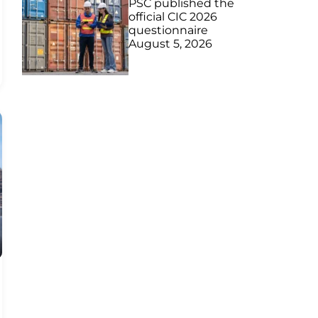
PSC published the
official CIC 2026
questionnaire
August 5, 2026