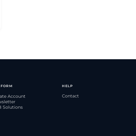
TFORM
HELP
Contact
eate Account
wsletter
B Solutions