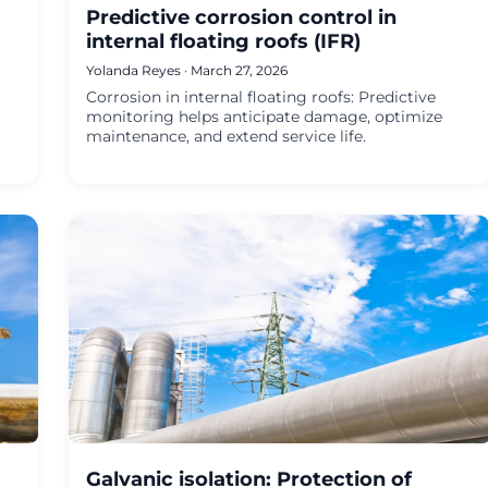
Predictive corrosion control in
internal floating roofs (IFR)
Yolanda Reyes · March 27, 2026
Corrosion in internal floating roofs: Predictive
monitoring helps anticipate damage, optimize
maintenance, and extend service life.
Galvanic isolation: Protection of