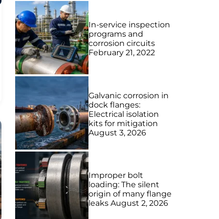
In-service inspection
programs and
corrosion circuits
February 21, 2022
Galvanic corrosion in
dock flanges:
Electrical isolation
kits for mitigation
August 3, 2026
Improper bolt
loading: The silent
origin of many flange
leaks
August 2, 2026