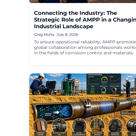
Connecting the Industry: The
Strategic Role of AMPP in a Changi
Industrial Landscape
Greg Muha · July 8, 2026
To ensure operational reliability, AMPP promote
global collaboration among professionals work
in the fields of corrosion control and materials.