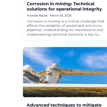
Corrosion in mining: Technical
solutions for operational integrity
Yolanda Reyes · March 30, 2026
Corrosion in mining is a critical challenge that
affects the reliability of equipment and slurry
pipelines. Understanding its mechanisms and
implementing technical solutions is key to…
Advanced techniques to mitigate