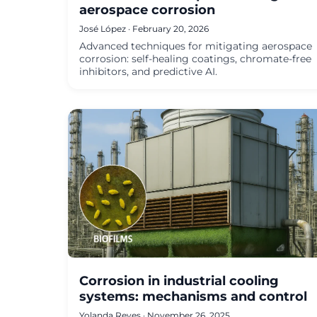
aerospace corrosion
José López · February 20, 2026
Advanced techniques for mitigating aerospace
corrosion: self-healing coatings, chromate-free
inhibitors, and predictive AI.
Corrosion in industrial cooling
systems: mechanisms and control
Yolanda Reyes · November 26, 2025