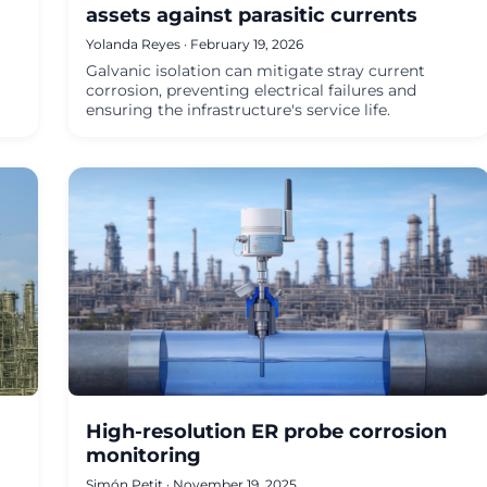
assets against parasitic currents
Yolanda Reyes · February 19, 2026
Galvanic isolation can mitigate stray current
corrosion, preventing electrical failures and
ensuring the infrastructure's service life.
High-resolution ER probe corrosion
monitoring
Simón Petit · November 19, 2025