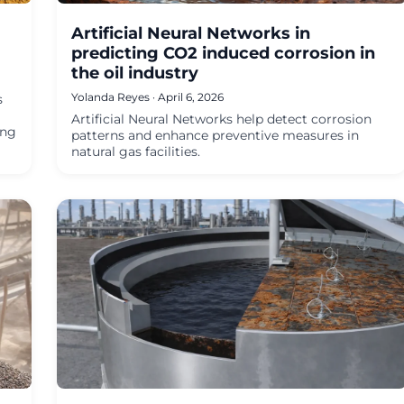
Artificial Neural Networks in
predicting CO2 induced corrosion in
the oil industry
Yolanda Reyes · April 6, 2026
s
Artificial Neural Networks help detect corrosion
ing
patterns and enhance preventive measures in
natural gas facilities.