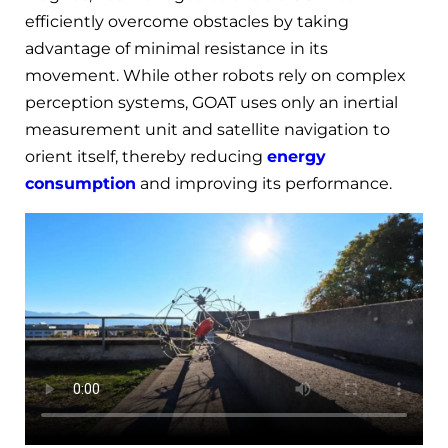
efficiently overcome obstacles by taking
advantage of minimal resistance in its
movement. While other robots rely on complex
perception systems, GOAT uses only an inertial
measurement unit and satellite navigation to
orient itself, thereby reducing
energy
consumption
and improving its performance.