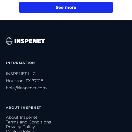
See more
INFORMATION
INSPENET LLC
Houston, TX 77018
hola@inspenet.com
ABOUT INSPENET
About Inspenet
Terms and Conditions
Privacy Policy
Cookie Policy