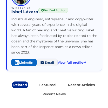
WRITTEN BY
Verified Author
Isbel Lázaro
Industrial engineer, entrepreneur and copywriter
with several years of experience in the digital
world. A fan of reading and creative writing. Isbel
has always been fascinated by topics related to the
ocean and the mysteries of the universe. She has
been part of the Inspenet team as a news editor
since 2023.
LinkedIn
Email
View full profile
Related
Featured
Recent Articles
Recent News