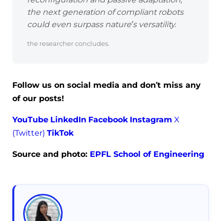
the next generation of compliant robots
could even surpass nature’s versatility.
the researcher concludes.
Follow us on social media and don’t miss any
of our posts!
YouTube
LinkedIn
Facebook
Instagram
X
(Twitter)
TikTok
Source and photo:
EPFL School of Engineering