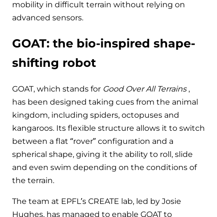
mobility in difficult terrain without relying on
advanced sensors.
GOAT: the bio-inspired shape-
shifting robot
GOAT, which stands for
Good Over All Terrains
,
has been designed taking cues from the animal
kingdom, including spiders, octopuses and
kangaroos. Its flexible structure allows it to switch
between a flat “rover” configuration and a
spherical shape, giving it the ability to roll, slide
and even swim depending on the conditions of
the terrain.
The team at EPFL’s CREATE lab, led by Josie
Hughes, has managed to enable GOAT to