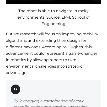
The robot is able to navigate in rocky
environments. Source: EPFL School of
Engineering
Future research will focus on improving mobility
algorithms and extending their design for
different payloads. According to Hughes, this
advancement could represent a game-changer
in robotics by allowing robots to turn
environmental challenges into strategic
advantages.
By leveraging a combination of active
reconfiguration and passive adaptation,