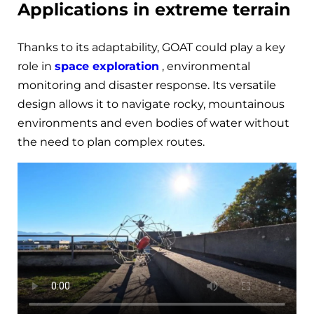
Applications in extreme terrain
Thanks to its adaptability, GOAT could play a key
role in
space exploration
, environmental
monitoring and disaster response. Its versatile
design allows it to navigate rocky, mountainous
environments and even bodies of water without
the need to plan complex routes.