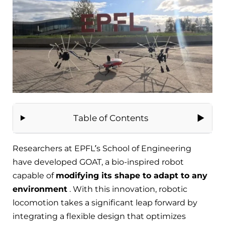
Table of Contents
Researchers at EPFL’s School of Engineering
have developed GOAT, a bio-inspired robot
capable of
modifying its shape to adapt to any
environment
. With this innovation, robotic
locomotion takes a significant leap forward by
integrating a flexible design that optimizes