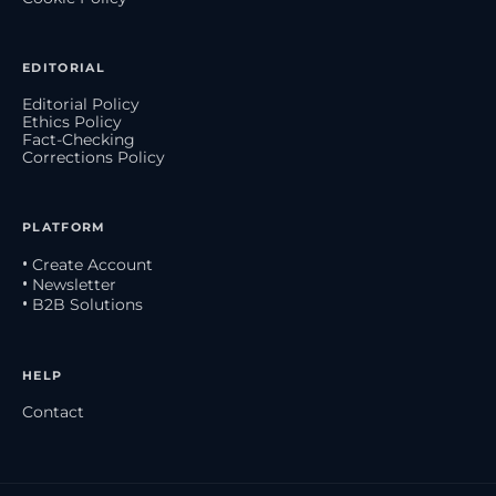
EDITORIAL
Editorial Policy
Ethics Policy
Fact-Checking
Corrections Policy
PLATFORM
• Create Account
• Newsletter
• B2B Solutions
HELP
Contact