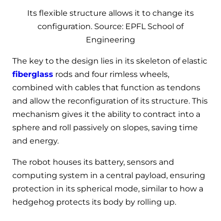
Its flexible structure allows it to change its
configuration. Source: EPFL School of
Engineering
The key to the design lies in its skeleton of elastic
fiberglass
rods and four rimless wheels,
combined with cables that function as tendons
and allow the reconfiguration of its structure. This
mechanism gives it the ability to contract into a
sphere and roll passively on slopes, saving time
and energy.
The robot houses its battery, sensors and
computing system in a central payload, ensuring
protection in its spherical mode, similar to how a
hedgehog protects its body by rolling up.