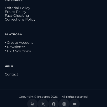
EDITORIAL
Editorial Policy
Ethics Policy
Fact-Checking
Corrections Policy
PLATFORM
• Create Account
• Newsletter
• B2B Solutions
HELP
Contact
Copyright © Inspenet 2026 — All rights reserved.