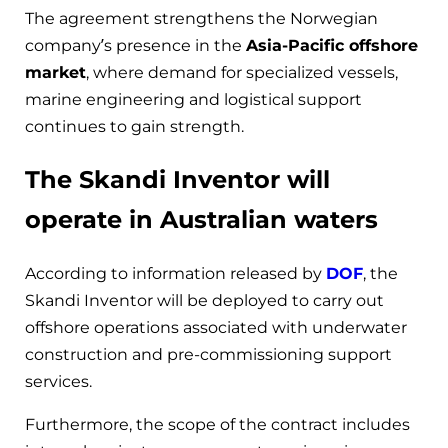
The agreement strengthens the Norwegian
company’s presence in the
Asia-Pacific offshore
market
, where demand for specialized vessels,
marine engineering and logistical support
continues to gain strength.
The Skandi Inventor will
operate in Australian waters
According to information released by
DOF
, the
Skandi Inventor will be deployed to carry out
offshore operations associated with underwater
construction and pre-commissioning support
services.
Furthermore, the scope of the contract includes