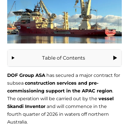
Table of Contents
DOF Group ASA
has secured a major contract for
subsea
construction services and pre-
commissioning support in the APAC region
.
The operation will be carried out by the
vessel
Skandi Inventor
and will commence in the
fourth quarter of 2026 in waters off northern
Australia.