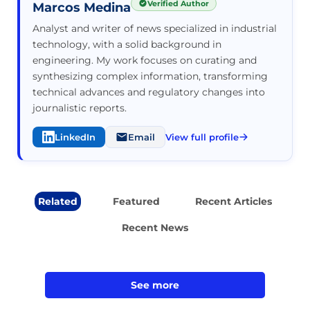
Verified Author
Marcos Medina
Analyst and writer of news specialized in industrial
technology, with a solid background in
engineering. My work focuses on curating and
synthesizing complex information, transforming
technical advances and regulatory changes into
journalistic reports.
LinkedIn
Email
View full profile
Related
Featured
Recent Articles
Recent News
See more