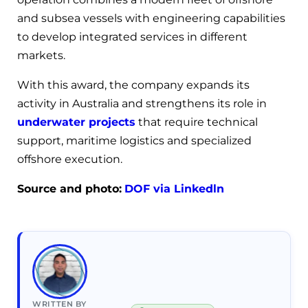
and subsea vessels with engineering capabilities
to develop integrated services in different
markets.
With this award, the company expands its
activity in Australia and strengthens its role in
underwater projects
that require technical
support, maritime logistics and specialized
offshore execution.
Source and photo:
DOF via Linkedln
WRITTEN BY