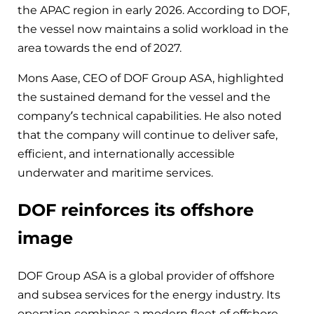
the APAC region in early 2026. According to DOF,
the vessel now maintains a solid workload in the
area towards the end of 2027.
Mons Aase, CEO of DOF Group ASA, highlighted
the sustained demand for the vessel and the
company’s technical capabilities. He also noted
that the company will continue to deliver safe,
efficient, and internationally accessible
underwater and maritime services.
DOF reinforces its offshore
image
DOF Group ASA is a global provider of offshore
and subsea services for the energy industry. Its
operation combines a modern fleet of offshore