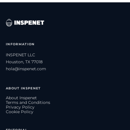
INFORMATION
INSPENET LLC
Houston, TX 77018
hola@inspenet.com
ABOUT INSPENET
About Inspenet
Terms and Conditions
Privacy Policy
Cookie Policy