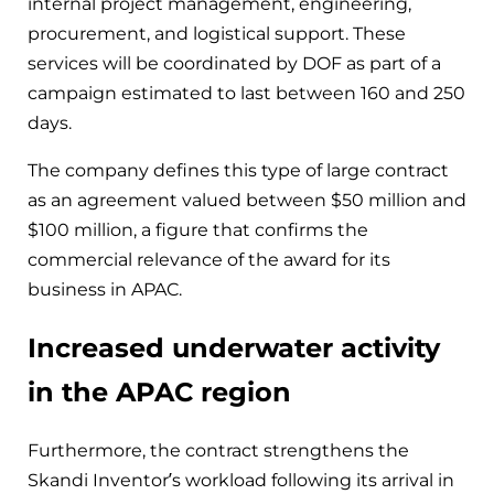
internal project management, engineering,
procurement, and logistical support. These
services will be coordinated by DOF as part of a
campaign estimated to last between 160 and 250
days.
The company defines this type of large contract
as an agreement valued between $50 million and
$100 million, a figure that confirms the
commercial relevance of the award for its
business in APAC.
Increased underwater activity
in the APAC region
Furthermore, the contract strengthens the
Skandi Inventor’s workload following its arrival in