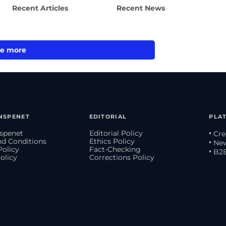
Recent Articles
Recent News
e more
NSPENET
EDITORIAL
PLA
spenet
Editorial Policy
• Cr
d Conditions
Ethics Policy
• Ne
Policy
Fact-Checking
• B2
olicy
Corrections Policy