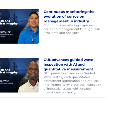
Continuous monitoring: the
evolution of corrosion
management in industry
Continuous monitoring improves
corrosion management through real-
time data and analytics.
GUL advances guided wave
inspection with AI and
quantitative measurement
GUL presents advances in Guided
Wave Testing with quantitative
assessment automation and artificial
intelligence to improve the inspection
of industrial assets with greater
operational accuracy.