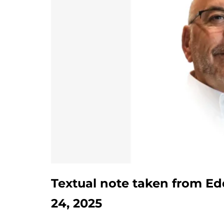
Textual note taken from Ed
24, 2025