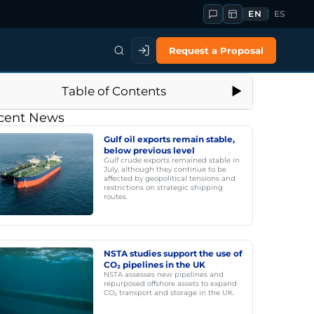
EN
ES
Request a Proposal
Table of Contents
cent News
Gulf oil exports remain stable,
below previous level
Gulf crude exports remained stable in
July, although they continue to be
affected by geopolitical tensions and
restrictions on strategic shipping
routes.
NSTA studies support the use of
CO₂ pipelines in the UK
NSTA assesses new pipelines and
repurposed offshore assets to expand
CO₂ transport and storage in the UK.