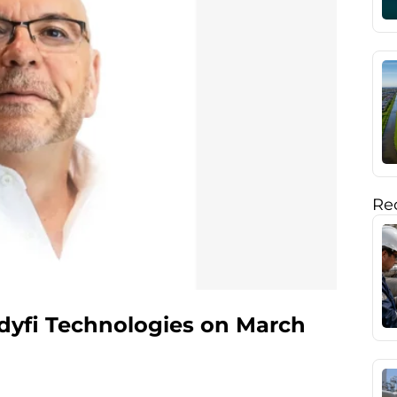
Rec
dyfi Technologies on March