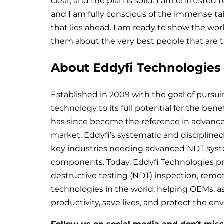
clear, and the plan is solid. I am entrusted
and I am fully conscious of the immense ta
that lies ahead. I am ready to show the wor
them about the very best people that are tu
About Eddyfi Technologies
Established in 2009 with the goal of pursu
technology to its full potential for the bene
has since become the reference in advance
market, Eddyfi’s systematic and discipline
key industries needing advanced NDT system
components. Today, Eddyfi Technologies p
destructive testing (NDT) inspection, remo
technologies in the world, helping OEMs, 
productivity, save lives, and protect the e