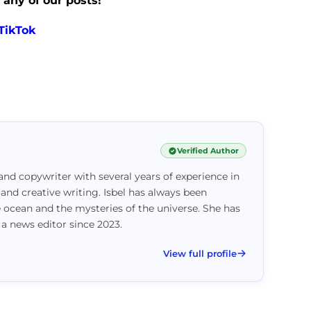
 any of our posts!
TikTok
Verified Author
and copywriter with several years of experience in
 and creative writing. Isbel has always been
e ocean and the mysteries of the universe. She has
 a news editor since 2023.
View full profile