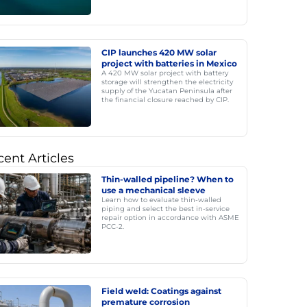
CIP launches 420 MW solar
project with batteries in Mexico
A 420 MW solar project with battery
storage will strengthen the electricity
supply of the Yucatan Peninsula after
the financial closure reached by CIP.
ent Articles
Thin-walled pipeline? When to
use a mechanical sleeve
Learn how to evaluate thin-walled
piping and select the best in-service
repair option in accordance with ASME
PCC-2.
Field weld: Coatings against
premature corrosion