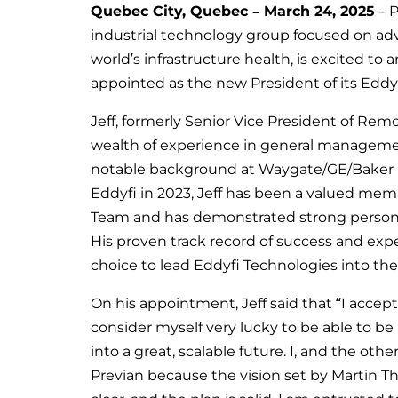
Quebec City, Quebec – March 24, 2025
– P
industrial technology group focused on ad
world’s infrastructure health, is excited t
appointed as the new President of its Eddy
Jeff, formerly Senior Vice President of Rem
wealth of experience in general management
notable background at Waygate/GE/Baker 
Eddyfi in 2023, Jeff has been a valued mem
Team and has demonstrated strong personal 
His proven track record of success and exp
choice to lead Eddyfi Technologies into the
On his appointment, Jeff said that “I accep
consider myself very lucky to be able to b
into a great, scalable future. I, and the othe
Previan because the vision set by Martin T