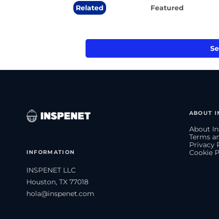
Related
Featured
Se
ABOUT I
About In
Terms an
Privacy 
INFORMATION
Cookie P
INSPENET LLC
Houston, TX 77018
hola@inspenet.com