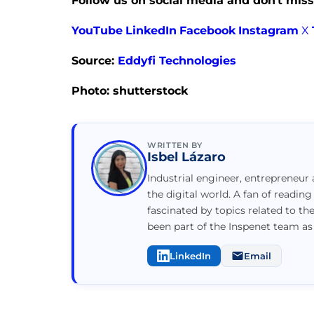
Follow us on social media and don’t miss
YouTube
LinkedIn
Facebook
Instagram
X
Source:
Eddyfi Technologies
Photo: shutterstock
WRITTEN BY
Isbel Lázaro
Industrial engineer, entrepreneur 
the digital world. A fan of reading
fascinated by topics related to th
been part of the Inspenet team as
LinkedIn
Email