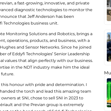
revian, a fast-growing, innovative, and private
vanced diagnostic technologies to monitor the
o announce that Jeff Anderson has been
fi Technologies business unit.
ote Monitoring Solutions and Robotics, brings a
, operations, products, and business, with a
Hughes and Sensor Networks. Since he joined
ber of Eddyfi Technologies’ Senior Leadership
values that align perfectly with our business.
ertise in the NDT industry make him the ideal
Mu
 future.
t this honour with pride and determination. I
e handed the torch and lead this amazing team
r owners at SNI, chose to sell SNI in 2023 to
hériault and the Previan group is extremely