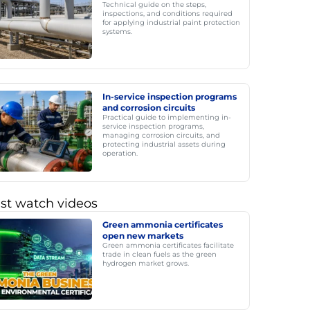
Technical guide on the steps,
inspections, and conditions required
for applying industrial paint protection
systems.
In-service inspection programs
and corrosion circuits
Practical guide to implementing in-
service inspection programs,
managing corrosion circuits, and
protecting industrial assets during
operation.
st watch videos
Green ammonia certificates
open new markets
Green ammonia certificates facilitate
trade in clean fuels as the green
hydrogen market grows.