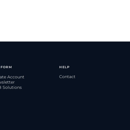
TFORM
HELP
Contact
eate Account
wsletter
B Solutions