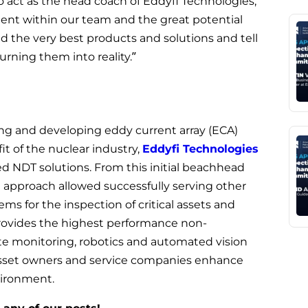
 to act as the head coach of Eddyfi Technologies,
lent within our team and the great potential
ld the very best products and solutions and tell
rning them into reality.”
ing and developing eddy current array (ECA)
fit of the nuclear industry,
Eddyfi Technologies
d NDT solutions. From this initial beachhead
d approach allowed successfully serving other
s for the inspection of critical assets and
rovides the highest performance non-
te monitoring, robotics and automated vision
asset owners and service companies enhance
nvironment.