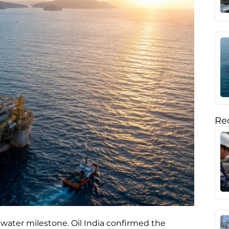
Rec
water milestone. Oil India confirmed the