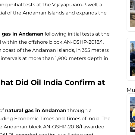
g initial tests at the Vijayapuram-3 well, a
tial of the Andaman Islands and expands the
l gas in Andaman
following initial tests at the
ll within the offshore block AN-OSHP-2018/1,
n coast of the Andaman Islands, in 355 meters
intervals at more than 1,900 meters depth in
at Did Oil India Confirm at
Mu
 of
natural gas in Andaman
through a
cluding Economic Times and Times of India. The
fshore Andaman block AN-OSHP-2018/1 awarded
OALP), recorded continuous flaring and