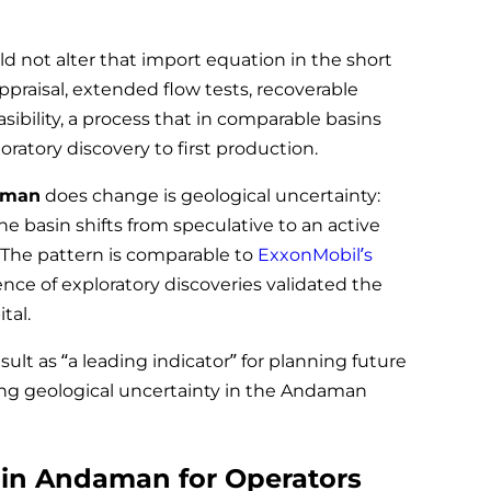
not alter that import equation in the short
raisal, extended flow tests, recoverable
asibility, a process that in comparable basins
ratory discovery to first production.
daman
does change is geological uncertainty:
he basin shifts from speculative to an active
The pattern is comparable to
ExxonMobil’s
nce of exploratory discoveries validated the
tal.
sult as “a leading indicator” for planning future
ing geological uncertainty in the Andaman
s in Andaman for Operators