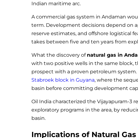
Indian maritime arc.
A commercial gas system in Andaman would 
term. Development decisions depend on app
reserve estimates, and offshore logistical fe
takes between five and ten years from explo
What the discovery of
natural gas in An
with two positive wells in the same block, t
prospect with a proven petroleum system. 
Stabroek block in Guyana
, where the seque
basin before committing development capi
Oil India characterized the Vijayapuram-3 re
exploratory programs in the area, by reduc
basin.
Implications of Natural Ga