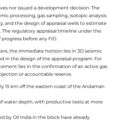
rves nor issued a development decision. The
mic processing, gas sampling, isotopic analysis
, and the design of appraisal wells to estimate
 The regulatory appraisal timeline under the
 progress before any FID.
ders, the immediate horizon lies in 3D seismic
in the design of the appraisal program. For
cement lies in the confirmation of an active gas
jection or accountable reserve.
ly 15 km off the eastern coast of the Andaman
of water depth, with productive tests at more
led by Oil India in the block have already