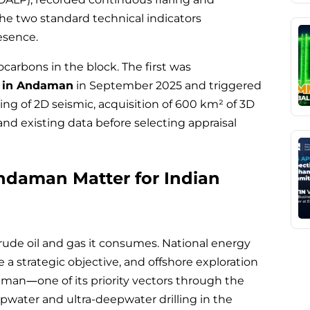
the two standard technical indicators
esence.
carbons in the block. The first was
s in Andaman
in September 2025 and triggered
ng of 2D seismic, acquisition of 600 km² of 3D
nd existing data before selecting appraisal
ndaman Matter for Indian
crude oil and gas it consumes. National energy
 strategic objective, and offshore exploration
an—one of its priority vectors through the
ater and ultra-deepwater drilling in the