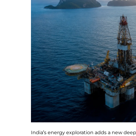
India’s energy exploration adds a new deep