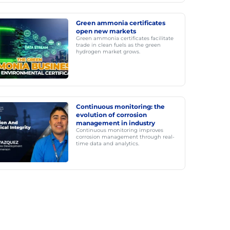
Green ammonia certificates
open new markets
Green ammonia certificates facilitate
trade in clean fuels as the green
hydrogen market grows.
Continuous monitoring: the
evolution of corrosion
management in industry
Continuous monitoring improves
corrosion management through real-
time data and analytics.