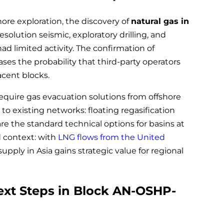
hore exploration, the discovery of
natural gas in
olution seismic, exploratory drilling, and
had limited activity. The confirmation of
ses the probability that third-party operators
jacent blocks.
equire gas evacuation solutions from offshore
 to existing networks: floating regasification
re the standard technical options for basins at
 context: with
LNG flows from the United
upply in Asia gains strategic value for regional
ext Steps in Block AN-OSHP-