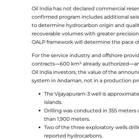
Oil India has not declared commercial rese
confirmed program includes additional seis
to determine hydrocarbon origin and quality
recoverable volumes with greater precision.
OALP framework will determine the pace of
For the service industry and offshore provi
contracts—600 km² already authorized—and 
Oil India investors, the value of the announ
system in Andaman, not in a production pro
The Vijayapuram-3 well is approximate
Islands.
Drilling was conducted in 355 meters 
than 1,900 meters.
Two of the three exploratory wells dril
reported hydrocarbons.