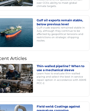
over CCS's ability to meet global
climate targets.
Gulf oil exports remain stable,
below previous level
Gulf crude exports remained stable in
July, although they continue to be
affected by geopolitical tensions and
restrictions on strategic shipping
routes.
ent Articles
Thin-walled pipeline? When to
use a mechanical sleeve
Learn how to evaluate thin-walled
piping and select the best in-service
repair option in accordance with ASME
PCC-2.
Field weld: Coatings against
premature corrosion