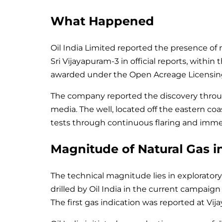
What Happened
Oil India Limited reported the presence of n
Sri Vijayapuram-3 in official reports, wit
awarded under the Open Acreage Licensing
The company reported the discovery throu
media. The well, located off the eastern co
tests through continuous flaring and immedi
Magnitude of Natural Gas 
The technical magnitude lies in exploratory 
drilled by Oil India in the current campai
The first gas indication was reported at V