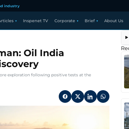
d industry
rticles
Inspenet TV
Corporate
Brief
About Us
Re
an: Oil India
iscovery
re exploration following positive tests at the