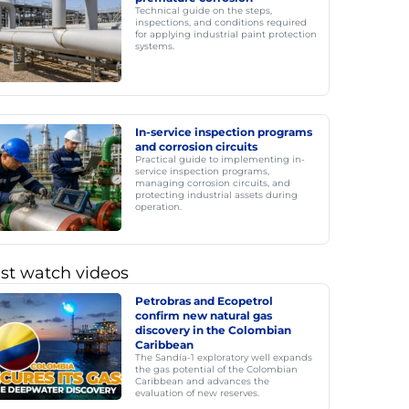
Technical guide on the steps,
inspections, and conditions required
for applying industrial paint protection
systems.
In-service inspection programs
and corrosion circuits
Practical guide to implementing in-
service inspection programs,
managing corrosion circuits, and
protecting industrial assets during
operation.
st watch videos
Petrobras and Ecopetrol
confirm new natural gas
discovery in the Colombian
Caribbean
The Sandía-1 exploratory well expands
the gas potential of the Colombian
Caribbean and advances the
evaluation of new reserves.