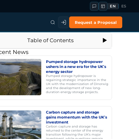
EN
ES
Request a Proposal
Table of Contents
cent News
Pumped storage hydropower
ushers in a new era for the UK’s
energy sector
Pumped storage hydropower is
regaining strategic importance in the
UK with the modernization of Dinorwig
and the development of new long-
duration energy storage projects.
Carbon capture and storage
gains momentum with the UK’s
investment
Carbon capture and storage has
returned to the center of the energy
transition following the UK's major
investment, while questions remain