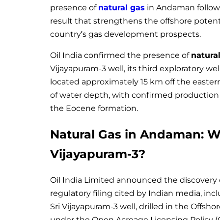
presence of
natural gas
in Andaman followin
result that strengthens the offshore poten
country’s gas development prospects.
Oil India confirmed the presence of
natura
Vijayapuram-3 well, its third exploratory we
located approximately 15 km off the easter
of water depth, with confirmed production 
the Eocene formation.
Natural Gas in Andaman: Wh
Vijayapuram-3?
Oil India Limited announced the discovery
regulatory filing cited by Indian media, in
Sri Vijayapuram-3 well, drilled in the Of
under the Open Acreage Licensing Policy (