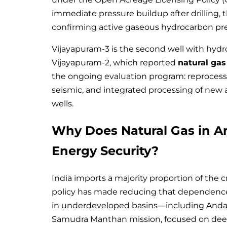
immediate pressure buildup after drilling, 
confirming active gaseous hydrocarbon pr
Vijayapuram-3 is the second well with hydro
Vijayapuram-2, which reported
natural ga
the ongoing evaluation program: reprocessi
seismic, and integrated processing of new a
wells.
Why Does Natural Gas in A
Energy Security?
India imports a majority proportion of the 
policy has made reducing that dependence a
in underdeveloped basins—including Andam
Samudra Manthan mission, focused on deepw