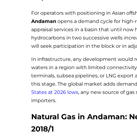
For operators with positioning in Asian offs
Andaman
opens a demand cycle for high-res
appraisal services in a basin that until now 
hydrocarbons in two successive wells increa
will seek participation in the block or in ad
In infrastructure, any development would r
waters in a region with limited connectivity
terminals, subsea pipelines, or LNG export a
this stage. The global market adds demand
States at 2026 lows
, any new source of gas s
importers.
Natural Gas in Andaman: N
2018/1