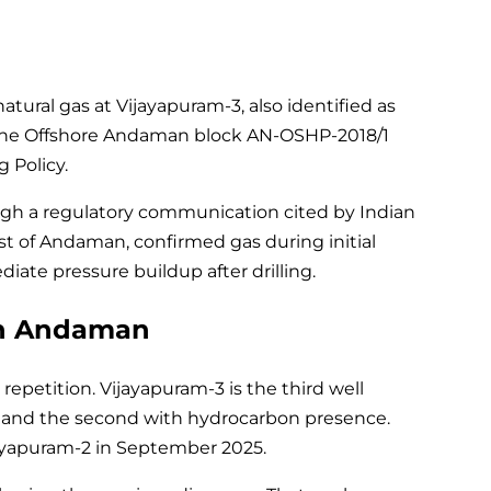
atural gas at Vijayapuram-3, also identified as
hin the Offshore Andaman block AN-OSHP-2018/1
 Policy.
gh a regulatory communication cited by Indian
ast of Andaman, confirmed gas during initial
ate pressure buildup after drilling.
in Andaman
repetition. Vijayapuram-3 is the third well
gn and the second with hydrocarbon presence.
ijayapuram-2 in September 2025.