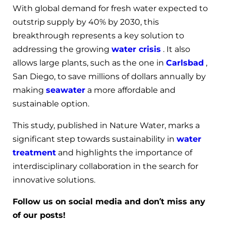
With global demand for fresh water expected to
outstrip supply by 40% by 2030, this
breakthrough represents a key solution to
addressing the growing
water crisis
. It also
allows large plants, such as the one in
Carlsbad
,
San Diego, to save millions of dollars annually by
making
seawater
a more affordable and
sustainable option.
This study, published in Nature Water, marks a
significant step towards sustainability in
water
treatment
and highlights the importance of
interdisciplinary collaboration in the search for
innovative solutions.
Follow us on social media and don’t miss any
of our posts!