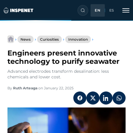
EN
ES
Skip
Engineers
to
›
›
›
›
News
Curiosities
Innovation
present
content
innovative
Engineers present innovative
technology
to
technology to purify seawater
purify
seawater
Advanced electrodes transform desalination: less
chemicals and lower cost.
By
Ruth Arteaga
on January 22, 2025