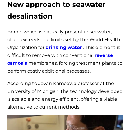
New approach to seawater
desalination
Boron, which is naturally present in seawater,
often exceeds the limits set by the World Health
Organization for
drinking water
. This element is
difficult to remove with conventional
reverse
osmosis
membranes, forcing treatment plants to
perform costly additional processes.
According to Jovan Kamcev, a professor at the
University of Michigan, the technology developed
is scalable and energy efficient, offering a viable
alternative to current methods.