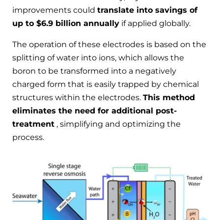
improvements could
translate into savings of
up to $6.9 billion annually
if applied globally.
The operation of these electrodes is based on the
splitting of water into ions, which allows the
boron to be transformed into a negatively
charged form that is easily trapped by chemical
structures within the electrodes.
This method
eliminates the need for additional post-
treatment
, simplifying and optimizing the
process.