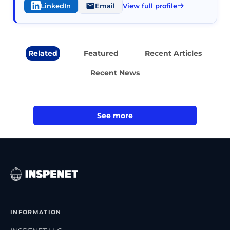
LinkedIn
Email
View full profile
Related
Featured
Recent Articles
Recent News
See more
INFORMATION