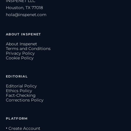
INSPENET LLC
Houston, TX 77018
hola@inspenet.com
ABOUT INSPENET
About Inspenet
Terms and Conditions
Privacy Policy
Cookie Policy
EDITORIAL
Editorial Policy
Ethics Policy
Fact-Checking
Corrections Policy
PLATFORM
• Create Account