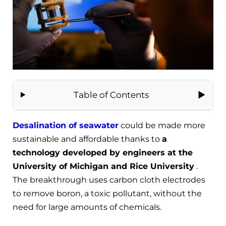
Table of Contents
Desalination of seawater
could be made more
sustainable and affordable thanks to
a
technology developed by engineers at the
University of Michigan and Rice University
.
The breakthrough uses carbon cloth electrodes
to remove boron, a toxic pollutant, without the
need for large amounts of chemicals.