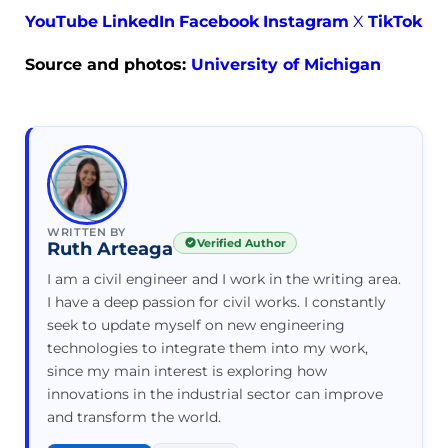
YouTube
LinkedIn
Facebook
Instagram
X
TikTok
Source and photos:
University of Michigan
WRITTEN BY
Verified Author
Ruth Arteaga
I am a civil engineer and I work in the writing area.
I have a deep passion for civil works. I constantly
seek to update myself on new engineering
technologies to integrate them into my work,
since my main interest is exploring how
innovations in the industrial sector can improve
and transform the world.