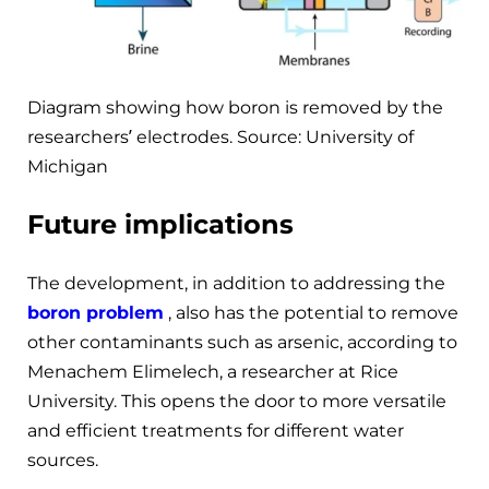
Diagram showing how boron is removed by the
researchers’ electrodes. Source: University of
Michigan
Future implications
The development, in addition to addressing the
boron problem
, also has the potential to remove
other contaminants such as arsenic, according to
Menachem Elimelech, a researcher at Rice
University. This opens the door to more versatile
and efficient treatments for different water
sources.