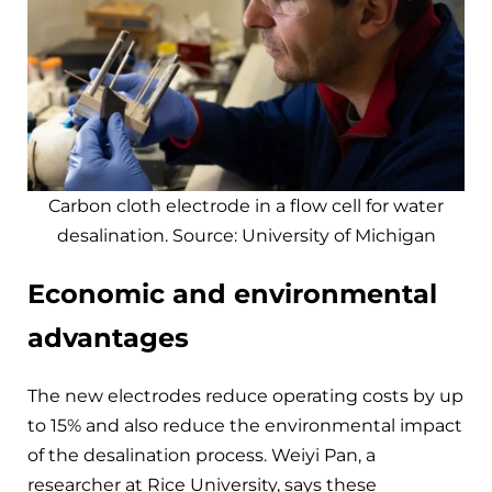
Carbon cloth electrode in a flow cell for water
desalination. Source: University of Michigan
Economic and environmental
advantages
The new electrodes reduce operating costs by up
to 15% and also reduce the environmental impact
of the desalination process. Weiyi Pan, a
researcher at Rice University, says these