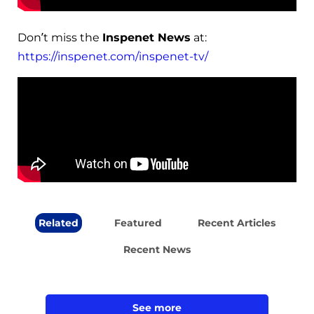
Don’t miss the
Inspenet News
at:
https://inspenet.com/inspenet-tv/
Related
Featured
Recent Articles
Recent News
See more