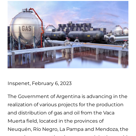
Inspenet, February 6, 2023
The Government of Argentina is advancing in the
realization of various projects for the production
and distribution of gas and oil from the Vaca
Muerta field, located in the provinces of
Neuquén, Río Negro, La Pampa and Mendoza, the