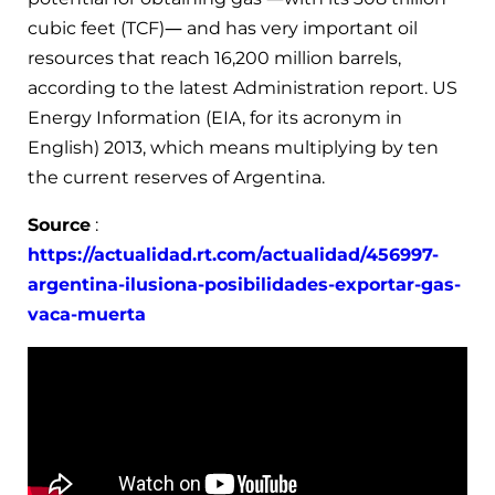
cubic feet (TCF)— and has very important oil
resources that reach 16,200 million barrels,
according to the latest Administration report. US
Energy Information (EIA, for its acronym in
English) 2013, which means multiplying by ten
the current reserves of Argentina.
Source
:
https://actualidad.rt.com/actualidad/456997-
argentina-ilusiona-posibilidades-exportar-gas-
vaca-muerta