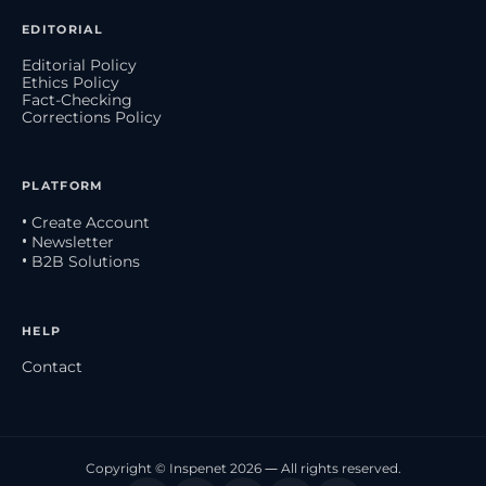
EDITORIAL
Editorial Policy
Ethics Policy
Fact-Checking
Corrections Policy
PLATFORM
• Create Account
• Newsletter
• B2B Solutions
HELP
Contact
Copyright © Inspenet 2026 — All rights reserved.