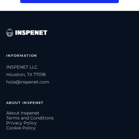
INFORMATION
INSPENET LLC
Houston, TX 77018
hola@inspenet.com
ABOUT INSPENET
About Inspenet
Terms and Conditions
Privacy Policy
Cookie Policy