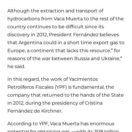
Although the extraction and transport of
hydrocarbons from Vaca Muerta to the rest of the
country continues to be difficult since its
discovery in 2012, President Fernández believes
that Argentina could in a short time export gas to
Europe, a continent that lacks this resource.” for
reasons of the war between Russia and Ukraine,”
he said.
In this regard, the work of Yacimientos
Petrolíferos Fiscales (YPF) is fundamental, the
company that returned to the hands of the State
in 2012, during the presidency of Cristina
Fernández de Kirchner.
According to YPF, Vaca Muerta has enormous
potential for obtaining gas —with its 308 trillion