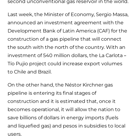
second unconventional gas reservoir in the world.
Last week, the Minister of Economy, Sergio Massa,
announced an investment agreement with the
Development Bank of Latin America (CAF) for the
construction of a gas pipeline that will connect
the south with the north of the country. With an
investment of 540 million dollars, the La Carlota –
Tío Pujio project could increase export volumes
to Chile and Brazil.
On the other hand, the Néstor Kirchner gas
pipeline is entering its final stages of
construction and it is estimated that, once it
becomes operational, it will allow the nation to
save billions of dollars in energy imports (fuels
and liquefied gas) and pesos in subsidies to local
users.