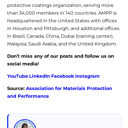
protective coatings organization, serving more
than 34,000 members in 140 countries. AMPP is
headquartered in the United States with offices
in Houston and Pittsburgh, and additional offices
in Brazil, Canada, China, Dubai (training center),
Malaysia, Saudi Arabia, and the United Kingdom.
Don’t miss any of our posts and follow us on
social media!
YouTube
LinkedIn
Facebook
Instagram
Source:
Association for Materials Protection
and Performance