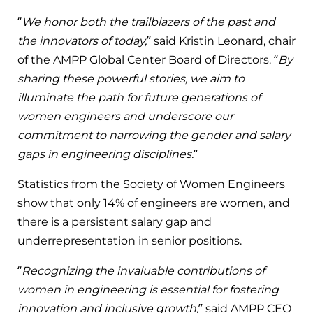
“
We honor both the trailblazers of the past and
the innovators of today,
” said Kristin Leonard, chair
of the AMPP Global Center Board of Directors. “
By
sharing these powerful stories, we aim to
illuminate the path for future generations of
women engineers and underscore our
commitment to narrowing the gender and salary
gaps in engineering disciplines.
“
Statistics from the Society of Women Engineers
show that only 14% of engineers are women, and
there is a persistent salary gap and
underrepresentation in senior positions.
“
Recognizing the invaluable contributions of
women in engineering is essential for fostering
innovation and inclusive growth,
” said AMPP CEO