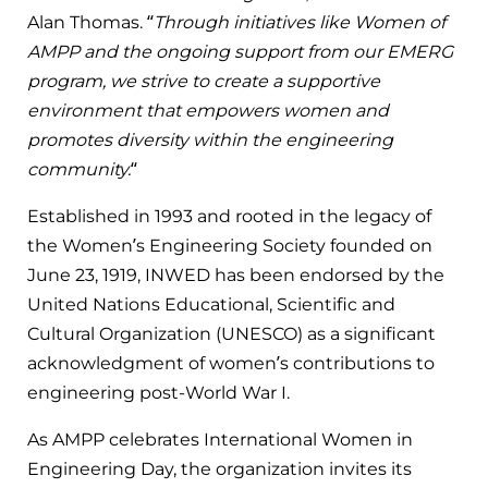
Alan Thomas. “
Through initiatives like Women of
AMPP and the ongoing support from our EMERG
program, we strive to create a supportive
environment that empowers women and
promotes diversity within the engineering
community.
“
Established in 1993 and rooted in the legacy of
the Women’s Engineering Society founded on
June 23, 1919, INWED has been endorsed by the
United Nations Educational, Scientific and
Cultural Organization (UNESCO) as a significant
acknowledgment of women’s contributions to
engineering post-World War I.
As AMPP celebrates International Women in
Engineering Day, the organization invites its