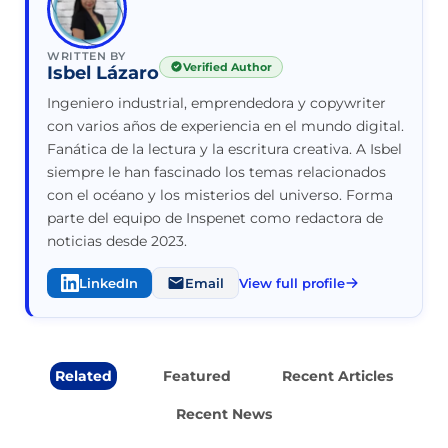
WRITTEN BY
Verified Author
Isbel Lázaro
Ingeniero industrial, emprendedora y copywriter
con varios años de experiencia en el mundo digital.
Fanática de la lectura y la escritura creativa. A Isbel
siempre le han fascinado los temas relacionados
con el océano y los misterios del universo. Forma
parte del equipo de Inspenet como redactora de
noticias desde 2023.
LinkedIn
Email
View full profile
Related
Featured
Recent Articles
Recent News