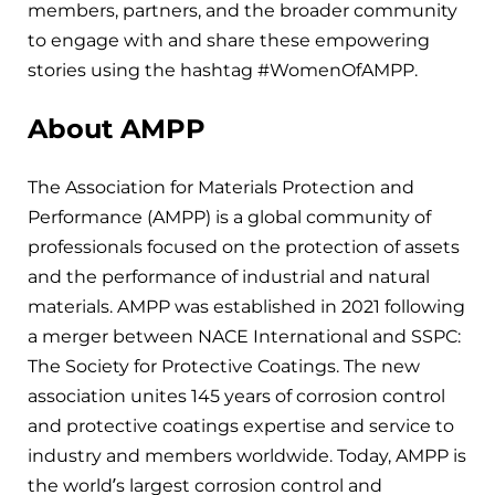
members, partners, and the broader community
to engage with and share these empowering
stories using the hashtag #WomenOfAMPP.
About AMPP
The Association for Materials Protection and
Performance (AMPP) is a global community of
professionals focused on the protection of assets
and the performance of industrial and natural
materials. AMPP was established in 2021 following
a merger between NACE International and SSPC:
The Society for Protective Coatings. The new
association unites 145 years of corrosion control
and protective coatings expertise and service to
industry and members worldwide. Today, AMPP is
the world’s largest corrosion control and