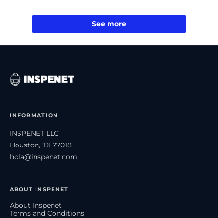
See more
INFORMATION
INSPENET LLC
Houston, TX 77018
hola@inspenet.com
ABOUT INSPENET
About Inspenet
Terms and Conditions