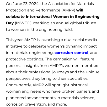
On June 23, 2024, the Association for Materials
Protection and Performance (AMPP)
will
celebrate International Women in Engineering
Day
(INWED), marking an annual global tribute
to women in the engineering field.
This year, AMPP is launching a dual social media
initiative to celebrate women’s dynamic impact
in materials engineering,
corrosion control
, and
protective coatings. The campaign will feature
personal insights from AMPP’s women members
about their professional journeys and the unique
perspectives they bring to their specialties.
Concurrently, AMPP will spotlight historical
women engineers who have broken barriers and
pioneered advancements in materials science,
corrosion prevention, and more.