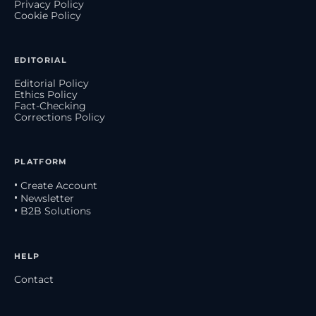
Privacy Policy
Cookie Policy
EDITORIAL
Editorial Policy
Ethics Policy
Fact-Checking
Corrections Policy
PLATFORM
• Create Account
• Newsletter
• B2B Solutions
HELP
Contact