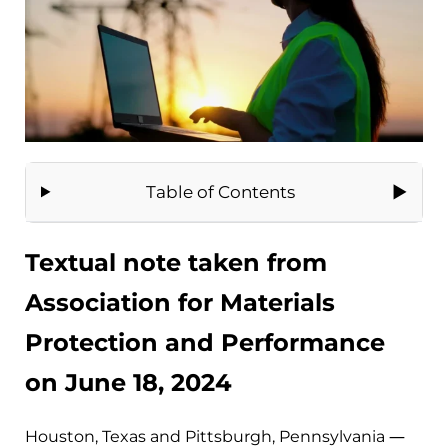
Table of Contents
Textual note taken from
Association for Materials
Protection and Performance
on June 18, 2024
Houston, Texas and Pittsburgh, Pennsylvania —