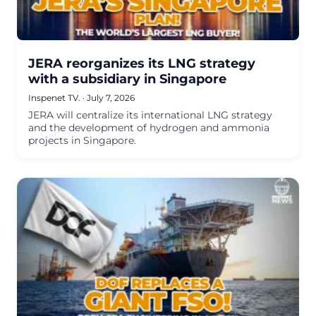
JERA reorganizes its LNG strategy
with a subsidiary in Singapore
Inspenet TV.
·
July 7, 2026
JERA will centralize its international LNG strategy
and the development of hydrogen and ammonia
projects in Singapore.