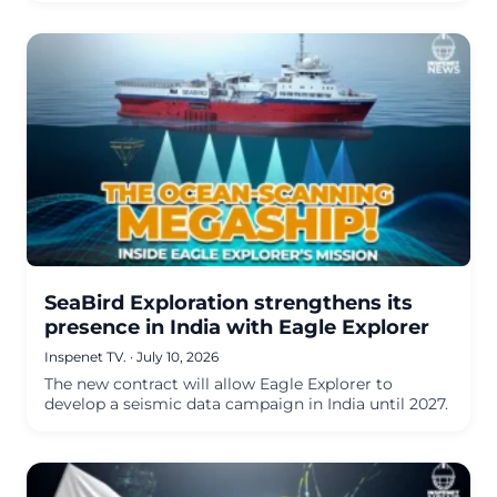
SeaBird Exploration strengthens its
presence in India with Eagle Explorer
Inspenet TV.
·
July 10, 2026
The new contract will allow Eagle Explorer to
develop a seismic data campaign in India until 2027.