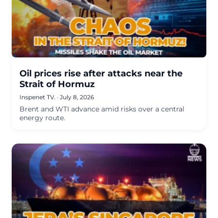
Oil prices rise after attacks near the
Strait of Hormuz
Inspenet TV.
·
July 8, 2026
Brent and WTI advance amid risks over a central
energy route.