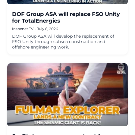
DOF Group ASA will replace FSO Unity
for TotalEnergies
Inspenet TV.
·
July 6, 2026
DOF Group ASA will develop the replacement of
FSO Unity through subsea construction and
offshore engineering work.