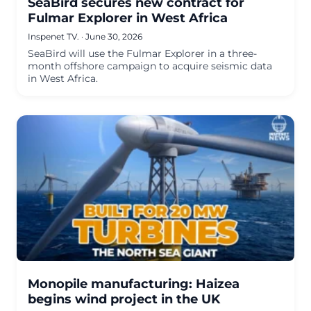
SeaBird secures new contract for
Fulmar Explorer in West Africa
Inspenet TV.
·
June 30, 2026
SeaBird will use the Fulmar Explorer in a three-
month offshore campaign to acquire seismic data
in West Africa.
Monopile manufacturing: Haizea
begins wind project in the UK