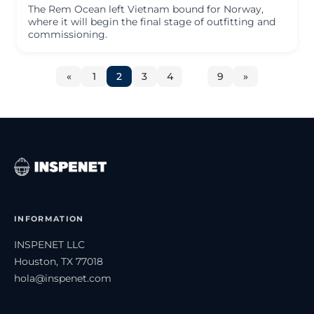
The Rem Ocean left Vietnam bound for Norway,
where it will begin the final stage of outfitting and
commissioning.
«
1
2
3
4
…
9
»
INFORMATION
INSPENET LLC
Houston, TX 77018
hola@inspenet.com