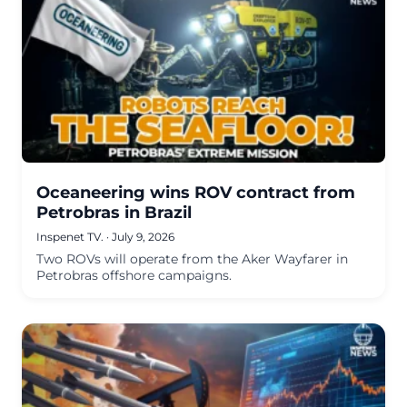
Oceaneering wins ROV contract from
Petrobras in Brazil
Inspenet TV.
·
July 9, 2026
Two ROVs will operate from the Aker Wayfarer in
Petrobras offshore campaigns.