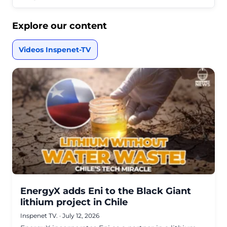
Explore our content
Videos Inspenet-TV
EnergyX adds Eni to the Black Giant
lithium project in Chile
Inspenet TV.
·
July 12, 2026