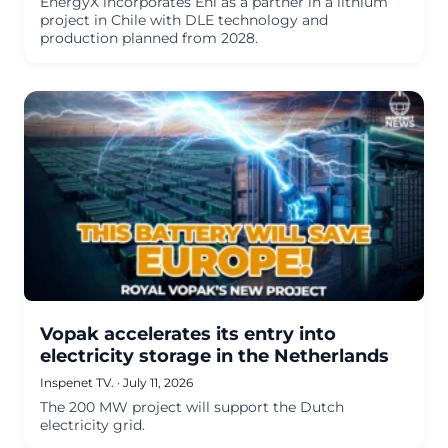
EnergyX incorporates Eni as a partner in a lithium
project in Chile with DLE technology and
production planned from 2028.
Vopak accelerates its entry into
electricity storage in the Netherlands
Inspenet TV.
·
July 11, 2026
The 200 MW project will support the Dutch
electricity grid.