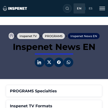
EN
ES
Skip
to
›
›
›
content
Inspenet TV
PROGRAMS
Inspenet News EN
Inspenet News EN
PROGRAMS Specialties
Inspenet TV Formats