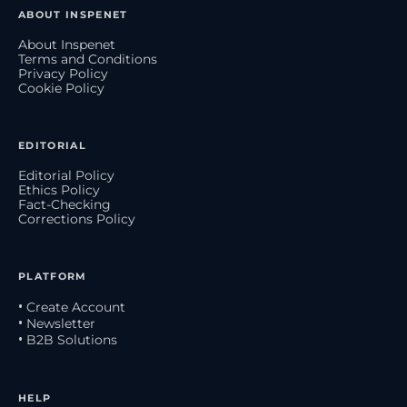
ABOUT INSPENET
About Inspenet
Terms and Conditions
Privacy Policy
Cookie Policy
EDITORIAL
Editorial Policy
Ethics Policy
Fact-Checking
Corrections Policy
PLATFORM
• Create Account
• Newsletter
• B2B Solutions
HELP