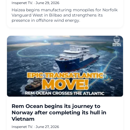
Inspenet TV.
·
June 29, 2026
Haizea begins manufacturing monopiles for Norfolk
Vanguard West in Bilbao and strengthens its
presence in offshore wind energy.
Rem Ocean begins its journey to
Norway after completing its hull in
Vietnam
Inspenet TV.
·
June 27, 2026